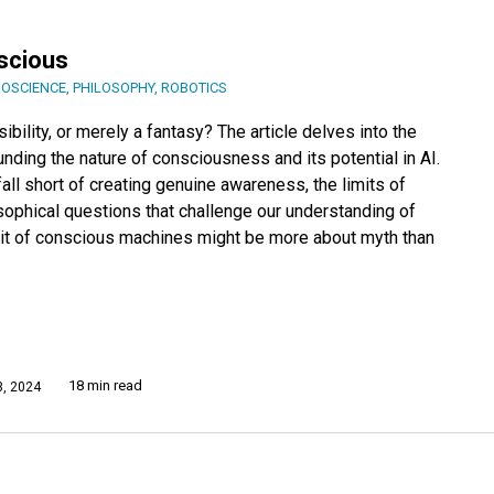
scious
OSCIENCE
,
PHILOSOPHY
,
ROBOTICS
ility, or merely a fantasy? The article delves into the
nding the nature of consciousness and its potential in AI.
ll short of creating genuine awareness, the limits of
sophical questions that challenge our understanding of
it of conscious machines might be more about myth than
18 min read
, 2024