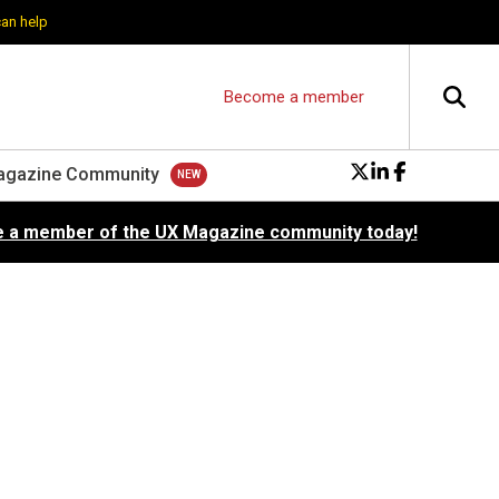
can help
Become a member
agazine Community
 a member of the UX Magazine community today!