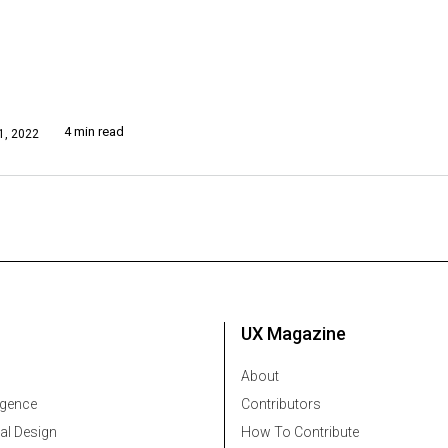
4 min read
, 2022
UX Magazine
About
ligence
Contributors
al Design
How To Contribute