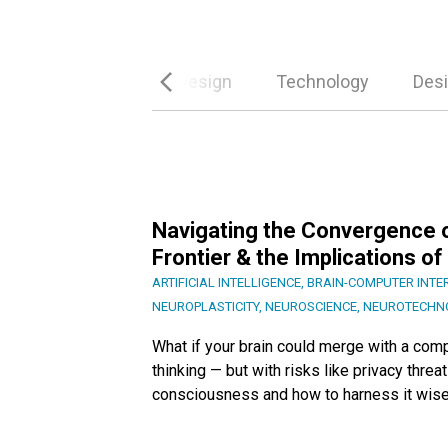
es
Conversational Design
Technology
Desi
Navigating the Convergence o
Frontier & the Implications 
ARTIFICIAL INTELLIGENCE
,
BRAIN-COMPUTER INTE
NEUROPLASTICITY
,
NEUROSCIENCE
,
NEUROTECHN
What if your brain could merge with a comp
thinking — but with risks like privacy thre
consciousness and how to harness it wise