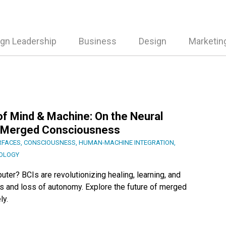
gn Leadership
Business
Design
Marketin
f Mind & Machine: On the Neural
of Merged Consciousness
RFACES
,
CONSCIOUSNESS
,
HUMAN-MACHINE INTEGRATION
,
OLOGY
uter? BCIs are revolutionizing healing, learning, and
ats and loss of autonomy. Explore the future of merged
ly.