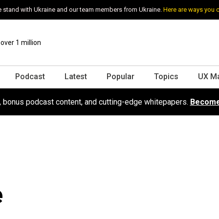
 stand with Ukraine and our team members from Ukraine.
Here are ways you 
ver 1 million
Podcast
Latest
Popular
Topics
UX M
s, bonus podcast content, and cutting-edge whitepapers.
Become
e