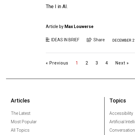
The I in AI.
Article by
Max Louwerse
IDEAS IN BRIEF
Share
DECEMBER 21
« Previous
1
2
3
4
Next »
Articles
Topics
The Latest
Accessibility
Most Popular
Artificial Intel
All Topics
Conversation