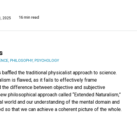
16 min read
, 2025
s
ENCE
,
PHILOSOPHY
,
PSYCHOLOGY
affled the traditional physicalist approach to science.
lism is flawed, as it fails to effectively frame
 the difference between objective and subjective
 new philosophical approach called “Extended Naturalism,”
al world and our understanding of the mental domain and
d so that we can achieve a coherent picture of the whole.