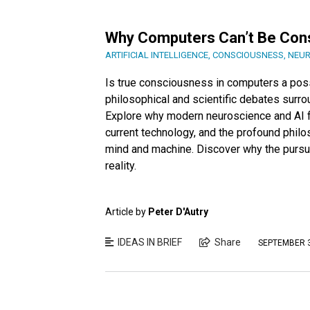
Why Computers Can’t Be Con
ARTIFICIAL INTELLIGENCE
,
CONSCIOUSNESS
,
NEUR
Is true consciousness in computers a possib
philosophical and scientific debates surrou
Explore why modern neuroscience and AI fa
current technology, and the profound philo
mind and machine. Discover why the pursu
reality.
Article by
Peter D'Autry
IDEAS IN BRIEF
Share
SEPTEMBER 3