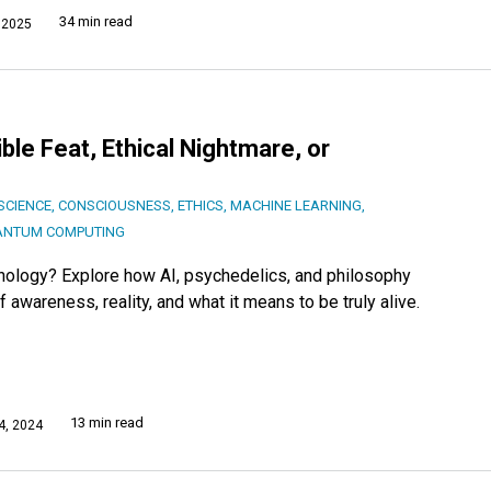
34 min read
 2025
le Feat, Ethical Nightmare, or
SCIENCE
,
CONSCIOUSNESS
,
ETHICS
,
MACHINE LEARNING
,
ANTUM COMPUTING
hnology? Explore how AI, psychedelics, and philosophy
awareness, reality, and what it means to be truly alive.
13 min read
, 2024