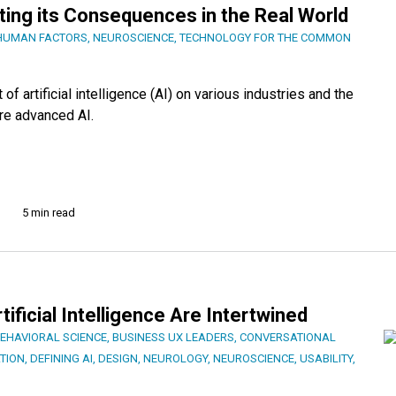
ting its Consequences in the Real World
HUMAN FACTORS
,
NEUROSCIENCE
,
TECHNOLOGY FOR THE COMMON
 artificial intelligence (AI) on various industries and the
re advanced AI.
5 min read
ificial Intelligence Are Intertwined
EHAVIORAL SCIENCE
,
BUSINESS UX LEADERS
,
CONVERSATIONAL
TION
,
DEFINING AI
,
DESIGN
,
NEUROLOGY
,
NEUROSCIENCE
,
USABILITY
,