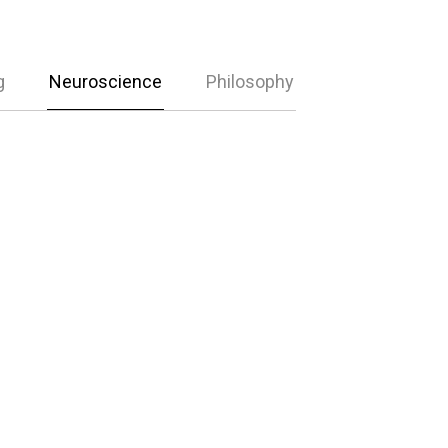
g
Neuroscience
Philosophy