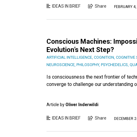
IDEAS IN BRIEF
Share
FEBRUARY 4,
Conscious Machines: Impossib
Evolution’s Next Step?
ARTIFICIAL INTELLIGENCE
,
COGNITION
,
COGNITIVE 
NEUROSCIENCE
,
PHILOSOPHY
,
PSYCHEDELICS
,
QU
Is consciousness the next frontier of tec
converge to challenge our understanding of 
Article by
Oliver Inderwildi
IDEAS IN BRIEF
Share
DECEMBER 24