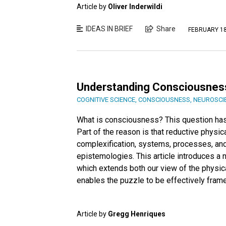
Article by
Oliver Inderwildi
IDEAS IN BRIEF
Share
FEBRUARY 18
Understanding Consciousnes
COGNITIVE SCIENCE
,
CONSCIOUSNESS
,
NEUROSCI
What is consciousness? This question has b
Part of the reason is that reductive physica
complexification, systems, processes, and
epistemologies. This article introduces a
which extends both our view of the physic
enables the puzzle to be effectively frame
Article by
Gregg Henriques