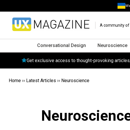
We
A community of o
Conversational Design
Neuroscience
Get exclusive access to thought-provoking article
Home
››
Latest Articles
››
Neuroscience
Neuroscienc