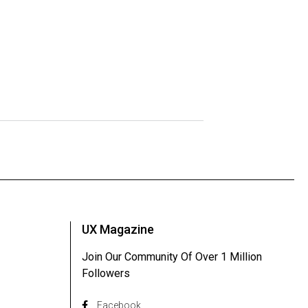
UX Magazine
Join Our Community Of Over 1 Million
Followers
Facebook