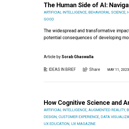
The Human Side of AI: Naviga
ARTIFICIAL INTELLIGENCE
,
BEHAVIORAL SCIENCE
,
GOOD
The widespread and transformative impact of
potential consequences of developing mo
Article by
Sorab Ghaswalla
IDEAS IN BRIEF
Share
MAY 11, 2023
How Cognitive Science and Art
ARTIFICIAL INTELLIGENCE
,
AUGMENTED REALITY
,
B
DESIGN
,
CUSTOMER EXPERIENCE
,
DATA VISUALIZA
UX EDUCATION
,
UX MAGAZINE