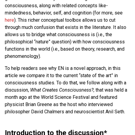
consciousness, along with related concepts like-
mindedness, behavior, self, and cognition (for more, see
here
). This richer conceptual toolbox allows us to cut
through much confusion that exists in the literature. It also
allows us to bridge what consciousness is (i.e., the
philosophical “nature” question) with how consciousness
functions in the world (i.e., based on theory, research, and
phenomenology).
To help readers see why EN is a novel approach, in this
article we compare it to the current “state of the art” in
consciousness studies. To do that, we follow along with a
discussion,
What Creates Consciousness?
, that was held a
month ago at the World Science Festival and featured
physicist Brian Greene as the host who interviewed
philosopher David Chalmers and neuroscientist Anil Seth.
Introduction to the discussion*