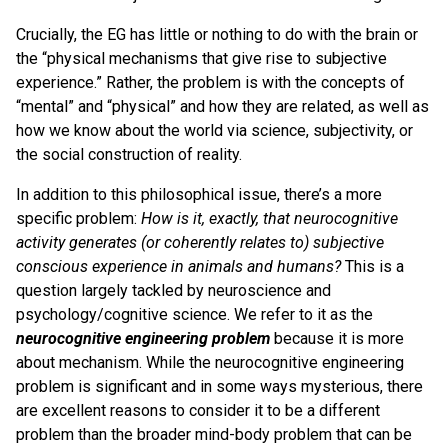
Crucially, the EG has little or nothing to do with the brain or
the “physical mechanisms that give rise to subjective
experience.” Rather, the problem is with the concepts of
“mental” and “physical” and how they are related, as well as
how we know about the world via science, subjectivity, or
the social construction of reality.
In addition to this philosophical issue, there’s a more
specific problem:
How is it, exactly, that neurocognitive
activity generates (or coherently relates to) subjective
conscious experience in animals and humans?
This is a
question largely tackled by neuroscience and
psychology/cognitive science. We refer to it as the
neurocognitive engineering problem
because it is more
about mechanism. While the neurocognitive engineering
problem is significant and in some ways mysterious, there
are excellent reasons to consider it to be a different
problem than the broader mind-body problem that can be