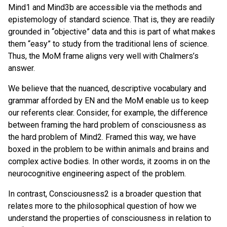
Mind1 and Mind3b are accessible via the methods and
epistemology of standard science. That is, they are readily
grounded in “objective” data and this is part of what makes
them “easy” to study from the traditional lens of science.
Thus, the MoM frame aligns very well with Chalmers’s
answer.
We believe that the nuanced, descriptive vocabulary and
grammar afforded by EN and the MoM enable us to keep
our referents clear. Consider, for example, the difference
between framing the hard problem of consciousness as
the hard problem of Mind2. Framed this way, we have
boxed in the problem to be within animals and brains and
complex active bodies. In other words, it zooms in on the
neurocognitive engineering aspect of the problem.
In contrast, Consciousness2 is a broader question that
relates more to the philosophical question of how we
understand the properties of consciousness in relation to