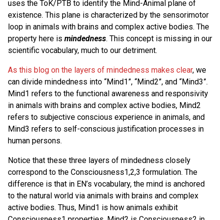
uses the ToK/PTB to identify the Mind-Animal plane of
existence. This plane is characterized by the sensorimotor
loop in animals with brains and complex active bodies. The
property here is
mindedness
. This concept is missing in our
scientific vocabulary, much to our detriment.
As this blog on the layers of mindedness makes clear
, we
can divide mindedness into “Mind1”, “Mind2”, and “Mind3”.
Mind1 refers to the functional awareness and responsivity
in animals with brains and complex active bodies, Mind2
refers to subjective conscious experience in animals, and
Mind3 refers to self-conscious justification processes in
human persons.
Notice that these three layers of mindedness closely
correspond to the Consciousness1,2,3 formulation. The
difference is that in EN’s vocabulary, the mind is anchored
to the natural world via animals with brains and complex
active bodies. Thus, Mind1 is how animals exhibit
Consciousness1 properties, Mind2 is Consciousness2 in