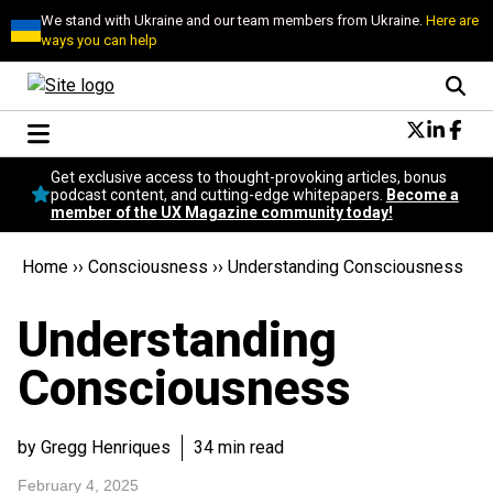
We stand with Ukraine and our team members from Ukraine.
Here are
ways you can help
Conversational Design
Get exclusive access to thought-provoking articles, bonus
Neuroscience
podcast content, and cutting-edge whitepapers.
Become a
member of the UX Magazine community today!
Podcast
Latest
Home
››
Consciousness
››
Understanding Consciousness
Popular
Topics
Understanding
UX Magazine Community
Become a member
Consciousness
by Gregg Henriques
34 min read
February 4, 2025