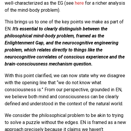
well-characterized as the EG (see
here
for a richer analysis
of the mind-body problem).
This brings us to one of the key points we make as part of
EN:
It’s essential to clearly distinguish between the
philosophical mind-body problem, framed as the
Enlightenment Gap, and the neurocognitive engineering
problem, which relates directly to things like the
neurocognitive correlates of conscious experience and the
brain-consciousness mechanism question.
With this point clarified, we can now state why we disagree
with the opening line that “we do not know what
consciousness is.” From our perspective, grounded in EN,
we believe both mind and consciousness can be clearly
defined and understood in the context of the natural world.
We consider the philosophical problem to be akin to trying
to solve a puzzle without the edges. EN is framed as a new
approach precisely because it claims we haven’t