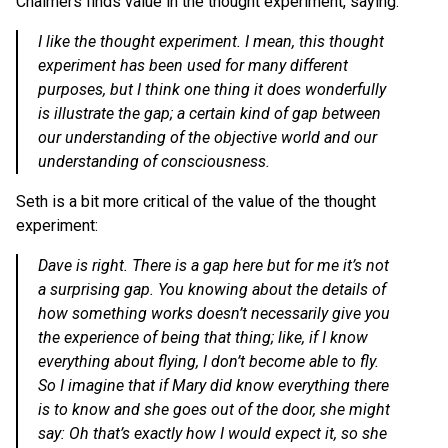
Chalmers finds value in the thought experiment, saying:
I like the thought experiment. I mean, this thought
experiment has been used for many different
purposes, but I think one thing it does wonderfully
is illustrate the gap; a certain kind of gap between
our understanding of the objective world and our
understanding of consciousness.
Seth is a bit more critical of the value of the thought
experiment:
Dave is right. There is a gap here but for me it’s not
a surprising gap. You knowing about the details of
how something works doesn’t necessarily give you
the experience of being that thing; like, if I know
everything about flying, I don’t become able to fly.
So I imagine that if Mary did know everything there
is to know and she goes out of the door, she might
say: Oh that’s exactly how I would expect it, so she