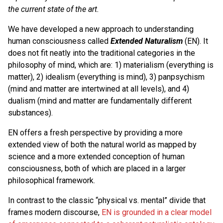
the current state of the art.
We have developed a new approach to understanding
human consciousness called
Extended Naturalism
(EN). It
does not fit neatly into the traditional categories in the
philosophy of mind, which are: 1) materialism (everything is
matter), 2) idealism (everything is mind), 3) panpsychism
(mind and matter are intertwined at all levels), and 4)
dualism (mind and matter are fundamentally different
substances).
EN offers a fresh perspective by providing a more
extended view of both the natural world as mapped by
science and a more extended conception of human
consciousness, both of which are placed in a larger
philosophical framework.
In contrast to the classic “physical vs. mental” divide that
frames modern discourse,
EN is grounded in a clear model