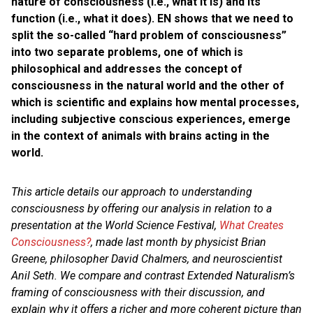
nature of consciousness (i.e., what it is) and its
function (i.e., what it does). EN shows that we need to
split the so-called “hard problem of consciousness”
into two separate problems, one of which is
philosophical and addresses the concept of
consciousness in the natural world and the other of
which is scientific and explains how mental processes,
including subjective conscious experiences, emerge
in the context of animals with brains acting in the
world.
This article details our approach to understanding
consciousness by offering our analysis in relation to a
presentation at the World Science Festival,
What Creates
Consciousness?
, made last month by physicist
Brian
Greene, philosopher David Chalmers, and neuroscientist
Anil Seth.
We compare and contrast Extended Naturalism’s
framing of consciousness with their discussion, and
explain why it offers a richer and more coherent picture than