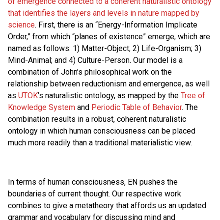
of emergence connected to a coherent naturalistic ontology
that identifies the layers and levels in nature mapped by
science
. First, there is an “Energy-Information Implicate
Order,” from which “planes of existence” emerge, which are
named as follows: 1) Matter-Object; 2) Life-Organism; 3)
Mind-Animal; and 4) Culture-Person. Our model is a
combination of John’s philosophical work on the
relationship between reductionism and emergence, as well
as
UTOK
’s naturalistic ontology, as mapped by the
Tree of
Knowledge System
and
Periodic Table of Behavior
. The
combination results in a robust, coherent naturalistic
ontology in which human consciousness can be placed
much more readily than a traditional materialistic view.
In terms of human consciousness, EN pushes the
boundaries of current thought. Our respective work
combines to give a metatheory that affords us an updated
grammar and vocabulary for discussing mind and