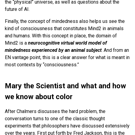
the “physical” universe, as well as questions about the
future of AI.
Finally, the concept of mindedness also helps us see the
kind of consciousness that constitutes Mind2 in animals
and humans. With this concept in place, the domain of
Mind2 is a
neurocognitive virtual world model of
mindedness experienced by an animal subject
. And from an
EN vantage point, this is a clear answer for what is meant in
most contexts by “consciousness.”
Mary the Scientist and what and how
we know about color
After Chalmers discusses the hard problem, the
conversation turns to one of the classic thought
experiments that philosophers have discussed extensively
over the years. First put forth by Fred Jackson, this is the