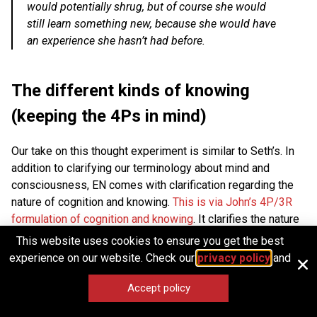
would potentially shrug, but of course she would
still learn something new, because she would have
an experience she hasn’t had before.
The different kinds of knowing
(keeping the 4Ps in mind)
Our take on this thought experiment is similar to Seth’s. In
addition to clarifying our terminology about mind and
consciousness, EN comes with clarification regarding the
nature of cognition and knowing.
This is via John’s 4P/3R
formulation of cognition and knowing
. It clarifies the nature
of knowing by explicitly dividing it up into four domains
This website uses cookies to ensure you get the best
propositional, perspectival, participatory, and procedural.
experience on our website. Check our
privacy policy
and
From our vantage point, the basic confusion here comes
Accept policy
from an idealization of the kind of knowledge that science
can achieve. This exaggeration of propositional knowledge