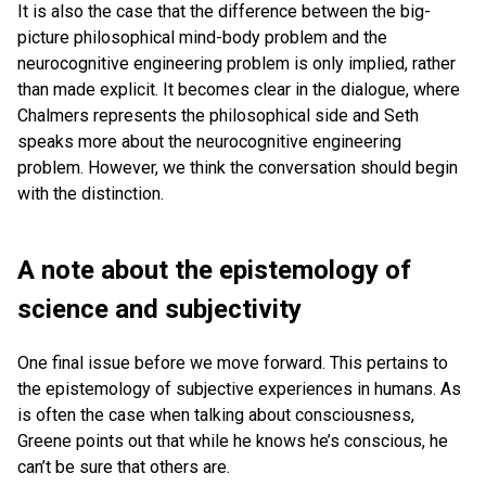
It is also the case that the difference between the big-
picture philosophical mind-body problem and the
neurocognitive engineering problem is only implied, rather
than made explicit. It becomes clear in the dialogue, where
Chalmers represents the philosophical side and Seth
speaks more about the neurocognitive engineering
problem. However, we think the conversation should begin
with the distinction.
A note about the epistemology of
science and subjectivity
One final issue before we move forward. This pertains to
the epistemology of subjective experiences in humans. As
is often the case when talking about consciousness,
Greene points out that while he knows he’s conscious, he
can’t be sure that others are.