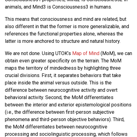
animals, and Mind3 is Consciousness3 in humans.
This means that consciousness and mind are related, but
also different in that the former is more generalizable, and
references the functional properties alone, whereas the
latter is more anchored to structure and natural history.
We are not done. Using UTOK’s
Map of Mind
(MoM), we can
obtain even greater specificity on the terrain. The MoM
maps the territory of mindedness by highlighting three
crucial divisions. First, it separates behaviors that take
place inside the animal versus outside. This is the
difference between neurocognitive activity and overt
behavioral activity. Second, the MoM differentiates
between the interior and exterior epistemological positions
(i.e., the difference between first-person subjective
phenomena and third-person objective behaviors). Third,
the MoM differentiates between neurocognitive
processing and sociolinguistic processing, which follows