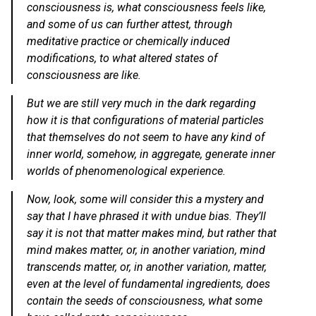
consciousness is, what consciousness feels like,
and some of us can further attest, through
meditative practice or chemically induced
modifications, to what altered states of
consciousness are like.
But we are still very much in the dark regarding
how it is that configurations of material particles
that themselves do not seem to have any kind of
inner world, somehow, in aggregate, generate inner
worlds of phenomenological experience.
Now, look, some will consider this a mystery and
say that I have phrased it with undue bias. They’ll
say it is not that matter makes mind, but rather that
mind makes matter, or, in another variation, mind
transcends matter, or, in another variation, matter,
even at the level of fundamental ingredients, does
contain the seeds of consciousness, what some