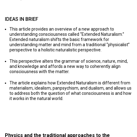
IDEAS IN BRIEF
This article provides an overview of a new approach to
understanding consciousness called “Extended Naturalism.”
Extended naturalism shifts the basic framework for
understanding matter and mind from a traditional “physicalist”
perspective to a holistic naturalistic perspective.
This perspective alters the grammar of science, nature, mind,
and knowledge and affords a new way to coherently align
consciousness with the matter.
The article explains how Extended Naturalism is different from
materialism, idealism, panpsychism, and dualism, and allows us
to address both the question of what consciousness is and how
it works in the natural world.
Physics and the traditional approaches to the