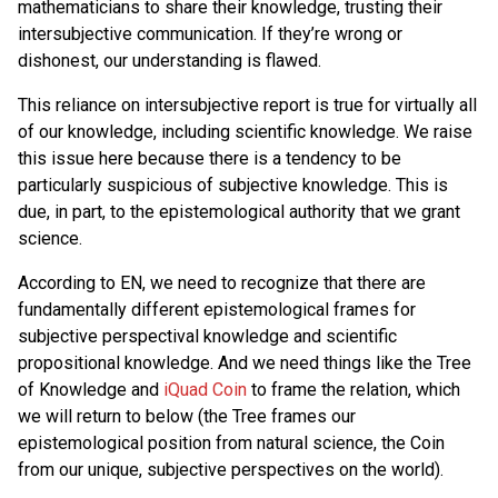
mathematicians to share their knowledge, trusting their
intersubjective communication. If they’re wrong or
dishonest, our understanding is flawed.
This reliance on intersubjective report is true for virtually all
of our knowledge, including scientific knowledge. We raise
this issue here because there is a tendency to be
particularly suspicious of subjective knowledge. This is
due, in part, to the epistemological authority that we grant
science.
According to EN, we need to recognize that there are
fundamentally different epistemological frames for
subjective perspectival knowledge and scientific
propositional knowledge. And we need things like the Tree
of Knowledge and
iQuad Coin
to frame the relation, which
we will return to below (the Tree frames our
epistemological position from natural science, the Coin
from our unique, subjective perspectives on the world).