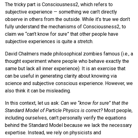
The tricky part is Consciousness2, which refers to
subjective experience — something we can’t directly
observe in others from the outside. While it’s true we don’t
fully understand the mechanisms of Consciousness2, to
claim we “can’t know for sure” that other people have
subjective experiences is quite a stretch.
David Chalmers made philosophical zombies famous (i.e., a
thought experiment where people who behave exactly the
same but lack all inner experience). It is an exercise that
can be useful in generating clarity about knowing via
science and subjective conscious experience. However, we
also think it can be misleading.
In this context, let us ask:
Can we “know for sure” that the
Standard Model of Particle Physics is correct?
Most people,
including ourselves, can’t personally verify the equations
behind the Standard Model because we lack the necessary
expertise. Instead, we rely on physicists and