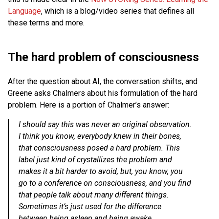
Language
, which is a blog/video series that defines all
these terms and more.
The hard problem of consciousness
After the question about AI, the conversation shifts, and
Greene asks Chalmers about his formulation of the hard
problem. Here is a portion of Chalmer’s answer:
I should say this was never an original observation.
I think you know, everybody knew in their bones,
that consciousness posed a hard problem. This
label just kind of crystallizes the problem and
makes it a bit harder to avoid, but, you know, you
go to a conference on consciousness, and you find
that people talk about many different things.
Sometimes it’s just used for the difference
between being asleep and being awake,