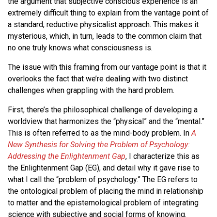
the argument that subjective conscious experience is an
extremely difficult thing to explain from the vantage point of
a standard, reductive physicalist approach. This makes it
mysterious, which, in turn, leads to the common claim that
no one truly knows what consciousness is.
The issue with this framing from our vantage point is that it
overlooks the fact that we’re dealing with two distinct
challenges when grappling with the hard problem.
First, there’s the philosophical challenge of developing a
worldview that harmonizes the “physical” and the “mental.”
This is often referred to as the mind-body problem. In
A
New Synthesis for Solving the Problem of Psychology:
Addressing the Enlightenment Gap
, I characterize this as
the Enlightenment Gap (EG), and detail why it gave rise to
what I call the “problem of psychology.” The EG refers to
the ontological problem of placing the mind in relationship
to matter and the epistemological problem of integrating
science with subjective and social forms of knowing.