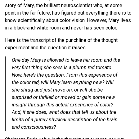
story of Mary, the brilliant neuroscientist who, at some
point in the far future, has figured out everything there is to
know scientifically about color vision. However, Mary lives
in a black-and-white room and never has seen color.
Here is the transcript of the punchline of the thought
experiment and the question it raises:
One day Mary is allowed to leave her room and the
very first thing she sees is a plump red tomato.
Now, here’s the question: From this experience of
the color red, will Mary learn anything new? Will
she shrug and just move on, or will she be
surprised or thrilled or moved or gain some new
insight through this actual experience of color?
And, if she does, what does that tell us about the
limits of a purely physical description of the brain
and consciousness?