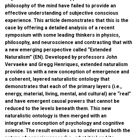
philosophy of the mind have failed to provide an
effective understanding of subjective conscious
experience. This article demonstrates that this is the
case by offering a detailed analysis of a recent
symposium with some leading thinkers in physics,
philosophy, and neuroscience and contrasting that with
a new emerging perspective called “Extended
Naturalism” (EN). Developed by professors John
Vervaeke and Gregg Henriques, extended naturalism
provides us with a new conception of emergence and
a coherent, layered naturalistic ontology that
demonstrates that each of the primary layers (i.e.,
energy, material, living, mental, and cultural) are “real”
and have emergent causal powers that cannot be
reduced to the levels beneath them. This new
naturalistic ontology is then merged with an
integrative conception of psychology and cognitive
science. The result enables us to understand both the