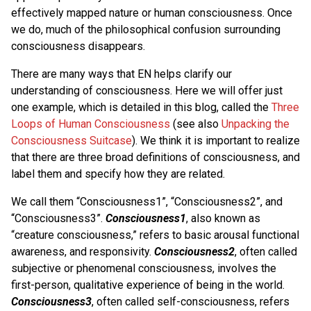
effectively mapped nature or human consciousness. Once
we do, much of the philosophical confusion surrounding
consciousness disappears.
There are many ways that EN helps clarify our
understanding of consciousness. Here we will offer just
one example, which is detailed in this blog, called the
Three
Loops of Human Consciousness
(see also
Unpacking the
Consciousness Suitcase
). We think it is important to realize
that there are three broad definitions of consciousness, and
label them and specify how they are related.
We call them “Consciousness1”, “Consciousness2”, and
“Consciousness3”.
Consciousness1
, also known as
“creature consciousness,” refers to basic arousal functional
awareness, and responsivity.
Consciousness2
, often called
subjective or phenomenal consciousness, involves the
first-person, qualitative experience of being in the world.
Consciousness3
, often called self-consciousness, refers