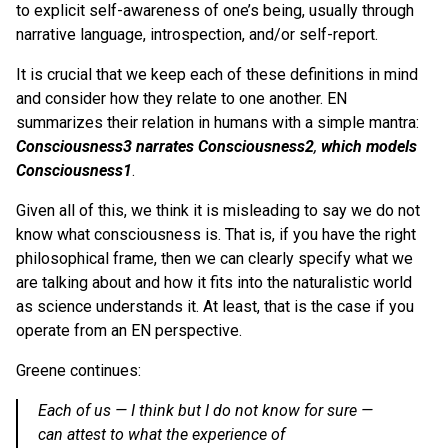
to explicit self-awareness of one’s being, usually through
narrative language, introspection, and/or self-report.
It is crucial that we keep each of these definitions in mind
and consider how they relate to one another. EN
summarizes their relation in humans with a simple mantra:
Consciousness3 narrates Consciousness2
,
which models
Consciousness1
.
Given all of this, we think it is misleading to say we do not
know what consciousness is. That is, if you have the right
philosophical frame, then we can clearly specify what we
are talking about and how it fits into the naturalistic world
as science understands it. At least, that is the case if you
operate from an EN perspective.
Greene continues:
Each of us —
I think but I do not know for sure
—
can attest to what the experience of