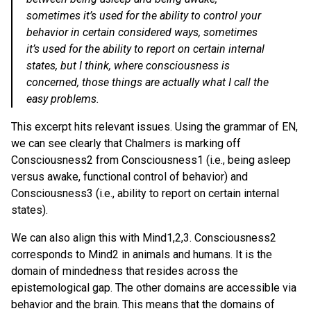
sometimes it’s used for the ability to control your
behavior in certain considered ways, sometimes
it’s used for the ability to report on certain internal
states, but I think, where consciousness is
concerned, those things are actually what I call the
easy problems.
This excerpt hits relevant issues. Using the grammar of EN,
we can see clearly that Chalmers is marking off
Consciousness2 from Consciousness1 (i.e., being asleep
versus awake, functional control of behavior) and
Consciousness3 (i.e., ability to report on certain internal
states).
We can also align this with Mind1,2,3. Consciousness2
corresponds to Mind2 in animals and humans. It is the
domain of mindedness that resides across the
epistemological gap. The other domains are accessible via
behavior and the brain. This means that the domains of