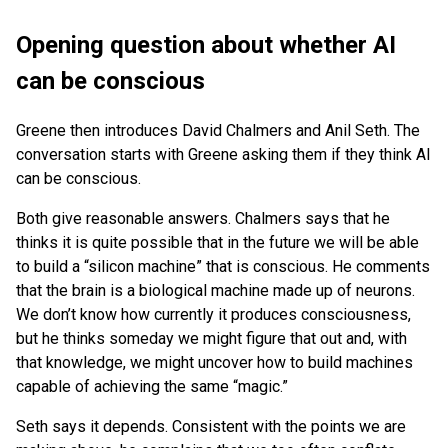
Opening question about whether AI
can be conscious
Greene then introduces David Chalmers and Anil Seth. The
conversation starts with Greene asking them if they think AI
can be conscious.
Both give reasonable answers. Chalmers says that he
thinks it is quite possible that in the future we will be able
to build a “silicon machine” that is conscious. He comments
that the brain is a biological machine made up of neurons.
We don’t know how currently it produces consciousness,
but he thinks someday we might figure that out and, with
that knowledge, we might uncover how to build machines
capable of achieving the same “magic.”
Seth says it depends. Consistent with the points we are