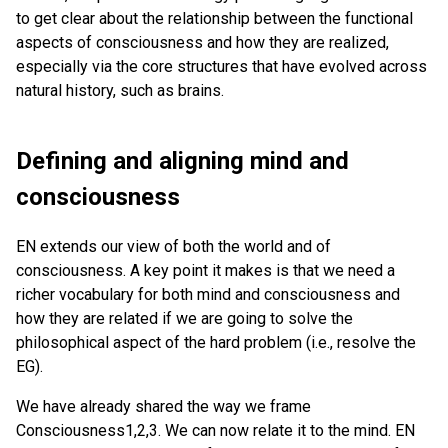
to get clear about the relationship between the functional
aspects of consciousness and how they are realized,
especially via the core structures that have evolved across
natural history, such as brains.
Defining and aligning mind and
consciousness
EN extends our view of both the world and of
consciousness. A key point it makes is that we need a
richer vocabulary for both mind and consciousness and
how they are related if we are going to solve the
philosophical aspect of the hard problem (i.e., resolve the
EG).
We have already shared the way we frame
Consciousness1,2,3. We can now relate it to the mind. EN