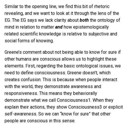
Similar to the opening line, we find this bit of rhetoric
revealing, and we want to look at it through the lens of the
EG. The EG says we lack clarity about
both
the ontology of
mind in relation to matter
and
how epistemologically
related scientific knowledge is relative to subjective and
social forms of knowing.
Greene’s comment about not being able to know for sure if
other humans are conscious allows us to highlight these
elements. First, regarding the basic ontological issues, we
need to define consciousness. Greene doesn’t, which
creates confusion. This is because when people interact
with the world, they demonstrate awareness and
responsiveness. This means they behaviorally
demonstrate what we call Consciousness1. When they
explain their actions, they show Consciousness3 or explicit
self-awareness. So we can “know for sure” that other
people are conscious in this sense.