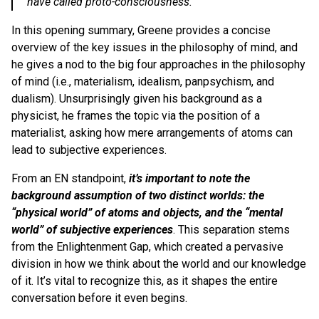
have called proto-consciousness.
In this opening summary, Greene provides a concise
overview of the key issues in the philosophy of mind, and
he gives a nod to the big four approaches in the philosophy
of mind (i.e., materialism, idealism, panpsychism, and
dualism). Unsurprisingly given his background as a
physicist, he frames the topic via the position of a
materialist, asking how mere arrangements of atoms can
lead to subjective experiences.
From an EN standpoint,
it’s important to note the
background assumption of two distinct worlds: the
“physical world” of atoms and objects, and the “mental
world” of subjective experiences
. This separation stems
from the Enlightenment Gap, which created a pervasive
division in how we think about the world and our knowledge
of it. It’s vital to recognize this, as it shapes the entire
conversation before it even begins.