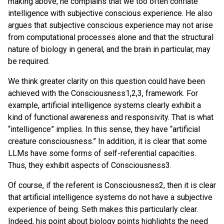
making above, he complains that we too often conflate
intelligence with subjective conscious experience. He also
argues that subjective conscious experience may not arise
from computational processes alone and that the structural
nature of biology in general, and the brain in particular, may
be required.
We think greater clarity on this question could have been
achieved with the Consciousness1,2,3, framework. For
example, artificial intelligence systems clearly exhibit a
kind of functional awareness and responsivity. That is what
“intelligence” implies. In this sense, they have “artificial
creature consciousness.” In addition, it is clear that some
LLMs have some forms of self-referential capacities.
Thus, they exhibit aspects of Consciousness3.
Of course, if the referent is Consciousness2, then it is clear
that artificial intelligence systems do not have a subjective
experience of being. Seth makes this particularly clear.
Indeed, his point about biology points highlights the need