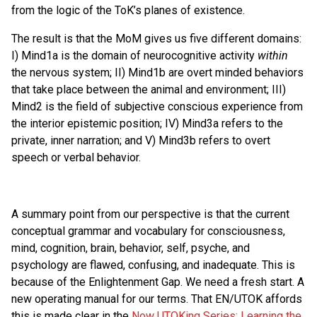
from the logic of the ToK’s planes of existence.
The result is that the MoM gives us five different domains:
I) Mind1a is the domain of neurocognitive activity
within
the nervous system; II) Mind1b are overt minded behaviors
that take place between the animal and environment; III)
Mind2 is the field of subjective conscious experience from
the interior epistemic position; IV) Mind3a refers to the
private, inner narration; and V) Mind3b refers to overt
speech or verbal behavior.
A summary point from our perspective is that the current
conceptual grammar and vocabulary for consciousness,
mind, cognition, brain, behavior, self, psyche, and
psychology are flawed, confusing, and inadequate. This is
because of the Enlightenment Gap. We need a fresh start. A
new operating manual for our terms. That EN/UTOK affords
this is made clear in the
Now UTOKing Series: Learning the