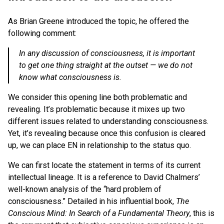
As Brian Greene introduced the topic, he offered the
following comment:
In any discussion of consciousness, it is important
to get one thing straight at the outset — we do not
know what consciousness is.
We consider this opening line both problematic and
revealing. It’s problematic because it mixes up two
different issues related to understanding consciousness.
Yet, it’s revealing because once this confusion is cleared
up, we can place EN in relationship to the status quo.
We can first locate the statement in terms of its current
intellectual lineage. It is a reference to David Chalmers’
well-known analysis of the “hard problem of
consciousness.” Detailed in his influential book,
The
Conscious Mind: In Search of a Fundamental Theory
, this is