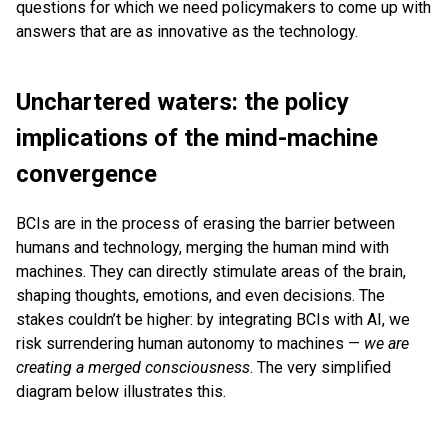
questions for which we need policymakers to come up with
answers that are as innovative as the technology.
Unchartered waters: the policy
implications of the mind-machine
convergence
BCIs are in the process of erasing the barrier between
humans and technology, merging the human mind with
machines. They can directly stimulate areas of the brain,
shaping thoughts, emotions, and even decisions. The
stakes couldn’t be higher: by integrating BCIs with AI, we
risk surrendering human autonomy to machines —
we are
creating a merged consciousness
. The very simplified
diagram below illustrates this.