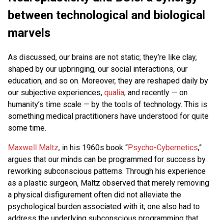
between technological and biological
marvels
As discussed, our brains are not static; they’re like clay,
shaped by our upbringing, our social interactions, our
education, and so on. Moreover, they are reshaped daily by
our subjective experiences,
qualia
, and recently — on
humanity’s time scale — by the tools of technology. This is
something medical practitioners have understood for quite
some time.
Maxwell Maltz
, in his 1960s book “
Psycho-Cybernetics
,”
argues that our minds can be programmed for success by
reworking subconscious patterns. Through his experience
as a plastic surgeon, Maltz observed that merely removing
a physical disfigurement often did not alleviate the
psychological burden associated with it; one also had to
address the underlying subconscious programming that