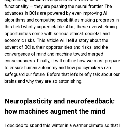
functionality — they are pushing the neural frontier. The
advances in BCIs are powered by ever-improving AI
algorithms and computing capabilities making progress in
this field wholly unpredictable. Alas, these overwhelming
opportunities come with serious ethical, societal, and
economic risks. This article will tell a story about the
advent of BCIs, their opportunities and risks, and the
convergence of mind and machine toward merged
consciousness. Finally, it will outline how we must prepare
to ensure human autonomy and how policymakers can
safeguard our future. Before that let’s briefly talk about our
brains and why they are so astonishing.
Neuroplasticity and neurofeedback:
how machines augment the mind
I decided to spend this winter in a warmer climate so that I