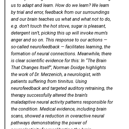
us to adapt and learn. How do we learn? We learn
by trial and error, feedback from our surroundings
and our brain teaches us what and what not to do,
e.g. don’t touch the hot stove, sugar is pleasant,
detergent isn’t, picking this up will invoke mum’s
anger and so on. This response to our actions —
so-called neurofeedback — facilitates learning, the
formation of neural connections. Meanwhile, there
is clear scientific evidence for this: In “
The Brain
That Changes Itself
”,
Norman Doidge
highlights
the work of
Dr. Merzenich
, a neurologist, with
patients suffering from tinnitus. Using
neurofeedback and targeted auditory retraining, the
therapy successfully altered the brain’s
maladaptive neural activity patterns responsible for
the condition. Medical evidence, including brain
scans, showed a reduction in overactive neural
pathways demonstrating the power of