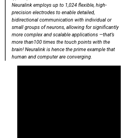
Neuralink employs up to 1,024 flexible, high-
precision electrodes to enable detailed,
bidirectional communication with individual or
small groups of neurons, allowing for significantly
more complex and scalable applications —that’s
more than100 times the touch points with the
brain! Neuralink is hence the prime example that
human and computer are converging.