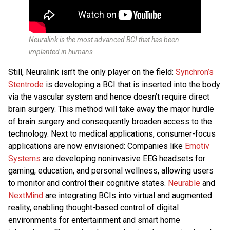
Neuralink is the most advanced BCI that has been
implanted in humans
Still, Neuralink isn’t the only player on the field:
Synchron’s
Stentrode
is developing a BCI that is inserted into the body
via the vascular system and hence doesn’t require direct
brain surgery. This method will take away the major hurdle
of brain surgery and consequently broaden access to the
technology. Next to medical applications, consumer-focus
applications are now envisioned: Companies like
Emotiv
Systems
are developing noninvasive EEG headsets for
gaming, education, and personal wellness, allowing users
to monitor and control their cognitive states.
Neurable
and
NextMind
are integrating BCIs into virtual and augmented
reality, enabling thought-based control of digital
environments for entertainment and smart home