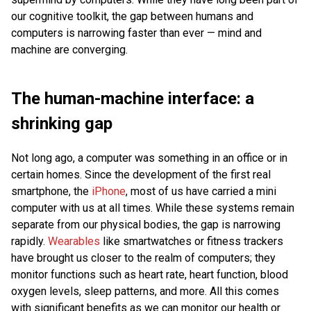
our cognitive toolkit, the gap between humans and
computers is narrowing faster than ever — mind and
machine are converging.
The human-machine interface: a
shrinking gap
Not long ago, a computer was something in an office or in
certain homes. Since the development of the first real
smartphone, the
iPhone
, most of us have carried a mini
computer with us at all times. While these systems remain
separate from our physical bodies, the gap is narrowing
rapidly.
Wearables
like smartwatches or fitness trackers
have brought us closer to the realm of computers; they
monitor functions such as heart rate, heart function, blood
oxygen levels, sleep patterns, and more. All this comes
with significant benefits as we can monitor our health or