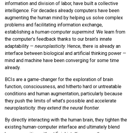
information and division of labor, have built a collective
intelligence. For decades already computers have been
augmenting the human mind by helping us solve complex
problems and facilitating information exchange,
establishing a
human-computer supermind
. We learn from
the computer’s feedback thanks to our brain’s innate
adaptability —
neuroplasticity
. Hence, there is already an
interface between biological and artificial thinking power —
mind and machine have been converging for some time
already.
BCIs are a game-changer for the exploration of brain
function, consciousness, and hitherto hard or untreatable
conditions and human augmentation, particularly because
they push the limits of what’s possible and accelerate
neuroplasticity:
they extend the neural frontier
.
By directly interacting with the human brain, they tighten the
existing human-computer interface and ultimately blend