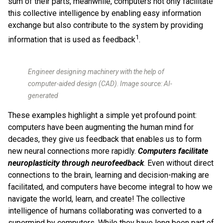
sum of their parts; meanwhile, computers not only facilitate
this collective intelligence by enabling easy information
exchange but also contribute to the system by providing
1
information that is used as feedback
.
Engineer designing machinery with the help of
computer-aided design (CAD)
.
Image source: AI-
generated
These examples highlight a simple yet profound point:
computers have been augmenting the human mind for
decades, they give us feedback that enables us to form
new neural connections more rapidly.
Computers facilitate
neuroplasticity through neurofeedback
. Even without direct
connections to the brain, learning and decision-making are
facilitated, and computers have become integral to how we
navigate the world, learn, and create! The collective
intelligence of humans collaborating was converted to a
supermind by computers. While they have long been part of