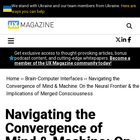
We stand with Ukraine and our team members from Ukraine.
Here are
ways you can help
Conversational Design
Get exclusive access to thought-provoking articles, bonus
Neuroscience
podcast content, and cutting-edge whitepapers.
Become a
member of the UX Magazine community today!
Podcast
Latest
Home
››
Brain-Computer Interfaces
››
Navigating the
Popular
Convergence of Mind & Machine: On the Neural Frontier & the
Topics
Implications of Merged Consciousness
UX Magazine Community
Become a member
Navigating the
Convergence of