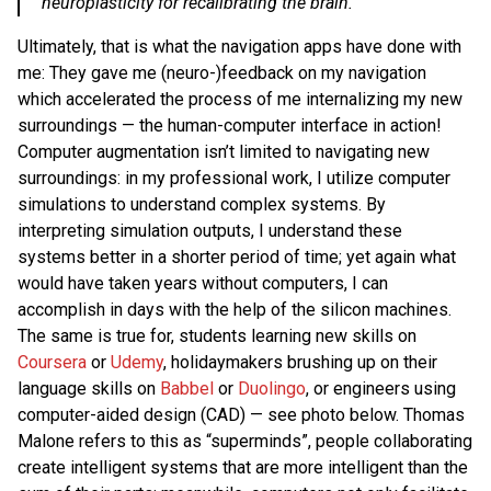
neuroplasticity for recalibrating the brain.
Ultimately, that is what the navigation apps have done with
me: They gave me (neuro-)feedback on my navigation
which accelerated the process of me internalizing my new
surroundings — the human-computer interface in action!
Computer augmentation isn’t limited to navigating new
surroundings: in my professional work, I utilize computer
simulations to understand complex systems. By
interpreting simulation outputs, I understand these
systems better in a shorter period of time; yet again what
would have taken years without computers, I can
accomplish in days with the help of the silicon machines.
The same is true for, students learning new skills on
Coursera
or
Udemy
, holidaymakers brushing up on their
language skills on
Babbel
or
Duolingo
, or engineers using
computer-aided design (CAD) — see photo below. Thomas
Malone refers to this as “superminds”, people collaborating
create intelligent systems that are more intelligent than the