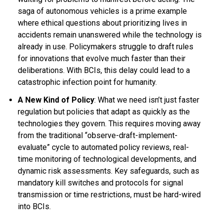
saga of autonomous vehicles is a prime example
where ethical questions about prioritizing lives in
accidents remain unanswered while the technology is
already in use. Policymakers struggle to draft rules
for innovations that evolve much faster than their
deliberations. With BCIs, this delay could lead to a
catastrophic infection point for humanity.
A New Kind of Policy
: What we need isn’t just faster
regulation but policies that adapt as quickly as the
technologies they govern. This requires moving away
from the traditional “observe-draft-implement-
evaluate” cycle to automated policy reviews, real-
time monitoring of technological developments, and
dynamic risk assessments. Key safeguards, such as
mandatory kill switches and protocols for signal
transmission or time restrictions, must be hard-wired
into BCIs.