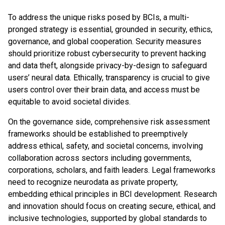
To address the unique risks posed by BCIs, a multi-
pronged strategy is essential, grounded in security, ethics,
governance, and global cooperation. Security measures
should prioritize robust cybersecurity to prevent hacking
and data theft, alongside privacy-by-design to safeguard
users’ neural data. Ethically, transparency is crucial to give
users control over their brain data, and access must be
equitable to avoid societal divides.
On the governance side, comprehensive risk assessment
frameworks should be established to preemptively
address ethical, safety, and societal concerns, involving
collaboration across sectors including governments,
corporations, scholars, and faith leaders. Legal frameworks
need to recognize neurodata as private property,
embedding ethical principles in BCI development. Research
and innovation should focus on creating secure, ethical, and
inclusive technologies, supported by global standards to