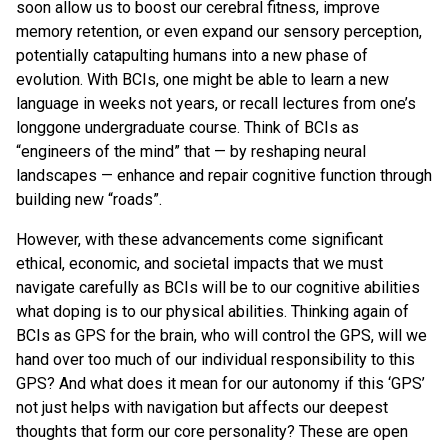
soon allow us to boost our cerebral fitness, improve
memory retention, or even expand our sensory perception,
potentially catapulting humans into a new phase of
evolution. With BCIs, one might be able to learn a new
language in weeks not years, or recall lectures from one’s
longgone undergraduate course. Think of BCIs as
“engineers of the mind” that — by reshaping neural
landscapes — enhance and repair cognitive function through
building new “roads”.
However, with these advancements come significant
ethical, economic, and societal impacts that we must
navigate carefully as BCIs will be to our cognitive abilities
what doping is to our physical abilities. Thinking again of
BCIs as GPS for the brain, who will control the GPS, will we
hand over too much of our individual responsibility to this
GPS? And what does it mean for our autonomy if this ‘GPS’
not just helps with navigation but affects our deepest
thoughts that form our core personality? These are open