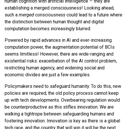
human cognition with artificial intelligence — they are
establishing a merged consciousness! Looking ahead,
such a
merged consciousness
could lead to a future where
the distinction between human thought and digital
computation becomes increasingly blurred.
Powered by rapid advances in AI and ever-increasing
computation power, the augmentation potential of BCIs
seems limitless! However, there are wide-ranging and
existential risks: exacerbation of the AI control problem,
restricting human agency, and widening social and
economic divides are just a few examples.
Policymakers need to safeguard humanity. To do this, new
policies are required; the old policy process cannot keep
up with tech developments. Overbearing regulation would
be counterproductive as this stifles innovation. We are
walking a tightrope between safeguarding humans and
fostering innovation. Innovation is key as there is a global
tech race, and the country that will win it will be the next