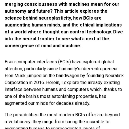
merging consciousness with machines mean for our
autonomy and future? This article explores the
science behind neuroplasticity, how BCIs are
augmenting human minds, and the ethical implications
of a world where thought can control technology. Dive
into the neural frontier to see what’s next at the
convergence of mind and machine.
Brain-computer interfaces (BCIs) have captured global
attention, particularly since humanity’s uber-entrepreneur
Elon Musk jumped on the bandwagon by founding Neuralink
Corporation in 2016. Herein, I explore the already existing
interface between humans and computers which, thanks to
one of the brain’s most astonishing properties, has
augmented our minds for decades already.
The possibilities the most modern BCIs offer are beyond
revolutionary: they range from curing the incurable to
augmenting humans to unprecedented levels of