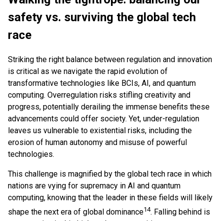
safety vs. surviving the global tech
race
Striking the right balance between regulation and innovation
is critical as we navigate the rapid evolution of
transformative technologies like BCIs, AI, and quantum
computing. Overregulation risks stifling creativity and
progress, potentially derailing the immense benefits these
advancements could offer society. Yet, under-regulation
leaves us vulnerable to existential risks, including the
erosion of human autonomy and misuse of powerful
technologies.
This challenge is magnified by the global tech race in which
nations are vying for supremacy in AI and quantum
computing, knowing that the leader in these fields will likely
14
shape the next era of global dominance
. Falling behind is