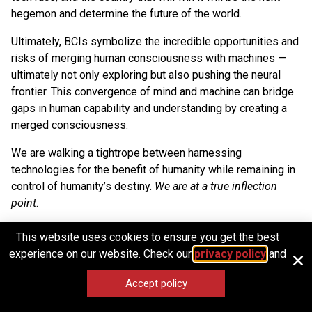
hegemon and determine the future of the world.
Ultimately, BCIs symbolize the incredible opportunities and
risks of merging human consciousness with machines —
ultimately not only exploring but also pushing the neural
frontier. This convergence of mind and machine can bridge
gaps in human capability and understanding by creating a
merged consciousness.
We are walking a tightrope between harnessing
technologies for the benefit of humanity while remaining in
control of humanity’s destiny.
We are at a true inflection
point
.
This website uses cookies to ensure you get the best
experience on our website. Check our
privacy policy
and
1
T. Malone, Superminds: The Surprising Power of
Accept policy
People and Computers Thinking Together, Little,