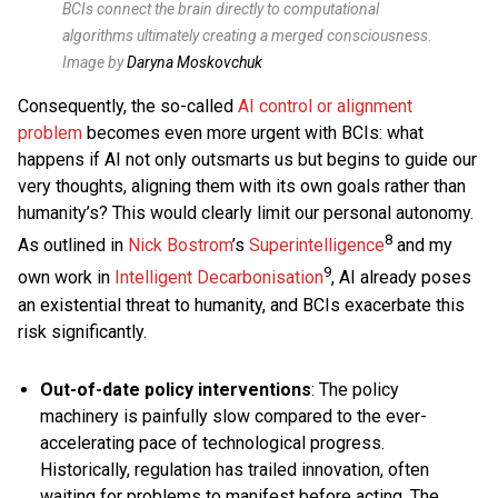
BCIs connect the brain directly to computational
algorithms ultimately creating a merged consciousness
.
Image by
Daryna Moskovchuk
Consequently, the so-called
AI control or alignment
problem
becomes even more urgent with BCIs: what
happens if AI not only outsmarts us but begins to guide our
very thoughts, aligning them with its own goals rather than
humanity’s? This would clearly limit our personal autonomy.
8
As outlined in
Nick Bostrom
’s
Superintelligence
and my
9
own work in
Intelligent Decarbonisation
, AI already poses
an existential threat to humanity, and BCIs exacerbate this
risk significantly.
Out-of-date policy interventions
: The policy
machinery is painfully slow compared to the ever-
accelerating pace of technological progress.
Historically, regulation has trailed innovation, often
waiting for problems to manifest before acting. The