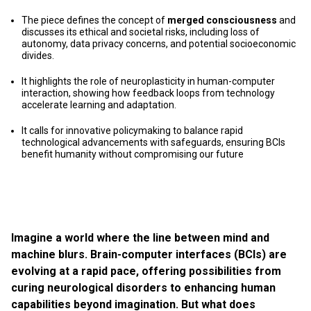
The piece defines the concept of
merged consciousness
and
discusses its ethical and societal risks, including loss of
autonomy, data privacy concerns, and potential socioeconomic
divides.
It highlights the role of neuroplasticity in human-computer
interaction, showing how feedback loops from technology
accelerate learning and adaptation.
It calls for innovative policymaking to balance rapid
technological advancements with safeguards, ensuring BCIs
benefit humanity without compromising our future
Imagine a world where the line between mind and
machine blurs. Brain-computer interfaces (BCIs) are
evolving at a rapid pace, offering possibilities from
curing neurological disorders to enhancing human
capabilities beyond imagination. But what does