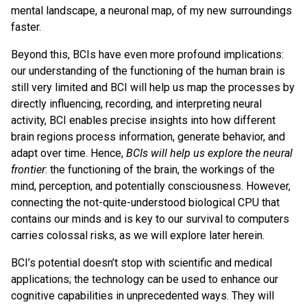
mental landscape, a neuronal map, of my new surroundings
faster.
Beyond this, BCIs have even more profound implications:
our understanding of the functioning of the human brain is
still very limited and BCI will help us map the processes by
directly influencing, recording, and interpreting neural
activity, BCI enables precise insights into how different
brain regions process information, generate behavior, and
adapt over time. Hence,
BCIs will help us explore the neural
frontier
: the functioning of the brain, the workings of the
mind, perception, and potentially consciousness. However,
connecting the not-quite-understood biological CPU that
contains our minds and is key to our survival to computers
carries colossal risks, as we will explore later herein.
BCI’s potential doesn’t stop with scientific and medical
applications; the technology can be used to enhance our
cognitive capabilities in unprecedented ways. They will