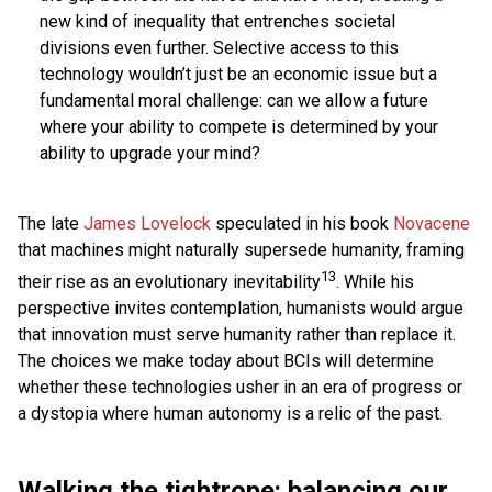
new kind of inequality that entrenches societal
divisions even further. Selective access to this
technology wouldn’t just be an economic issue but a
fundamental moral challenge: can we allow a future
where your ability to compete is determined by your
ability to upgrade your mind?
The late
James Lovelock
speculated in his book
Novacene
that machines might naturally supersede humanity, framing
13
their rise as an evolutionary inevitability
. While his
perspective invites contemplation, humanists would argue
that innovation must serve humanity rather than replace it.
The choices we make today about BCIs will determine
whether these technologies usher in an era of progress or
a dystopia where human autonomy is a relic of the past.
Walking the tightrope: balancing our