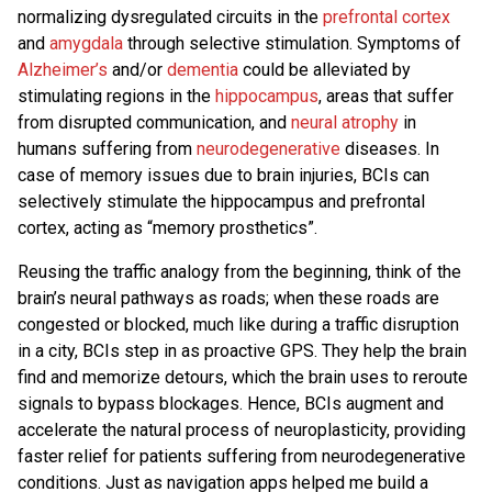
normalizing dysregulated circuits in the
prefrontal cortex
and
amygdala
through selective stimulation. Symptoms of
Alzheimer’s
and/or
dementia
could be alleviated by
stimulating regions in the
hippocampus
, areas that suffer
from disrupted communication, and
neural atrophy
in
humans suffering from
neurodegenerative
diseases. In
case of memory issues due to brain injuries, BCIs can
selectively stimulate the hippocampus and prefrontal
cortex, acting as “memory prosthetics”.
Reusing the traffic analogy from the beginning, think of the
brain’s neural pathways as roads; when these roads are
congested or blocked, much like during a traffic disruption
in a city, BCIs step in as proactive GPS. They help the brain
find and memorize detours, which the brain uses to reroute
signals to bypass blockages. Hence, BCIs augment and
accelerate the natural process of neuroplasticity, providing
faster relief for patients suffering from neurodegenerative
conditions. Just as navigation apps helped me build a