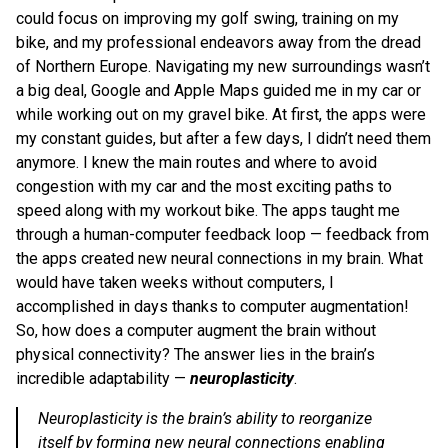
could focus on improving my golf swing, training on my
bike, and my professional endeavors away from the dread
of Northern Europe. Navigating my new surroundings wasn’t
a big deal, Google and Apple Maps guided me in my car or
while working out on my gravel bike. At first, the apps were
my constant guides, but after a few days, I didn’t need them
anymore. I knew the main routes and where to avoid
congestion with my car and the most exciting paths to
speed along with my workout bike. The apps taught me
through a human-computer feedback loop — feedback from
the apps created new neural connections in my brain. What
would have taken weeks without computers, I
accomplished in days thanks to computer augmentation!
So, how does a computer augment the brain without
physical connectivity? The answer lies in the brain’s
incredible adaptability —
neuroplasticity
.
Neuroplasticity is the brain’s ability to reorganize
itself by forming new neural connections enabling