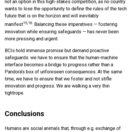
not an option in this high-stakes competition, as no country
wants to lose the opportunity to define the rules of the tech
future that is on the horizon and will inevitably
15,16
manifest
. Balancing these imperatives — fostering
innovation while ensuring safeguards — has never been
more pressing and urgent.
BCIs hold immense promise but demand proactive
safeguards: we have to ensure that the human-machine
interface becomes a bridge to progress rather than a
Pandora’s box of unforeseen consequences. At the same
time, we have to ensure that we foster and not stifle
innovation and progress. We are walking a very thin
tightrope.
Conclusions
Humans are social animals that, through e.g. exchange of