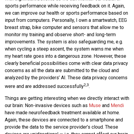
sports performance while receiving feedback on it. Again,
we can improve our health or sports performance based on
input from computers. Personally, I own a smartwatch, EEG
breast strap, bike computer and sensors that allow me to
monitor my training and observe short- and long-term
improvements. The system is also safeguarding me, e.g.
when cycling a steep ascent, the system warns me when
my heart rate goes into a dangerous zone. However, these
clearly beneficial possibilities come with clear data privacy
concerns as all the data are submitted to the cloud and
analyzed by the providers’ AI. These data privacy concerns
2,3
were and are addressed successfully
.
Things are getting interesting when we directly interact with
our brain: Non-invasive devices such as
Muse
and
Mendi
have made neurofeedback treatment available at home.
Again, these devices are connected to a smartphone and
provide the data to the service provider’s cloud. These