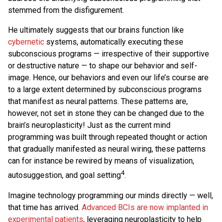
stemmed from the disfigurement.
He ultimately suggests that our brains function like
cybernetic
systems, automatically executing these
subconscious programs — irrespective of their supportive
or destructive nature — to shape our behavior and self-
image. Hence, our behaviors and even our life’s course are
to a large extent determined by subconscious programs
that manifest as neural patterns. These patterns are,
however, not set in stone they can be changed due to the
brain’s neuroplasticity! Just as the current mind
programming was built through repeated thought or action
that gradually manifested as neural wiring, these patterns
can for instance be rewired by means of visualization,
4
autosuggestion, and goal setting
.
Imagine technology programming our minds directly — well,
that time has arrived.
Advanced BCIs are now implanted in
experimental patients
, leveraging neuroplasticity to help