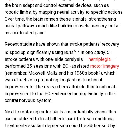
the brain adapt and control external devices, such as
robotic limbs, by mapping neural activity to specific actions.
Over time, the brain refines these signals, strengthening
neural pathways much like building muscle memory, but at
an accelerated pace.
Recent studies have shown that stroke patients’ recovery
5,6
is sped up significantly using BCIs
: In one study, 51
stroke patients with one-side paralysis —
hemiplegia
—
performed 25 sessions with BCI-assisted
motor imagery
(remember, Maxwell Maltz and his 1960s book?), which
was effective in promoting longlasting functional
improvements. The researchers attribute this functional
improvement to the BCI-enhanced neuroplasticity in the
central nervous system.
Next to restoring motor skills and potentially vision, this
can be utilized to treat hitherto hard-to-treat conditions:
Treatment-resistant depression could be addressed by