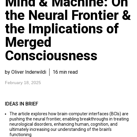
Mind & Machine: On
the Neural Frontier &
the Implications of
Merged
Consciousness
by Oliver Inderwildi
16 min read
February 18, 2025
IDEAS IN BRIEF
The article explores how brain-computer interfaces (BCIs) are
pushing the neural frontier, enabling breakthroughs in treating
neurological disorders, enhancing human, cognition, and
ultimately increasing our understanding of the brain’s
functioning.