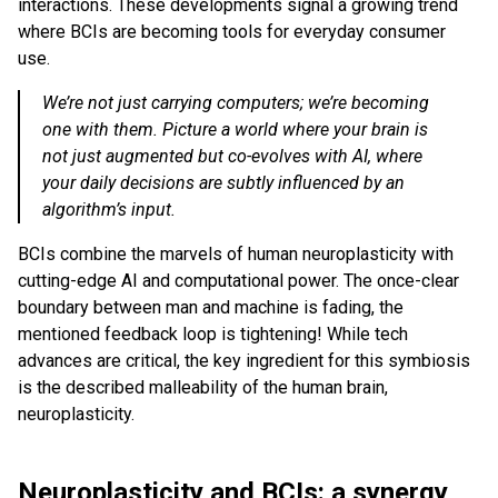
interactions. These developments signal a growing trend
where BCIs are becoming tools for everyday consumer
use.
We’re not just carrying computers; we’re becoming
one with them. Picture a world where your brain is
not just augmented but co-evolves with AI, where
your daily decisions are subtly influenced by an
algorithm’s input.
BCIs combine the marvels of human neuroplasticity with
cutting-edge AI and computational power. The once-clear
boundary between man and machine is fading, the
mentioned feedback loop is tightening! While tech
advances are critical, the key ingredient for this symbiosis
is the described malleability of the human brain,
neuroplasticity.
Neuroplasticity and BCIs: a synergy