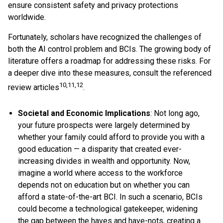
ensure consistent safety and privacy protections
worldwide.
Fortunately, scholars have recognized the challenges of
both the AI control problem and BCIs. The growing body of
literature offers a roadmap for addressing these risks. For
a deeper dive into these measures, consult the referenced
10,11,12
review articles
.
Societal and Economic Implications
: Not long ago,
your future prospects were largely determined by
whether your family could afford to provide you with a
good education — a disparity that created ever-
increasing divides in wealth and opportunity. Now,
imagine a world where access to the workforce
depends not on education but on whether you can
afford a state-of-the-art BCI. In such a scenario, BCIs
could become a technological gatekeeper, widening
the gap between the haves and have-nots, creating a