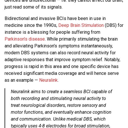
devices are unidirectional — i.e. they cannot affect our brain,
just read some of its signals.
Bidirectional and invasive BCIs have been in use in
medicine since the 1990s,
Deep Brain Stimulation
(DBS) for
instance is a blessing for people suffering from
Parkinson’s disease
. While primarily stimulating the brain
and alleviating Parkinson’s symptoms instantaneously,
modern DBS systems can also record neural activity for
adaptive responses that improve symptom relief. Notably,
progress is rapid in this area and one specific device has
received significant media coverage and will hence serve
as an example —
Neuralink
.
Neuralink aims to create a seamless BCI capable of
both recording and stimulating neural activity to
treat neurological disorders, restore sensory and
motor functions, and eventually enhance cognition
and communication. Unlike medical DBS, which
typically uses 4-8 electrodes for broad stimulation,