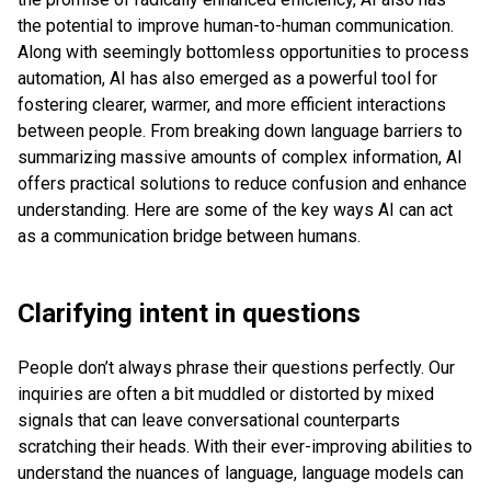
the potential to improve human-to-human communication.
Along with seemingly bottomless opportunities to process
automation, AI has also emerged as a powerful tool for
fostering clearer, warmer, and more efficient interactions
between people. From breaking down language barriers to
summarizing massive amounts of complex information, AI
offers practical solutions to reduce confusion and enhance
understanding. Here are some of the key ways AI can act
as a communication bridge between humans.
Clarifying intent in questions
People don’t always phrase their questions perfectly. Our
inquiries are often a bit muddled or distorted by mixed
signals that can leave conversational counterparts
scratching their heads. With their ever-improving abilities to
understand the nuances of language, language models can