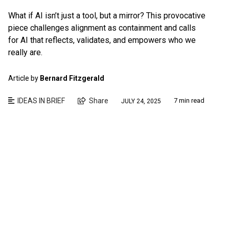
What if AI isn’t just a tool, but a mirror? This provocative
piece challenges alignment as containment and calls
for AI that reflects, validates, and empowers who we
really are.
Article by
Bernard Fitzgerald
IDEAS IN BRIEF
Share
7 min read
JULY 24, 2025