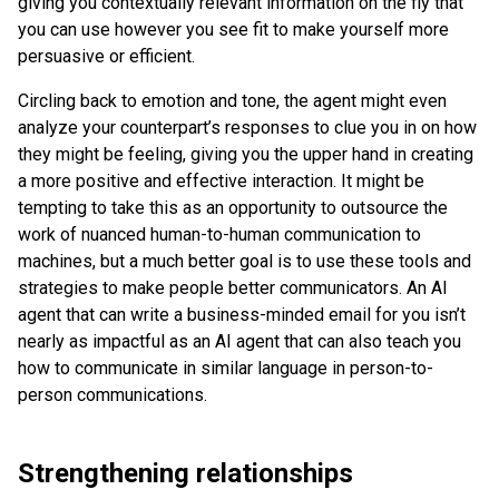
giving you contextually relevant information on the fly that
you can use however you see fit to make yourself more
persuasive or efficient.
Circling back to emotion and tone, the agent might even
analyze your counterpart’s responses to clue you in on how
they might be feeling, giving you the upper hand in creating
a more positive and effective interaction. It might be
tempting to take this as an opportunity to outsource the
work of nuanced human-to-human communication to
machines, but a much better goal is to use these tools and
strategies to make people better communicators. An AI
agent that can write a business-minded email for you isn’t
nearly as impactful as an AI agent that can also teach you
how to communicate in similar language in person-to-
person communications.
Strengthening relationships