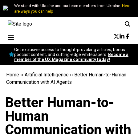
We stand with Ukraine and our team members from Ukraine.
Here
are ways you can help
Conversational Design
Get exclusive access to thought-provoking articles, bonus
Neuroscience
podcast content, and cutting-edge whitepapers.
Become a
member of the UX Magazine community today!
Podcast
Latest
Home
››
Artificial Intelligence
››
Better Human-to-Human
Popular
Communication with AI Agents
Topics
UX Magazine Community
Better Human-to-
Become a member
Human
Communication with