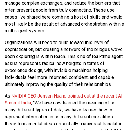
manage complex exchanges, and reduce the barriers that
often prevent people from truly connecting. These use
cases I’ve shared here combine a host of skills and would
most likely be the result of advanced orchestration within a
multi-agent system.
Organizations will need to build toward this level of
sophistication, but creating a network of the bridges we’ve
been exploring is within reach. This kind of real-time agent
assist represents radical new heights in terms of
experience design, with invisible machines helping
individuals feel more informed, confident, and capable —
ultimately improving the quality of their relationships.
As
NVIDIA CEO Jensen Huang pointed out at the recent AI
Summit India
, “We have now learned the meaning of so
many different types of data, we have learned how to
represent information in so many different modalities …
these fundamental ideas essentially a universal translator