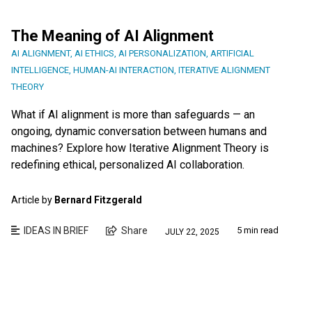
The Meaning of AI Alignment
AI ALIGNMENT
,
AI ETHICS
,
AI PERSONALIZATION
,
ARTIFICIAL
INTELLIGENCE
,
HUMAN-AI INTERACTION
,
ITERATIVE ALIGNMENT
THEORY
What if AI alignment is more than safeguards — an
ongoing, dynamic conversation between humans and
machines? Explore how Iterative Alignment Theory is
redefining ethical, personalized AI collaboration.
Article by
Bernard Fitzgerald
IDEAS IN BRIEF
Share
5 min read
JULY 22, 2025