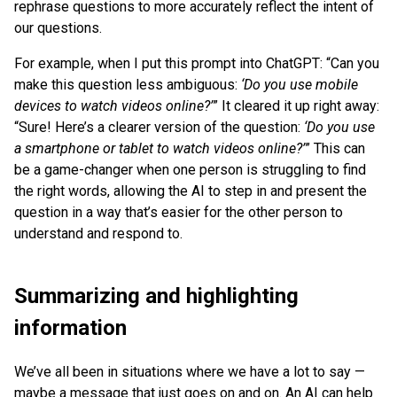
rephrase questions to more accurately reflect the intent of
our questions.
For example, when I put this prompt into ChatGPT: “Can you
make this question less ambiguous:
‘Do you use mobile
devices to watch videos online?’
” It cleared it up right away:
“Sure! Here’s a clearer version of the question:
‘Do you use
a smartphone or tablet to watch videos online?’
” This can
be a game-changer when one person is struggling to find
the right words, allowing the AI to step in and present the
question in a way that’s easier for the other person to
understand and respond to.
Summarizing and highlighting
information
We’ve all been in situations where we have a lot to say —
maybe a message that just goes on and on. An AI can help