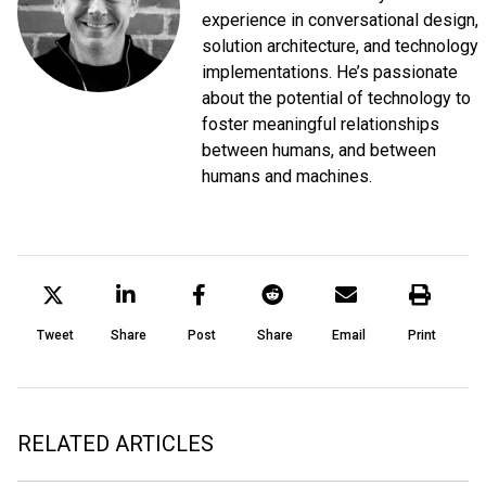
experience in conversational design,
solution architecture, and technology
implementations. He’s passionate
about the potential of technology to
foster meaningful relationships
between humans, and between
humans and machines.
Tweet
Share
Post
Share
Email
Print
RELATED ARTICLES