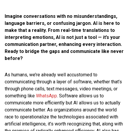
Imagine conversations with no misunderstandings,
language barriers, or confusing jargon. AI is here to
make that a reality. From real-time translations to
interpreting emotions, AI is not just a tool — it’s your
communication partner, enhancing every interaction.
Ready to bridge the gaps and communicate like never
before?
As humans, we’re already well accustomed to
communicating through a layer of software, whether that’s
through phone calls, text messages, video meetings, or
something like
WhatsApp
. Software allows us to
communicate more efficiently but AI allows us to actually
communicate better. As organizations around the world
race to operationalize the technologies associated with
artificial intelligence, it’s worth recognizing that, along with
the promise of radically enhanced efficiency, AI also has