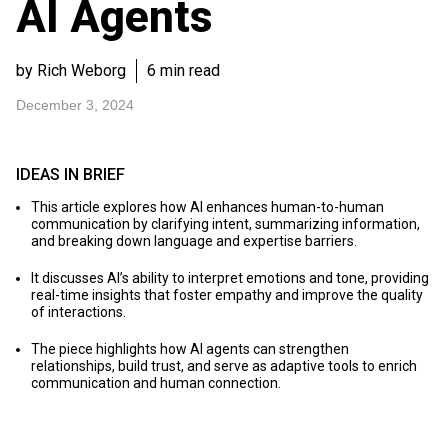
AI Agents
by Rich Weborg
6 min read
December 3, 2024
IDEAS IN BRIEF
This article explores how AI enhances human-to-human
communication by clarifying intent, summarizing information,
and breaking down language and expertise barriers.
It discusses AI’s ability to interpret emotions and tone, providing
real-time insights that foster empathy and improve the quality
of interactions.
The piece highlights how AI agents can strengthen
relationships, build trust, and serve as adaptive tools to enrich
communication and human connection.