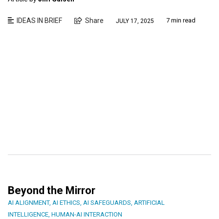
IDEAS IN BRIEF
Share
7 min read
JULY 17, 2025
Beyond the Mirror
AI ALIGNMENT
,
AI ETHICS
,
AI SAFEGUARDS
,
ARTIFICIAL
INTELLIGENCE
,
HUMAN-AI INTERACTION