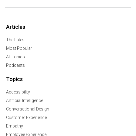
Articles
The Latest
Most Popular
All Topics
Podcasts
Topics
Accessibility
Artificial Intelligence
Conversational Design
Customer Experience
Empathy
Employee Experience