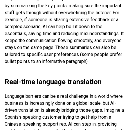
by summarizing the key points, making sure the important
stuff gets through without overwhelming the listener. For
example, if someone is sharing extensive feedback or a
complex scenario, AI can help boil it down to the
essentials, saving time and reducing misunderstandings. It
keeps the communication flowing smoothly, and everyone
stays on the same page. These summaries can also be
tailored to specific user preferences (some people prefer
bullet points to an informative paragraph).
Real-time language translation
Language barriers can be a real challenge in a world where
business is increasingly done on a global scale, but AI-
driven translation is already bridging those gaps. Imagine a
Spanish-speaking customer trying to get help from a
Chinese-speaking support rep. AI can step in, providing