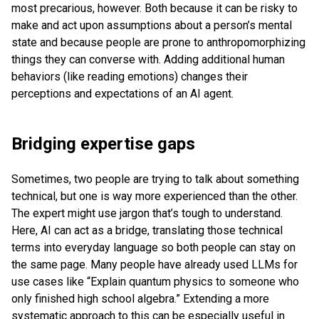
most precarious, however. Both because it can be risky to
make and act upon assumptions about a person’s mental
state and because people are prone to anthropomorphizing
things they can converse with. Adding additional human
behaviors (like reading emotions) changes their
perceptions and expectations of an AI agent.
Bridging expertise gaps
Sometimes, two people are trying to talk about something
technical, but one is way more experienced than the other.
The expert might use jargon that’s tough to understand.
Here, AI can act as a bridge, translating those technical
terms into everyday language so both people can stay on
the same page. Many people have already used LLMs for
use cases like “Explain quantum physics to someone who
only finished high school algebra.” Extending a more
systematic approach to this can be especially useful in