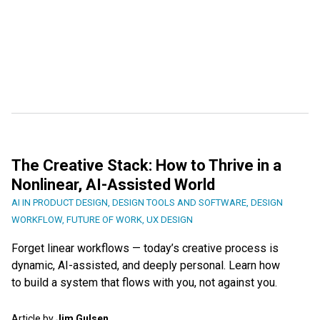
The Creative Stack: How to Thrive in a
Nonlinear, AI-Assisted World
AI IN PRODUCT DESIGN
,
DESIGN TOOLS AND SOFTWARE
,
DESIGN
WORKFLOW
,
FUTURE OF WORK
,
UX DESIGN
Forget linear workflows — today’s creative process is
dynamic, AI-assisted, and deeply personal. Learn how
to build a system that flows with you, not against you.
Article by
Jim Gulsen