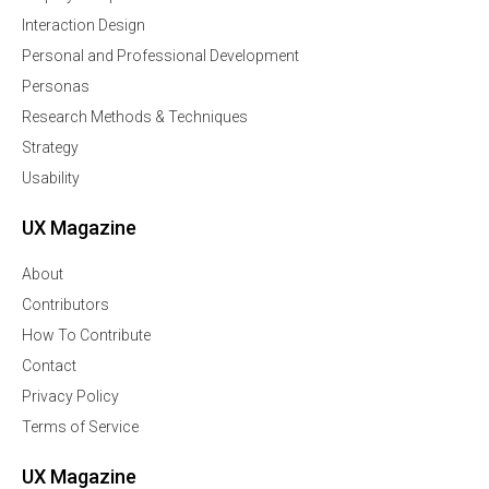
Interaction Design
Personal and Professional Development
Personas
Research Methods & Techniques
Strategy
Usability
UX Magazine
About
Contributors
How To Contribute
Contact
Privacy Policy
Terms of Service
UX Magazine