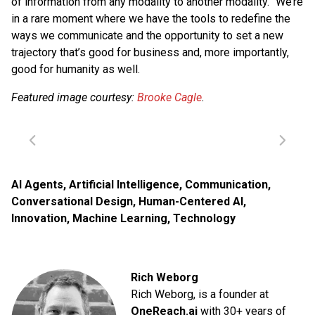
of information from any modality to another modality.” We’re
in a rare moment where we have the tools to redefine the
ways we communicate and the opportunity to set a new
trajectory that’s good for business and, more importantly,
good for humanity as well.
Featured image courtesy:
Brooke Cagle
.
AI Agents
,
Artificial Intelligence
,
Communication
,
Conversational Design
,
Human-Centered AI
,
Innovation
,
Machine Learning
,
Technology
Rich Weborg
Rich Weborg, is a founder at
OneReach.ai
with 30+ years of