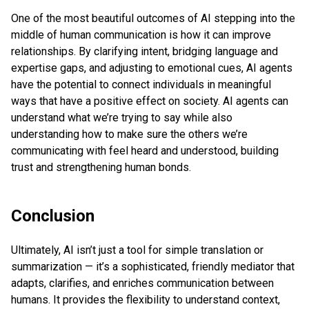
One of the most beautiful outcomes of AI stepping into the
middle of human communication is how it can improve
relationships. By clarifying intent, bridging language and
expertise gaps, and adjusting to emotional cues, AI agents
have the potential to connect individuals in meaningful
ways that have a positive effect on society. AI agents can
understand what we’re trying to say while also
understanding how to make sure the others we’re
communicating with feel heard and understood, building
trust and strengthening human bonds.
Conclusion
Ultimately, AI isn’t just a tool for simple translation or
summarization — it’s a sophisticated, friendly mediator that
adapts, clarifies, and enriches communication between
humans. It provides the flexibility to understand context,