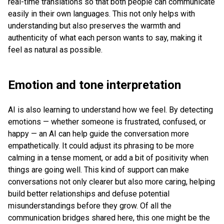
real-time translations so that both people can communicate
easily in their own languages. This not only helps with
understanding but also preserves the warmth and
authenticity of what each person wants to say, making it
feel as natural as possible.
Emotion and tone interpretation
AI is also learning to understand how we feel. By detecting
emotions — whether someone is frustrated, confused, or
happy — an AI can help guide the conversation more
empathetically. It could adjust its phrasing to be more
calming in a tense moment, or add a bit of positivity when
things are going well. This kind of support can make
conversations not only clearer but also more caring, helping
build better relationships and defuse potential
misunderstandings before they grow. Of all the
communication bridges shared here, this one might be the