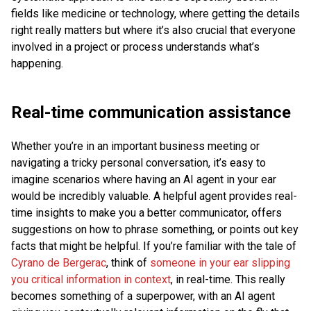
fields like medicine or technology, where getting the details
right really matters but where it’s also crucial that everyone
involved in a project or process understands what’s
happening.
Real-time communication assistance
Whether you’re in an important business meeting or
navigating a tricky personal conversation, it’s easy to
imagine scenarios where having an AI agent in your ear
would be incredibly valuable. A helpful agent provides real-
time insights to make you a better communicator, offers
suggestions on how to phrase something, or points out key
facts that might be helpful. If you’re familiar with the tale of
Cyrano de Bergerac
, think of
someone in your ear slipping
you critical information in context
, in real-time. This really
becomes something of a superpower, with an AI agent