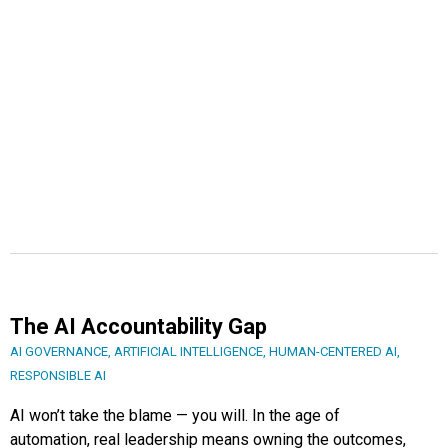
The AI Accountability Gap
AI GOVERNANCE
,
ARTIFICIAL INTELLIGENCE
,
HUMAN-CENTERED AI
,
RESPONSIBLE AI
AI won’t take the blame — you will. In the age of
automation, real leadership means owning the outcomes,