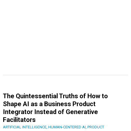
The Quintessential Truths of How to
Shape AI as a Business Product
Integrator Instead of Generative
Facilitators
ARTIFICIAL INTELLIGENCE
,
HUMAN-CENTERED AI
,
PRODUCT