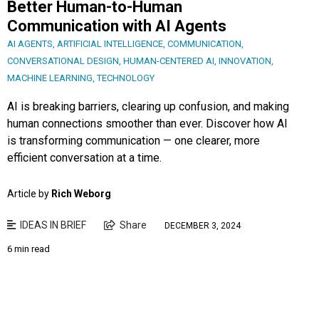
Better Human-to-Human
Communication with AI Agents
AI AGENTS
,
ARTIFICIAL INTELLIGENCE
,
COMMUNICATION
,
CONVERSATIONAL DESIGN
,
HUMAN-CENTERED AI
,
INNOVATION
,
MACHINE LEARNING
,
TECHNOLOGY
AI is breaking barriers, clearing up confusion, and making
human connections smoother than ever. Discover how AI
is transforming communication — one clearer, more
efficient conversation at a time.
Article by
Rich Weborg
IDEAS IN BRIEF
Share
DECEMBER 3, 2024
6 min read