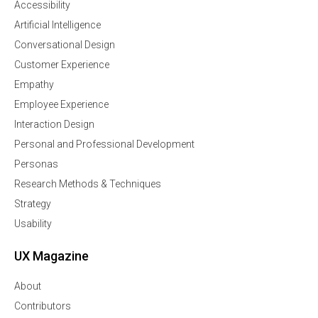
Accessibility
Artificial Intelligence
Conversational Design
Customer Experience
Empathy
Employee Experience
Interaction Design
Personal and Professional Development
Personas
Research Methods & Techniques
Strategy
Usability
UX Magazine
About
Contributors