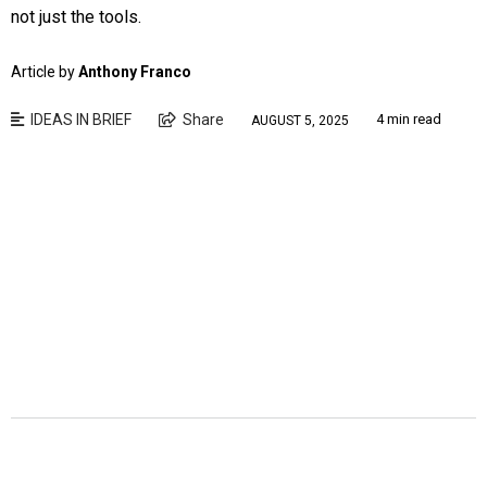
not just the tools.
Article by
Anthony Franco
IDEAS IN BRIEF
Share
4 min read
AUGUST 5, 2025