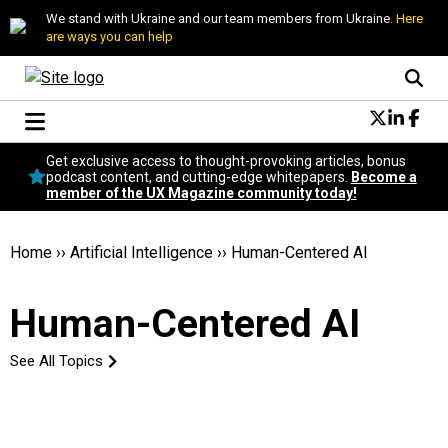
We stand with Ukraine and our team members from Ukraine.
Here
are ways you can help
Conversational Design
Get exclusive access to thought-provoking articles, bonus
Neuroscience
podcast content, and cutting-edge whitepapers.
Become a
member of the UX Magazine community today!
Podcast
Latest
Popular
Home
››
Artificial Intelligence
››
Human-Centered AI
Topics
UX Magazine Community
Human-Centered AI
Become a member
See All Topics