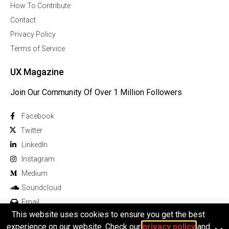
How To Contribute
Contact
Privacy Policy
Terms of Service
UX Magazine
Join Our Community Of Over 1 Million Followers
Facebook
Twitter
Linkedln
Instagram
Medium
Soundcloud
Email
This website uses cookies to ensure you get the best
experience on our website. Check our
privacy policy
and