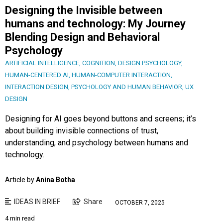
Designing the Invisible between
humans and technology: My Journey
Blending Design and Behavioral
Psychology
ARTIFICIAL INTELLIGENCE
,
COGNITION
,
DESIGN PSYCHOLOGY
,
HUMAN-CENTERED AI
,
HUMAN-COMPUTER INTERACTION
,
INTERACTION DESIGN
,
PSYCHOLOGY AND HUMAN BEHAVIOR
,
UX
DESIGN
Designing for AI goes beyond buttons and screens; it’s
about building invisible connections of trust,
understanding, and psychology between humans and
technology.
Article by
Anina Botha
IDEAS IN BRIEF
Share
OCTOBER 7, 2025
4 min read