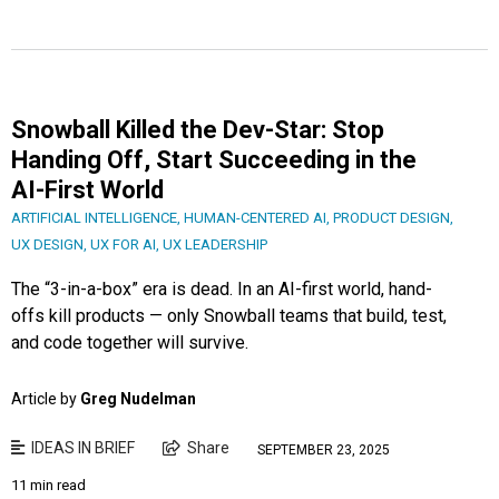
Snowball Killed the Dev-Star: Stop
Handing Off, Start Succeeding in the
AI-First World
ARTIFICIAL INTELLIGENCE
,
HUMAN-CENTERED AI
,
PRODUCT DESIGN
,
UX DESIGN
,
UX FOR AI
,
UX LEADERSHIP
The “3-in-a-box” era is dead. In an AI-first world, hand-
offs kill products — only Snowball teams that build, test,
and code together will survive.
Article by
Greg Nudelman
IDEAS IN BRIEF
Share
SEPTEMBER 23, 2025
11 min read