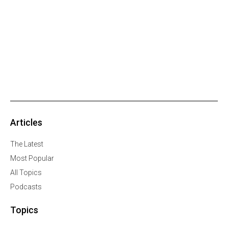
Articles
The Latest
Most Popular
All Topics
Podcasts
Topics