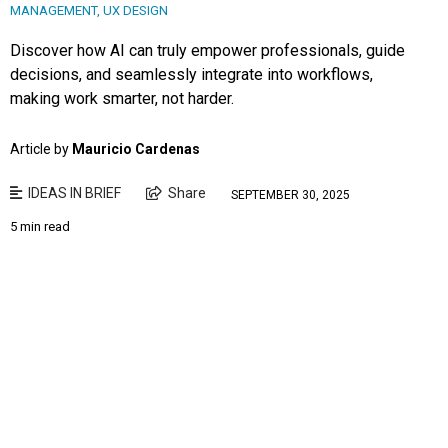
MANAGEMENT
,
UX DESIGN
Discover how AI can truly empower professionals, guide
decisions, and seamlessly integrate into workflows,
making work smarter, not harder.
Article by
Mauricio Cardenas
IDEAS IN BRIEF
Share
SEPTEMBER 30, 2025
5 min read