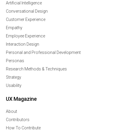
Artificial Intelligence
Conversational Design
Customer Experience
Empathy
Employee Experience
Interaction Design
Personal and Professional Development
Personas
Research Methods & Techniques
Strategy
Usability
UX Magazine
About
Contributors
How To Contribute