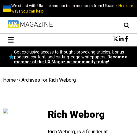
We stand with Ukraine and our team members from Ukraine.
Here are
ways you can help
Conversational Design
Get exclusive access to thought-provoking articles, bonus
Neuroscience
podcast content, and cutting-edge whitepapers.
Become a
member of the UX Magazine community today!
Podcast
Latest
Popular
Home
››
Archives for Rich Weborg
Topics
UX Magazine Community
Become a member
Rich Weborg
Rich Weborg, is a founder at