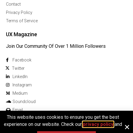
Contact
Privacy Policy
Terms of Service
UX Magazine
Join Our Community Of Over 1 Million Followers
Facebook
Twitter
Linkedln
Instagram
Medium
Soundcloud
Email
This website uses cookies to ensure you get the best
experience on our website. Check our
privacy policy
and