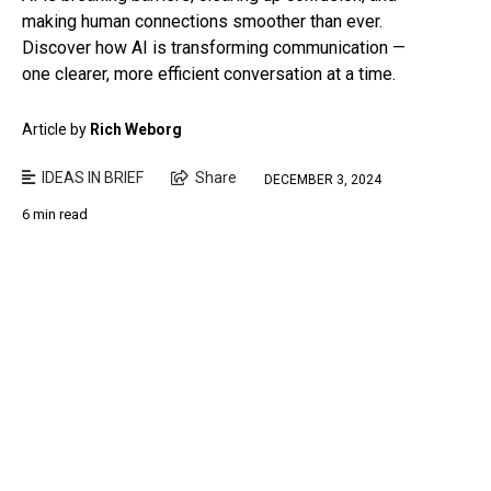
making human connections smoother than ever.
Discover how AI is transforming communication —
one clearer, more efficient conversation at a time.
Article by
Rich Weborg
IDEAS IN BRIEF
Share
DECEMBER 3, 2024
6 min read