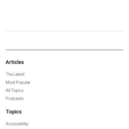
Articles
The Latest
Most Popular
All Topics
Podcasts
Topics
Accessibility