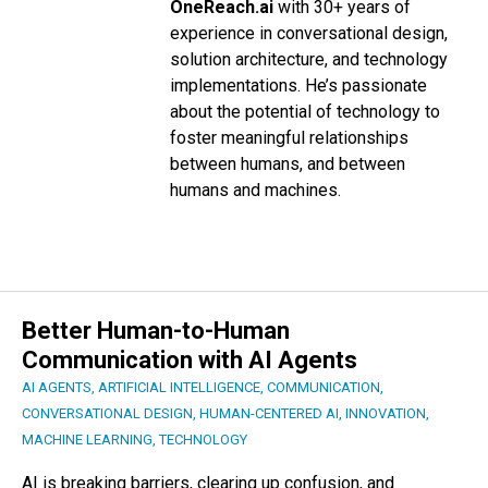
OneReach.ai
with 30+ years of
experience in conversational design,
solution architecture, and technology
implementations. He’s passionate
about the potential of technology to
foster meaningful relationships
between humans, and between
humans and machines.
Better Human-to-Human
Communication with AI Agents
AI AGENTS
,
ARTIFICIAL INTELLIGENCE
,
COMMUNICATION
,
CONVERSATIONAL DESIGN
,
HUMAN-CENTERED AI
,
INNOVATION
,
MACHINE LEARNING
,
TECHNOLOGY
AI is breaking barriers, clearing up confusion, and