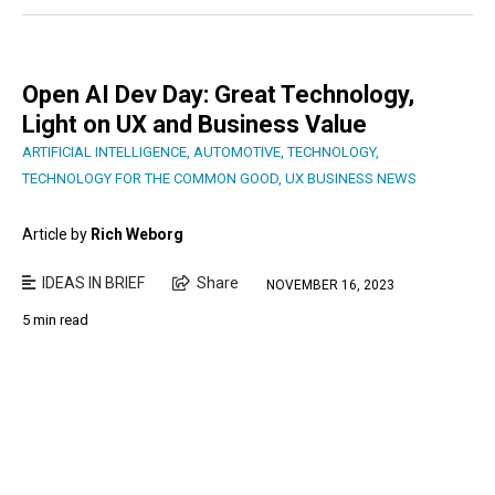
Open AI Dev Day: Great Technology,
Light on UX and Business Value
ARTIFICIAL INTELLIGENCE
,
AUTOMOTIVE
,
TECHNOLOGY
,
TECHNOLOGY FOR THE COMMON GOOD
,
UX BUSINESS NEWS
Article by
Rich Weborg
IDEAS IN BRIEF
Share
NOVEMBER 16, 2023
5 min read