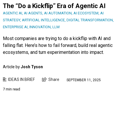
The “Do a Kickflip” Era of Agentic AI
AGENTIC AI
,
AI AGENTS
,
AI AUTOMATION
,
AI ECOSYSTEM
,
AI
STRATEGY
,
ARTIFICIAL INTELLIGENCE
,
DIGITAL TRANSFORMATION
,
ENTERPRISE AI
,
INNOVATION
,
LLM
Most companies are trying to do a kickflip with AI and
falling flat. Here’s how to fail forward, build real agentic
ecosystems, and turn experimentation into impact.
Article by
Josh Tyson
IDEAS IN BRIEF
Share
SEPTEMBER 11, 2025
7 min read