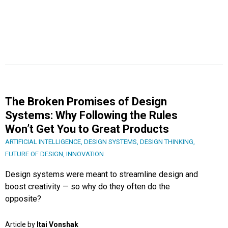
The Broken Promises of Design
Systems: Why Following the Rules
Won’t Get You to Great Products
ARTIFICIAL INTELLIGENCE
,
DESIGN SYSTEMS
,
DESIGN THINKING
,
FUTURE OF DESIGN
,
INNOVATION
Design systems were meant to streamline design and
boost creativity — so why do they often do the
opposite?
Article by
Itai Vonshak