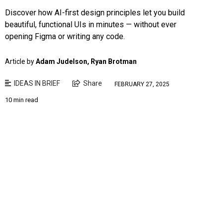
Discover how AI-first design principles let you build
beautiful, functional UIs in minutes — without ever
opening Figma or writing any code.
Article by
Adam Judelson, Ryan Brotman
IDEAS IN BRIEF
Share
FEBRUARY 27, 2025
10 min read