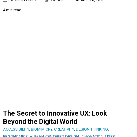
FEBRUARY 20, 2025
4 min read
The Secret to Innovative UX: Look
Beyond the Digital World
ACCESSIBILITY
,
BIOMIMICRY
,
CREATIVITY
,
DESIGN THINKING
,
ERGONOMICS
,
HUMAN-CENTERED DESIGN
,
INNOVATION
,
USER