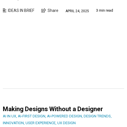
IDEAS IN BRIEF
Share
3 min read
APRIL 24, 2025
Making Designs Without a Designer
AI IN UX
,
AI-FIRST DESIGN
,
AI-POWERED DESIGN
,
DESIGN TRENDS
,
INNOVATION
,
USER EXPERIENCE
,
UX DESIGN