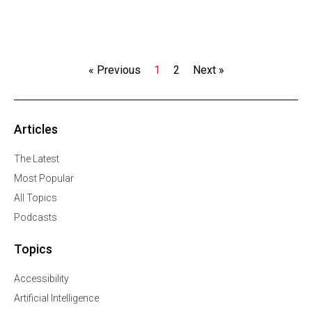
« Previous
1
2
Next »
Articles
The Latest
Most Popular
All Topics
Podcasts
Topics
Accessibility
Artificial Intelligence