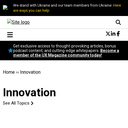
We stand with Ukraine and our team members from Ukraine.
Here
are ways you can help
Conversational Design
Get exclusive access to thought-provoking articles, bonus
Neuroscience
podcast content, and cutting-edge whitepapers.
Become a
member of the UX Magazine community today!
Podcast
Latest
Popular
Home
››
Innovation
Topics
UX Magazine Community
Innovation
Become a member
See All Topics