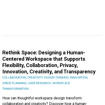
Rethink Space: Designing a Human-
Centered Workspace that Supports
Flexibility, Collaboration, Privacy,
Innovation, Creativity, and Transparency
COLLABORATION
,
CREATIVITY
,
DESIGN THINKING
,
INNOVATION
,
SPACE PLANNING
,
USER RESEARCH
,
WORKPLACE
TRANSFORMATION
How can thoughtful workspace design transform
collaboration and creativity? Discover how a human-