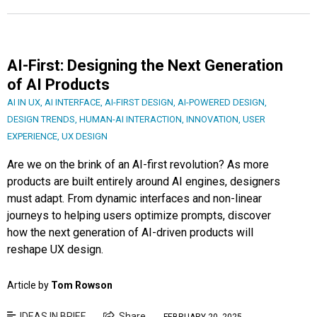
AI-First: Designing the Next Generation
of AI Products
AI IN UX
,
AI INTERFACE
,
AI-FIRST DESIGN
,
AI-POWERED DESIGN
,
DESIGN TRENDS
,
HUMAN-AI INTERACTION
,
INNOVATION
,
USER
EXPERIENCE
,
UX DESIGN
Are we on the brink of an AI-first revolution? As more
products are built entirely around AI engines, designers
must adapt. From dynamic interfaces and non-linear
journeys to helping users optimize prompts, discover
how the next generation of AI-driven products will
reshape UX design.
Article by
Tom Rowson
IDEAS IN BRIEF
Share