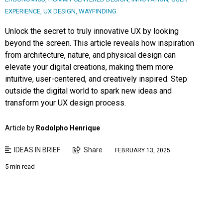
EXPERIENCE
,
UX DESIGN
,
WAYFINDING
Unlock the secret to truly innovative UX by looking
beyond the screen. This article reveals how inspiration
from architecture, nature, and physical design can
elevate your digital creations, making them more
intuitive, user-centered, and creatively inspired. Step
outside the digital world to spark new ideas and
transform your UX design process.
Article by
Rodolpho Henrique
IDEAS IN BRIEF
Share
FEBRUARY 13, 2025
5 min read