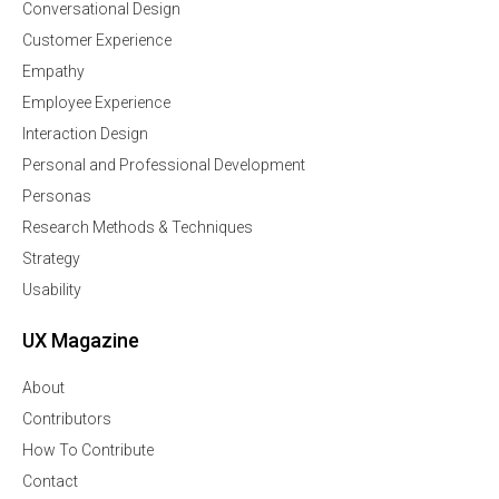
Conversational Design
Customer Experience
Empathy
Employee Experience
Interaction Design
Personal and Professional Development
Personas
Research Methods & Techniques
Strategy
Usability
UX Magazine
About
Contributors
How To Contribute
Contact