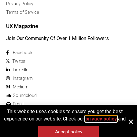
Privacy Policy
Terms of Service
UX Magazine
Join Our Community Of Over 1 Million Followers
Facebook
Twitter
Linkedln
Instagram
Medium
Soundcloud
Email
This website uses cookies to ensure you get the best
experience on our website. Check our
privacy policy
and
Accept policy
© 2025 All rights reserved