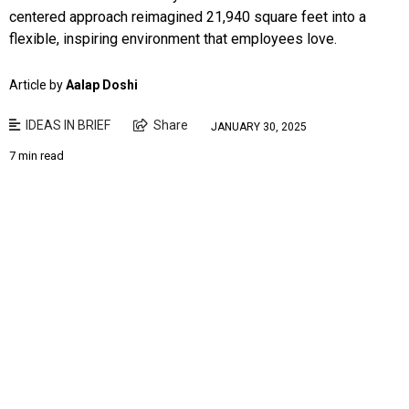
centered approach reimagined 21,940 square feet into a
flexible, inspiring environment that employees love.
Article by
Aalap Doshi
IDEAS IN BRIEF
Share
JANUARY 30, 2025
7 min read