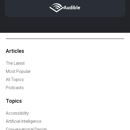
Audible
Articles
The Latest
Most Popular
All Topics
Podcasts
Topics
Accessibility
Artificial Intelligence
Conversational Design