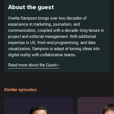
About the guest
Ovetta Sampson brings over two decades of
experience in marketing, journalism, and
communication, coupled with a decade-long tenure in
project and editorial management. With additional
expertise in UX, front-end programming, and data
visualization, Sampson is adept at turning ideas into
digital reality with collaborative teams.
Read more about the Guest
Similar episodes