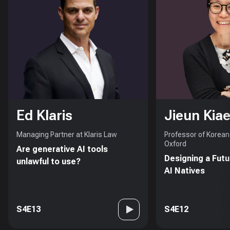
Ed Klaris
Jieun Kiae
Managing Partner at Klaris Law
Professor of Korean 
Oxford
Are generative AI tools
Designing a Futu
unlawful to use?
AI Natives
S4E13
S4E12