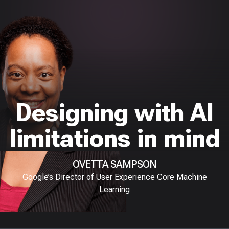
Designing with AI
limitations in mind
OVETTA SAMPSON
Google’s Director of User Experience Core Machine
Learning