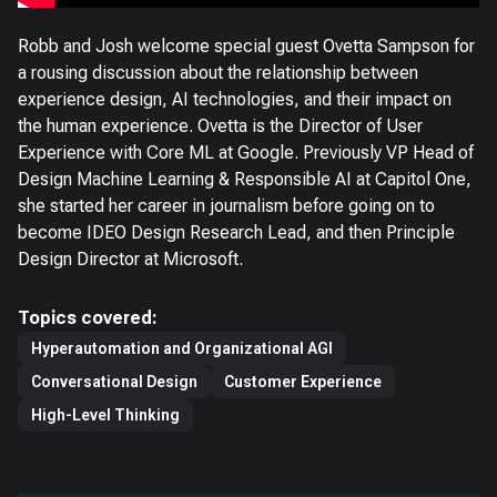
Robb and Josh welcome special guest Ovetta Sampson for
a rousing discussion about the relationship between
experience design, AI technologies, and their impact on
the human experience. Ovetta is the Director of User
Experience with Core ML at Google. Previously VP Head of
Design Machine Learning & Responsible AI at Capitol One,
she started her career in journalism before going on to
become IDEO Design Research Lead, and then Principle
Design Director at Microsoft.
Topics covered:
Hyperautomation and Organizational AGI
Conversational Design
Customer Experience
High-Level Thinking