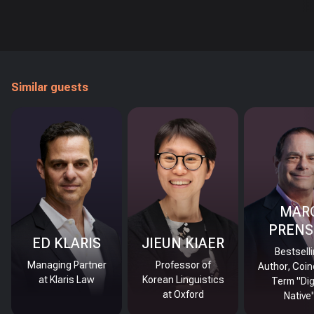
Similar guests
MAR
PRENS
ED KLARIS
JIEUN KIAER
Bestsell
Managing Partner
Professor of
Author, Coin
at Klaris Law
Korean Linguistics
Term "Dig
at Oxford
Native