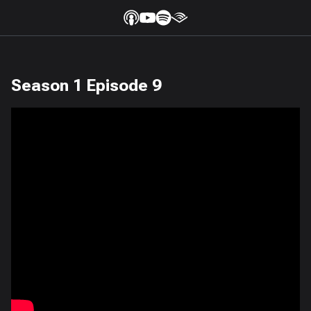
Season 1 Episode 9