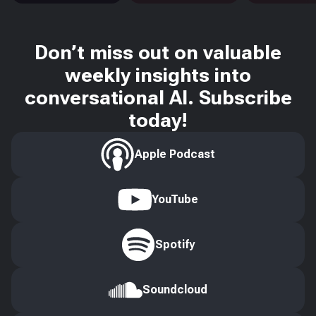
Don’t miss out on valuable
weekly insights into
conversational AI. Subscribe
today!
Apple Podcast
YouTube
Spotify
Soundcloud