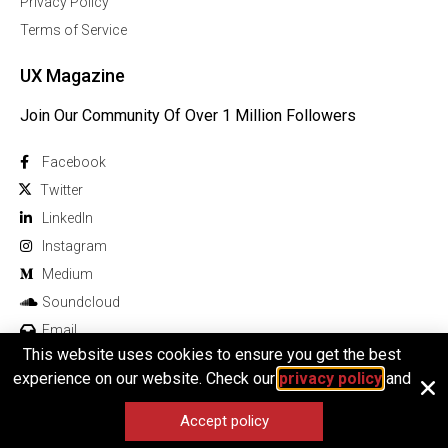
Privacy Policy
Terms of Service
UX Magazine
Join Our Community Of Over 1 Million Followers
Facebook
Twitter
Linkedln
Instagram
Medium
Soundcloud
Email
This website uses cookies to ensure you get the best
experience on our website. Check our
privacy policy
and
Accept policy
© 2025 All rights reserved