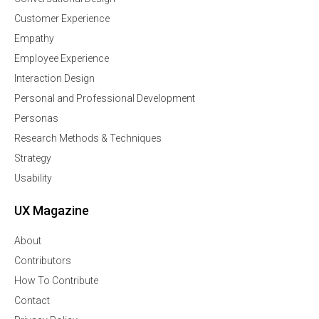
Customer Experience
Empathy
Employee Experience
Interaction Design
Personal and Professional Development
Personas
Research Methods & Techniques
Strategy
Usability
UX Magazine
About
Contributors
How To Contribute
Contact