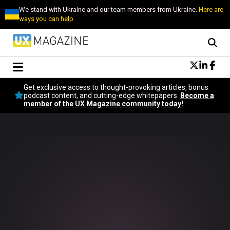
We stand with Ukraine and our team members from Ukraine.
Here are
ways you can help
Conversational Design
Get exclusive access to thought-provoking articles, bonus
Neuroscience
podcast content, and cutting-edge whitepapers.
Become a
member of the UX Magazine community today!
Podcast
Latest
Popular
Topics
UX Magazine Community
Become a member