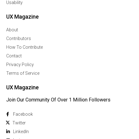
Usability
UX Magazine
About
Contributors
How To Contribute
Contact
Privacy Policy
Terms of Service
UX Magazine
Join Our Community Of Over 1 Million Followers
Facebook
Twitter
Linkedln