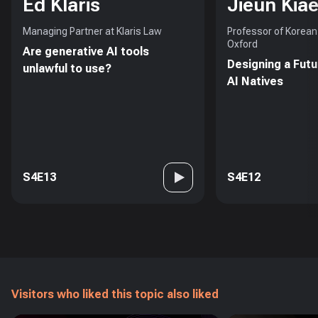
Ed Klaris
Jieun Kiae
Managing Partner at Klaris Law
Professor of Korean 
Oxford
Are generative AI tools
Designing a Futu
unlawful to use?
AI Natives
S4E13
S4E12
Visitors who liked this topic also liked