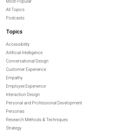
Most Popular
All Topics
Podcasts
Topics
Accessibility
Artificial Intelligence
Conversational Design
Customer Experience
Empathy
Employee Experience
Interaction Design
Personal and Professional Development
Personas
Research Methods & Techniques
Strategy