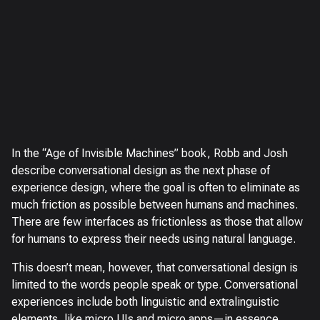
In the “Age of Invisible Machines” book, Robb and Josh
describe conversational design as the next phase of
experience design, where the goal is often to eliminate as
much friction as possible between humans and machines.
There are few interfaces as frictionless as those that allow
for humans to express their needs using natural language.
This doesn’t mean, however, that conversational design is
limited to the words people speak or type. Conversational
experiences include both linguistic and extralinguistic
elements, like micro UIs and micro apps—in essence,