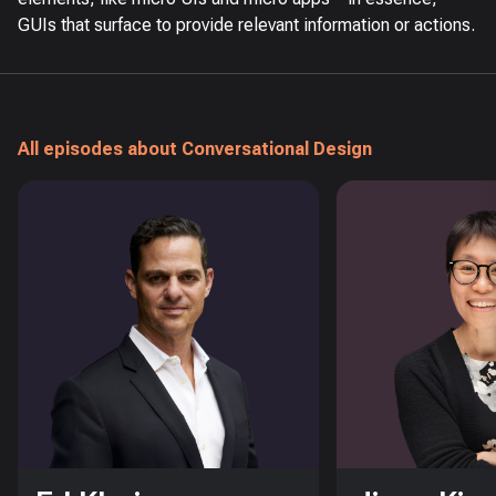
GUIs that surface to provide relevant information or actions.
All episodes about Conversational Design