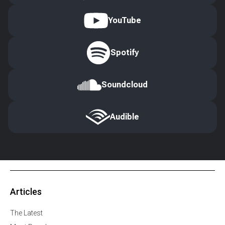
YouTube
Spotify
Soundcloud
Audible
Articles
The Latest