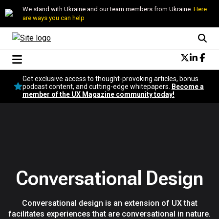
We stand with Ukraine and our team members from Ukraine.
Here
are ways you can help
Conversational Design
Get exclusive access to thought-provoking articles, bonus
Neuroscience
podcast content, and cutting-edge whitepapers.
Become a
member of the UX Magazine community today!
Podcast
Latest
Popular
Topics
UX Magazine Community
Become a member
Conversational Design
Conversational design is an extension of UX that
facilitates experiences that are conversational in nature.