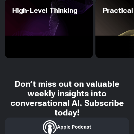
High-Level Thinking
Practical
Don’t miss out on valuable
weekly insights into
conversational AI. Subscribe
today!
Apple Podcast