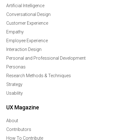
Artificial Intelligence
Conversational Design
Customer Experience
Empathy
Employee Experience
Interaction Design
Personal and Professional Development
Personas
Research Methods & Techniques
Strategy
Usability
UX Magazine
About
Contributors
How To Contribute