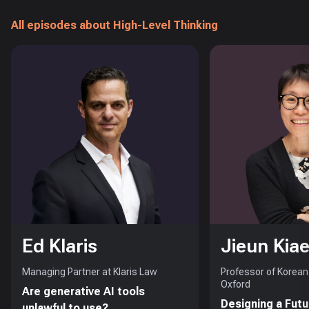
All episodes about High-Level Thinking
Ed Klaris
Jieun Kiae
Managing Partner at Klaris Law
Professor of Korean 
Oxford
Are generative AI tools
Designing a Futu
unlawful to use?