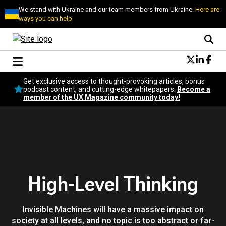
We stand with Ukraine and our team members from Ukraine.
Here are
ways you can help
Conversational Design
Get exclusive access to thought-provoking articles, bonus
Neuroscience
podcast content, and cutting-edge whitepapers.
Become a
member of the UX Magazine community today!
Podcast
Latest
Popular
Topics
UX Magazine Community
Become a member
High-Level Thinking
Invisible Machines will have a massive impact on
society at all levels, and no topic is too abstract or far-