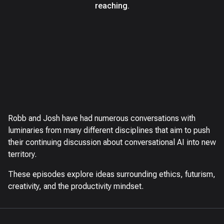
reaching.
Robb and Josh have had numerous conversations with
luminaries from many different disciplines that aim to push
their continuing discussion about conversational AI into new
territory.
These episodes explore ideas surrounding ethics, futurism,
creativity, and the productivity mindset.