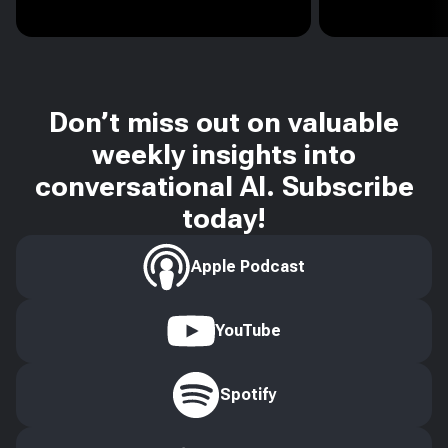
Don’t miss out on valuable
weekly insights into
conversational AI. Subscribe
today!
Apple Podcast
YouTube
Spotify