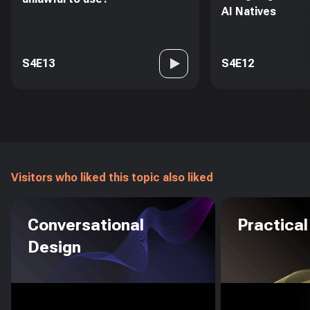
AI Natives
S4E13
S4E12
Visitors who liked this topic also liked
Conversational
Practical
Design