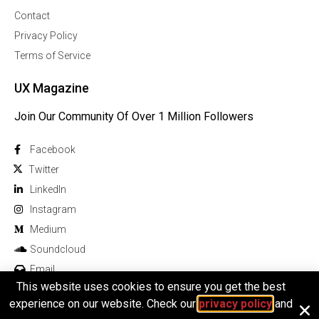
Contact
Privacy Policy
Terms of Service
UX Magazine
Join Our Community Of Over 1 Million Followers
Facebook
Twitter
Linkedln
Instagram
Medium
Soundcloud
Email
This website uses cookies to ensure you get the best
experience on our website. Check our
privacy policy
and