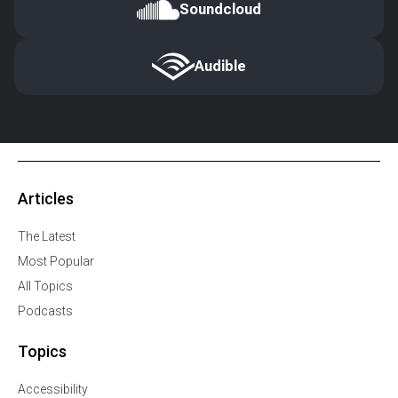
Soundcloud
Audible
Articles
The Latest
Most Popular
All Topics
Podcasts
Topics
Accessibility