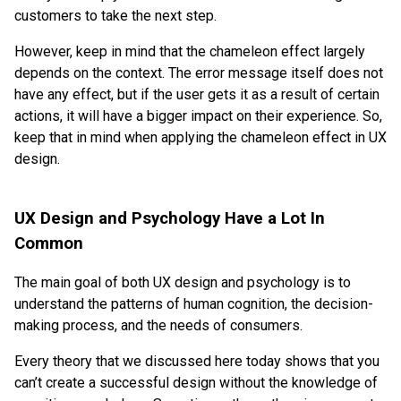
customers to take the next step.
However, keep in mind that the chameleon effect largely
depends on the context. The error message itself does not
have any effect, but if the user gets it as a result of certain
actions, it will have a bigger impact on their experience. So,
keep that in mind when applying the chameleon effect in UX
design.
UX Design and Psychology Have a Lot In
Common
The main goal of both UX design and psychology is to
understand the patterns of human cognition, the decision-
making process, and the needs of consumers.
Every theory that we discussed here today shows that you
can’t create a successful design without the knowledge of