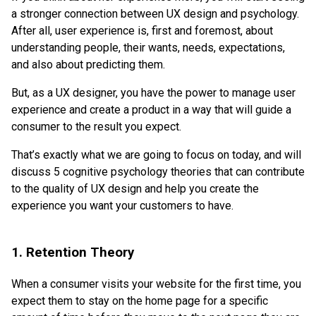
a stronger connection between UX design and psychology.
After all, user experience is, first and foremost, about
understanding people, their wants, needs, expectations,
and also about predicting them.
But, as a UX designer, you have the power to manage user
experience and create a product in a way that will guide a
consumer to the result you expect.
That’s exactly what we are going to focus on today, and will
discuss 5 cognitive psychology theories that can contribute
to the quality of UX design and help you create the
experience you want your customers to have.
1. Retention Theory
When a consumer visits your website for the first time, you
expect them to stay on the home page for a specific