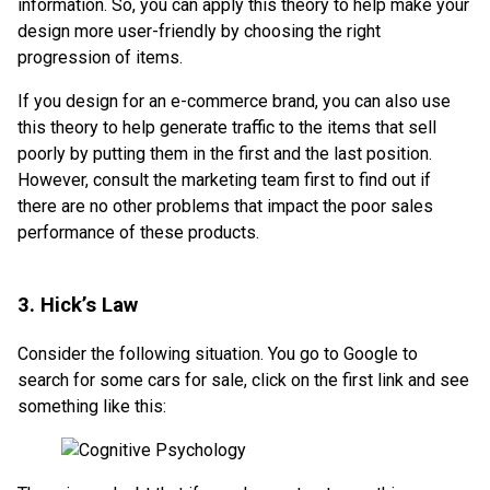
information. So, you can apply this theory to help make your
design more user-friendly by choosing the right
progression of items.
If you design for an e-commerce brand, you can also use
this theory to help generate traffic to the items that sell
poorly by putting them in the first and the last position.
However, consult the marketing team first to find out if
there are no other problems that impact the poor sales
performance of these products.
3. Hick’s Law
Consider the following situation. You go to Google to
search for some cars for sale, click on the first link and see
something like this: