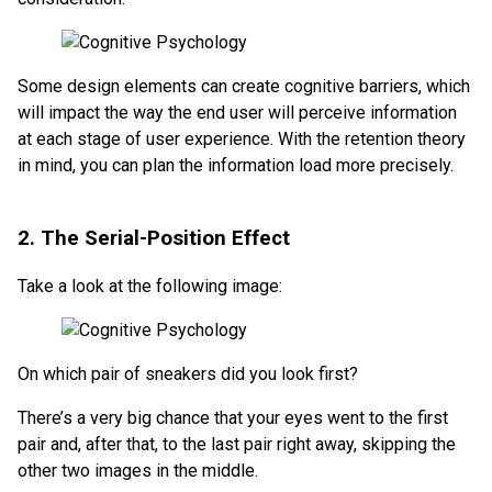
Some design elements can create cognitive barriers, which
will impact the way the end user will perceive information
at each stage of user experience. With the retention theory
in mind, you can plan the information load more precisely.
2. The Serial-Position Effect
Take a look at the following image:
On which pair of sneakers did you look first?
There’s a very big chance that your eyes went to the first
pair and, after that, to the last pair right away, skipping the
other two images in the middle.