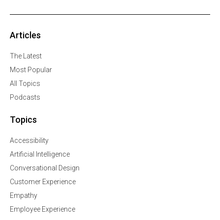
Articles
The Latest
Most Popular
All Topics
Podcasts
Topics
Accessibility
Artificial Intelligence
Conversational Design
Customer Experience
Empathy
Employee Experience