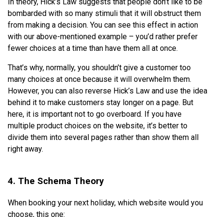
In theory, Hick’s Law suggests that people don’t like to be
bombarded with so many stimuli that it will obstruct them
from making a decision. You can see this effect in action
with our above-mentioned example – you’d rather prefer
fewer choices at a time than have them all at once.
That’s why, normally, you shouldn’t give a customer too
many choices at once because it will overwhelm them.
However, you can also reverse Hick’s Law and use the idea
behind it to make customers stay longer on a page. But
here, it is important not to go overboard. If you have
multiple product choices on the website, it’s better to
divide them into several pages rather than show them all
right away.
4. The Schema Theory
When booking your next holiday, which website would you
choose, this one: