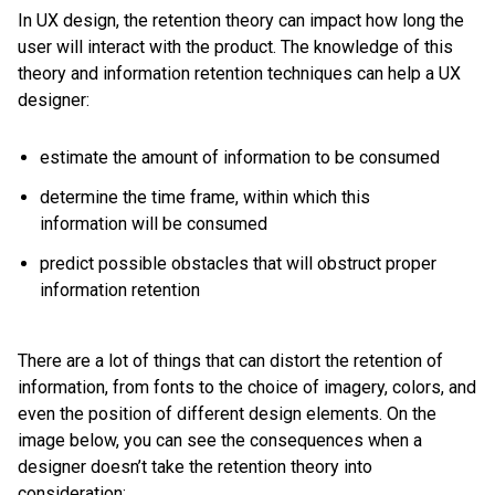
In UX design, the retention theory can impact how long the
user will interact with the product. The knowledge of this
theory and information retention techniques can help a UX
designer:
estimate the amount of information to be consumed
determine the time frame, within which this
information will be consumed
predict possible obstacles that will obstruct proper
information retention
There are a lot of things that can distort the retention of
information, from fonts to the choice of imagery, colors, and
even the position of different design elements. On the
image below, you can see the consequences when a
designer doesn’t take the retention theory into
consideration: