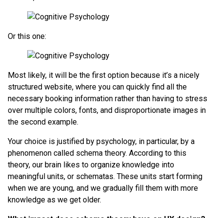
Or this one:
Most likely, it will be the first option because it’s a nicely
structured website, where you can quickly find all the
necessary booking information rather than having to stress
over multiple colors, fonts, and disproportionate images in
the second example.
Your choice is justified by psychology, in particular, by a
phenomenon called schema theory. According to this
theory, our brain likes to organize knowledge into
meaningful units, or schematas. These units start forming
when we are young, and we gradually fill them with more
knowledge as we get older.