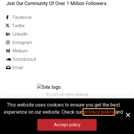
Join Our Community Of Over 1 Million Followers
Facebook
Twitter
Linkedln
Instagram
Medium
Soundcloud
Email
© 2025 All rights reserved
This website uses cookies to ensure you get the best
experience on our website. Check our
privacy policy
and
Accept policy