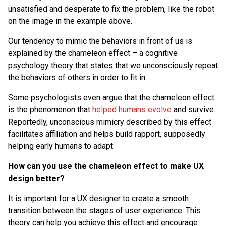
unsatisfied and desperate to fix the problem, like the robot
on the image in the example above.
Our tendency to mimic the behaviors in front of us is
explained by the chameleon effect – a cognitive
psychology theory that states that we unconsciously repeat
the behaviors of others in order to fit in.
Some psychologists even argue that the chameleon effect
is the phenomenon that
helped humans evolve
and survive.
Reportedly, unconscious mimicry described by this effect
facilitates affiliation and helps build rapport, supposedly
helping early humans to adapt.
How can you use the chameleon effect to make UX
design better?
It is important for a UX designer to create a smooth
transition between the stages of user experience. This
theory can help you achieve this effect and encourage