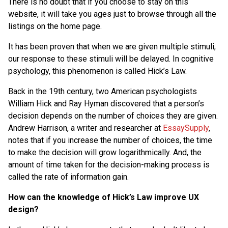
There is no doubt that if you choose to stay on this
website, it will take you ages just to browse through all the
listings on the home page.
It has been proven that when we are given multiple stimuli,
our response to these stimuli will be delayed. In cognitive
psychology, this phenomenon is called Hick’s Law.
Back in the 19th century, two American psychologists
William Hick and Ray Hyman discovered that a person’s
decision depends on the number of choices they are given.
Andrew Harrison, a writer and researcher at
EssaySupply
,
notes that if you increase the number of choices, the time
to make the decision will grow logarithmically. And, the
amount of time taken for the decision-making process is
called the rate of information gain.
How can the knowledge of Hick’s Law improve UX
design?