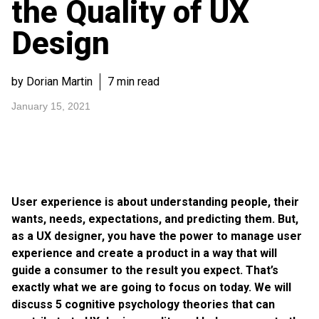
the Quality of UX
Design
by Dorian Martin
7 min read
January 15, 2021
User experience is about understanding people, their
wants, needs, expectations, and predicting them. But,
as a UX designer, you have the power to manage user
experience and create a product in a way that will
guide a consumer to the result you expect. That’s
exactly what we are going to focus on today. We will
discuss 5 cognitive psychology theories that can