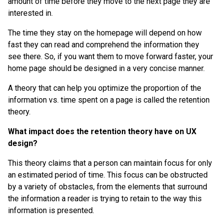
amount of time before they move to the next page they are
interested in.
The time they stay on the homepage will depend on how
fast they can read and comprehend the information they
see there. So, if you want them to move forward faster, your
home page should be designed in a very concise manner.
A theory that can help you optimize the proportion of the
information vs. time spent on a page is called the retention
theory.
What impact does the retention theory have on UX
design?
This theory claims that a person can maintain focus for only
an estimated period of time. This focus can be obstructed
by a variety of obstacles, from the elements that surround
the information a reader is trying to retain to the way this
information is presented.