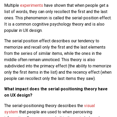
Multiple
experiments
have shown that when people get a
list of words, they can only recollect the first and the last
ones. This phenomenon is called the serial-position effect.
It is a common cognitive psychology theory and is also
popular in UX design.
The serial position effect describes our tendency to
memorize and recall only the first and the last elements
from the series of similar items, while the ones in the
middle often remain unnoticed. This theory is also
subdivided into the primacy effect (the ability to memorize
only the first items in the list) and the recency effect (when
people can recollect only the last items they saw).
What impact does the serial-positioning theory have
on UX design?
The serial-positioning theory describes the
visual
system
that people are used to when perceiving