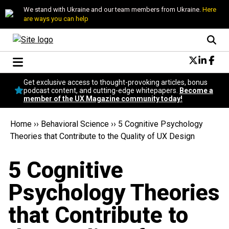
We stand with Ukraine and our team members from Ukraine.
Here
are ways you can help
Conversational Design
Get exclusive access to thought-provoking articles, bonus
Neuroscience
podcast content, and cutting-edge whitepapers.
Become a
member of the UX Magazine community today!
Podcast
Latest
Home
››
Behavioral Science
››
5 Cognitive Psychology
Popular
Theories that Contribute to the Quality of UX Design
Topics
UX Magazine Community
5 Cognitive
Become a member
Psychology Theories
that Contribute to