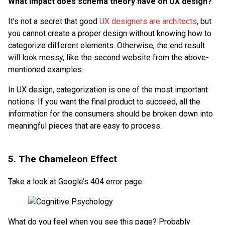
What impact does schema theory have on UX design?
It’s not a secret that good
UX designers are architects
, but
you cannot create a proper design without knowing how to
categorize different elements. Otherwise, the end result
will look messy, like the second website from the above-
mentioned examples.
In UX design, categorization is one of the most important
notions. If you want the final product to succeed, all the
information for the consumers should be broken down into
meaningful pieces that are easy to process.
5. The Chameleon Effect
Take a look at Google’s 404 error page:
What do you feel when you see this page? Probably