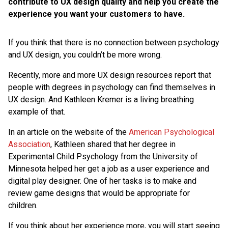
contribute to UX design quality and help you create the
experience you want your customers to have.
If you think that there is no connection between psychology
and UX design, you couldn’t be more wrong.
Recently, more and more UX design resources report that
people with degrees in psychology can find themselves in
UX design. And Kathleen Kremer is a living breathing
example of that.
In an article on the website of the
American Psychological
Association
, Kathleen shared that her degree in
Experimental Child Psychology from the University of
Minnesota helped her get a job as a user experience and
digital play designer. One of her tasks is to make and
review game designs that would be appropriate for
children.
If you think about her experience more, you will start seeing