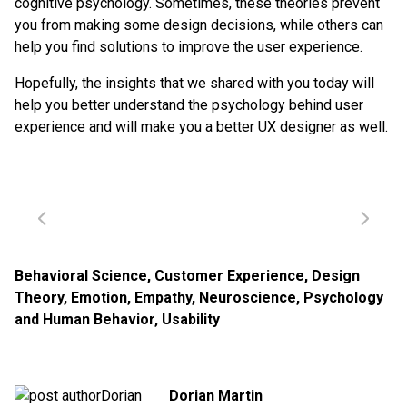
cognitive psychology. Sometimes, these theories prevent
you from making some design decisions, while others can
help you find solutions to improve the user experience.
Hopefully, the insights that we shared with you today will
help you better understand the psychology behind user
experience and will make you a better UX designer as well.
Behavioral Science
,
Customer Experience
,
Design
Theory
,
Emotion
,
Empathy
,
Neuroscience
,
Psychology
and Human Behavior
,
Usability
Dorian Martin