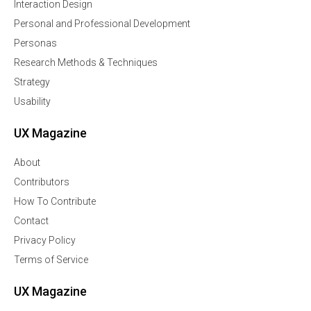
Interaction Design
Personal and Professional Development
Personas
Research Methods & Techniques
Strategy
Usability
UX Magazine
About
Contributors
How To Contribute
Contact
Privacy Policy
Terms of Service
UX Magazine