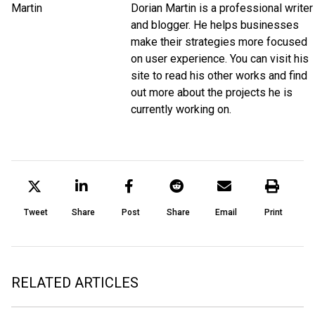
Dorian Martin is a professional writer
and blogger. He helps businesses
make their strategies more focused
on user experience. You can visit his
site to read his other works and find
out more about the projects he is
currently working on.
Tweet
Share
Post
Share
Email
Print
RELATED ARTICLES