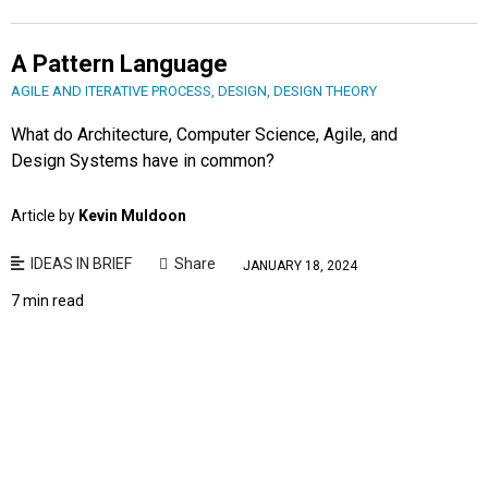
A Pattern Language
AGILE AND ITERATIVE PROCESS
,
DESIGN
,
DESIGN THEORY
What do Architecture, Computer Science, Agile, and
Design Systems have in common?
Article by
Kevin Muldoon
IDEAS IN BRIEF
Share
JANUARY 18, 2024
7 min read