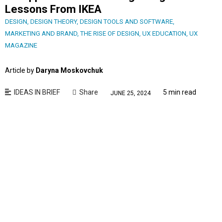
Lessons From IKEA
DESIGN
,
DESIGN THEORY
,
DESIGN TOOLS AND SOFTWARE
,
MARKETING AND BRAND
,
THE RISE OF DESIGN
,
UX EDUCATION
,
UX
MAGAZINE
Article by
Daryna Moskovchuk
IDEAS IN BRIEF
Share
5 min read
JUNE 25, 2024