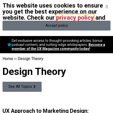
This website uses cookies to ensure
We stand with Ukraine and our team members from Ukraine.
Here
are ways you can help
you get the best experience on our
website. Check our
privacy policy
and
Accept policy
Conversational Design
Get exclusive access to thought-provoking articles, bonus
Neuroscience
podcast content, and cutting-edge whitepapers.
Become a
member of the UX Magazine community today!
Podcast
Latest
Home
››
Design Theory
Popular
Design Theory
Topics
UX Magazine Community
Become a member
See All Topics
UX Approach to Marketing Design: