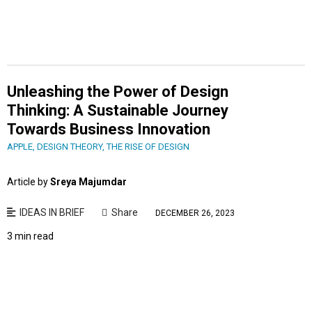
Unleashing the Power of Design
Thinking: A Sustainable Journey
Towards Business Innovation
APPLE
,
DESIGN THEORY
,
THE RISE OF DESIGN
Article by
Sreya Majumdar
IDEAS IN BRIEF
Share
DECEMBER 26, 2023
3 min read