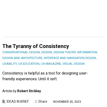
The Tyranny of Consistency
CONVERSATIONAL DESIGN
,
DESIGN
,
DESIGN THEORY
,
INFORMATION
DESIGN AND ARCHITECTURE
,
INTERFACE AND NAVIGATION DESIGN
,
USABILITY
,
UX EDUCATION
,
UX MAGAZINE
,
VISUAL DESIGN
Consistency is helpful as a tool for designing user-
friendly experiences. Until it isn’t.
Article by
Robert Stribley
IDEAS IN BRIEF
Share
NOVEMBER 30, 2023