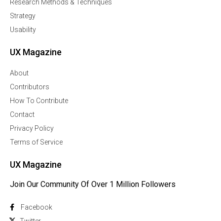
Research Methods & Techniques
Strategy
Usability
UX Magazine
About
Contributors
How To Contribute
Contact
Privacy Policy
Terms of Service
UX Magazine
Join Our Community Of Over 1 Million Followers
Facebook