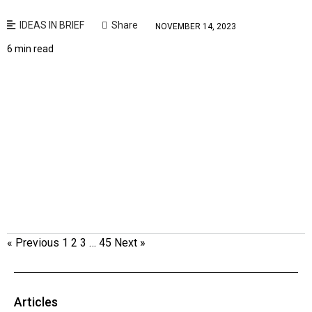
IDEAS IN BRIEF
Share
NOVEMBER 14, 2023
6 min read
« Previous
1
2
3
…
45
Next »
Articles