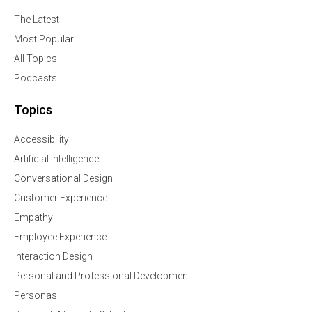
The Latest
Most Popular
All Topics
Podcasts
Topics
Accessibility
Artificial Intelligence
Conversational Design
Customer Experience
Empathy
Employee Experience
Interaction Design
Personal and Professional Development
Personas