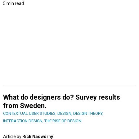
5 min read
What do designers do? Survey results
from Sweden.
CONTEXTUAL USER STUDIES
,
DESIGN
,
DESIGN THEORY
,
INTERACTION DESIGN
,
THE RISE OF DESIGN
Article by
Rich Nadworny