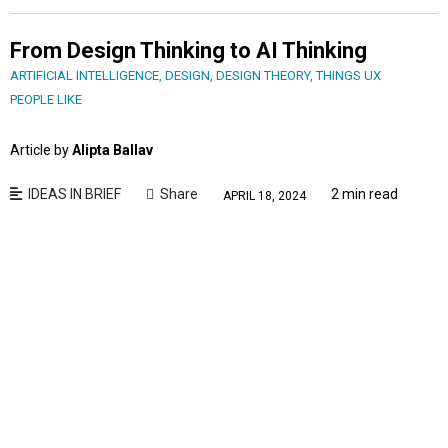
From Design Thinking to AI Thinking
ARTIFICIAL INTELLIGENCE
,
DESIGN
,
DESIGN THEORY
,
THINGS UX
PEOPLE LIKE
Article by
Alipta Ballav
IDEAS IN BRIEF
Share
2 min read
APRIL 18, 2024