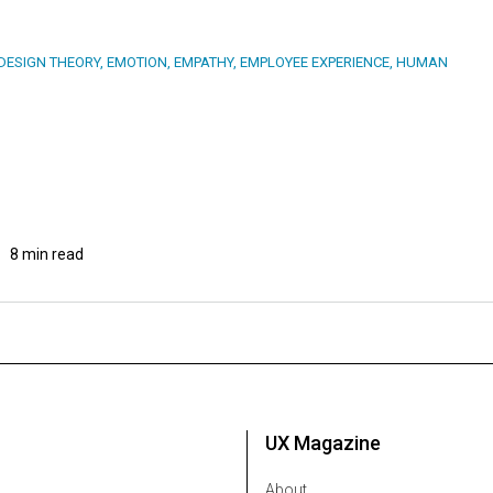
DESIGN THEORY
,
EMOTION
,
EMPATHY
,
EMPLOYEE EXPERIENCE
,
HUMAN
8 min read
UX Magazine
About