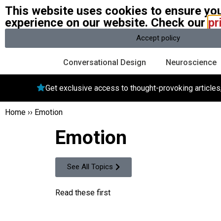
This website uses cookies to ensure you
W
experience on our website. Check our
pr
A community of over 1 million
Accept policy
Conversational Design
Neuroscience
Get exclusive access to thought-provoking article
Home
››
Emotion
Emotion
See All Topics
Read these first