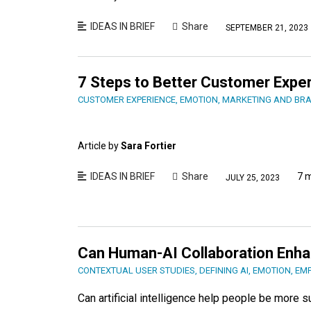
IDEAS IN BRIEF
Share
SEPTEMBER 21, 2023
7 Steps to Better Customer Expe
CUSTOMER EXPERIENCE
,
EMOTION
,
MARKETING AND BR
Article by
Sara Fortier
IDEAS IN BRIEF
Share
7 
JULY 25, 2023
Can Human-AI Collaboration Enh
CONTEXTUAL USER STUDIES
,
DEFINING AI
,
EMOTION
,
EM
Can artificial intelligence help people be more 