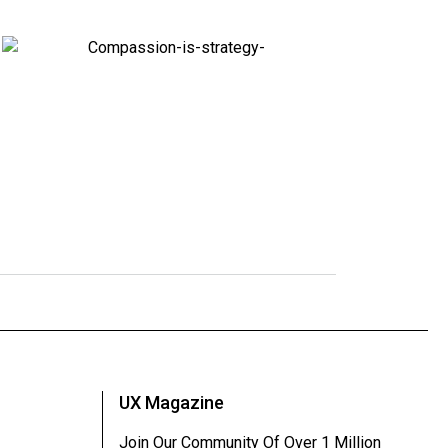
UX Magazine
Join Our Community Of Over 1 Million