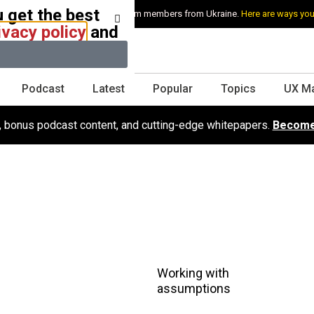
 get the best
e stand with Ukraine and our team members from Ukraine.
Here are ways you
ivacy policy
and
Podcast
Latest
Popular
Topics
UX M
s, bonus podcast content, and cutting-edge whitepapers.
Become
Working with
assumptions