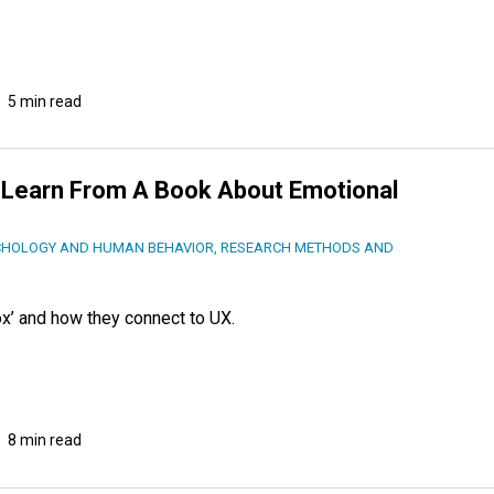
5 min read
 Learn From A Book About Emotional
CHOLOGY AND HUMAN BEHAVIOR
,
RESEARCH METHODS AND
x’ and how they connect to UX.
8 min read