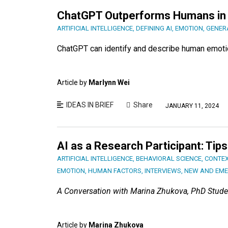
ChatGPT Outperforms Humans in 
ARTIFICIAL INTELLIGENCE
,
DEFINING AI
,
EMOTION
,
GENERA
ChatGPT can identify and describe human emotio
Article by
Marlynn Wei
IDEAS IN BRIEF
Share
JANUARY 11, 2024
AI as a Research Participant: Tip
ARTIFICIAL INTELLIGENCE
,
BEHAVIORAL SCIENCE
,
CONTEX
EMOTION
,
HUMAN FACTORS
,
INTERVIEWS
,
NEW AND EME
A Conversation with Marina Zhukova, PhD Stude
Article by
Marina Zhukova