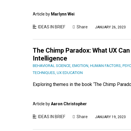
Article by
Marlynn Wei
IDEAS IN BRIEF
Share
JANUARY 26, 2023
The Chimp Paradox: What UX Can
Intelligence
BEHAVIORAL SCIENCE
,
EMOTION
,
HUMAN FACTORS
,
PSY
TECHNIQUES
,
UX EDUCATION
Exploring themes in the book ‘The Chimp Parado
Article by
Aaron Christopher
IDEAS IN BRIEF
Share
JANUARY 19, 2023