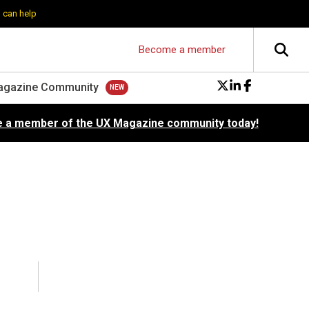
 can help
Become a member
agazine Community
 a member of the UX Magazine community today!