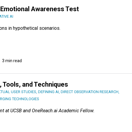
Emotional Awareness Test
TIVE AI
ns in hypothetical scenarios.
3 min read
s, Tools, and Techniques
TUAL USER STUDIES
,
DEFINING AI
,
DIRECT OBSERVATION RESEARCH
,
RGING TECHNOLOGIES
nt at UCSB and OneReach.ai Academic Fellow.