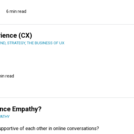
6 min read
rience (CX)
AND
,
STRATEGY
,
THE BUSINESS OF UX
min read
ance Empathy?
PATHY
supportive of each other in online conversations?