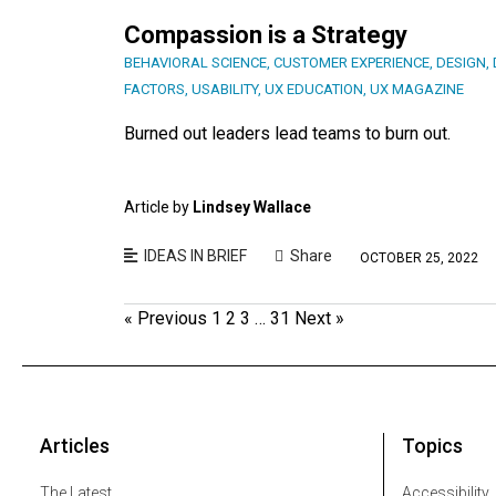
Compassion is a Strategy
BEHAVIORAL SCIENCE
,
CUSTOMER EXPERIENCE
,
DESIGN
,
FACTORS
,
USABILITY
,
UX EDUCATION
,
UX MAGAZINE
Burned out leaders lead teams to burn out.
Article by
Lindsey Wallace
IDEAS IN BRIEF
Share
OCTOBER 25, 2022
« Previous
1
2
3
…
31
Next »
Articles
Topics
The Latest
Accessibility