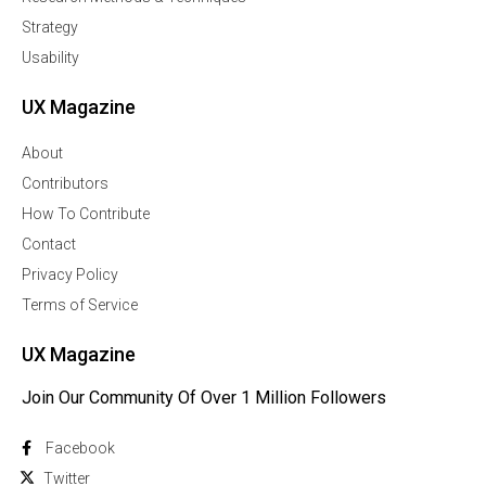
Strategy
Usability
UX Magazine
About
Contributors
How To Contribute
Contact
Privacy Policy
Terms of Service
UX Magazine
Join Our Community Of Over 1 Million Followers
Facebook
Twitter