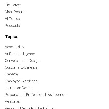
The Latest
Most Popular
All Topics
Podcasts
Topics
Accessibility
Artificial Intelligence
Conversational Design
Customer Experience
Empathy
Employee Experience
Interaction Design
Personal and Professional Development
Personas
Research Methods & Techniques