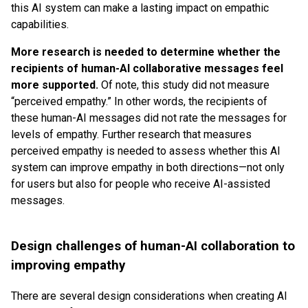
this AI system can make a lasting impact on empathic
capabilities.
More research is needed to determine whether the
recipients of human-AI collaborative messages feel
more supported.
Of note, this study did not measure
“perceived empathy.” In other words, the recipients of
these human-AI messages did not rate the messages for
levels of empathy. Further research that measures
perceived empathy is needed to assess whether this AI
system can improve empathy in both directions—not only
for users but also for people who receive AI-assisted
messages.
Design challenges of human-AI collaboration to
improving empathy
There are several design considerations when creating AI