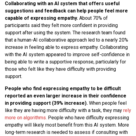
Collaborating with an AI system that offers useful
suggestions and feedback can help people feel more
capable of expressing empathy.
About 70% of
participants said they felt more confident in providing
support after using the system. The research team found
that a human-AI collaborative approach led to a nearly 20%
increase in feeling able to express empathy. Collaborating
with the AI system appeared to improve self-confidence in
being able to write a supportive response, particularly for
those who felt like they have difficulty with providing
support.
People who find expressing empathy to be difficult
reported an even larger increase in their confidence
in providing support (39% increase).
When people feel
like they are having more difficulty with a task, they may
rely
more on algorithms.
People who have difficulty expressing
empathy will likely most benefit from this AI system. More
long-term research is needed to assess if consulting with