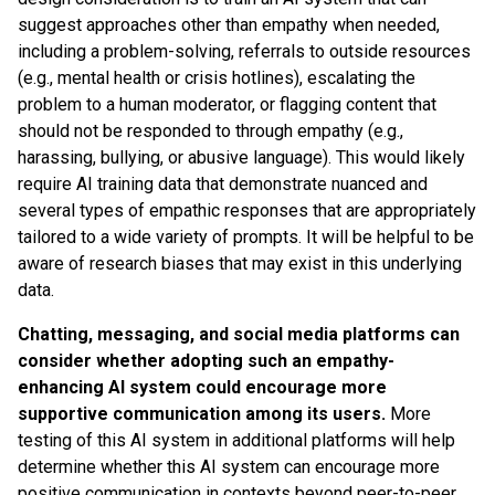
suggest approaches other than empathy when needed,
including a problem-solving, referrals to outside resources
(e.g., mental health or crisis hotlines), escalating the
problem to a human moderator, or flagging content that
should not be responded to through empathy (e.g.,
harassing, bullying, or abusive language). This would likely
require AI training data that demonstrate nuanced and
several types of empathic responses that are appropriately
tailored to a wide variety of prompts. It will be helpful to be
aware of research biases that may exist in this underlying
data.
Chatting, messaging, and social media platforms can
consider whether adopting such an empathy-
enhancing AI system could encourage more
supportive communication among its users.
More
testing of this AI system in additional platforms will help
determine whether this AI system can encourage more
positive communication in contexts beyond peer-to-peer