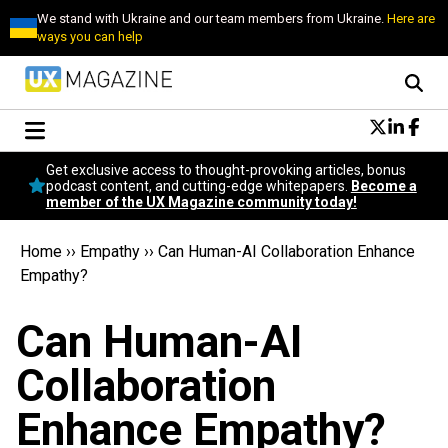
We stand with Ukraine and our team members from Ukraine.
Here are
ways you can help
Conversational Design
Get exclusive access to thought-provoking articles, bonus
Neuroscience
podcast content, and cutting-edge whitepapers.
Become a
member of the UX Magazine community today!
Podcast
Latest
Home
››
Empathy
››
Can Human-AI Collaboration Enhance
Popular
Empathy?
Topics
UX Magazine Community
Can Human-AI
Become a member
Collaboration
Enhance Empathy?