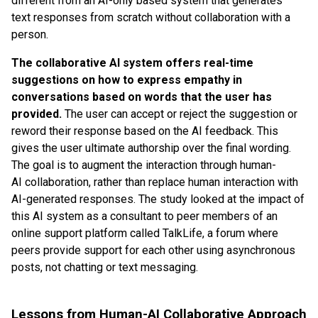
different from an AI-only based system that generates
text responses from scratch without collaboration with a
person.
The collaborative AI system offers real-time
suggestions on how to express empathy in
conversations based on words that the user has
provided.
The user can accept or reject the suggestion or
reword their response based on the AI feedback. This
gives the user ultimate authorship over the final wording.
The goal is to augment the interaction through human-
AI collaboration, rather than replace human interaction with
AI-generated responses. The study looked at the impact of
this AI system as a consultant to peer members of an
online support platform called TalkLife, a forum where
peers provide support for each other using asynchronous
posts, not chatting or text messaging.
Lessons from Human-AI Collaborative Approach