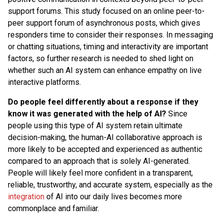
support forums. This study focused on an online peer-to-
peer support forum of asynchronous posts, which gives
responders time to consider their responses. In messaging
or chatting situations, timing and interactivity are important
factors, so further research is needed to shed light on
whether such an AI system can enhance empathy on live
interactive platforms.
Do people feel differently about a response if they
know it was generated with the help of AI?
Since
people using this type of AI system retain ultimate
decision-making, the human-AI collaborative approach is
more likely to be accepted and experienced as authentic
compared to an approach that is solely AI-generated.
People will likely feel more confident in a transparent,
reliable, trustworthy, and accurate system, especially as the
integration
of AI into our daily lives becomes more
commonplace and familiar.