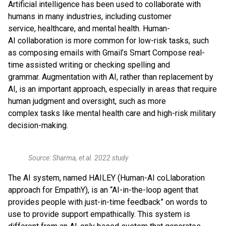
Artificial intelligence has been used to collaborate with
humans in many industries, including customer
service, healthcare, and mental health. Human-
AI collaboration is more common for low-risk tasks, such
as composing emails with Gmail’s Smart Compose real-
time assisted writing or checking spelling and
grammar. Augmentation with AI, rather than replacement by
AI, is an important approach, especially in areas that require
human judgment and oversight, such as more
complex tasks like mental health care and high-risk military
decision-making.
Source: Sharma, et al. 2022 study
The AI system, named HAILEY (Human-AI coLlaboration
approach for EmpathY), is an “AI-in-the-loop agent that
provides people with just-in-time feedback” on words to
use to provide support empathically. This system is