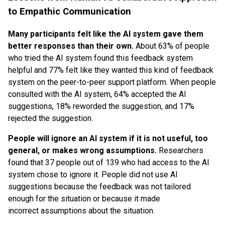
to Empathic Communication
Many participants felt like the AI system gave them
better responses than their own.
About 63% of people
who tried the AI system found this feedback system
helpful and 77% felt like they wanted this kind of feedback
system on the peer-to-peer support platform. When people
consulted with the AI system, 64% accepted the AI
suggestions, 18% reworded the suggestion, and 17%
rejected the suggestion.
People will ignore an AI system if it is not useful, too
general, or makes wrong assumptions.
Researchers
found that 37 people out of 139 who had access to the AI
system chose to ignore it. People did not use AI
suggestions because the feedback was not tailored
enough for the situation or because it made
incorrect assumptions about the situation.