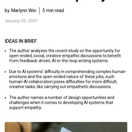
by Marlynn Wei
5 min read
January 26, 2023
IDEAS IN BRIEF
The author analyzes the recent study on the opportunity for
open-ended, social, creative empathic discussions to benefit
from feedback-driven, AI-in-the-loop writing systems.
Due to AI systems’ difficulty in comprehending complex human
emotions and the open-ended nature of these jobs, such
human-AI collaboration poses difficulties for more difficult,
creative tasks, like carrying out empathetic discussions.
The author names a number of design opportunities and
challenges when it comes to developing AI systems that
support empathy.