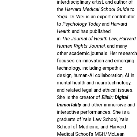
interdisciplinary artist, and author of
the
Harvard Medical School Guide to
Yoga
. Dr. Wei is an expert contributor
to
Psychology Today
and
Harvard
Health
and has published
in
The
Journal of Health Law, Harvard
Human Rights Journal,
and many
other academic journals. Her research
focuses on innovation and emerging
technology, including empathic
design, human-AI collaboration, AI in
mental health and neurotechnology,
and related legal and ethical issues.
She is the creator of
Elixir: Digital
Immortality
and other immersive and
interactive performances. She is a
graduate of Yale Law School, Yale
School of Medicine, and Harvard
Medical School's MGH/McLean