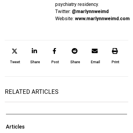
psychiatry residency.
Twitter:
@marlynnweimd
Website:
www.marlynnweimd.com
Tweet
Share
Post
Share
Email
Print
RELATED ARTICLES
Articles