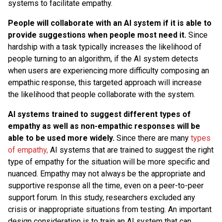
systems to facilitate empathy.
People will collaborate with an AI system if it is able to
provide suggestions when people most need it.
Since
hardship with a task typically increases the likelihood of
people turning to an algorithm, if the AI system detects
when users are experiencing more difficulty composing an
empathic response, this targeted approach will increase
the likelihood that people collaborate with the system.
AI systems trained to suggest different types of
empathy as well as non-empathic responses will be
able to be used more widely.
Since there are many
types
of empathy,
AI systems that are trained to suggest the right
type of empathy for the situation will be more specific and
nuanced. Empathy may not always be the appropriate and
supportive response all the time, even on a peer-to-peer
support forum. In this study, researchers excluded any
crisis or inappropriate situations from testing. An important
design consideration is to train an AI system that can