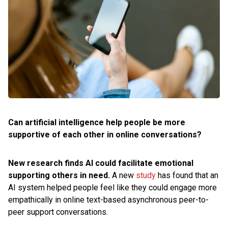
Can artificial intelligence help people be more
supportive of each other in online conversations?
New research finds AI could facilitate emotional
supporting others in need.
A new
study
has found that an
AI system helped people feel like they could engage more
empathically in online text-based asynchronous peer-to-
peer support conversations.