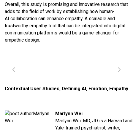
Overall, this study is promising and innovative research that
adds to the field of work by establishing how human-
AI collaboration can enhance empathy. A scalable and
trustworthy empathy tool that can be integrated into digital
communication platforms would be a game-changer for
empathic design.
Contextual User Studies
,
Defining AI
,
Emotion
,
Empathy
Marlynn Wei
Marlynn Wei, MD, JD is a Harvard and
Yale-trained psychiatrist, writer,