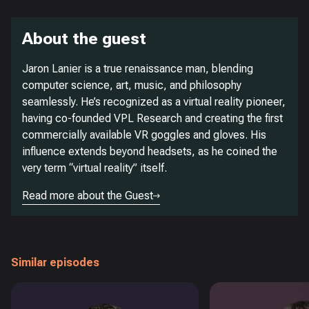
About the guest
Jaron Lanier is a true renaissance man, blending
computer science, art, music, and philosophy
seamlessly. He’s recognized as a virtual reality pioneer,
having co-founded VPL Research and creating the first
commercially available VR goggles and gloves. His
influence extends beyond headsets, as he coined the
very term “virtual reality” itself.
Read more about the Guest
Similar episodes