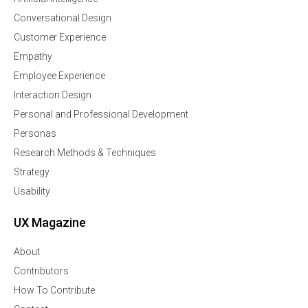
Conversational Design
Customer Experience
Empathy
Employee Experience
Interaction Design
Personal and Professional Development
Personas
Research Methods & Techniques
Strategy
Usability
UX Magazine
About
Contributors
How To Contribute