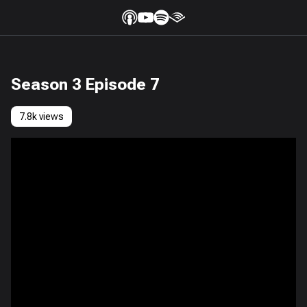
Season 3 Episode 7
7.8k views