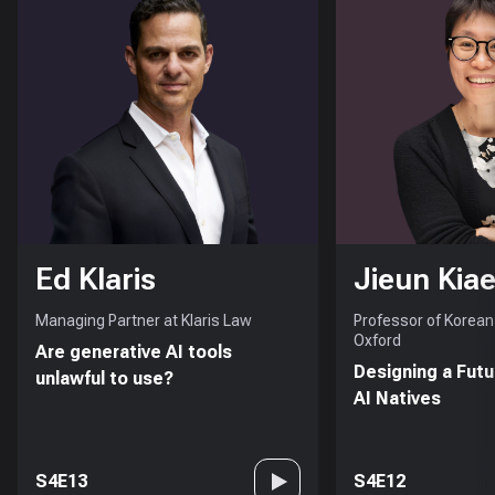
Ed Klaris
Jieun Kiae
Managing Partner at Klaris Law
Professor of Korean 
Oxford
Are generative AI tools
Designing a Futu
unlawful to use?
AI Natives
S4E13
S4E12