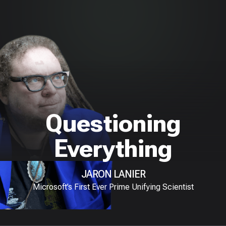
Questioning
Everything
JARON LANIER
Microsoft’s First Ever Prime Unifying Scientist