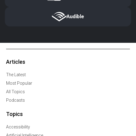
Audible
Articles
The Latest
Most Popular
All Topics
Podcasts
Topics
Accessibility
Artificial Intelligence