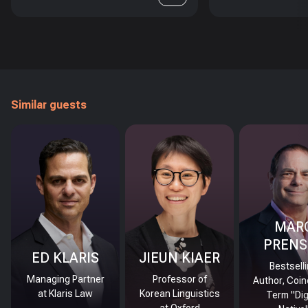
Similar guests
MAR
PRENS
ED KLARIS
JIEUN KIAER
Bestsell
Managing Partner
Professor of
Author, Coin
at Klaris Law
Korean Linguistics
Term "Dig