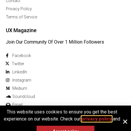
Contact
Privacy Policy
Terms of Service
UX Magazine
Join Our Community Of Over 1 Million Followers
Facebook
Twitter
Linkedln
Instagram
Medium
Soundcloud
Email
This website uses cookies to ensure you get the best
experience on our website. Check our
privacy policy
and