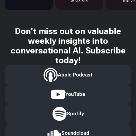
at Oxford
Native
Don’t miss out on valuable
weekly insights into
conversational AI. Subscribe
today!
Apple Podcast
YouTube
Spotify
Soundcloud