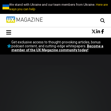
We stand with Ukraine and our team members from Ukraine.
Here are
ways you can help
Conversational Design
Get exclusive access to thought-provoking articles, bonus
Neuroscience
podcast content, and cutting-edge whitepapers.
Become a
member of the UX Magazine community today!
Podcast
Latest
Popular
Topics
UX Magazine Community
Become a member