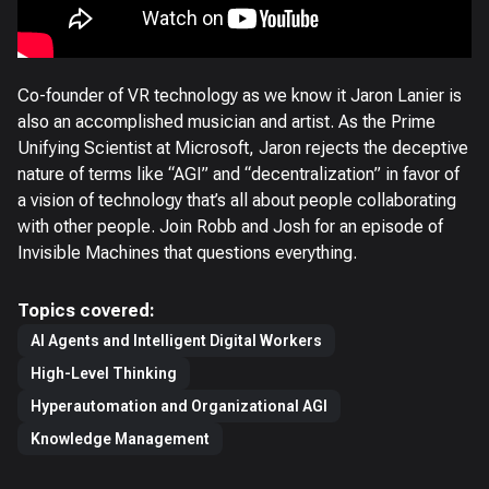
Co-founder of VR technology as we know it Jaron Lanier is
also an accomplished musician and artist. As the Prime
Unifying Scientist at Microsoft, Jaron rejects the deceptive
nature of terms like “AGI” and “decentralization” in favor of
a vision of technology that’s all about people collaborating
with other people. Join Robb and Josh for an episode of
Invisible Machines that questions everything.
Topics covered:
AI Agents and Intelligent Digital Workers
High-Level Thinking
Hyperautomation and Organizational AGI
Knowledge Management