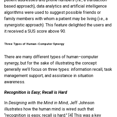
based approach), data analytics and artificial intelligence
algorithms were used to suggest possible friends or
family members with whom a patient may be living (i.e., a
synergistic approach). This feature delighted the users and
it received a SUS score above 90.
Three Types of Human–Computer Synergy
There are many different types of human–computer
synergy, but for the sake of illustrating the concept
generally we’ll focus on three types: information recall, task
management support, and assistance in situation
awareness.
Recognition is Easy; Recall is Hard
In
Designing with the Mind in Mind
, Jeff Johnson
illustrates how the human mind is wired such that
“recognition is easy; recall is hard.” [4] This was a key