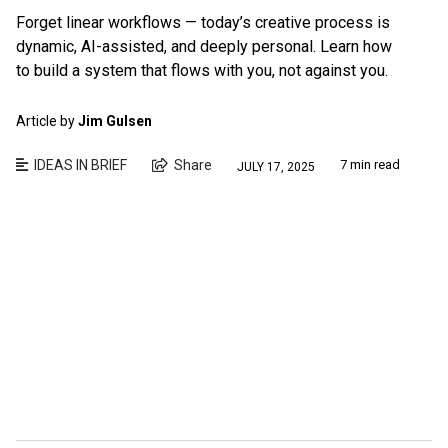
Forget linear workflows — today’s creative process is
dynamic, AI-assisted, and deeply personal. Learn how
to build a system that flows with you, not against you.
Article by
Jim Gulsen
IDEAS IN BRIEF
Share
7 min read
JULY 17, 2025