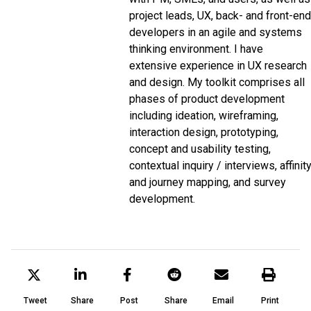
project leads, UX, back- and front-end
developers in an agile and systems
thinking environment. I have
extensive experience in UX research
and design. My toolkit comprises all
phases of product development
including ideation, wireframing,
interaction design, prototyping,
concept and usability testing,
contextual inquiry / interviews, affinit
and journey mapping, and survey
development.
Tweet
Share
Post
Share
Email
Print