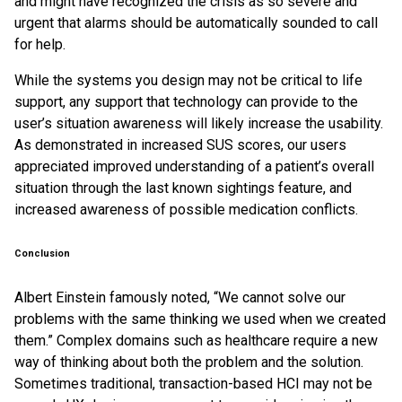
and might have recognized the crisis as so severe and
urgent that alarms should be automatically sounded to call
for help.
While the systems you design may not be critical to life
support, any support that technology can provide to the
user’s situation awareness will likely increase the usability.
As demonstrated in increased SUS scores, our users
appreciated improved understanding of a patient’s overall
situation through the last known sightings feature, and
increased awareness of possible medication conflicts.
Conclusion
Albert Einstein famously noted, “We cannot solve our
problems with the same thinking we used when we created
them.” Complex domains such as healthcare require a new
way of thinking about both the problem and the solution.
Sometimes traditional, transaction-based HCI may not be