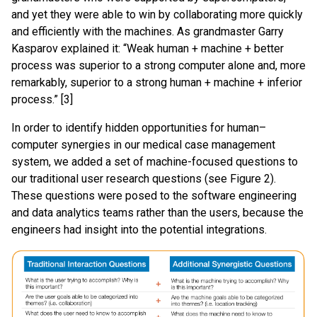
and yet they were able to win by collaborating more quickly
and efficiently with the machines. As grandmaster Garry
Kasparov explained it: “Weak human + machine + better
process was superior to a strong computer alone and, more
remarkably, superior to a strong human + machine + inferior
process.” [3]
In order to identify hidden opportunities for human–
computer synergies in our medical case management
system, we added a set of machine-focused questions to
our traditional user research questions (see Figure 2).
These questions were posed to the software engineering
and data analytics teams rather than the users, because the
engineers had insight into the potential integrations.