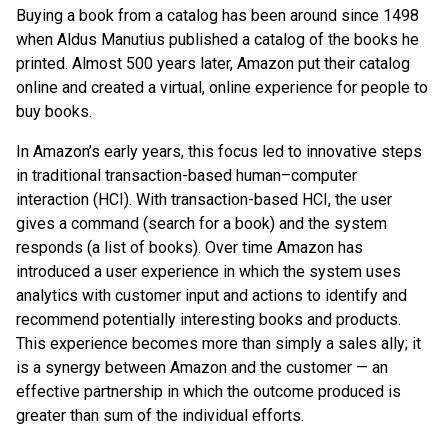
Buying a book from a catalog has been around since 1498
when Aldus Manutius published a catalog of the books he
printed. Almost 500 years later, Amazon put their catalog
online and created a virtual, online experience for people to
buy books.
In Amazon’s early years, this focus led to innovative steps
in traditional transaction-based human–computer
interaction (HCI). With transaction-based HCI, the user
gives a command (search for a book) and the system
responds (a list of books). Over time Amazon has
introduced a user experience in which the system uses
analytics with customer input and actions to identify and
recommend potentially interesting books and products.
This experience becomes more than simply a sales ally; it
is a synergy between Amazon and the customer — an
effective partnership in which the outcome produced is
greater than sum of the individual efforts.