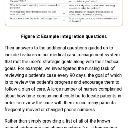
Figure 2: Example integration questions
Their answers to the additional questions guided us to
include features in our medical case management system
that met the user’s strategic goals along with their tactical
goals. For example, we investigated the nursing task of
reviewing a patient’s case every 90 days, the goal of which
is to review the patient’s progress and encourage them to
follow a plan of care. A large number of nurses complained
about how time-consuming it could be to locate patients in
order to review the case with them, since many patients
frequently moved or changed phone numbers.
Rather than simply providing a list of all of the known
patient addresses and phone numbers (i.e., a transaction-