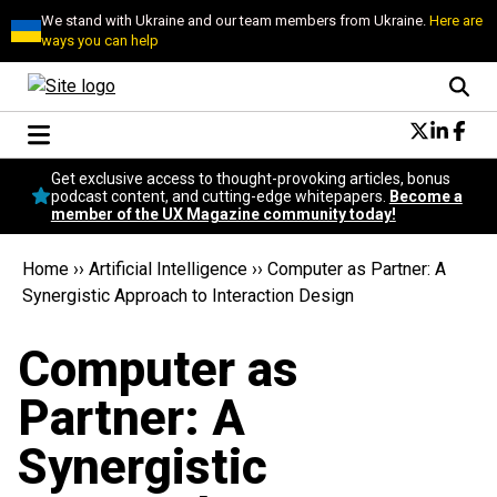
We stand with Ukraine and our team members from Ukraine.
Here are
ways you can help
Conversational Design
Get exclusive access to thought-provoking articles, bonus
Neuroscience
podcast content, and cutting-edge whitepapers.
Become a
member of the UX Magazine community today!
Podcast
Latest
Home
››
Artificial Intelligence
››
Computer as Partner: A
Popular
Synergistic Approach to Interaction Design
Topics
UX Magazine Community
Computer as
Become a member
Partner: A
Synergistic