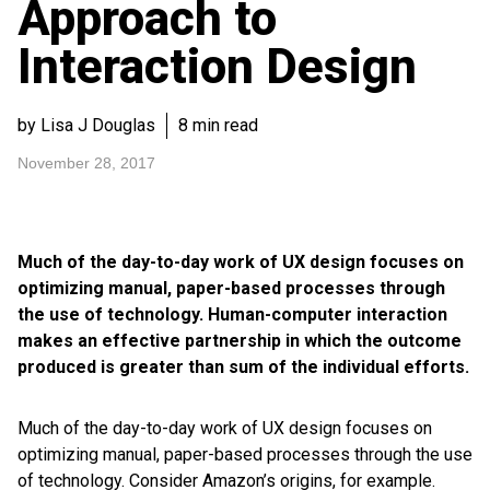
Approach to
Interaction Design
by Lisa J Douglas
8 min read
November 28, 2017
Much of the day-to-day work of UX design focuses on
optimizing manual, paper-based processes through
the use of technology. Human-computer interaction
makes an effective partnership in which the outcome
produced is greater than sum of the individual efforts.
Much of the day-to-day work of UX design focuses on
optimizing manual, paper-based processes through the use
of technology. Consider Amazon’s origins, for example.