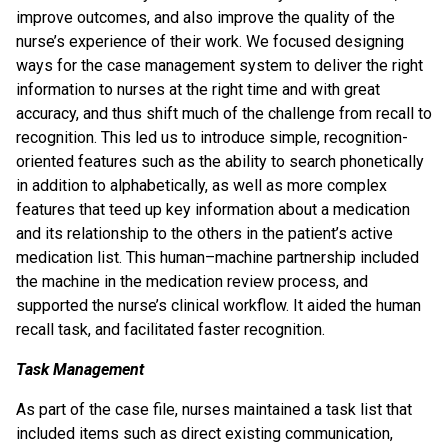
improve outcomes, and also improve the quality of the
nurse’s experience of their work. We focused designing
ways for the case management system to deliver the right
information to nurses at the right time and with great
accuracy, and thus shift much of the challenge from recall to
recognition. This led us to introduce simple, recognition-
oriented features such as the ability to search phonetically
in addition to alphabetically, as well as more complex
features that teed up key information about a medication
and its relationship to the others in the patient’s active
medication list. This human–machine partnership included
the machine in the medication review process, and
supported the nurse’s clinical workflow. It aided the human
recall task, and facilitated faster recognition.
Task Management
As part of the case file, nurses maintained a task list that
included items such as direct existing communication,