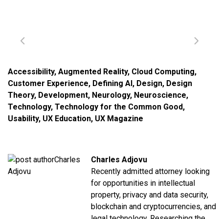
Accessibility
,
Augmented Reality
,
Cloud Computing
,
Customer Experience
,
Defining AI
,
Design
,
Design
Theory
,
Development
,
Neurology
,
Neuroscience
,
Technology
,
Technology for the Common Good
,
Usability
,
UX Education
,
UX Magazine
Charles Adjovu
Recently admitted attorney looking
for opportunities in intellectual
property, privacy and data security,
blockchain and cryptocurrencies, and
legal technology. Researching the