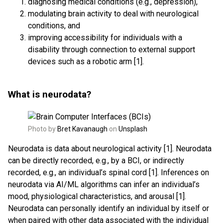
diagnosing medical conditions (e.g., depression),
modulating brain activity to deal with neurological
conditions, and
improving accessibility for individuals with a
disability through connection to external support
devices such as a robotic arm [1].
What is neurodata?
Photo by
Bret Kavanaugh
on
Unsplash
Neurodata is data about neurological activity [1]. Neurodata
can be directly recorded, e.g., by a BCI, or indirectly
recorded, e.g., an individual’s spinal cord [1]. Inferences on
neurodata via AI/ML algorithms can infer an individual’s
mood, physiological characteristics, and arousal [1].
Neurodata can personally identify an individual by itself or
when paired with other data associated with the individual