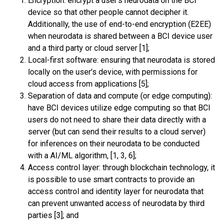
Encryption: encrypt a user’s neurodata on the BCI
device so that other people cannot decipher it.
Additionally, the use of end-to-end encryption (E2EE)
when neurodata is shared between a BCI device user
and a third party or cloud server [1];
Local-first software
: ensuring that neurodata is stored
locally on the user’s device, with permissions for
cloud access from applications [5];
Separation of data and compute (or edge computing):
have BCI devices utilize edge computing so that BCI
users do not need to share their data directly with a
server (but can send their results to a cloud server)
for inferences on their neurodata to be conducted
with a AI/ML algorithm, [1, 3, 6];
Access control layer: through blockchain technology, it
is possible to use smart contracts to provide an
access control and identity layer for neurodata that
can prevent unwanted access of neurodata by third
parties [3]; and