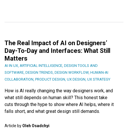
The Real Impact of AI on Designers’
Day-To-Day and Interfaces: What Still
Matters
AI IN UX
,
ARTIFICIAL INTELLIGENCE
,
DESIGN TOOLS AND
SOFTWARE
,
DESIGN TRENDS
,
DESIGN WORKFLOW
,
HUMAN-AI
COLLABORATION
,
PRODUCT DESIGN
,
UX DESIGN
,
UX STRATEGY
How is AI really changing the way designers work, and
what still depends on human skill? This honest take
cuts through the hype to show where AI helps, where it
falls short, and what great design still demands.
Article by
Oleh Osadchyi