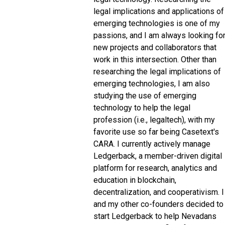
legal implications and applications of
emerging technologies is one of my
passions, and I am always looking fo
new projects and collaborators that
work in this intersection. Other than
researching the legal implications of
emerging technologies, I am also
studying the use of emerging
technology to help the legal
profession (i.e., legaltech), with my
favorite use so far being Casetext's
CARA. I currently actively manage
Ledgerback, a member-driven digital
platform for research, analytics and
education in blockchain,
decentralization, and cooperativism. I
and my other co-founders decided to
start Ledgerback to help Nevadans