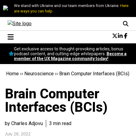
We stand with Ukraine and our team members from Ukraine.
Here
are ways you can help
Conversational Design
Get exclusive access to thought-provoking articles, bonus
Neuroscience
podcast content, and cutting-edge whitepapers.
Become a
member of the UX Magazine community today!
Podcast
Latest
Home
››
Neuroscience
››
Brain Computer Interfaces (BCIs)
Popular
Topics
Brain Computer
UX Magazine Community
Become a member
Interfaces (BCIs)
by Charles Adjovu
3 min read
July 28, 2022