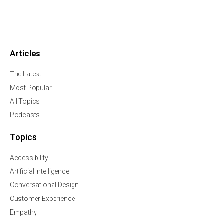
Articles
The Latest
Most Popular
All Topics
Podcasts
Topics
Accessibility
Artificial Intelligence
Conversational Design
Customer Experience
Empathy