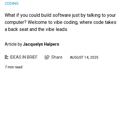
CODING
What if you could build software just by talking to your
computer? Welcome to vibe coding, where code takes
a back seat and the vibe leads.
Article by
Jacquelyn Halpern
IDEAS IN BRIEF
Share
AUGUST 14, 2025
7 min read