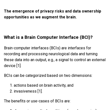
The emergence of privacy risks and data ownership
opportunities as we augment the brain.
What is a Brain Computer Interface (BCI)?
Brain-computer interfaces (BCIs) are interfaces for
recording and processing neurological data and turning
these data into an output, e.g., a signal to control an external
device [1].
BCIs can be categorized based on two dimensions:
actions based on brain activity, and
invasiveness [1].
The benefits or use-cases of BCIs are: