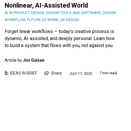
Nonlinear, AI-Assisted World
AI IN PRODUCT DESIGN
,
DESIGN TOOLS AND SOFTWARE
,
DESIGN
WORKFLOW
,
FUTURE OF WORK
,
UX DESIGN
Forget linear workflows — today’s creative process is
dynamic, AI-assisted, and deeply personal. Learn how
to build a system that flows with you, not against you.
Article by
Jim Gulsen
IDEAS IN BRIEF
Share
7 min read
JULY 17, 2025