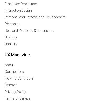
Employee Experience
Interaction Design
Personal and Professional Development
Personas
Research Methods & Techniques
Strategy
Usability
UX Magazine
About
Contributors
How To Contribute
Contact
Privacy Policy
Terms of Service