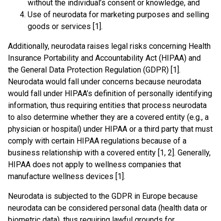
without the individual’s consent or knowledge, and
Use of neurodata for marketing purposes and selling
goods or services [1].
Additionally, neurodata raises legal risks concerning Health
Insurance Portability and Accountability Act (HIPAA) and
the General Data Protection Regulation (GDPR) [1].
Neurodata would fall under concerns because neurodata
would fall under HIPAA’s definition of personally identifying
information, thus requiring entities that process neurodata
to also determine whether they are a covered entity (e.g., a
physician or hospital) under HIPAA or a third party that must
comply with certain HIPAA regulations because of a
business relationship with a covered entity [1, 2]. Generally,
HIPAA does not apply to wellness companies that
manufacture wellness devices [1].
Neurodata is subjected to the GDPR in Europe because
neurodata can be considered personal data (health data or
biometric data), thus requiring lawful grounds for