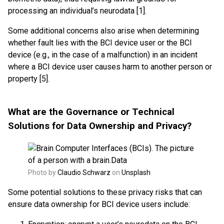
processing an individual’s neurodata [1].
Some additional concerns also arise when determining
whether fault lies with the BCI device user or the BCI
device (e.g., in the case of a malfunction) in an incident
where a BCI device user causes harm to another person or
property [5].
What are the Governance or Technical
Solutions for Data Ownership and Privacy?
Photo by
Claudio Schwarz
on
Unsplash
Some potential solutions to these privacy risks that can
ensure data ownership for BCI device users include: