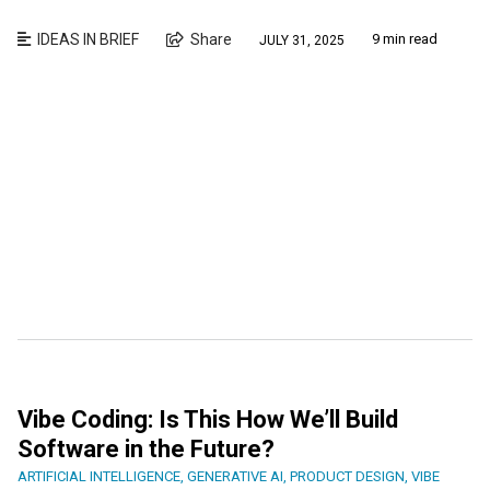
IDEAS IN BRIEF
Share
9 min read
JULY 31, 2025
Vibe Coding: Is This How We’ll Build
Software in the Future?
ARTIFICIAL INTELLIGENCE
,
GENERATIVE AI
,
PRODUCT DESIGN
,
VIBE