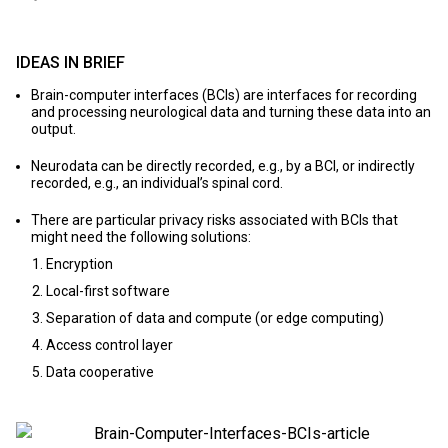
IDEAS IN BRIEF
Brain-computer interfaces (BCIs) are interfaces for recording
and processing neurological data and turning these data into an
output.
Neurodata can be directly recorded, e.g., by a BCI, or indirectly
recorded, e.g., an individual’s spinal cord.
There are particular privacy risks associated with BCIs that
might need the following solutions:
Encryption
Local-first software
Separation of data and compute (or edge computing)
Access control layer
Data cooperative