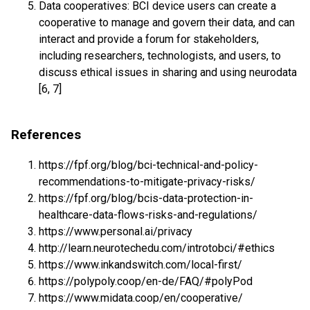
Data cooperatives: BCI device users can create a
cooperative to manage and govern their data, and can
interact and provide a forum for stakeholders,
including researchers, technologists, and users, to
discuss ethical issues in sharing and using neurodata
[6, 7]
References
https://fpf.org/blog/bci-technical-and-policy-
recommendations-to-mitigate-privacy-risks/
https://fpf.org/blog/bcis-data-protection-in-
healthcare-data-flows-risks-and-regulations/
https://www.personal.ai/privacy
http://learn.neurotechedu.com/introtobci/#ethics
https://www.inkandswitch.com/local-first/
https://polypoly.coop/en-de/FAQ/#polyPod
https://www.midata.coop/en/cooperative/