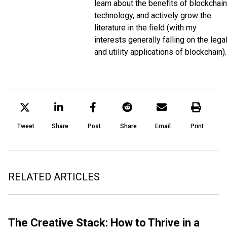
learn about the benefits of blockchain
technology, and actively grow the
literature in the field (with my
interests generally falling on the lega
and utility applications of blockchain).
Tweet
Share
Post
Share
Email
Print
RELATED ARTICLES
The Creative Stack: How to Thrive in a