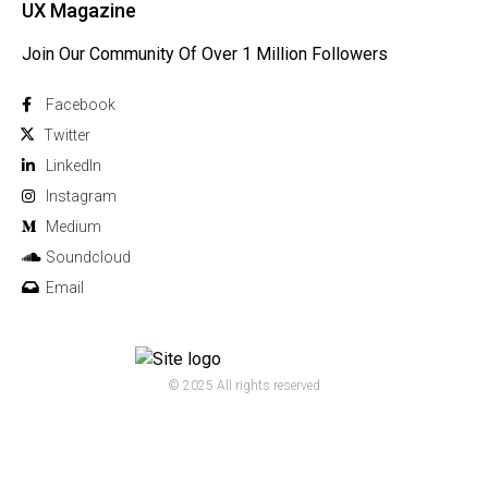
UX Magazine
Join Our Community Of Over 1 Million Followers
Facebook
Twitter
Linkedln
Instagram
Medium
Soundcloud
Email
© 2025 All rights reserved