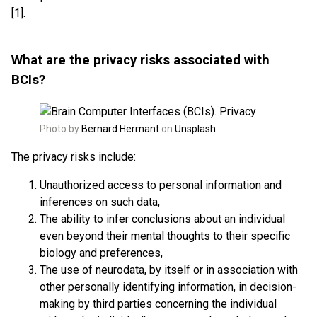
[1].
What are the privacy risks associated with
BCIs?
Photo by
Bernard Hermant
on
Unsplash
The privacy risks include:
Unauthorized access to personal information and
inferences on such data,
The ability to infer conclusions about an individual
even beyond their mental thoughts to their specific
biology and preferences,
The use of neurodata, by itself or in association with
other personally identifying information, in decision-
making by third parties concerning the individual