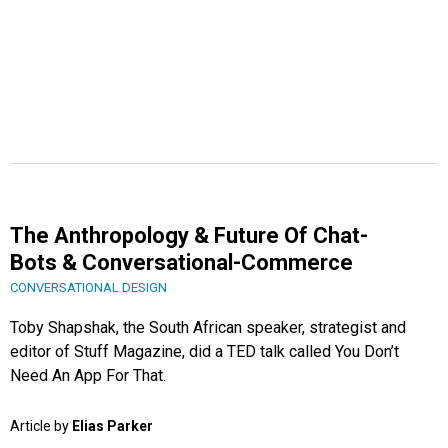
The Anthropology & Future Of Chat-
Bots & Conversational-Commerce
CONVERSATIONAL DESIGN
Toby Shapshak, the South African speaker, strategist and
editor of Stuff Magazine, did a TED talk called You Don’t
Need An App For That.
Article by
Elias Parker