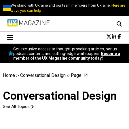
We stand with Ukraine and our team members from Ukraine.
Here are
ways you can help
Conversational Design
Get exclusive access to thought-provoking articles, bonus
Neuroscience
podcast content, and cutting-edge whitepapers.
Become a
member of the UX Magazine community today!
Podcast
Latest
Popular
Home
››
Conversational Design
››
Page 14
Topics
UX Magazine Community
Conversational Design
Become a member
See All Topics