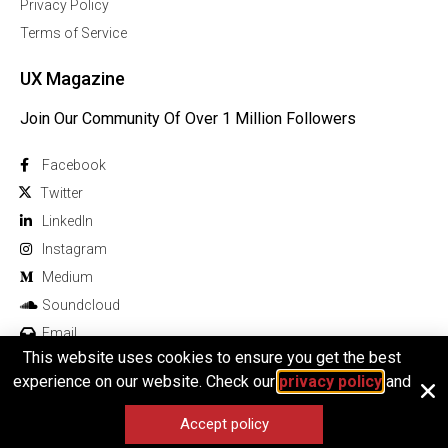
Privacy Policy
Terms of Service
UX Magazine
Join Our Community Of Over 1 Million Followers
Facebook
Twitter
Linkedln
Instagram
Medium
Soundcloud
Email
This website uses cookies to ensure you get the best
experience on our website. Check our
privacy policy
and
Accept policy
© 2025 All rights reserved