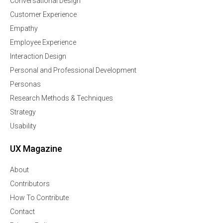
Conversational Design
Customer Experience
Empathy
Employee Experience
Interaction Design
Personal and Professional Development
Personas
Research Methods & Techniques
Strategy
Usability
UX Magazine
About
Contributors
How To Contribute
Contact