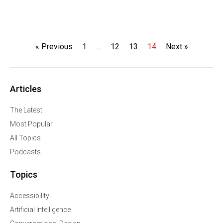
« Previous
1
…
12
13
14
Next »
Articles
The Latest
Most Popular
All Topics
Podcasts
Topics
Accessibility
Artificial Intelligence