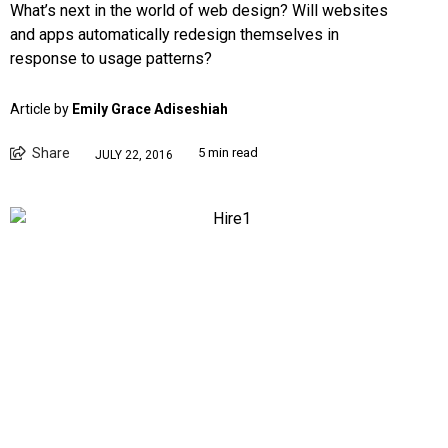
What’s next in the world of web design? Will websites
and apps automatically redesign themselves in
response to usage patterns?
Article by
Emily Grace Adiseshiah
Share
5 min read
JULY 22, 2016