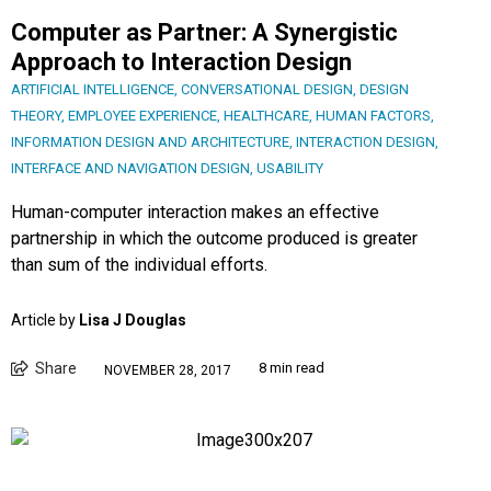
Computer as Partner: A Synergistic
Approach to Interaction Design
ARTIFICIAL INTELLIGENCE
,
CONVERSATIONAL DESIGN
,
DESIGN
THEORY
,
EMPLOYEE EXPERIENCE
,
HEALTHCARE
,
HUMAN FACTORS
,
INFORMATION DESIGN AND ARCHITECTURE
,
INTERACTION DESIGN
,
INTERFACE AND NAVIGATION DESIGN
,
USABILITY
Human-computer interaction makes an effective
partnership in which the outcome produced is greater
than sum of the individual efforts.
Article by
Lisa J Douglas
Share
8 min read
NOVEMBER 28, 2017