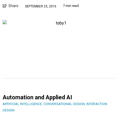
Share
7 min read
SEPTEMBER 23, 2016
Automation and Applied AI
ARTIFICIAL INTELLIGENCE
,
CONVERSATIONAL DESIGN
,
INTERACTION
DESIGN