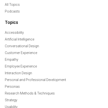
All Topics
Podcasts
Topics
Accessibility
Artificial Intelligence
Conversational Design
Customer Experience
Empathy
Employee Experience
Interaction Design
Personal and Professional Development
Personas
Research Methods & Techniques
Strategy
Usability