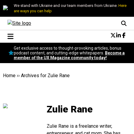
We stand with Ukraine and our team members from Ukraine.
Here
are ways you can help
Conversational Design
Get exclusive access to thought-provoking articles, bonus
Neuroscience
podcast content, and cutting-edge whitepapers.
Become a
member of the UX Magazine community today!
Podcast
Latest
Popular
Home
››
Archives for Zulie Rane
Topics
UX Magazine Community
Become a member
Zulie Rane
Zulie Rane is a freelance writer,
entrepreneur, and cat mom. She has