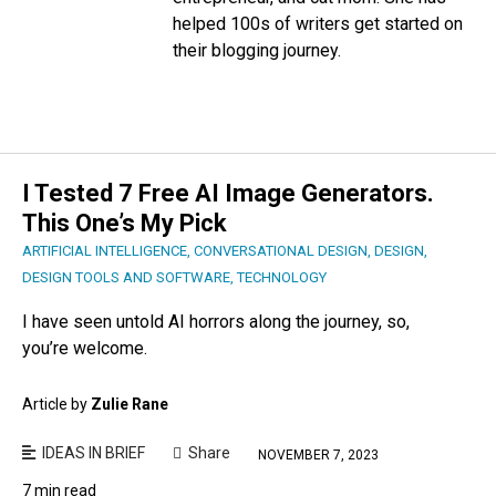
helped 100s of writers get started on
their blogging journey.
I Tested 7 Free AI Image Generators.
This One’s My Pick
ARTIFICIAL INTELLIGENCE
,
CONVERSATIONAL DESIGN
,
DESIGN
,
DESIGN TOOLS AND SOFTWARE
,
TECHNOLOGY
I have seen untold AI horrors along the journey, so,
you’re welcome.
Article by
Zulie Rane
IDEAS IN BRIEF
Share
NOVEMBER 7, 2023
7 min read