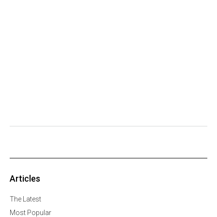
Articles
The Latest
Most Popular