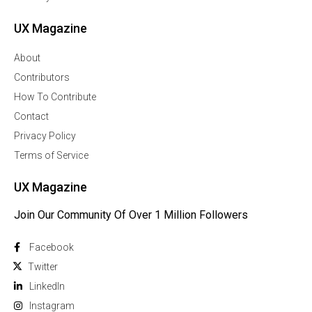
UX Magazine
About
Contributors
How To Contribute
Contact
Privacy Policy
Terms of Service
UX Magazine
Join Our Community Of Over 1 Million Followers
Facebook
Twitter
Linkedln
Instagram