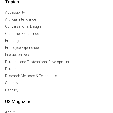
Topics
Accessibility
Artificial Intelligence
Conversational Design
Customer Experience
Empathy
Employee Experience
Interaction Design
Personal and Professional Development
Personas
Research Methods & Techniques
Strategy
Usability
UX Magazine
About