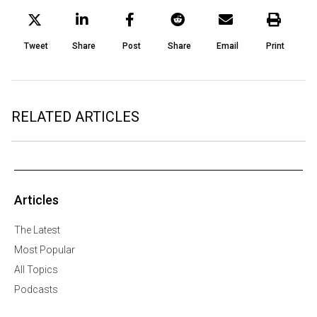
Tweet
Share
Post
Share
Email
Print
RELATED ARTICLES
Articles
The Latest
Most Popular
All Topics
Podcasts