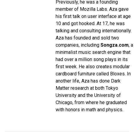
Previously, he was a founding
member of Mozilla Labs. Aza gave
his first talk on user interface at age
10 and got hooked. At 17, he was
talking and consulting internationally.
Aza has founded and sold two
companies, including
Songza.com
, a
minimalist music search engine that
had over a million song plays in its
first week. He also creates modular
cardboard furniture called Bloxes. In
another life, Aza has done Dark
Matter research at both Tokyo
University and the University of
Chicago, from where he graduated
with honors in math and physics.