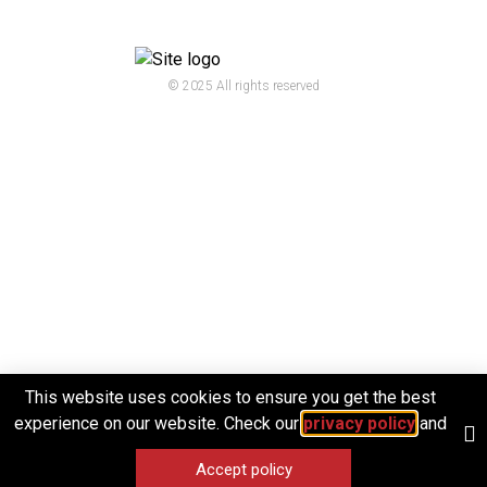
© 2025 All rights reserved
This website uses cookies to ensure you get the best
experience on our website. Check our
privacy policy
and
Accept policy