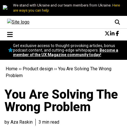
We stand with Ukraine and our team members from Ukraine.
Here
are ways you can help
Conversational Design
Get exclusive access to thought-provoking articles, bonus
Neuroscience
podcast content, and cutting-edge whitepapers.
Become a
member of the UX Magazine community today!
Podcast
Latest
Home
››
Product design
››
You Are Solving The Wrong
Popular
Problem
Topics
UX Magazine Community
You Are Solving The
Become a member
Wrong Problem
by Aza Raskin
3 min read