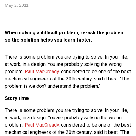
May 2, 2011
When solving a difficult problem, re-ask the problem
so the solution helps you learn faster.
There is some problem you are trying to solve. In your life,
at work, in a design. You are probably solving the wrong
problem.
Paul MacCready
, considered to be one of the best
mechanical engineers of the 20th century, said it best: “The
problem is we don’t understand the problem.”
Story time
.
There is some problem you are trying to solve. In your life,
at work, in a design. You are probably solving the wrong
problem.
Paul MacCready
, considered to be one of the best
mechanical engineers of the 20th century, said it best: “The