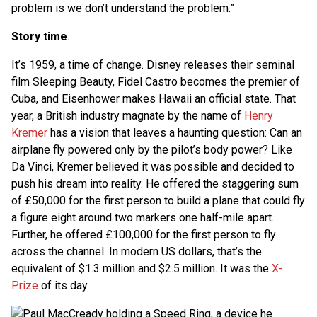
problem is we don’t understand the problem.”
Story time
.
It’s 1959, a time of change. Disney releases their seminal
film Sleeping Beauty, Fidel Castro becomes the premier of
Cuba, and Eisenhower makes Hawaii an official state. That
year, a British industry magnate by the name of
Henry
Kremer
has a vision that leaves a haunting question: Can an
airplane fly powered only by the pilot’s body power? Like
Da Vinci, Kremer believed it was possible and decided to
push his dream into reality. He offered the staggering sum
of £50,000 for the first person to build a plane that could fly
a figure eight around two markers one half-mile apart.
Further, he offered £100,000 for the first person to fly
across the channel. In modern US dollars, that’s the
equivalent of $1.3 million and $2.5 million. It was the
X-
Prize
of its day.