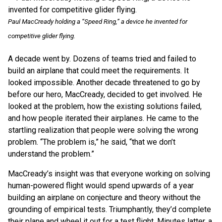
Paul MacCready holding a “Speed Ring,” a device he invented for
competitive glider flying.
A decade went by. Dozens of teams tried and failed to
build an airplane that could meet the requirements. It
looked impossible. Another decade threatened to go by
before our hero, MacCready, decided to get involved. He
looked at the problem, how the existing solutions failed,
and how people iterated their airplanes. He came to the
startling realization that people were solving the wrong
problem. “The problem is,” he said, “that we don’t
understand the problem.”
MacCready’s insight was that everyone working on solving
human-powered flight would spend upwards of a year
building an airplane on conjecture and theory without the
grounding of empirical tests. Triumphantly, they’d complete
their plane and wheel it out for a test flight. Minutes latter, a