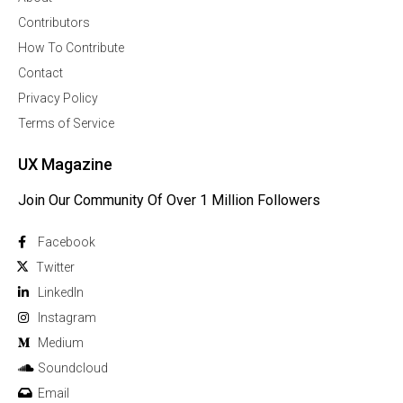
Contributors
How To Contribute
Contact
Privacy Policy
Terms of Service
UX Magazine
Join Our Community Of Over 1 Million Followers
Facebook
Twitter
Linkedln
Instagram
Medium
Soundcloud
Email