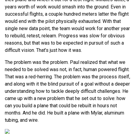
years worth of work would smash into the ground. Even in
successful flights, a couple hundred meters latter the flight
would end with the pilot physically exhausted. With that
single new data point, the team would work for another year
to rebuild, retest, relearn. Progress was slow for obvious
reasons, but that was to be expected in pursuit of such a
difficult vision. That’s just how it was.
The problem was the problem. Paul realized that what we
needed to be solved was not, in fact, human powered flight.
That was a red-herring. The problem was the process itself,
and along with it the blind pursuit of a goal without a deeper
understanding how to tackle deeply difficult challenges. He
came up with a new problem that he set out to solve: how
can you build a plane that could be rebuilt in hours not
months. And he did. He built a plane with Mylar, aluminum
tubing, and wire.