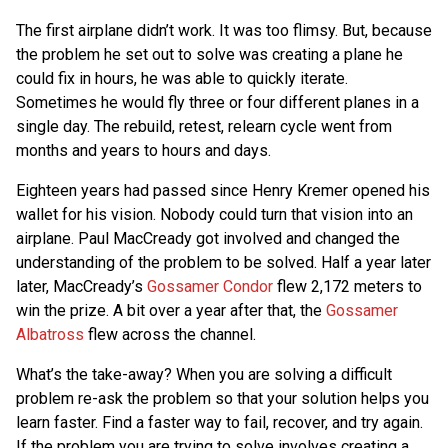
The first airplane didn’t work. It was too flimsy. But, because
the problem he set out to solve was creating a plane he
could fix in hours, he was able to quickly iterate.
Sometimes he would fly three or four different planes in a
single day. The rebuild, retest, relearn cycle went from
months and years to hours and days.
Eighteen years had passed since Henry Kremer opened his
wallet for his vision. Nobody could turn that vision into an
airplane. Paul MacCready got involved and changed the
understanding of the problem to be solved. Half a year later
later, MacCready’s
Gossamer Condor
flew 2,172 meters to
win the prize. A bit over a year after that, the
Gossamer
Albatross
flew across the channel.
What’s the take-away? When you are solving a difficult
problem re-ask the problem so that your solution helps you
learn faster. Find a faster way to fail, recover, and try again.
If the problem you are trying to solve involves creating a