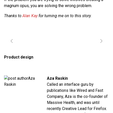
magnum opus, you are solving the wrong problem.
Thanks to
Alan Kay
for turning me on to this story.
Product design
Aza Raskin
Called an interface guru by
publications like Wired and Fast
Company, Aza is the co-founder of
Massive Health, and was until
recently Creative Lead for Firefox.