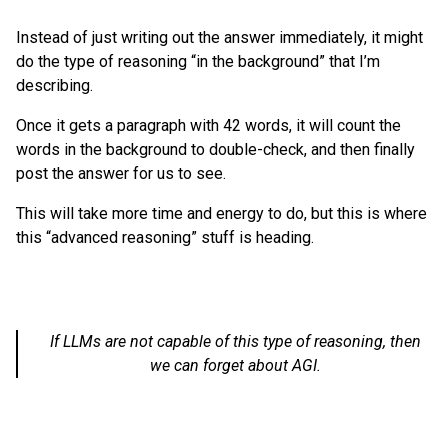
Instead of just writing out the answer immediately, it might
do the type of reasoning “in the background” that I’m
describing.
Once it gets a paragraph with 42 words, it will count the
words in the background to double-check, and then finally
post the answer for us to see.
This will take more time and energy to do, but this is where
this “advanced reasoning” stuff is heading.
If LLMs are not capable of this type of reasoning, then
we can forget about AGI.