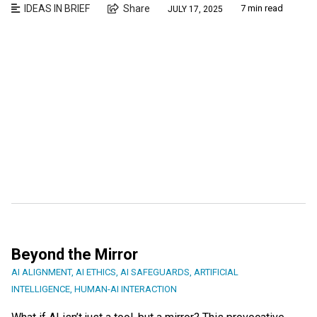
IDEAS IN BRIEF
Share
7 min read
JULY 17, 2025
Beyond the Mirror
AI ALIGNMENT
,
AI ETHICS
,
AI SAFEGUARDS
,
ARTIFICIAL
INTELLIGENCE
,
HUMAN-AI INTERACTION