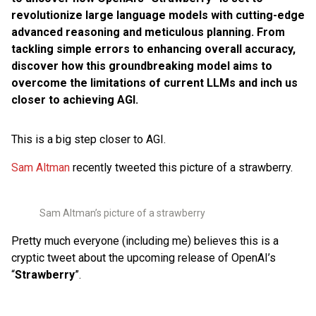
revolutionize large language models with cutting-edge
advanced reasoning and meticulous planning. From
tackling simple errors to enhancing overall accuracy,
discover how this groundbreaking model aims to
overcome the limitations of current LLMs and inch us
closer to achieving AGI.
This is a big step closer to AGI.
Sam Altman
recently tweeted this picture of a strawberry.
Sam Altman’s picture of a strawberry
Pretty much everyone (including me) believes this is a
cryptic tweet about the upcoming release of OpenAI’s
“
Strawberry
”.