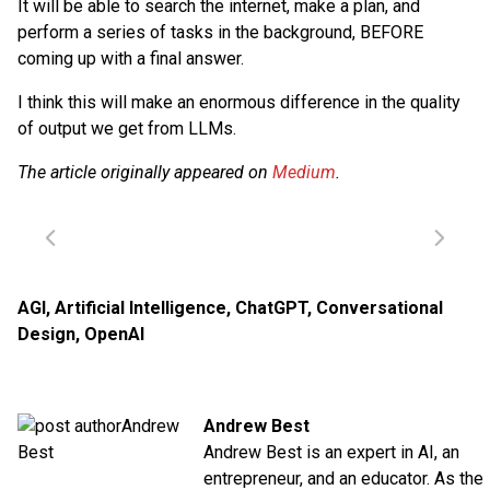
It will be able to search the internet, make a plan, and
perform a series of tasks in the background, BEFORE
coming up with a final answer.
I think this will make an enormous difference in the quality
of output we get from LLMs.
The article originally appeared on
Medium
.
AGI
,
Artificial Intelligence
,
ChatGPT
,
Conversational
Design
,
OpenAI
Andrew Best
Andrew Best is an expert in AI, an
entrepreneur, and an educator. As the