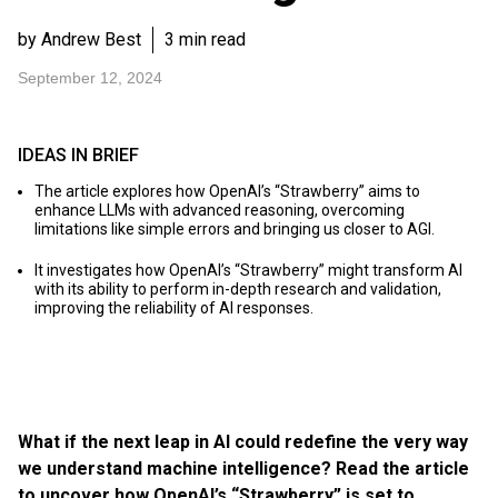
by Andrew Best
3 min read
September 12, 2024
IDEAS IN BRIEF
The article explores how OpenAI’s “Strawberry” aims to
enhance LLMs with advanced reasoning, overcoming
limitations like simple errors and bringing us closer to AGI.
It investigates how OpenAI’s “Strawberry” might transform AI
with its ability to perform in-depth research and validation,
improving the reliability of AI responses.
What if the next leap in AI could redefine the very way
we understand machine intelligence? Read the article
to uncover how OpenAI’s “Strawberry” is set to