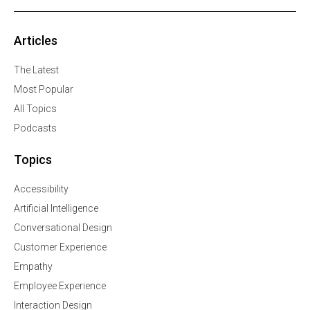
Articles
The Latest
Most Popular
All Topics
Podcasts
Topics
Accessibility
Artificial Intelligence
Conversational Design
Customer Experience
Empathy
Employee Experience
Interaction Design