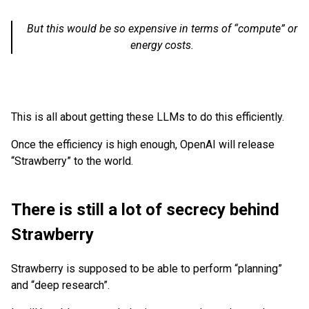
But this would be so expensive in terms of “compute” or
energy costs.
This is all about getting these LLMs to do this efficiently.
Once the efficiency is high enough, OpenAI will release
“Strawberry” to the world.
There is still a lot of secrecy behind
Strawberry
Strawberry is supposed to be able to perform “planning”
and “deep research”.