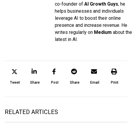
co-founder of
AI Growth Guys
, he
helps businesses and individuals
leverage AI to boost their online
presence and increase revenue. He
writes regularly on
Medium
about the
latest in AI.
Tweet
Share
Post
Share
Email
Print
RELATED ARTICLES