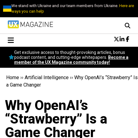
We stand with Ukraine and our team members from Ukraine.
Here are
ways you can help
Conversational Design
Get exclusive access to thought-provoking articles, bonus
Neuroscience
podcast content, and cutting-edge whitepapers.
Become a
member of the UX Magazine community today!
Podcast
Latest
Home
››
Artificial Intelligence
››
Why OpenAI’s “Strawberry” Is
Popular
a Game Changer
Topics
UX Magazine Community
Why OpenAI’s
Become a member
“Strawberry” Is a
Game Changer