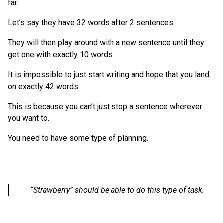
far.
Let’s say they have 32 words after 2 sentences.
They will then play around with a new sentence until they
get one with exactly 10 words.
It is impossible to just start writing and hope that you land
on exactly 42 words.
This is because you can’t just stop a sentence wherever
you want to.
You need to have some type of planning.
“Strawberry” should be able to do this type of task.