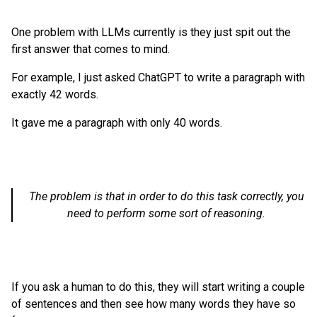
One problem with LLMs currently is they just spit out the
first answer that comes to mind.
For example, I just asked ChatGPT to write a paragraph with
exactly 42 words.
It gave me a paragraph with only 40 words.
The problem is that in order to do this task correctly, you
need to perform some sort of reasoning.
If you ask a human to do this, they will start writing a couple
of sentences and then see how many words they have so