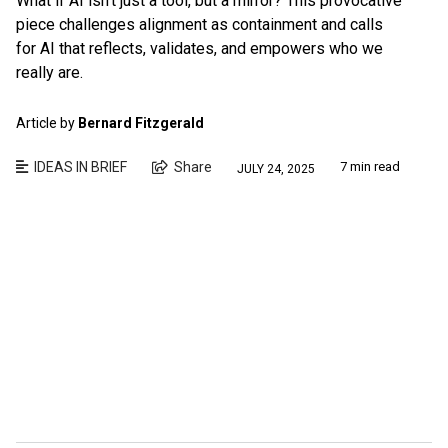
What if AI isn’t just a tool, but a mirror? This provocative
piece challenges alignment as containment and calls
for AI that reflects, validates, and empowers who we
really are.
Article by
Bernard Fitzgerald
IDEAS IN BRIEF
Share
7 min read
JULY 24, 2025