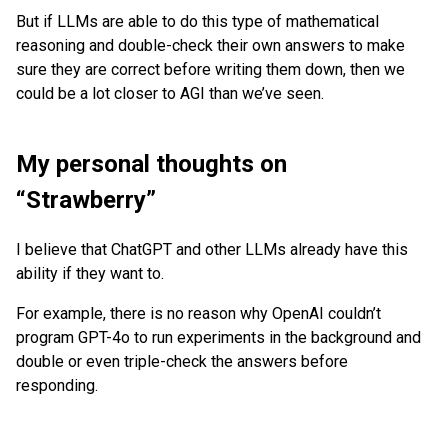
But if LLMs are able to do this type of mathematical
reasoning and double-check their own answers to make
sure they are correct before writing them down, then we
could be a lot closer to AGI than we’ve seen.
My personal thoughts on
“Strawberry”
I believe that ChatGPT and other LLMs already have this
ability if they want to.
For example, there is no reason why OpenAI couldn’t
program GPT-4o to run experiments in the background and
double or even triple-check the answers before
responding.