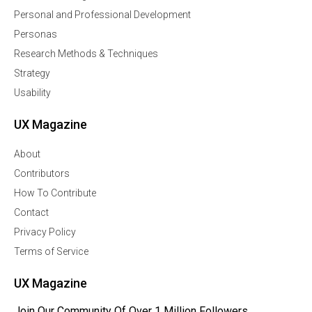
Personal and Professional Development
Personas
Research Methods & Techniques
Strategy
Usability
UX Magazine
About
Contributors
How To Contribute
Contact
Privacy Policy
Terms of Service
UX Magazine
Join Our Community Of Over 1 Million Followers