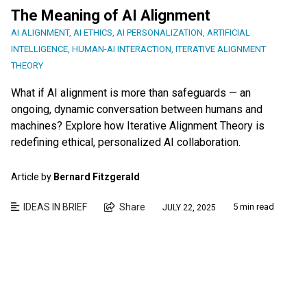
The Meaning of AI Alignment
AI ALIGNMENT
,
AI ETHICS
,
AI PERSONALIZATION
,
ARTIFICIAL
INTELLIGENCE
,
HUMAN-AI INTERACTION
,
ITERATIVE ALIGNMENT
THEORY
What if AI alignment is more than safeguards — an
ongoing, dynamic conversation between humans and
machines? Explore how Iterative Alignment Theory is
redefining ethical, personalized AI collaboration.
Article by
Bernard Fitzgerald
IDEAS IN BRIEF
Share
5 min read
JULY 22, 2025