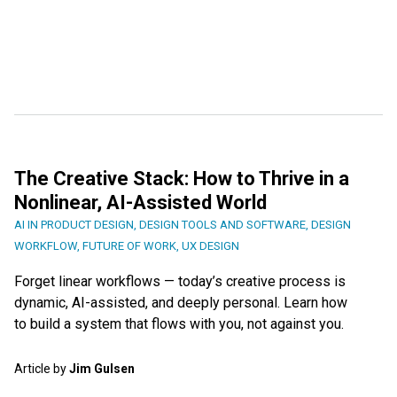
The Creative Stack: How to Thrive in a
Nonlinear, AI-Assisted World
AI IN PRODUCT DESIGN
,
DESIGN TOOLS AND SOFTWARE
,
DESIGN
WORKFLOW
,
FUTURE OF WORK
,
UX DESIGN
Forget linear workflows — today’s creative process is
dynamic, AI-assisted, and deeply personal. Learn how
to build a system that flows with you, not against you.
Article by
Jim Gulsen