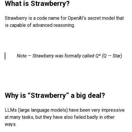
What is Strawberry?
Strawberry is a code name for OpenAI’s secret model that
is capable of advanced reasoning.
Note — Strawberry was formally called Q* (Q — Star)
Why is “Strawberry” a big deal?
LLMs (large language models) have been very impressive
at many tasks, but they have also failed badly in other
ways.