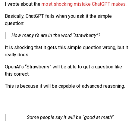
I wrote about the
most shocking mistake ChatGPT makes
.
Basically, ChatGPT fails when you ask it the simple
question:
How many r’s are in the word “strawberry”?
It is shocking that it gets this simple question wrong, but it
really does.
OpenAI’s “Strawberry” will be able to get a question like
this correct.
This is because it will be capable of advanced reasoning.
Some people say it will be “good at math”.