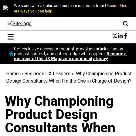
We stand with Ukraine and our team members from Ukraine.
Here
are ways you can help
Conversational Design
Get exclusive access to thought-provoking articles, bonus
Neuroscience
podcast content, and cutting-edge whitepapers.
Become a
member of the UX Magazine community today!
Podcast
Latest
Home
››
Business UX Leaders
››
Why Championing Product
Popular
Design Consultants When I’m the One in Charge of Design?
Topics
UX Magazine Community
Why Championing
Become a member
Product Design
Consultants When