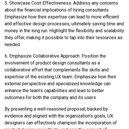
5. Showcase Cost-Effectiveness: Address any concerns
about the financial implications of hiring consultants.
Emphasize how their expertise can lead to more efficient
and effective design processes, ultimately saving time and
money in the long run. Highlight the flexibility and scalability
they offer, making it possible to tap into their resources as
needed.
6. Emphasize Collaborative Approach: Position the
involvement of product design consultants as a
collaborative effort that complements the skills and
expertise of the existing UX team. Emphasize how their
external perspective and specialized knowledge can
enhance the team’s capabilities and lead to better
outcomes for both the company and its users.
By presenting a well-reasoned proposal, backed by
evidence and aligned with the organization’s goals, UX
designers can effectively champion the incorporation of