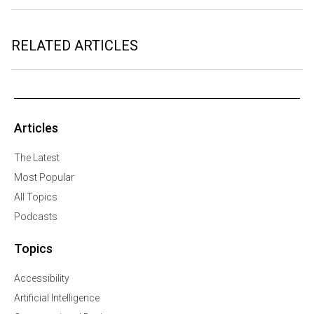
RELATED ARTICLES
Articles
The Latest
Most Popular
All Topics
Podcasts
Topics
Accessibility
Artificial Intelligence