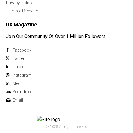
Privacy Policy
Terms of Service
UX Magazine
Join Our Community Of Over 1 Million Followers
Facebook
Twitter
Linkedln
Instagram
Medium
Soundcloud
Email
© 2025 All rights reserved