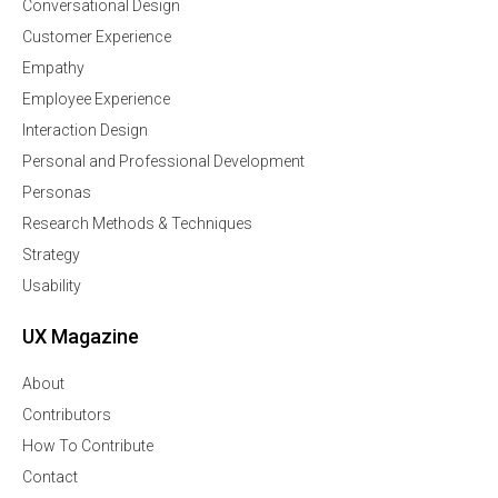
Conversational Design
Customer Experience
Empathy
Employee Experience
Interaction Design
Personal and Professional Development
Personas
Research Methods & Techniques
Strategy
Usability
UX Magazine
About
Contributors
How To Contribute
Contact