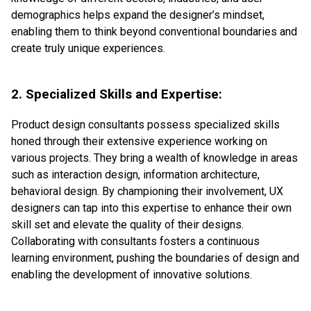
demographics helps expand the designer’s mindset,
enabling them to think beyond conventional boundaries and
create truly unique experiences.
2. Specialized Skills and Expertise:
Product design consultants possess specialized skills
honed through their extensive experience working on
various projects. They bring a wealth of knowledge in areas
such as interaction design, information architecture,
behavioral design. By championing their involvement, UX
designers can tap into this expertise to enhance their own
skill set and elevate the quality of their designs.
Collaborating with consultants fosters a continuous
learning environment, pushing the boundaries of design and
enabling the development of innovative solutions.