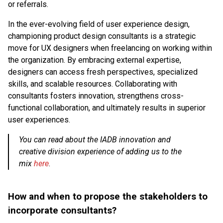
or referrals.
In the ever-evolving field of user experience design,
championing product design consultants is a strategic
move for UX designers when freelancing on working within
the organization. By embracing external expertise,
designers can access fresh perspectives, specialized
skills, and scalable resources. Collaborating with
consultants fosters innovation, strengthens cross-
functional collaboration, and ultimately results in superior
user experiences.
You can read about the IADB innovation and
creative division experience of adding us to the
mix
here
.
How and when to propose the stakeholders to
incorporate consultants?