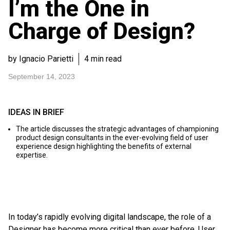
I’m the One in
Charge of Design?
by Ignacio Parietti
4 min read
September 14, 2023
IDEAS IN BRIEF
The article discusses the strategic advantages of championing
product design consultants in the ever-evolving field of user
experience design highlighting the benefits of external
expertise.
In today’s rapidly evolving digital landscape, the role of a
Designer has become more critical than ever before. User