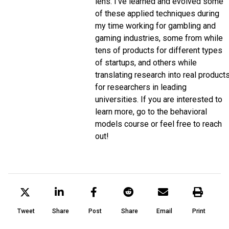
lens. I've learned and evolved some
of these applied techniques during
my time working for gambling and
gaming industries, some from while
tens of products for different types
of startups, and others while
translating research into real product
for researchers in leading
universities. If you are interested to
learn more, go to the behavioral
models course or feel free to reach
out!
Tweet
Share
Post
Share
Email
Print