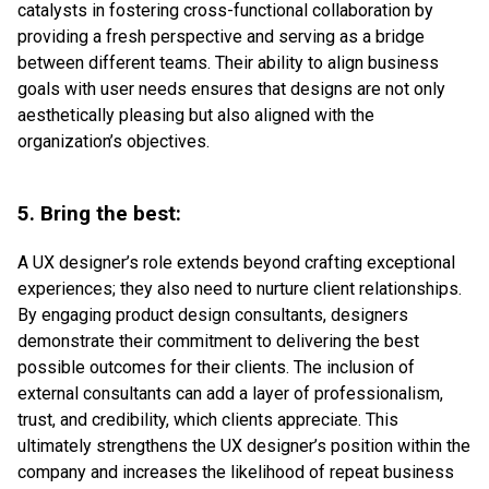
catalysts in fostering cross-functional collaboration by
providing a fresh perspective and serving as a bridge
between different teams. Their ability to align business
goals with user needs ensures that designs are not only
aesthetically pleasing but also aligned with the
organization’s objectives.
5. Bring the best:
A UX designer’s role extends beyond crafting exceptional
experiences; they also need to nurture client relationships.
By engaging product design consultants, designers
demonstrate their commitment to delivering the best
possible outcomes for their clients. The inclusion of
external consultants can add a layer of professionalism,
trust, and credibility, which clients appreciate. This
ultimately strengthens the UX designer’s position within the
company and increases the likelihood of repeat business