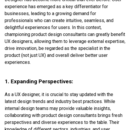
experience has emerged as a key differentiator for
businesses, leading to a growing demand for
professionals who can create intuitive, seamless, and
delightful experiences for users. In this context,
championing product design consultants can greatly benefit
UX designers, allowing them to leverage external expertise,
drive innovation, be regarded as the specialist in the
product (not just UX) and overall deliver better user
experiences.
1. Expanding Perspectives:
As a UX designer, it is crucial to stay updated with the
latest design trends and industry best practices. While
internal design teams may provide valuable insights,
collaborating with product design consultants brings fresh
perspectives and diverse experiences to the table. Their
knowledge of different sectors, industries, and user