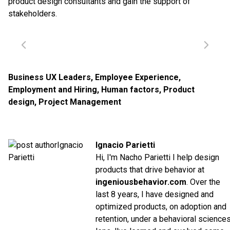
product design consultants and gain the support of
stakeholders.
Business UX Leaders
,
Employee Experience
,
Employment and Hiring
,
Human factors
,
Product
design
,
Project Management
Ignacio Parietti
Hi, I'm Nacho Parietti I help design
products that drive behavior at
ingeniousbehavior.com
. Over the
last 8 years, I have designed and
optimized products, on adoption and
retention, under a behavioral science