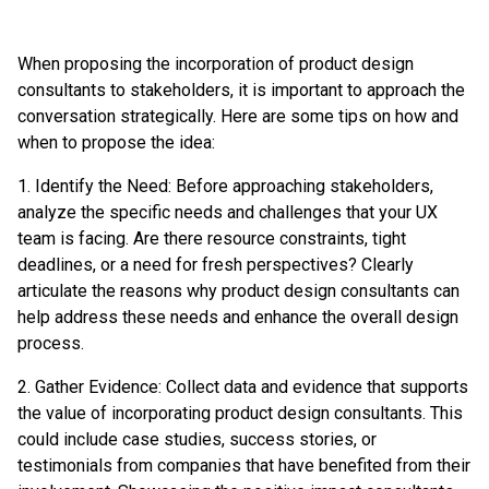
When proposing the incorporation of product design
consultants to stakeholders, it is important to approach the
conversation strategically. Here are some tips on how and
when to propose the idea:
1. Identify the Need: Before approaching stakeholders,
analyze the specific needs and challenges that your UX
team is facing. Are there resource constraints, tight
deadlines, or a need for fresh perspectives? Clearly
articulate the reasons why product design consultants can
help address these needs and enhance the overall design
process.
2. Gather Evidence: Collect data and evidence that supports
the value of incorporating product design consultants. This
could include case studies, success stories, or
testimonials from companies that have benefited from their