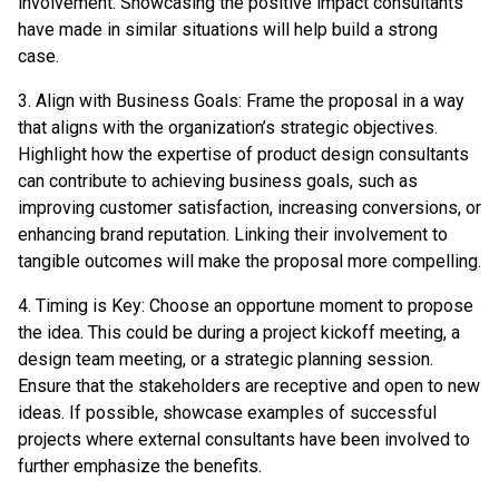
involvement. Showcasing the positive impact consultants
have made in similar situations will help build a strong
case.
3. Align with Business Goals: Frame the proposal in a way
that aligns with the organization’s strategic objectives.
Highlight how the expertise of product design consultants
can contribute to achieving business goals, such as
improving customer satisfaction, increasing conversions, or
enhancing brand reputation. Linking their involvement to
tangible outcomes will make the proposal more compelling.
4. Timing is Key: Choose an opportune moment to propose
the idea. This could be during a project kickoff meeting, a
design team meeting, or a strategic planning session.
Ensure that the stakeholders are receptive and open to new
ideas. If possible, showcase examples of successful
projects where external consultants have been involved to
further emphasize the benefits.