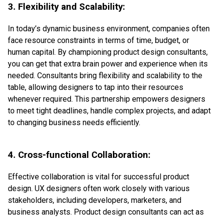
3. Flexibility and Scalability:
In today’s dynamic business environment, companies often
face resource constraints in terms of time, budget, or
human capital. By championing product design consultants,
you can get that extra brain power and experience when its
needed. Consultants bring flexibility and scalability to the
table, allowing designers to tap into their resources
whenever required. This partnership empowers designers
to meet tight deadlines, handle complex projects, and adapt
to changing business needs efficiently.
4. Cross-functional Collaboration:
Effective collaboration is vital for successful product
design. UX designers often work closely with various
stakeholders, including developers, marketers, and
business analysts. Product design consultants can act as