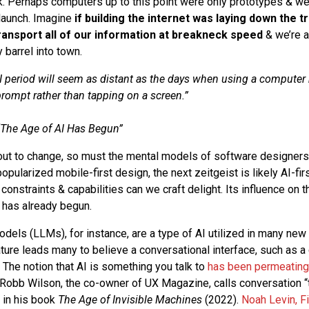
k. Perhaps computers up to this point were only prototypes & we
 launch. Imagine
if building the internet was laying down the t
transport all of our information at breakneck speed
& we’re a
barrel into town.
I period will seem as distant as the days when using a computer
prompt rather than tapping on a screen.”
The Age of AI Has Begun
”
bout to change, so must the mental models of software designer
pularized mobile-first design, the next zeitgeist is likely AI-fir
constraints & capabilities can we craft delight. Its influence on 
n has already begun.
els (LLMs), for instance, are a type of AI utilized in many new 
ture leads many to believe a conversational interface, such as a ch
. The notion that AI is something you talk to
has been permeating
 Robb Wilson, the co-owner of UX Magazine, calls conversation “th
” in his book
The Age of Invisible Machines
(2022).
Noah Levin, F