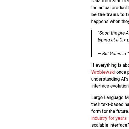
Data from Star Tre
the actual product
be the trains to 
happens when they 
“Soon the pre-A
typing at a C:> 
— Bill Gates in “
If everything is a
Wroblewski
once po
understanding AI’s 
interface evolutio
Large Language Mod
their text-based na
form for the future
industry for years
.
scalable interface