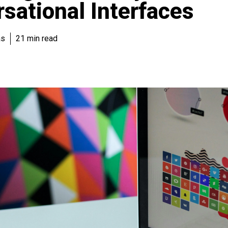
sational Interfaces
as
21 min read