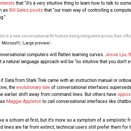
ontends
that “it’s a very intuitive thing to learn how to talk to som
ch as
Bill Gates posits
that “our main way of controlling a compute
g.”
lot is a new conversational AI feature being integrated across their offic
:
Microsoft
) (
Large preview
)
nversational computers will flatten learning curves.
Jesse Lyu, t
t a natural language approach will be “so intuitive that you don’t 
 as if Data from Stark Trek came with an instruction manual or onboar
ive, the
evolutionary tale
of conversational interfaces superse
he earlier shift away from command lines. But others have
opposi
 as
Maggie Appleton
to call conversational interfaces like chatbo
e a schism at first, but it’s more so a symptom of a simplistic f
lines are far from extinct; technical users still prefer them for t