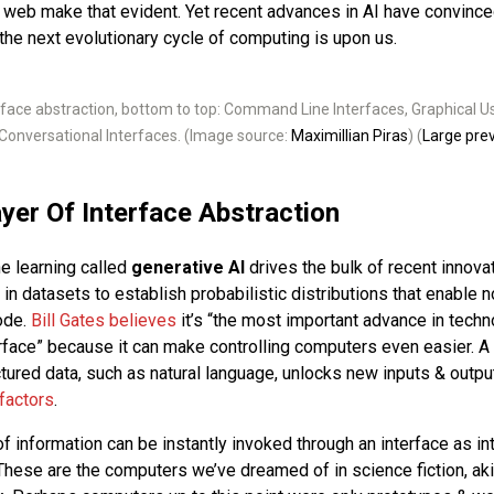
e web make that evident. Yet recent advances in AI have convinc
 the next evolutionary cycle of computing is upon us.
rface abstraction, bottom to top: Command Line Interfaces, Graphical Us
Conversational Interfaces. (Image source:
Maximillian Piras
) (
Large pre
yer Of Interface Abstraction
e learning called
generative AI
drives the bulk of recent innovat
 in datasets to establish probabilistic distributions that enable 
code.
Bill Gates believes
it’s “the most important advance in techn
erface” because it can make controlling computers even easier. A
ctured data, such as natural language, unlocks new inputs & outpu
factors
.
 information can be instantly invoked through an interface as int
These are the computers we’ve dreamed of in science fiction, ak