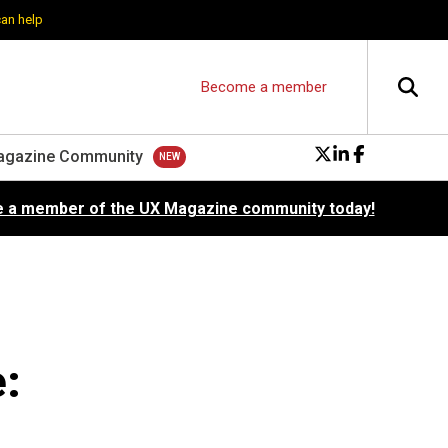
can help
Become a member
agazine Community
 a member of the UX Magazine community today!
: