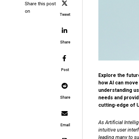
Share this post
on
Tweet
Share
Post
Explore the futur
how AI can move p
understanding use
needs and provide
Share
cutting-edge of U
As Artificial Inte
Email
intuitive user int
leading many to sug