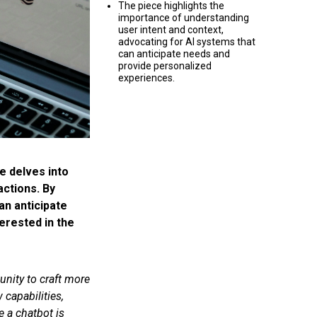
The piece highlights the
importance of understanding
user intent and context,
advocating for AI systems that
can anticipate needs and
provide personalized
experiences.
e delves into
actions. By
an anticipate
erested in the
unity to craft more
capabilities,
e a chatbot is