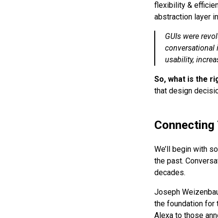
flexibility & effic
abstraction layer i
GUIs were revol
conversational i
usability, increa
So, what is the ri
that design decisio
Connecting 
We’ll begin with so
the past. Conversa
decades.
Joseph Weizenbaum
the foundation for
Alexa to those ann