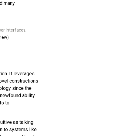
ed many
er Interfaces,
view
)
ion. It leverages
novel constructions
ology since the
 newfound ability
ts to
uitive as talking
in to systems like