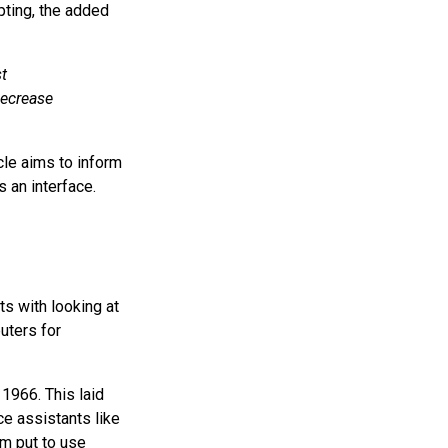
pting, the added
t
decrease
cle aims to inform
s an interface.
ts with looking at
uters for
 1966. This laid
e assistants like
m put to use