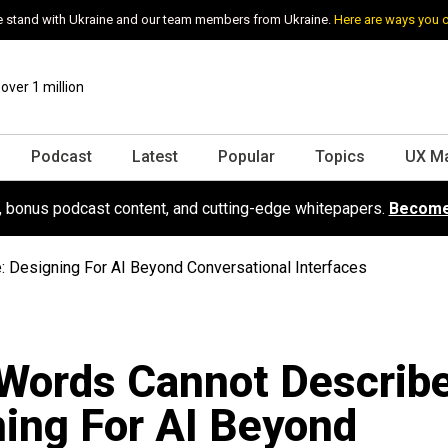
 stand with Ukraine and our team members from Ukraine.
Here are ways you 
ver 1 million
Podcast
Latest
Popular
Topics
UX M
s, bonus podcast content, and cutting-edge whitepapers.
Become
 Designing For AI Beyond Conversational Interfaces
Words Cannot Describe
ing For AI Beyond