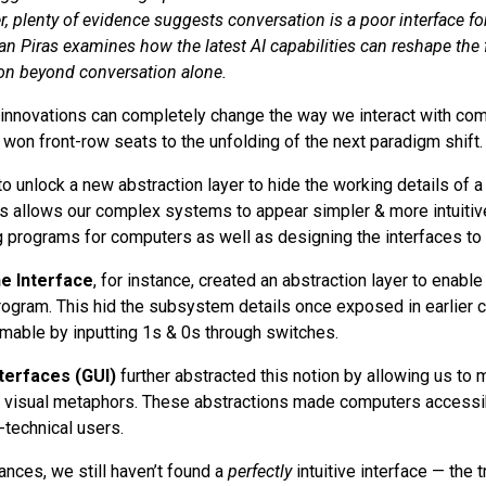
, plenty of evidence suggests conversation is a poor interface fo
ian Piras examines how the latest AI capabilities can reshape the
on beyond conversation alone.
innovations can completely change the way we interact with com
 won front-row seats to the unfolding of the next paradigm shift.
to unlock a new abstraction layer to hide the working details of 
ls allows our complex systems to appear simpler & more intuitiv
 programs for computers as well as designing the interfaces to i
e Interface
, for instance, created an abstraction layer to enable
rogram. This hid the subsystem details once exposed in earlier 
able by inputting 1s & 0s through switches.
terfaces (GUI)
further abstracted this notion by allowing us to 
 visual metaphors. These abstractions made computers accessib
technical users.
nces, we still haven’t found a
perfectly
intuitive interface — the 