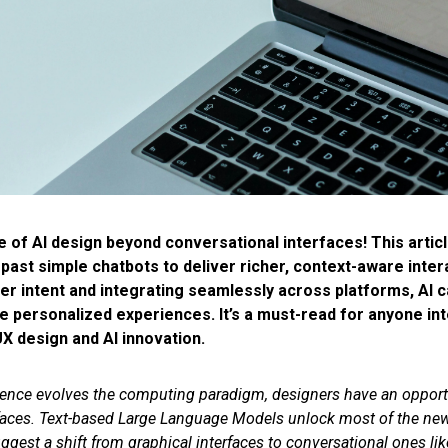
e of AI design beyond conversational interfaces! This articl
ast simple chatbots to deliver richer, context-aware inter
r intent and integrating seamlessly across platforms, AI c
 personalized experiences. It’s a must-read for anyone int
X design and AI innovation.
lligence evolves the computing paradigm, designers have an opport
erfaces. Text-based Large Language Models unlock most of the new 
gest a shift from graphical interfaces to conversational ones lik