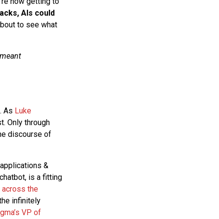
’re now getting to
racks, AIs could
bout to see what
 meant
s. As
Luke
st. Only through
the discourse of
applications &
atbot, is a fitting
 across the
e infinitely
igma’s VP of