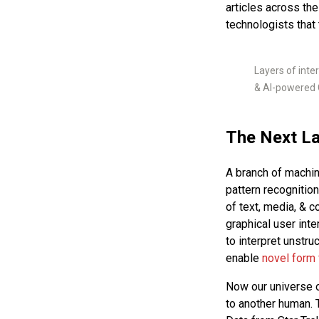
articles across th
technologists that
Layers of inte
& AI-powered 
The Next La
A branch of machin
pattern recognition
of text, media, & 
graphical user int
to interpret unstru
enable
novel
form
Now our universe of
to another human. 