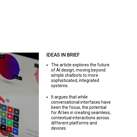
IDEAS IN BRIEF
The article explores the future
of AI design, moving beyond
simple chatbots to more
sophisticated, integrated
systems.
It argues that while
conversational interfaces have
been the focus, the potential
for AI lies in creating seamless,
contextual interactions across
different platforms and
devices.