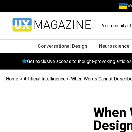
We
A community of o
Conversational Design
Neuroscience
Get exclusive access to thought-provoking article
Home
››
Artificial Intelligence
››
When Words Cannot Describe:
When 
Design