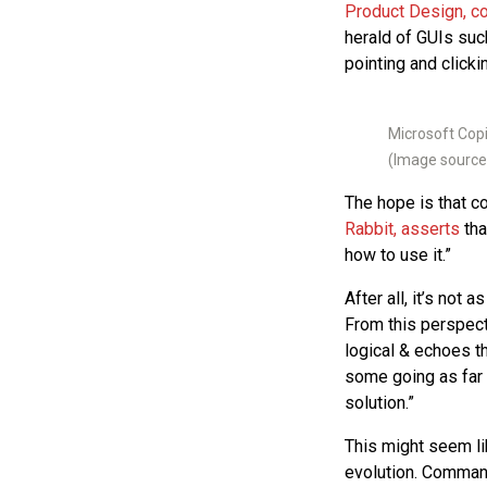
Product Design, c
herald of GUIs su
pointing and clickin
Microsoft Copi
(Image source
The hope is that co
Rabbit, asserts
tha
how to use it.”
After all, it’s not
From this perspect
logical & echoes t
some going as far
solution.”
This might seem lik
evolution. Command 