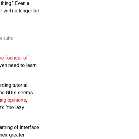
ething.” Even a
r will no longer be
e suite
he founder of
even need to learn
ding tutorial.
ding GUIs seems
ng opinions
,
ts “the lazy
raming of interface
heir greater