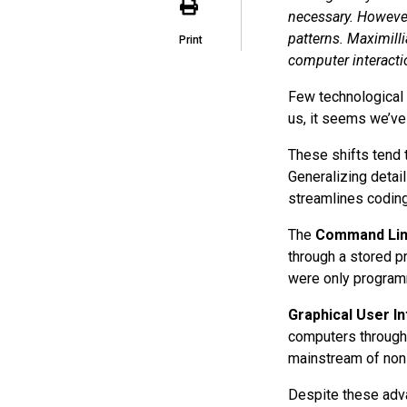
necessary. However
patterns. Maximill
Print
computer interacti
Few technological 
us, it seems we’ve
These shifts tend 
Generalizing detai
streamlines coding
The
Command Lin
through a stored p
were only programm
Graphical User In
computers through
mainstream of non-
Despite these adva