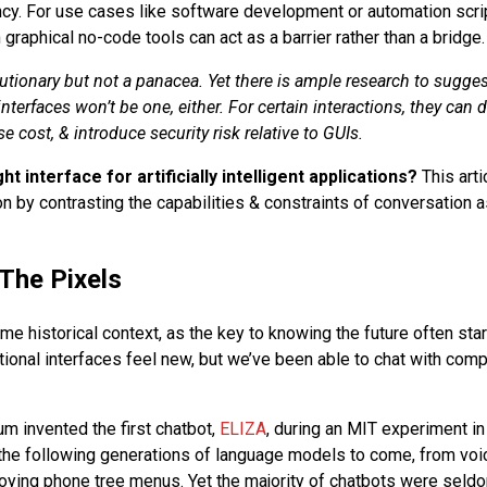
iency. For use cases like software development or automation scri
n graphical no-code tools can act as a barrier rather than a bridge.
utionary but not a panacea. Yet there is ample research to sugges
nterfaces won’t be one, either. For certain interactions, they can 
se cost, & introduce security risk relative to GUIs.
ght interface for artificially intelligent applications?
This arti
n by contrasting the capabilities & constraints of conversation a
The Pixels
me historical context, as the key to knowing the future often star
tional interfaces feel new, but we’ve been able to chat with comp
 invented the first chatbot,
ELIZA
, during an MIT experiment in
 the following generations of language models to come, from voic
oying phone tree menus. Yet the majority of chatbots were seldo