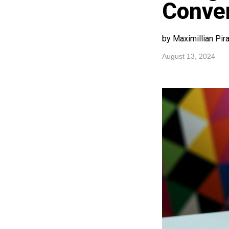
Conver
by Maximillian Pir
August 13, 2024