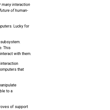
r many interaction
 future of human-
puters. Lucky for
a subsystem.
e. This
nteract with them.
 interaction
computers that
manipulate
le to a
troves of support