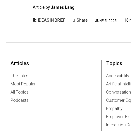
Article by
James Lang
IDEAS IN BRIEF
Share
16 
JUNE 5, 2025
Articles
Topics
The Latest
Accessibility
Most Popular
Artificial Intel
All Topics
Conversation
Podcasts
Customer Exp
Empathy
Employee Exp
Interaction D