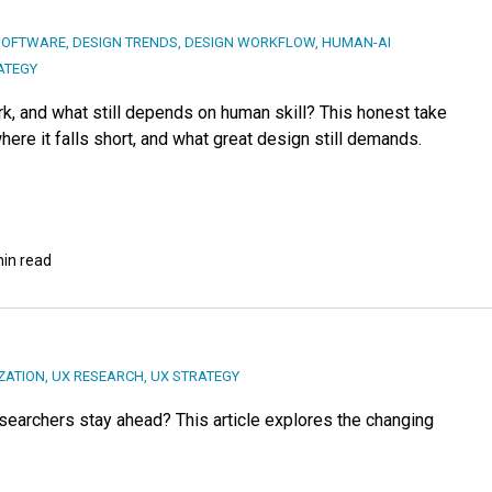
SOFTWARE
,
DESIGN TRENDS
,
DESIGN WORKFLOW
,
HUMAN-AI
ATEGY
k, and what still depends on human skill? This honest take
ere it falls short, and what great design still demands.
min read
ZATION
,
UX RESEARCH
,
UX STRATEGY
searchers stay ahead? This article explores the changing