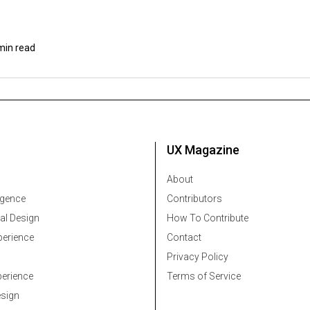
min read
UX Magazine
About
ligence
Contributors
al Design
How To Contribute
erience
Contact
Privacy Policy
erience
Terms of Service
esign