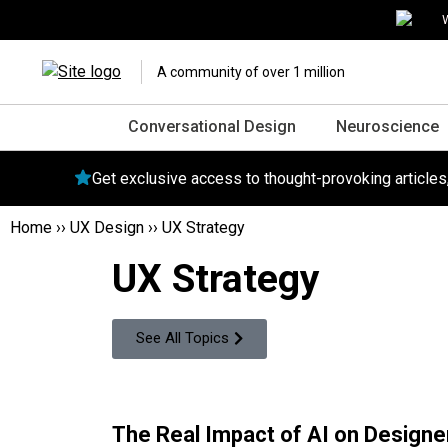
W
A community of over 1 million
Conversational Design
Neuroscience
Get exclusive access to thought-provoking article
Home
››
UX Design
››
UX Strategy
UX Strategy
See All Topics
The Real Impact of AI on Designer