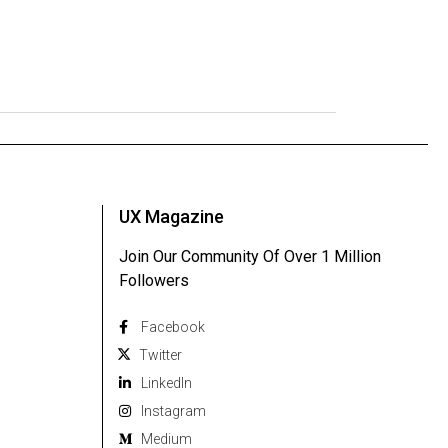
UX Magazine
Join Our Community Of Over 1 Million
Followers
Facebook
Twitter
Linkedln
Instagram
Medium