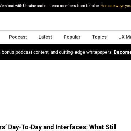
e stand with Ukraine and our team members from Ukraine.
Here are ways you
Podcast
Latest
Popular
Topics
UX M
s, bonus podcast content, and cutting-edge whitepapers.
Become
s’ Day-To-Day and Interfaces: What Still