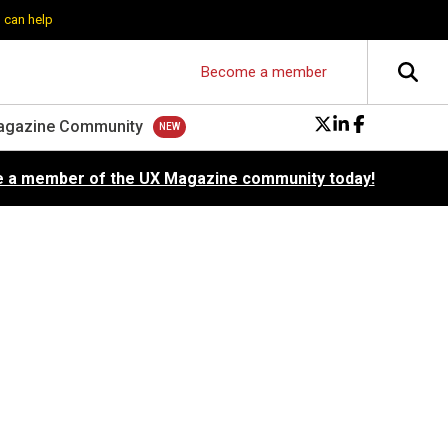
 can help
Become a member
agazine Community
 a member of the UX Magazine community today!