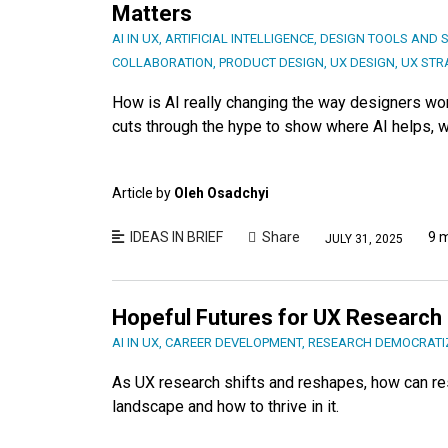
Matters
AI IN UX
,
ARTIFICIAL INTELLIGENCE
,
DESIGN TOOLS AND 
COLLABORATION
,
PRODUCT DESIGN
,
UX DESIGN
,
UX STR
How is AI really changing the way designers wor
cuts through the hype to show where AI helps, wh
Article by
Oleh Osadchyi
IDEAS IN BRIEF
Share
9 
JULY 31, 2025
Hopeful Futures for UX Research
AI IN UX
,
CAREER DEVELOPMENT
,
RESEARCH DEMOCRATI
As UX research shifts and reshapes, how can re
landscape and how to thrive in it.