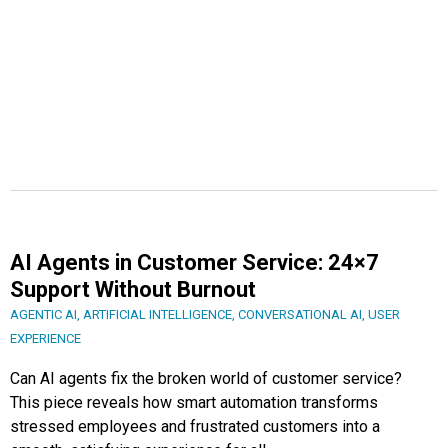
AI Agents in Customer Service: 24×7
Support Without Burnout
AGENTIC AI
,
ARTIFICIAL INTELLIGENCE
,
CONVERSATIONAL AI
,
USER
EXPERIENCE
Can AI agents fix the broken world of customer service?
This piece reveals how smart automation transforms
stressed employees and frustrated customers into a