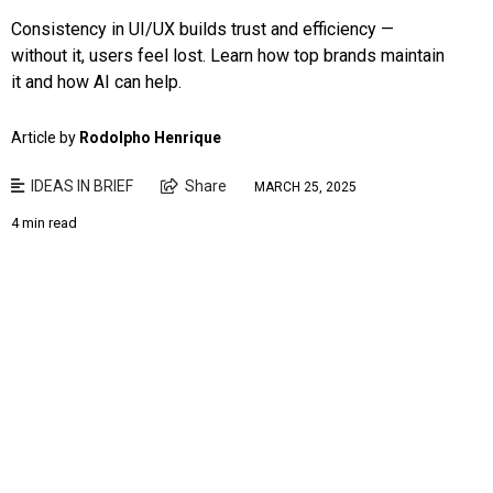
Consistency in UI/UX builds trust and efficiency —
without it, users feel lost. Learn how top brands maintain
it and how AI can help.
Article by
Rodolpho Henrique
IDEAS IN BRIEF
Share
MARCH 25, 2025
4 min read