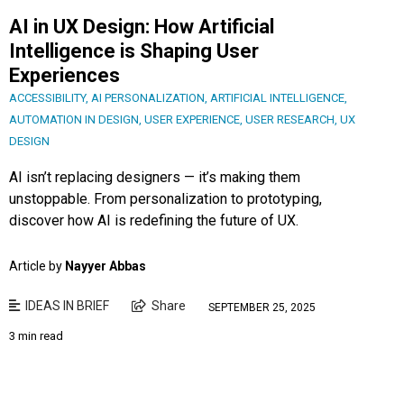
AI in UX Design: How Artificial
Intelligence is Shaping User
Experiences
ACCESSIBILITY
,
AI PERSONALIZATION
,
ARTIFICIAL INTELLIGENCE
,
AUTOMATION IN DESIGN
,
USER EXPERIENCE
,
USER RESEARCH
,
UX
DESIGN
AI isn’t replacing designers — it’s making them
unstoppable. From personalization to prototyping,
discover how AI is redefining the future of UX.
Article by
Nayyer Abbas
IDEAS IN BRIEF
Share
SEPTEMBER 25, 2025
3 min read