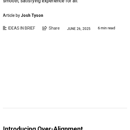
smooth, satisfying experience for all.
Article by
Josh Tyson
IDEAS IN BRIEF
Share
6 min read
JUNE 26, 2025
Introducing Over-Alignment