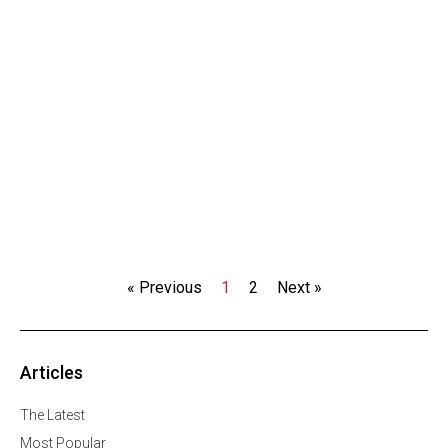
« Previous
1
2
Next »
Articles
The Latest
Most Popular