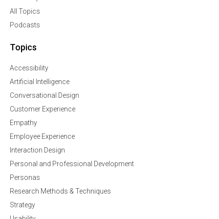
All Topics
Podcasts
Topics
Accessibility
Artificial Intelligence
Conversational Design
Customer Experience
Empathy
Employee Experience
Interaction Design
Personal and Professional Development
Personas
Research Methods & Techniques
Strategy
Usability