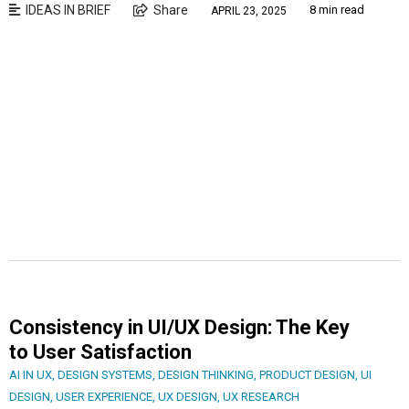
IDEAS IN BRIEF
Share
8 min read
APRIL 23, 2025
Consistency in UI/UX Design: The Key
to User Satisfaction
AI IN UX
,
DESIGN SYSTEMS
,
DESIGN THINKING
,
PRODUCT DESIGN
,
UI
DESIGN
,
USER EXPERIENCE
,
UX DESIGN
,
UX RESEARCH