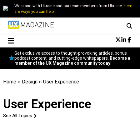
We stand with Ukraine and our team members from Ukraine.
Here
are ways you can help
Conversational Design
Get exclusive access to thought-provoking articles, bonus
Neuroscience
podcast content, and cutting-edge whitepapers.
Become a
member of the UX Magazine community today!
Podcast
Latest
Popular
Home
››
Design
››
User Experience
Topics
UX Magazine Community
User Experience
Become a member
See All Topics