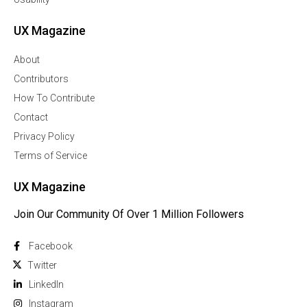
UX Magazine
About
Contributors
How To Contribute
Contact
Privacy Policy
Terms of Service
UX Magazine
Join Our Community Of Over 1 Million Followers
Facebook
Twitter
Linkedln
Instagram