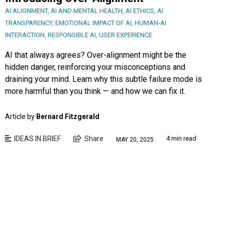
AI ALIGNMENT
,
AI AND MENTAL HEALTH
,
AI ETHICS
,
AI
TRANSPARENCY
,
EMOTIONAL IMPACT OF AI
,
HUMAN-AI
INTERACTION
,
RESPONSIBLE AI
,
USER EXPERIENCE
AI that always agrees? Over-alignment might be the
hidden danger, reinforcing your misconceptions and
draining your mind. Learn why this subtle failure mode is
more harmful than you think — and how we can fix it.
Article by
Bernard Fitzgerald
IDEAS IN BRIEF
Share
4 min read
MAY 20, 2025