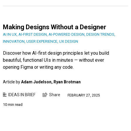
Making Designs Without a Designer
AI IN UX
,
AI-FIRST DESIGN
,
AI-POWERED DESIGN
,
DESIGN TRENDS
,
INNOVATION
,
USER EXPERIENCE
,
UX DESIGN
Discover how AI-first design principles let you build
beautiful, functional UIs in minutes — without ever
opening Figma or writing any code.
Article by
Adam Judelson, Ryan Brotman
IDEAS IN BRIEF
Share
FEBRUARY 27, 2025
10 min read