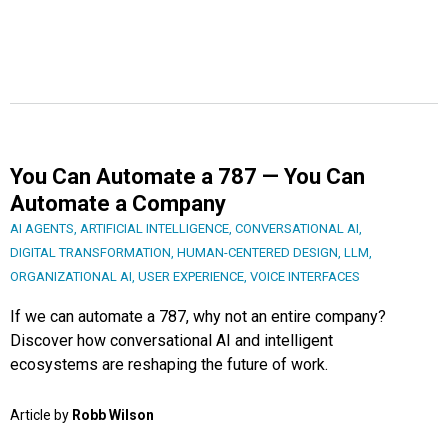
You Can Automate a 787 — You Can
Automate a Company
AI AGENTS
,
ARTIFICIAL INTELLIGENCE
,
CONVERSATIONAL AI
,
DIGITAL TRANSFORMATION
,
HUMAN-CENTERED DESIGN
,
LLM
,
ORGANIZATIONAL AI
,
USER EXPERIENCE
,
VOICE INTERFACES
If we can automate a 787, why not an entire company?
Discover how conversational AI and intelligent
ecosystems are reshaping the future of work.
Article by
Robb Wilson