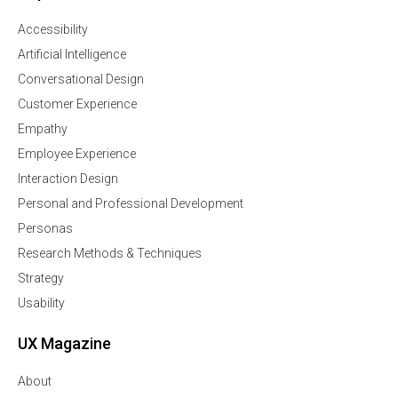
Accessibility
Artificial Intelligence
Conversational Design
Customer Experience
Empathy
Employee Experience
Interaction Design
Personal and Professional Development
Personas
Research Methods & Techniques
Strategy
Usability
UX Magazine
About