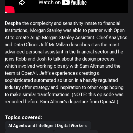
Despite the complexity and sensitivity innate to financial
institutions, Morgan Stanley was able to partner with Open
AI to create AI @ Morgan Stanley Assistant. Chief Analytics
and Data Officer Jeff McMillan describes it as the most
advanced personal assistant in the financial sector and he
joins Robb and Josh to talk about the design process,
which involved working closely with Sam Altman and the
team at OpenAI. Jeff’s experiences creating a
sophisticated automated solution in a heavily regulated
industry offer strategy and inspiration to other orgs hoping
to make similar transformations. (NOTE: this episode was
recorded before Sam Altman’s departure from OpenAI.)
Topics covered:
AI Agents and Intelligent Digital Workers