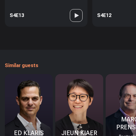
S4E13
S4E12
Similar guests
MAR
PRENS
ED KLARIS
JIEUN KIAER