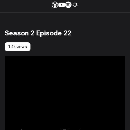
Season 2 Episode 22
1.4k views