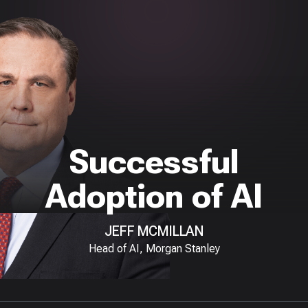
Successful
Adoption of AI
JEFF MCMILLAN
Head of AI, Morgan Stanley