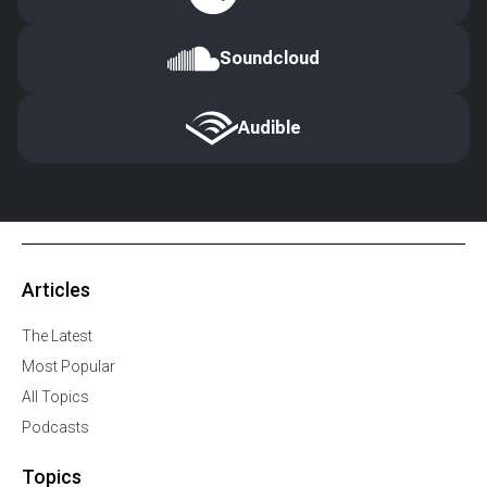
Soundcloud
Audible
Articles
The Latest
Most Popular
All Topics
Podcasts
Topics