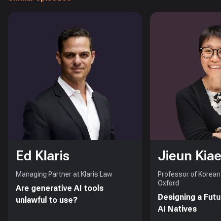
Ed Klaris
Jieun Kiae
Managing Partner at Klaris Law
Professor of Korean 
Oxford
Are generative AI tools
Designing a Futu
unlawful to use?
AI Natives