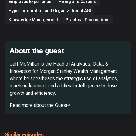
Employee Experience
Hiring and Careers
Hyperautomation and Organizational AGI
Knowledge Management
Practical Discussions
About the guest
Jeff McMillan is the Head of Analytics, Data, &
Innovation for Morgan Stanley Wealth Management
where he spearheads the strategic use of analytics,
machine learning, and artificial intelligence to drive
growth and efficiency.
Read more about the Guest
Similar episodes