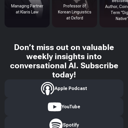
Bestsell
Managing Partner
Professor of
Author, Coin
at Klaris Law
Korean Linguistics
Term "Dig
at Oxford
Native
Don’t miss out on valuable
weekly insights into
conversational AI. Subscribe
today!
Apple Podcast
YouTube
Spotify