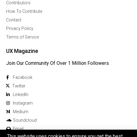
Contributors
How To Contribute
Contact
Privacy Policy
Terms of Service
UX Magazine
Join Our Community Of Over 1 Million Followers
Facebook
Twitter
Linkedln
Instagram
Medium
Soundcloud
Email
This website uses cookies to ensure you get the best