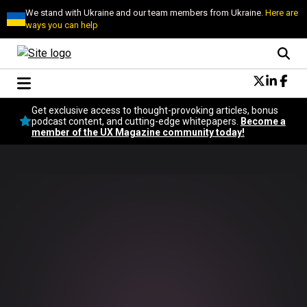
We stand with Ukraine and our team members from Ukraine.
Here are
ways you can help
Conversational Design
Get exclusive access to thought-provoking articles, bonus
Neuroscience
podcast content, and cutting-edge whitepapers.
Become a
member of the UX Magazine community today!
Podcast
Latest
Popular
Topics
UX Magazine Community
Become a member