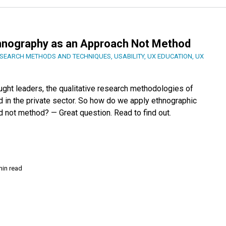
thnography as an Approach Not Method
SEARCH METHODS AND TECHNIQUES
,
USABILITY
,
UX EDUCATION
,
UX
ught leaders, the qualitative research methodologies of
d in the private sector. So how do we apply ethnographic
d not method? — Great question. Read to find out.
min read