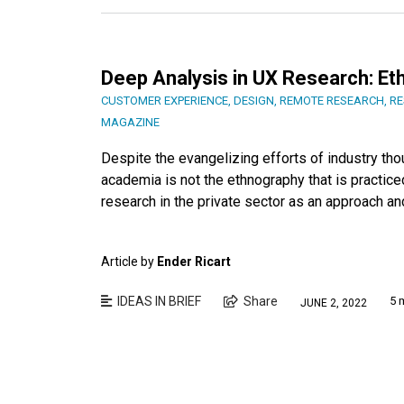
Deep Analysis in UX Research: E
CUSTOMER EXPERIENCE
,
DESIGN
,
REMOTE RESEARCH
,
RE
MAGAZINE
Despite the evangelizing efforts of industry tho
academia is not the ethnography that is practice
research in the private sector as an approach an
Article by
Ender Ricart
IDEAS IN BRIEF
Share
5 
JUNE 2, 2022