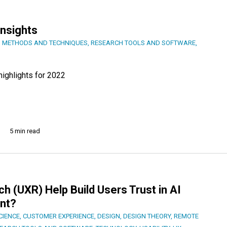
Insights
 METHODS AND TECHNIQUES
,
RESEARCH TOOLS AND SOFTWARE
,
ighlights for 2022
5 min read
 (UXR) Help Build Users Trust in AI
nt?
CIENCE
,
CUSTOMER EXPERIENCE
,
DESIGN
,
DESIGN THEORY
,
REMOTE