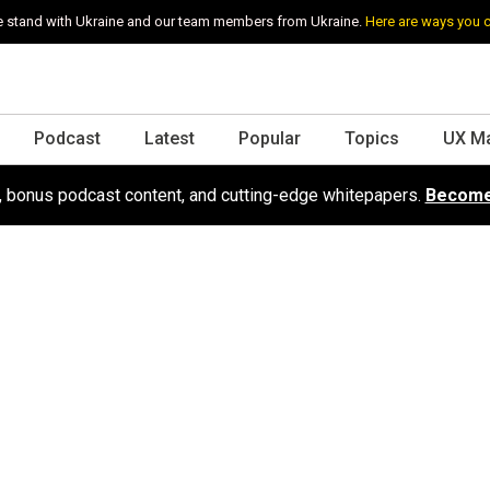
 stand with Ukraine and our team members from Ukraine.
Here are ways you 
Podcast
Latest
Popular
Topics
UX M
s, bonus podcast content, and cutting-edge whitepapers.
Become