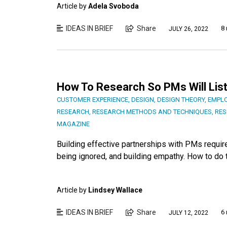
Article by
Adela Svoboda
IDEAS IN BRIEF
Share
8 
JULY 26, 2022
How To Research So PMs Will Lis
CUSTOMER EXPERIENCE
,
DESIGN
,
DESIGN THEORY
,
EMPLO
RESEARCH
,
RESEARCH METHODS AND TECHNIQUES
,
RES
MAGAZINE
Building effective partnerships with PMs require
being ignored, and building empathy. How to do t
Article by
Lindsey Wallace
IDEAS IN BRIEF
Share
6 
JULY 12, 2022