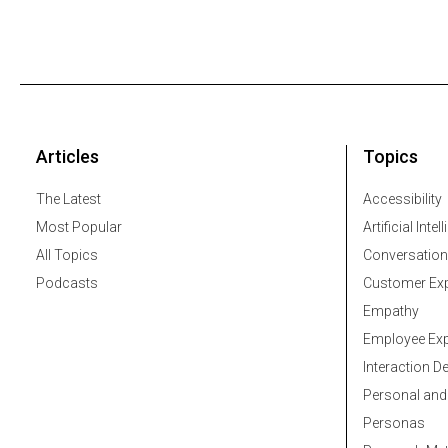
Articles
Topics
The Latest
Accessibility
Most Popular
Artificial Intel
All Topics
Conversation
Podcasts
Customer Exp
Empathy
Employee Exp
Interaction D
Personal and
Personas