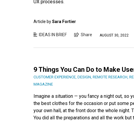
UX processes.
Article by
Sara Fortier
IDEAS IN BRIEF
Share
AUGUST 30, 2022
9 Things You Can Do to Make Use
CUSTOMER EXPERIENCE
,
DESIGN
,
REMOTE RESEARCH
,
RE
MAGAZINE
Imagine a situation — you fancy a night out, so y
the best clothes for the occasion or put some pe
your own hall, at the front door the whole night. 
You did all the preparations and all the work but 