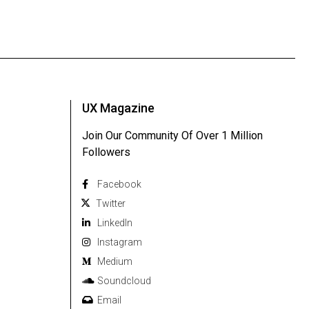
UX Magazine
Join Our Community Of Over 1 Million
Followers
Facebook
Twitter
Linkedln
Instagram
Medium
Soundcloud
Email