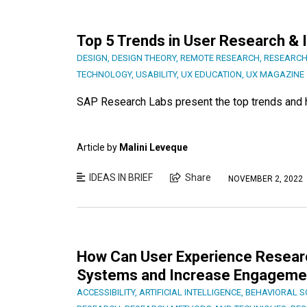
Top 5 Trends in User Research & 
DESIGN
,
DESIGN THEORY
,
REMOTE RESEARCH
,
RESEARCH
TECHNOLOGY
,
USABILITY
,
UX EDUCATION
,
UX MAGAZINE
SAP Research Labs present the top trends and h
Article by
Malini Leveque
IDEAS IN BRIEF
Share
NOVEMBER 2, 2022
How Can User Experience Research
Systems and Increase Engageme
ACCESSIBILITY
,
ARTIFICIAL INTELLIGENCE
,
BEHAVIORAL S