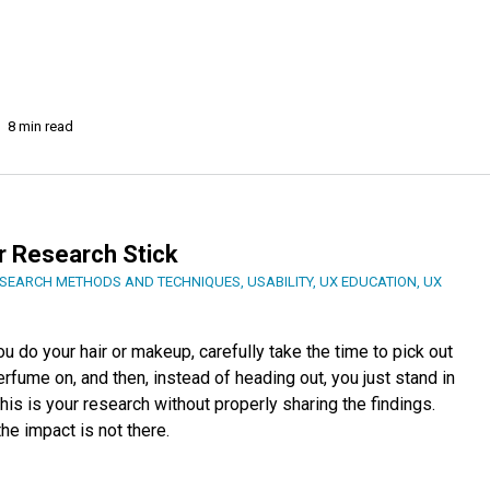
8 min read
r Research Stick
SEARCH METHODS AND TECHNIQUES
,
USABILITY
,
UX EDUCATION
,
UX
ou do your hair or makeup, carefully take the time to pick out
rfume on, and then, instead of heading out, you just stand in
This is your research without properly sharing the findings.
the impact is not there.