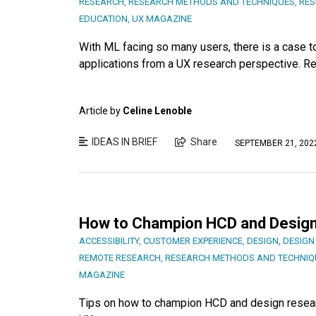
RESEARCH
,
RESEARCH METHODS AND TECHNIQUES
,
RES
EDUCATION
,
UX MAGAZINE
With ML facing so many users, there is a case
applications from a UX research perspective. Re
Article by
Celine Lenoble
IDEAS IN BRIEF
Share
SEPTEMBER 21, 202
How to Champion HCD and Design
ACCESSIBILITY
,
CUSTOMER EXPERIENCE
,
DESIGN
,
DESIGN
REMOTE RESEARCH
,
RESEARCH METHODS AND TECHNIQ
MAGAZINE
Tips on how to champion HCD and design researc