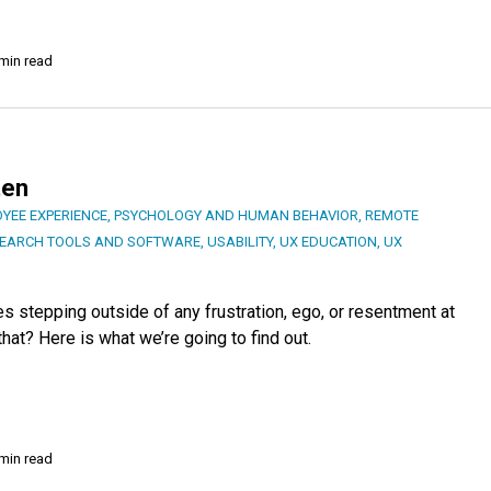
min read
ten
YEE EXPERIENCE
,
PSYCHOLOGY AND HUMAN BEHAVIOR
,
REMOTE
EARCH TOOLS AND SOFTWARE
,
USABILITY
,
UX EDUCATION
,
UX
s stepping outside of any frustration, ego, or resentment at
hat? Here is what we’re going to find out.
min read