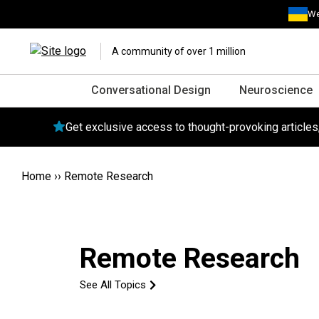
We
A community of over 1 million
Conversational Design
Neuroscience
Get exclusive access to thought-provoking article
Home
››
Remote Research
Remote Research
See All Topics