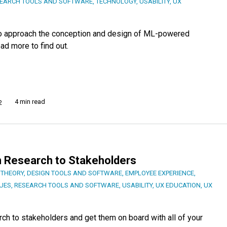
EARCH TOOLS AND SOFTWARE
,
TECHNOLOGY
,
USABILITY
,
UX
 to approach the conception and design of ML-powered
ad more to find out.
4 min read
2
 Research to Stakeholders
 THEORY
,
DESIGN TOOLS AND SOFTWARE
,
EMPLOYEE EXPERIENCE
,
UES
,
RESEARCH TOOLS AND SOFTWARE
,
USABILITY
,
UX EDUCATION
,
UX
h to stakeholders and get them on board with all of your