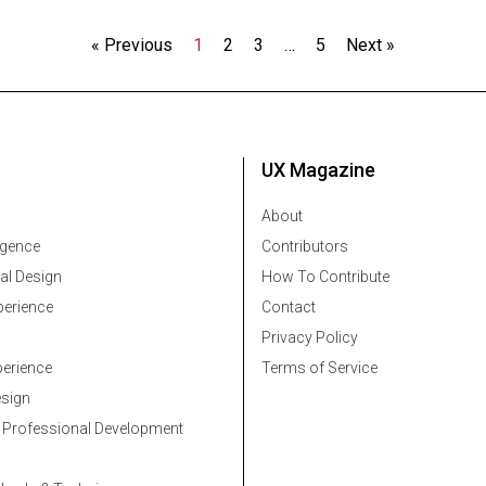
« Previous
1
2
3
…
5
Next »
UX Magazine
About
ligence
Contributors
al Design
How To Contribute
erience
Contact
Privacy Policy
erience
Terms of Service
esign
 Professional Development