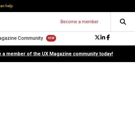
can help
Become a member
agazine Community
 a member of the UX Magazine community today!