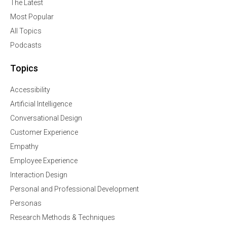
The Latest
Most Popular
All Topics
Podcasts
Topics
Accessibility
Artificial Intelligence
Conversational Design
Customer Experience
Empathy
Employee Experience
Interaction Design
Personal and Professional Development
Personas
Research Methods & Techniques