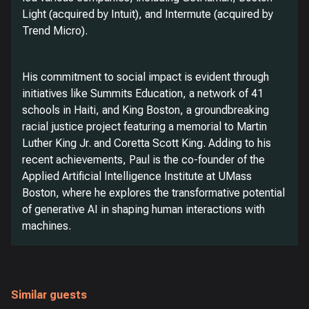
Light (acquired by Intuit), and Intermute (acquired by
Trend Micro).
His commitment to social impact is evident through
initiatives like Summits Education, a network of 41
schools in Haiti, and King Boston, a groundbreaking
racial justice project featuring a memorial to Martin
Luther King Jr. and Coretta Scott King. Adding to his
recent achievements, Paul is the co-founder of the
Applied Artificial Intelligence Institute at UMass
Boston, where he explores the transformative potential
of generative AI in shaping human interactions with
machines.
Similar guests