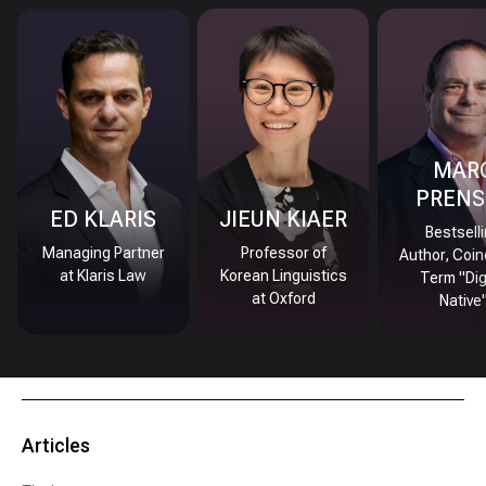
MAR
PRENS
ED KLARIS
JIEUN KIAER
Bestsell
Managing Partner
Professor of
Author, Coin
at Klaris Law
Korean Linguistics
Term "Dig
at Oxford
Native
Articles