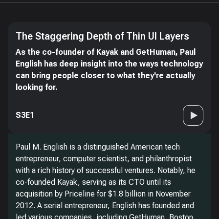
The Staggering Depth of Thin UI Layers
As the co-founder of Kayak and GetHuman, Paul
English has deep insight into the ways technology
can bring people closer to what they're actually
looking for.
S3E1
Paul M. English is a distinguished American tech
entrepreneur, computer scientist, and philanthropist
with a rich history of successful ventures. Notably, he
co-founded Kayak, serving as its CTO until its
acquisition by Priceline for $1.8 billion in November
2012. A serial entrepreneur, English has founded and
led various companies, including GetHuman, Boston