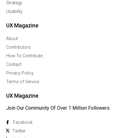
Strategy
Usability
UX Magazine
About
Contributors
How To Contribute
Contact
Privacy Policy
Terms of Service
UX Magazine
Join Our Community Of Over 1 Million Followers
Facebook
Twitter