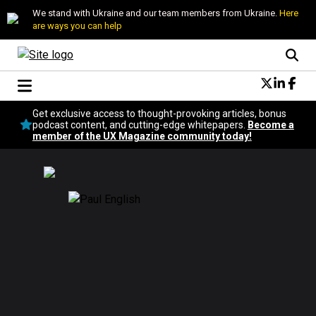
We stand with Ukraine and our team members from Ukraine.
Here
are ways you can help
Conversational Design
Get exclusive access to thought-provoking articles, bonus
Neuroscience
podcast content, and cutting-edge whitepapers.
Become a
member of the UX Magazine community today!
Podcast
Latest
Popular
Topics
UX Magazine Community
Become a member