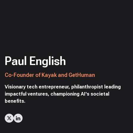
Paul English
Co-Founder of Kayak and GetHuman
Visionary tech entrepreneur, philanthropist leading
impactful ventures, championing AI's societal
benefits.