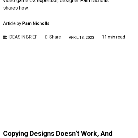
video game UX expertise, designer Pam Nicholls
shares how.
Article by
Pam Nicholls
IDEAS IN BRIEF
Share
11 min read
APRIL 13, 2023
Copying Designs Doesn’t Work, And