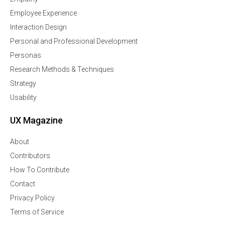
Employee Experience
Interaction Design
Personal and Professional Development
Personas
Research Methods & Techniques
Strategy
Usability
UX Magazine
About
Contributors
How To Contribute
Contact
Privacy Policy
Terms of Service