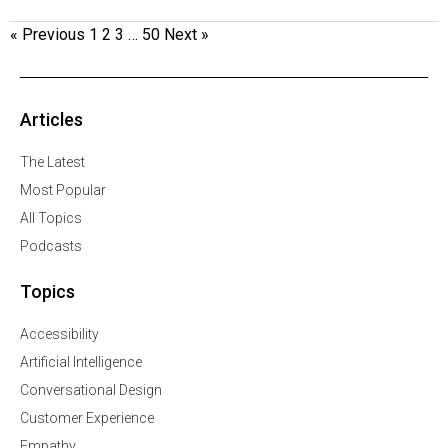
« Previous
1
2
3
…
50
Next »
Articles
The Latest
Most Popular
All Topics
Podcasts
Topics
Accessibility
Artificial Intelligence
Conversational Design
Customer Experience
Empathy