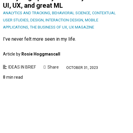
UI, UX, and great ML
ANALYTICS AND TRACKING
,
BEHAVIORAL SCIENCE
,
CONTEXTUAL
USER STUDIES
,
DESIGN
,
INTERACTION DESIGN
,
MOBILE
APPLICATIONS
,
THE BUSINESS OF UX
,
UX MAGAZINE
I’ve never felt more seen in my life.
Article by
Rosie Hoggmascall
IDEAS IN BRIEF
Share
OCTOBER 31, 2023
8 min read