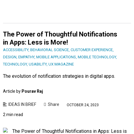
The Power of Thoughtful Notifications
in Apps: Less is More!
ACCESSIBILITY
,
BEHAVIORAL SCIENCE
,
CUSTOMER EXPERIENCE
,
DESIGN
,
EMPATHY
,
MOBILE APPLICATIONS
,
MOBILE TECHNOLOGY
,
TECHNOLOGY
,
USABILITY
,
UX MAGAZINE
The evolution of notification strategies in digital apps.
Article by
Pourav Raj
IDEAS IN BRIEF
Share
OCTOBER 24, 2023
2 min read