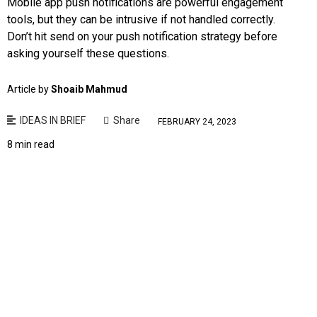
Mobile app push notifications are powerful engagement
tools, but they can be intrusive if not handled correctly.
Don’t hit send on your push notification strategy before
asking yourself these questions.
Article by
Shoaib Mahmud
IDEAS IN BRIEF
Share
FEBRUARY 24, 2023
8 min read