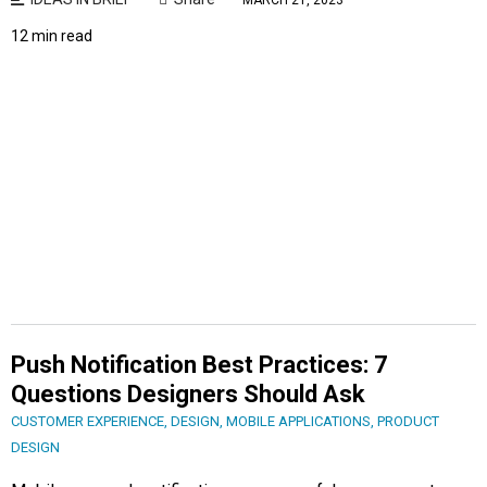
MARCH 21, 2023
12 min read
Push Notification Best Practices: 7
Questions Designers Should Ask
CUSTOMER EXPERIENCE
,
DESIGN
,
MOBILE APPLICATIONS
,
PRODUCT
DESIGN