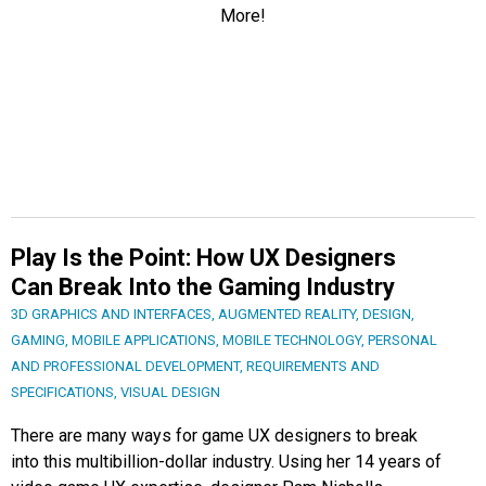
Play Is the Point: How UX Designers
Can Break Into the Gaming Industry
3D GRAPHICS AND INTERFACES
,
AUGMENTED REALITY
,
DESIGN
,
GAMING
,
MOBILE APPLICATIONS
,
MOBILE TECHNOLOGY
,
PERSONAL
AND PROFESSIONAL DEVELOPMENT
,
REQUIREMENTS AND
SPECIFICATIONS
,
VISUAL DESIGN
There are many ways for game UX designers to break
into this multibillion-dollar industry. Using her 14 years of