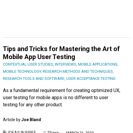
Tips and Tricks for Mastering the Art of
Mobile App User Testing
CONTEXTUAL USER STUDIES
,
INTERVIEWS
,
MOBILE APPLICATIONS
,
MOBILE TECHNOLOGY
,
RESEARCH METHODS AND TECHNIQUES
,
RESEARCH TOOLS AND SOFTWARE
,
USER ACCEPTANCE TESTING
As a fundamental requirement for creating optimized UX,
user testing for mobile apps is no different to user
testing for any other product.
Article by
Joe Bland
IDEAS IN BRIEF
Share