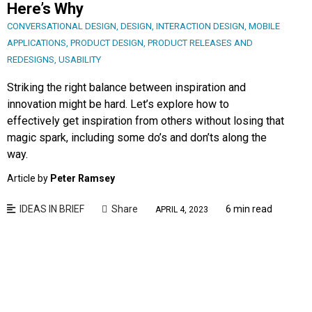
Here’s Why
CONVERSATIONAL DESIGN
,
DESIGN
,
INTERACTION DESIGN
,
MOBILE
APPLICATIONS
,
PRODUCT DESIGN
,
PRODUCT RELEASES AND
REDESIGNS
,
USABILITY
Striking the right balance between inspiration and
innovation might be hard. Let’s explore how to
effectively get inspiration from others without losing that
magic spark, including some do’s and don’ts along the
way.
Article by
Peter Ramsey
IDEAS IN BRIEF
Share
6 min read
APRIL 4, 2023