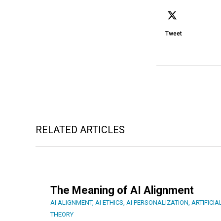
Tweet
RELATED ARTICLES
The Meaning of AI Alignment
AI ALIGNMENT
,
AI ETHICS
,
AI PERSONALIZATION
,
ARTIFICIA
THEORY