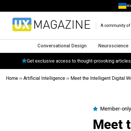
We
A community of o
Conversational Design
Neuroscience
Get exclusive access to thought-provoking article
Home
››
Artificial Intelligence
››
Meet the Intelligent Digital
Member-only
Meet t