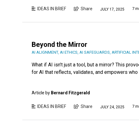
IDEAS IN BRIEF
Share
7 m
JULY 17, 2025
Beyond the Mirror
AI ALIGNMENT
,
AI ETHICS
,
AI SAFEGUARDS
,
ARTIFICIAL IN
What if AI isn’t just a tool, but a mirror? This pr
for AI that reflects, validates, and empowers who 
Article by
Bernard Fitzgerald
IDEAS IN BRIEF
Share
7 m
JULY 24, 2025