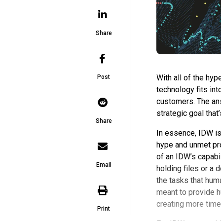
Share
With all of the hyp
Post
technology fits in
customers. The answ
strategic goal that
Share
In essence, IDW is 
hype and unmet pro
of an IDW’s capabili
Email
holding files or a
the tasks that hum
meant to provide h
creating more time
Print