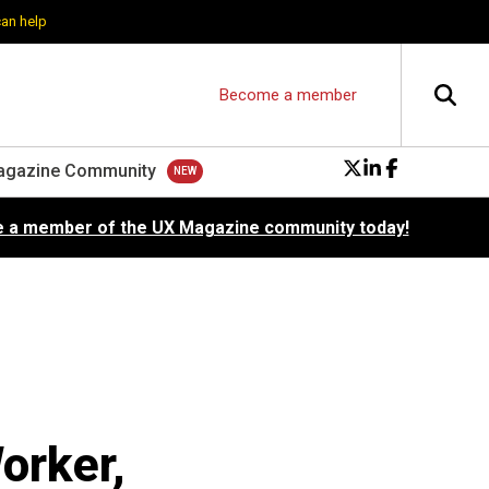
can help
Become a member
agazine Community
 a member of the UX Magazine community today!
orker,