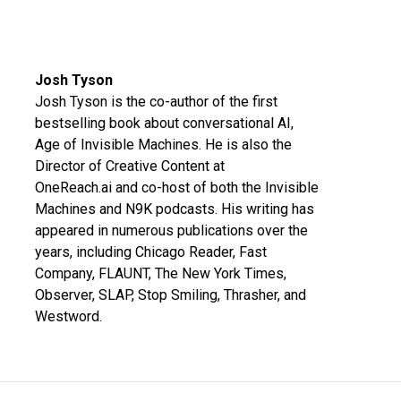
Josh Tyson
Josh Tyson is the co-author of the first
bestselling book about conversational AI,
Age of Invisible Machines
. He is also the
Director of Creative Content at
OneReach.ai
and co-host of both the
Invisible
Machines
and
N9K
podcasts. His writing has
appeared in numerous publications over the
years, including Chicago Reader, Fast
Company, FLAUNT, The New York Times,
Observer, SLAP, Stop Smiling, Thrasher, and
Westword.