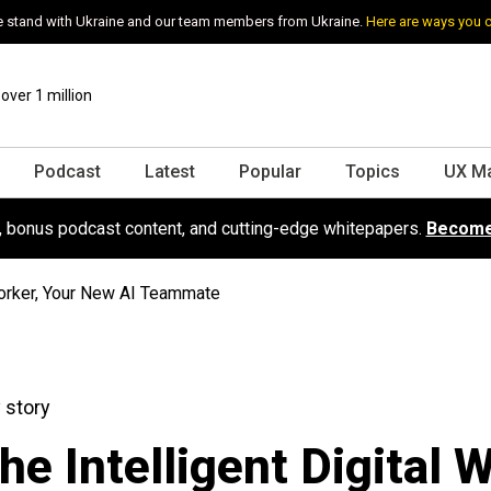
 stand with Ukraine and our team members from Ukraine.
Here are ways you 
ver 1 million
Podcast
Latest
Popular
Topics
UX M
s, bonus podcast content, and cutting-edge whitepapers.
Become
 Worker, Your New AI Teammate
 story
he Intelligent Digital W