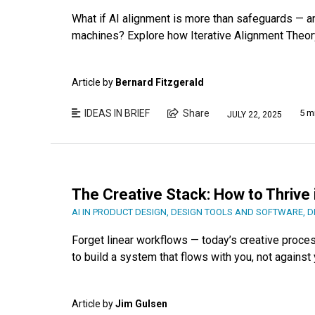
What if AI alignment is more than safeguards — 
machines? Explore how Iterative Alignment Theory 
Article by
Bernard Fitzgerald
IDEAS IN BRIEF
Share
5 m
JULY 22, 2025
The Creative Stack: How to Thrive 
AI IN PRODUCT DESIGN
,
DESIGN TOOLS AND SOFTWARE
,
D
Forget linear workflows — today’s creative proce
to build a system that flows with you, not against 
Article by
Jim Gulsen