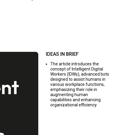
IDEAS IN BRIEF
The article introduces the
concept of Intelligent Digital
Workers (IDWs), advanced bots
designed to assist humans in
various workplace functions,
emphasizing their role in
augmenting human
capabilities and enhancing
organizational efficiency.