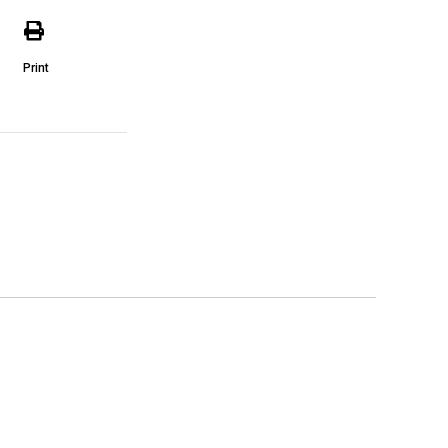
Print