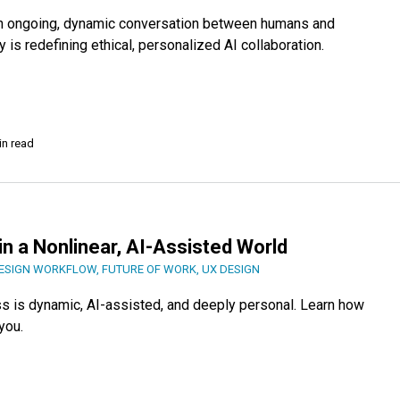
an ongoing, dynamic conversation between humans and
is redefining ethical, personalized AI collaboration.
in read
in a Nonlinear, AI-Assisted World
ESIGN WORKFLOW
,
FUTURE OF WORK
,
UX DESIGN
ss is dynamic, AI-assisted, and deeply personal. Learn how
you.