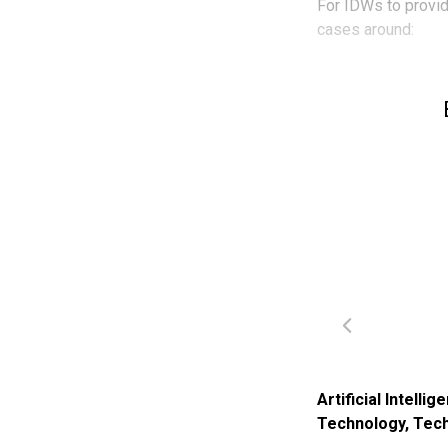
For IDWs to provide
cases around:
Artificial Intellig
Technology
,
Tech