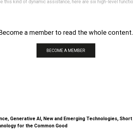
 this kind of dynamic assistance, here are six high-level functi
Become a member to read the whole content
BECOME A MEMBER
ence
,
Generative AI
,
New and Emerging Technologies
,
Short
nology for the Common Good