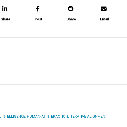
Share
Post
Share
Email
L INTELLIGENCE
,
HUMAN-AI INTERACTION
,
ITERATIVE ALIGNMENT