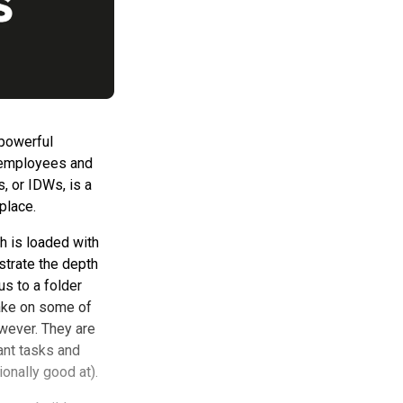
 powerful
r employees and
, or IDWs, is a
tplace.
h is loaded with
strate the depth
us to a folder
take on some of
wever. They are
ant tasks and
onally good at).