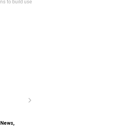
ons to build use
.
 News
,