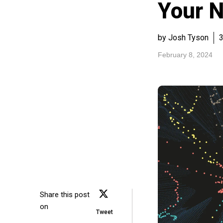
Your 
by Josh Tyson
3
February 8, 2024
Share this post
on
Tweet