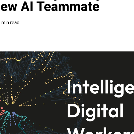
New AI Teammate
 min read