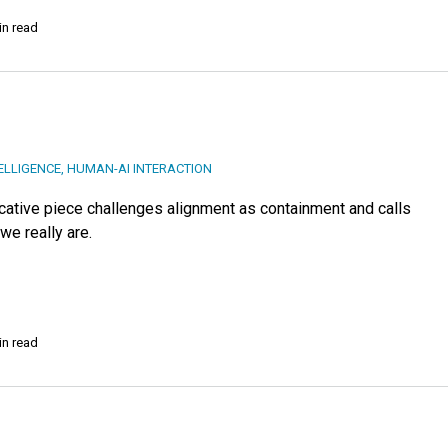
in read
TELLIGENCE
,
HUMAN-AI INTERACTION
ovocative piece challenges alignment as containment and calls
we really are.
in read