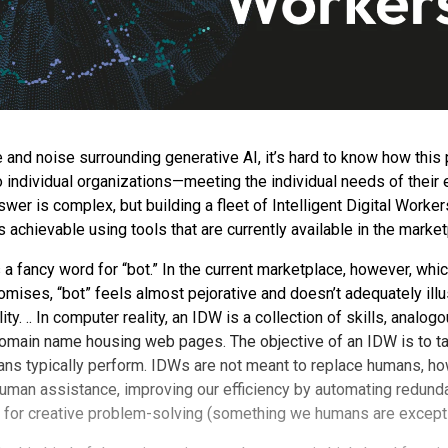
e and noise surrounding generative AI, it’s hard to know how this
to individual organizations—meeting the individual needs of thei
er is complex, but building a fleet of Intelligent Digital Workers
’s achievable using tools that are currently available in the marke
a fancy word for “bot.” In the current marketplace, however, whic
mises, “bot” feels almost pejorative and doesn’t adequately illu
ty. .. In computer reality, an IDW is a collection of skills, analogo
 domain name housing web pages. The objective of an IDW is to 
ans typically perform. IDWs are not meant to replace humans, ho
uman assistance, improving our efficiency by automating redund
 for creative problem-solving (something we humans are excepti