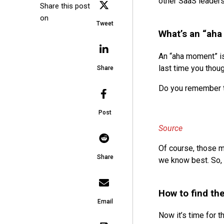
other SaaS leaders
Share this post
on
Tweet
What’s an “ah
An “aha moment” is
last time you thoug
Share
Do you remember th
Post
Source
Of course, those m
Share
we know best. So, 
How to find th
Email
Now it’s time for t