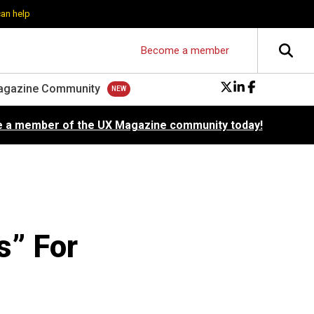
can help
Become a member
agazine Community
 a member of the UX Magazine community today!
” For