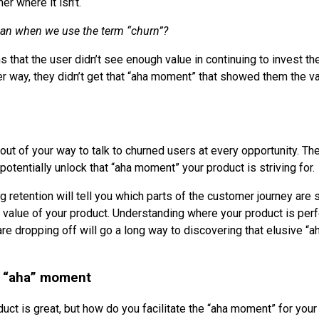
er where it isn’t.
an when we use the term “churn”?
that the user didn’t see enough value in continuing to invest the
er way, they didn’t get that “aha moment” that showed them the va
 out of your way to talk to churned users at every opportunity. Th
potentially unlock that “aha moment” your product is striving for.
g retention will tell you which parts of the customer journey are
value of your product. Understanding where your product is per
e dropping off will go a long way to discovering that elusive “
he “aha” moment
uct is great, but how do you facilitate the “aha moment” for you