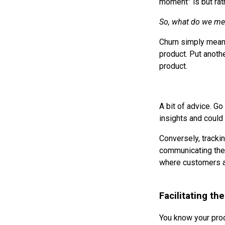
moment” is but rath
So, what do we me
Churn simply means 
product. Put anoth
product.
A bit of advice. Go
insights and could 
Conversely, trackin
communicating the 
where customers ar
Facilitating t
You know your prod