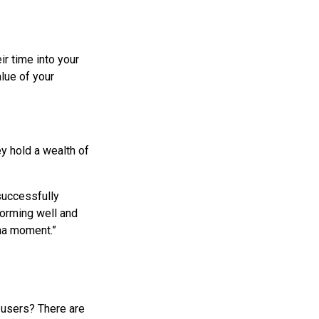
ir time into your
lue of your
ey hold a wealth of
 successfully
forming well and
aha moment.”
r users? There are