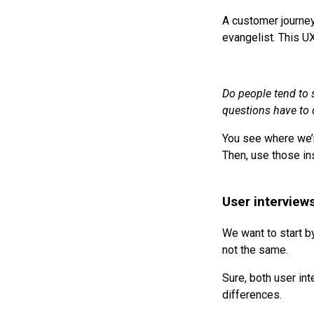
A customer journey
evangelist. This U
Do people tend to 
questions have to d
You see where we’r
Then, use those in
User interviews
We want to start by
not the same.
Sure, both user in
differences.