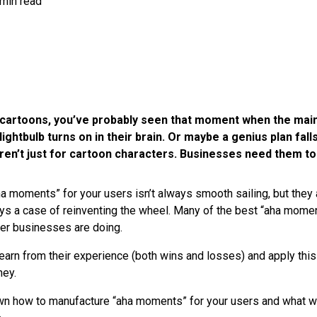
 min read
of cartoons, you’ve probably seen that moment when the mai
lightbulb turns on in their brain. Or maybe a genius plan falls
en’t just for cartoon characters. Businesses need them to
a moments” for your users isn’t always smooth sailing, but they 
lways a case of reinventing the wheel. Many of the best “aha mom
her businesses are doing.
learn from their experience (both wins and losses) and apply thi
ney.
wn how to manufacture “aha moments” for your users and what w