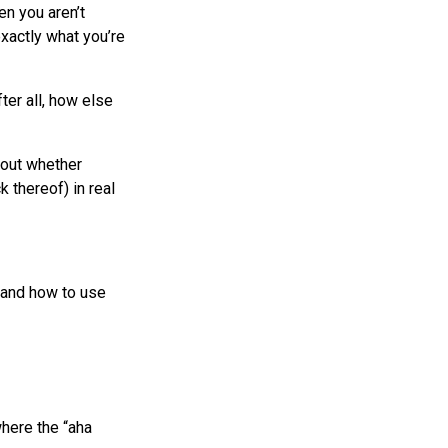
n you aren’t
exactly what you’re
ter all, how else
bout whether
 thereof) in real
tand how to use
where the “aha