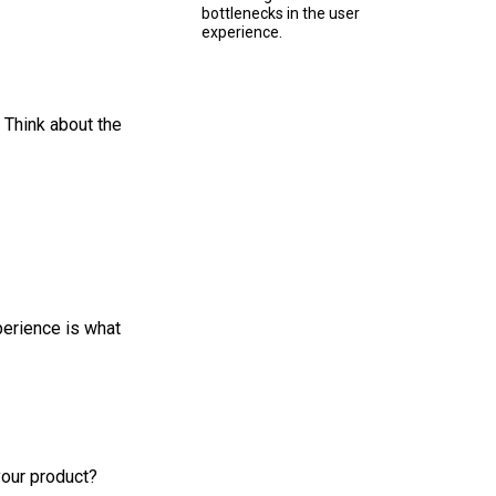
bottlenecks in the user
experience.
 Think about the
perience is what
your product?