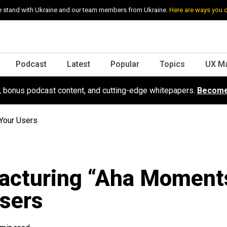
 stand with Ukraine and our team members from Ukraine.
Here are ways you 
Podcast
Latest
Popular
Topics
UX M
s, bonus podcast content, and cutting-edge whitepapers.
Become
Your Users
acturing “Aha Moments
sers