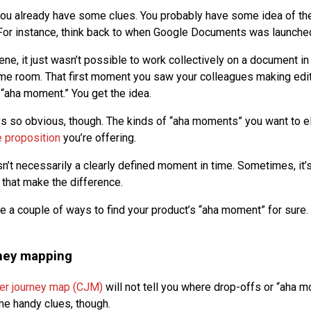
you already have some clues. You probably have some idea of th
For instance, think back to when Google Documents was launche
cene, it just wasn’t possible to work collectively on a document i
me room. That first moment you saw your colleagues making edi
aha moment.” You get the idea.
ys so obvious, though. The kinds of “aha moments” you want to el
e proposition
you’re offering.
n’t necessarily a clearly defined moment in time. Sometimes, it’
 that make the difference.
re a couple of ways to find your product’s “aha moment” for sure.
ney mapping
er journey map (CJM)
will not tell you where drop-offs or “aha m
e handy clues, though.