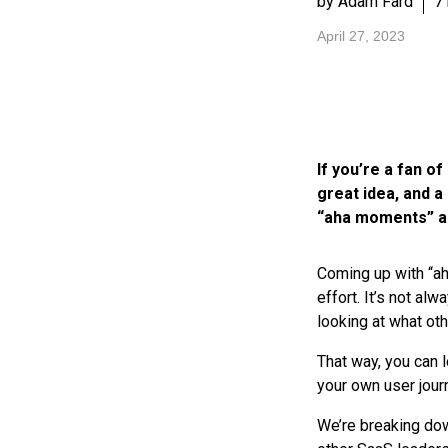
by Adam Fard
7
April 27, 2023
If you’re a fan 
great idea, and a 
“aha moments” ar
Coming up with “ah
effort. It’s not a
looking at what ot
That way, you can 
your own user jour
We’re breaking do