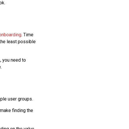
ok.
onboarding
. Time
the least possible
, you need to
.
tiple user groups.
 make finding the
nding on the value