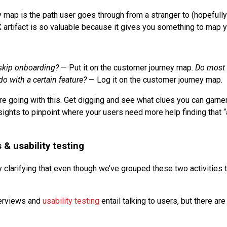
 map is the path user goes through from a stranger to (hopefully
X artifact is so valuable because it gives you something to map y
skip onboarding?
— Put it on the customer journey map.
Do most 
o with a certain feature?
— Log it on the customer journey map.
e going with this. Get digging and see what clues you can garne
sights to pinpoint where your users need more help finding that 
 & usability testing
 clarifying that even though we’ve grouped these two activities t
terviews and
usability testing
entail talking to users, but there a