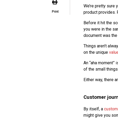
We’re pretty sure 
Print
product provides. 
Before it hit the s
you were in the sa
document was the “
Things aren’t alwa
on the unique
valu
An “aha moment” is
of the small things
Either way, there a
Customer jour
By itself, a
custom
might give you som