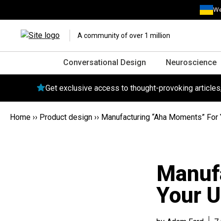
We
A community of over 1 million
Conversational Design
Neuroscience
Get exclusive access to thought-provoking article
Home
››
Product design
››
Manufacturing “Aha Moments” For 
Manuf
Your U