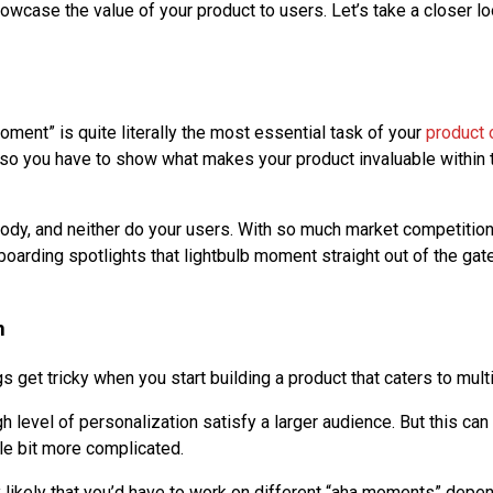
owcase the value of your product to users. Let’s take a closer lo
moment” is quite literally the most essential task of your
product 
 so you have to show what makes your product invaluable within 
ody, and neither do your users. With so much market competition
oarding spotlights that lightbulb moment straight out of the gate
n
ngs get tricky when you start building a product that caters to mul
h level of personalization satisfy a larger audience. But this can
tle bit more complicated.
tty likely that you’d have to work on different “aha moments” depe