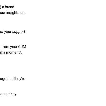
) a brand
our insights on.
of your support
r from your CJM.
“aha moment”.
ogether, they’re
re some key