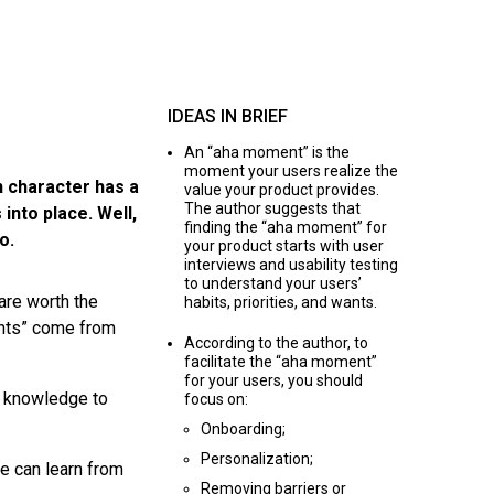
IDEAS IN BRIEF
An “aha moment” is the
moment your users realize the
n character has a
value your product provides.
The author suggests that
 into place. Well,
finding the “aha moment” for
o.
your product starts with user
interviews and usability testing
to understand your users’
are worth the
habits, priorities, and wants.
ents” come from
According to the author, to
facilitate the “aha moment”
for your users, you should
s knowledge to
focus on:
Onboarding;
Personalization;
e can learn from
Removing barriers or