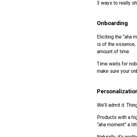
3 ways to really sh
Onboarding
Eliciting the “aha 
is of the essence,
amount of time.
Time waits for nob
make sure your onb
Personalizatio
We’ll admit it. Thi
Products with a hig
“aha moment” a lit
Naturally, it’s pre