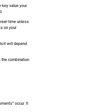
e key value your
d.
n real-time unless
ts on your
icit will depend
s the combination
oments” occur. It