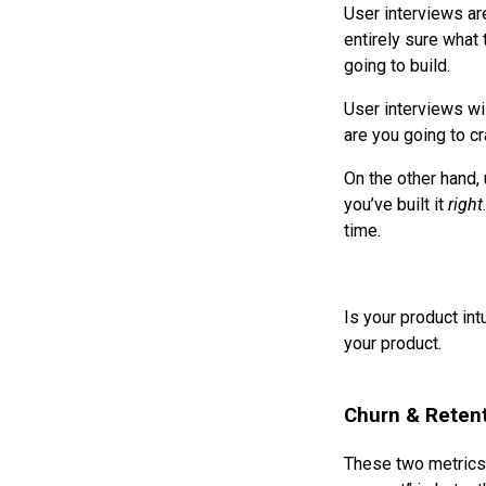
User interviews ar
entirely sure what 
going to build.
User interviews wil
are you going to cr
On the other hand, 
you’ve built it
right
time.
Is your product in
your product.
Churn & Reten
These two metrics