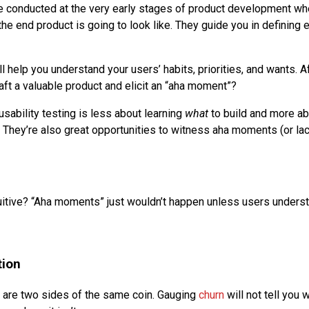
e conducted at the very early stages of product development whe
the end product is going to look like. They guide you in defining 
l help you understand your users’ habits, priorities, and wants. Af
aft a valuable product and elicit an “aha moment”?
usability testing is less about learning
what
to build and more a
. They’re also great opportunities to witness aha moments (or lack
tuitive? “Aha moments” just wouldn’t happen unless users unders
tion
 are two sides of the same coin. Gauging
churn
will not tell you 