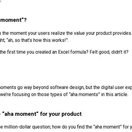
.
a moment”?
 the moment your users realize the value your product provides.
ht, “ah, so that’s how this works!”.
e first time you created an Excel formula? Felt good, didn’t it?
oments go way beyond software design, but the digital user ex
we’re focusing on those types of “aha moments” in this article.
e “aha moment” for your product
he million-dollar question; how do you find the “aha moment” for 