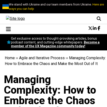
We stand with Ukraine and our team members from Ukraine.
Here are
ways you can help
Conversational Design
Get exclusive access to thought-provoking articles, bonus
Neuroscience
podcast content, and cutting-edge whitepapers.
Become a
member of the UX Magazine community today!
Podcast
Latest
Home
››
Agile and Iterative Process
››
Managing Complexity:
Popular
How to Embrace the Chaos and Make the Most Out of It
Topics
UX Magazine Community
Managing
Become a member
Complexity: How to
Embrace the Chaos