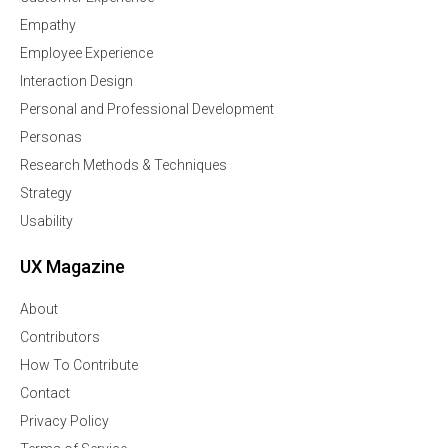
Empathy
Employee Experience
Interaction Design
Personal and Professional Development
Personas
Research Methods & Techniques
Strategy
Usability
UX Magazine
About
Contributors
How To Contribute
Contact
Privacy Policy