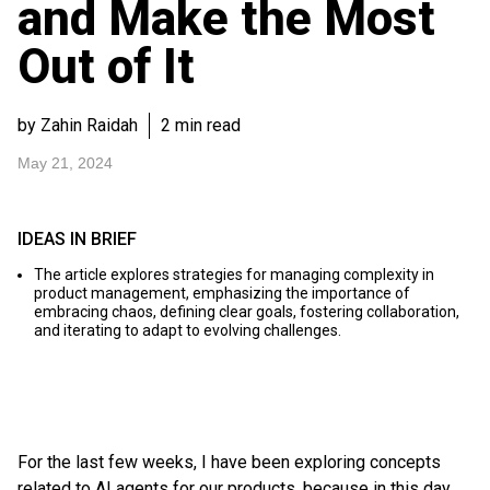
and Make the Most
Out of It
by Zahin Raidah
2 min read
May 21, 2024
IDEAS IN BRIEF
The article explores strategies for managing complexity in
product management, emphasizing the importance of
embracing chaos, defining clear goals, fostering collaboration,
and iterating to adapt to evolving challenges.
For the last few weeks, I have been exploring concepts
related to AI agents for our products, because in this day