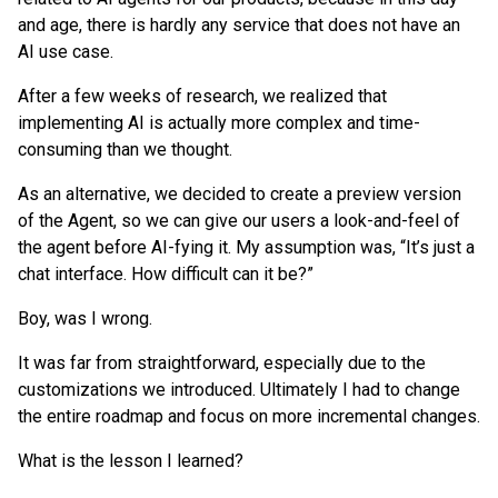
and age, there is hardly any service that does not have an
AI use case.
After a few weeks of research, we realized that
implementing AI is actually more complex and time-
consuming than we thought.
As an alternative, we decided to create a preview version
of the Agent, so we can give our users a look-and-feel of
the agent before AI-fying it. My assumption was, “It’s just a
chat interface. How difficult can it be?”
Boy, was I wrong.
It was far from straightforward, especially due to the
customizations we introduced. Ultimately I had to change
the entire roadmap and focus on more incremental changes.
What is the lesson I learned?