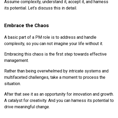
Assume complexity, understand it, accept it, and harness
its potential. Let’s discuss this in detail.
Embrace the Chaos
A basic part of a PM role is to address and handle
complexity, so you can not imagine your life without it.
Embracing this chaos is the first step towards effective
management.
Rather than being overwhelmed by intricate systems and
multifaceted challenges, take a moment to process the
situation.
After that see it as an opportunity for innovation and growth.
A catalyst for creativity. And you can harness its potential to
drive meaningful change.