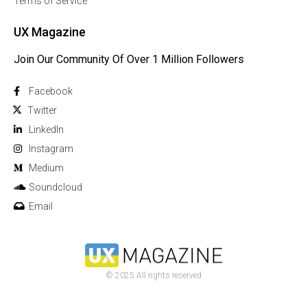
Terms of Service
UX Magazine
Join Our Community Of Over 1 Million Followers
Facebook
Twitter
Linkedln
Instagram
Medium
Soundcloud
Email
© 2025 All rights reserved