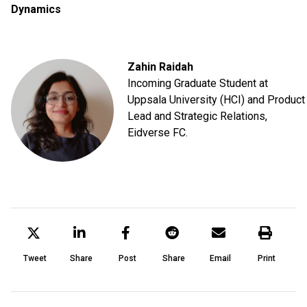
Dynamics
Zahin Raidah
Incoming Graduate Student at
Uppsala University (HCI) and Product
Lead and Strategic Relations,
Eidverse FC.
Tweet
Share
Post
Share
Email
Print