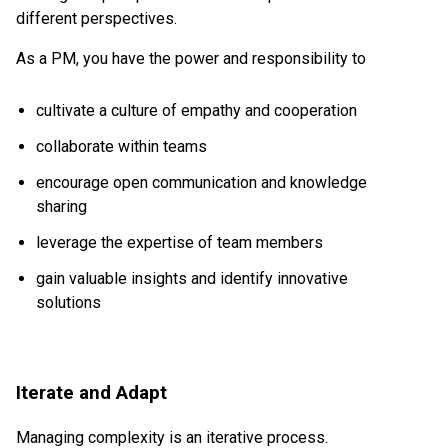
different perspectives.
As a PM, you have the power and responsibility to
cultivate a culture of empathy and cooperation
collaborate within teams
encourage open communication and knowledge
sharing
leverage the expertise of team members
gain valuable insights and identify innovative
solutions
Iterate and Adapt
Managing complexity is an iterative process.