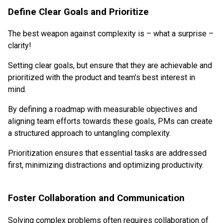
Define Clear Goals and Prioritize
The best weapon against complexity is – what a surprise –
clarity!
Setting clear goals, but ensure that they are achievable and
prioritized with the product and team’s best interest in
mind.
By defining a roadmap with measurable objectives and
aligning team efforts towards these goals, PMs can create
a structured approach to untangling complexity.
Prioritization ensures that essential tasks are addressed
first, minimizing distractions and optimizing productivity.
Foster Collaboration and Communication
Solving complex problems often requires collaboration of