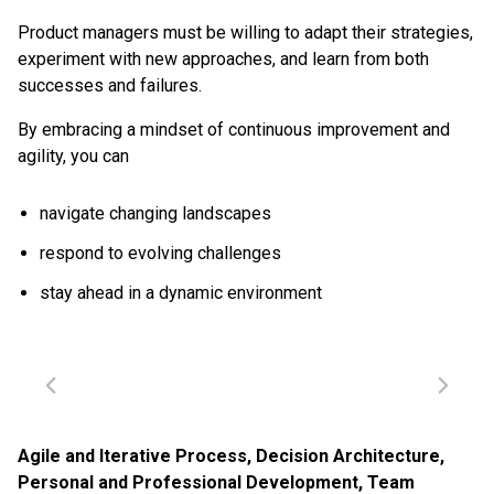
Product managers must be willing to adapt their strategies,
experiment with new approaches, and learn from both
successes and failures.
By embracing a mindset of continuous improvement and
agility, you can
navigate changing landscapes
respond to evolving challenges
stay ahead in a dynamic environment
Agile and Iterative Process
,
Decision Architecture
,
Personal and Professional Development
,
Team