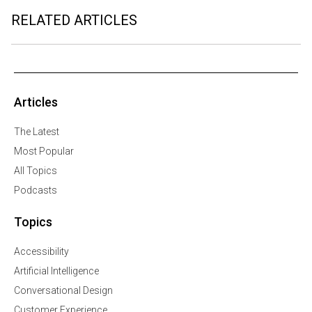
RELATED ARTICLES
Articles
The Latest
Most Popular
All Topics
Podcasts
Topics
Accessibility
Artificial Intelligence
Conversational Design
Customer Experience