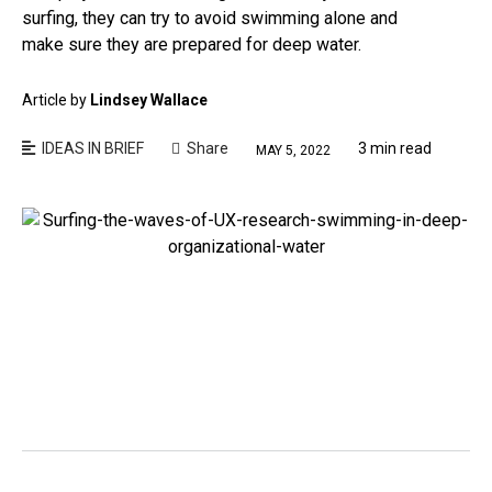
surfing, they can try to avoid swimming alone and
make sure they are prepared for deep water.
Article by
Lindsey Wallace
IDEAS IN BRIEF
Share
3 min read
MAY 5, 2022