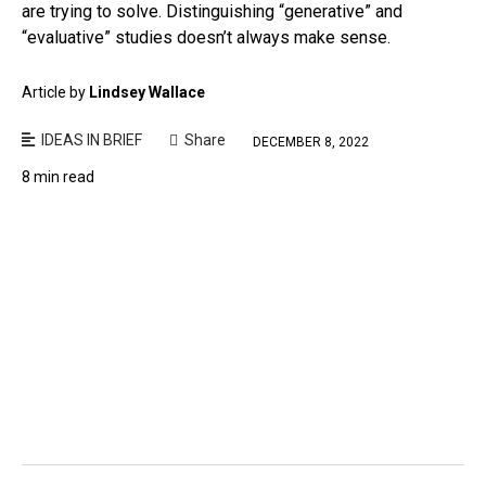
are trying to solve. Distinguishing “generative” and
“evaluative” studies doesn’t always make sense.
Article by
Lindsey Wallace
IDEAS IN BRIEF
Share
DECEMBER 8, 2022
8 min read