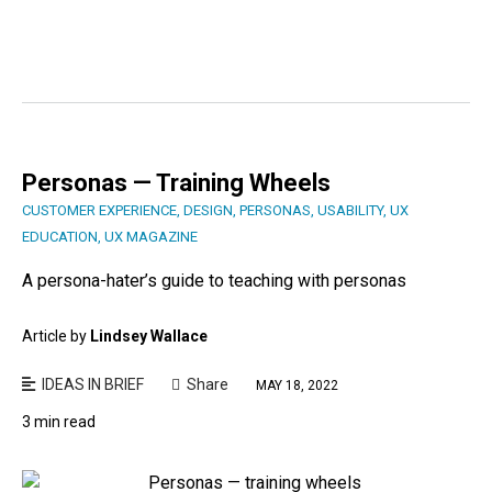
Personas — Training Wheels
CUSTOMER EXPERIENCE
,
DESIGN
,
PERSONAS
,
USABILITY
,
UX
EDUCATION
,
UX MAGAZINE
A persona-hater’s guide to teaching with personas
Article by
Lindsey Wallace
IDEAS IN BRIEF
Share
MAY 18, 2022
3 min read