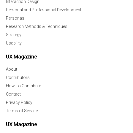
Interaction Design
Personal and Professional Development
Personas
Research Methods & Techniques
Strategy
Usability
UX Magazine
About
Contributors
How To Contribute
Contact
Privacy Policy
Terms of Service
UX Magazine