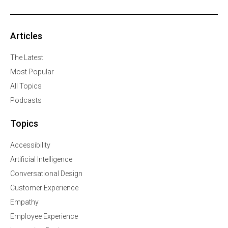
Articles
The Latest
Most Popular
All Topics
Podcasts
Topics
Accessibility
Artificial Intelligence
Conversational Design
Customer Experience
Empathy
Employee Experience