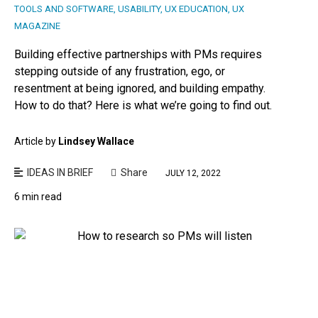
TOOLS AND SOFTWARE
,
USABILITY
,
UX EDUCATION
,
UX
MAGAZINE
Building effective partnerships with PMs requires
stepping outside of any frustration, ego, or
resentment at being ignored, and building empathy.
How to do that? Here is what we’re going to find out.
Article by
Lindsey Wallace
IDEAS IN BRIEF
Share
JULY 12, 2022
6 min read