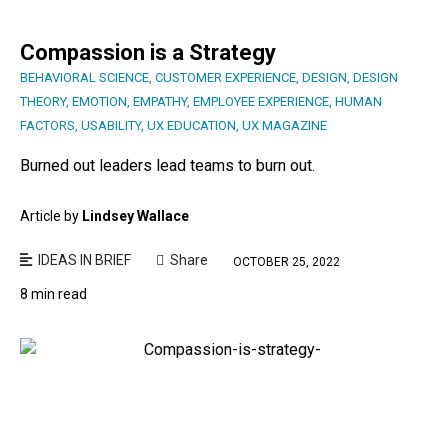
Compassion is a Strategy
BEHAVIORAL SCIENCE
,
CUSTOMER EXPERIENCE
,
DESIGN
,
DESIGN
THEORY
,
EMOTION
,
EMPATHY
,
EMPLOYEE EXPERIENCE
,
HUMAN
FACTORS
,
USABILITY
,
UX EDUCATION
,
UX MAGAZINE
Burned out leaders lead teams to burn out.
Article by
Lindsey Wallace
IDEAS IN BRIEF
Share
OCTOBER 25, 2022
8 min read