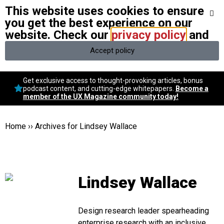
This website uses cookies to ensure
We stand with Ukraine and our team members from Ukraine.
Here
are ways you can help
you get the best experience on our
website. Check our
privacy policy
and
Accept policy
Conversational Design
Get exclusive access to thought-provoking articles, bonus
Neuroscience
podcast content, and cutting-edge whitepapers.
Become a
member of the UX Magazine community today!
Podcast
Latest
Popular
Home
››
Archives for Lindsey Wallace
Topics
UX Magazine Community
Become a member
Lindsey Wallace
Design research leader spearheading
enterprise research with an inclusive