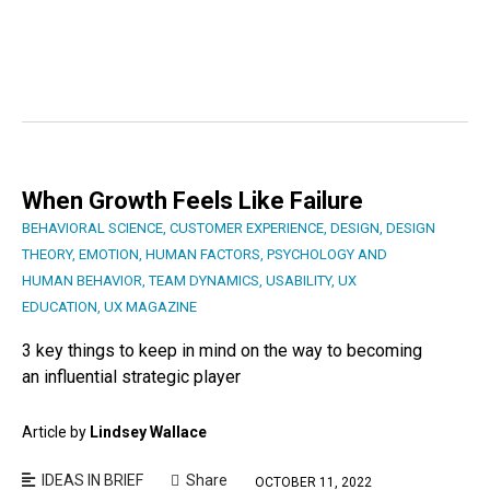
When Growth Feels Like Failure
BEHAVIORAL SCIENCE
,
CUSTOMER EXPERIENCE
,
DESIGN
,
DESIGN
THEORY
,
EMOTION
,
HUMAN FACTORS
,
PSYCHOLOGY AND
HUMAN BEHAVIOR
,
TEAM DYNAMICS
,
USABILITY
,
UX
EDUCATION
,
UX MAGAZINE
3 key things to keep in mind on the way to becoming
an influential strategic player
Article by
Lindsey Wallace
IDEAS IN BRIEF
Share
OCTOBER 11, 2022