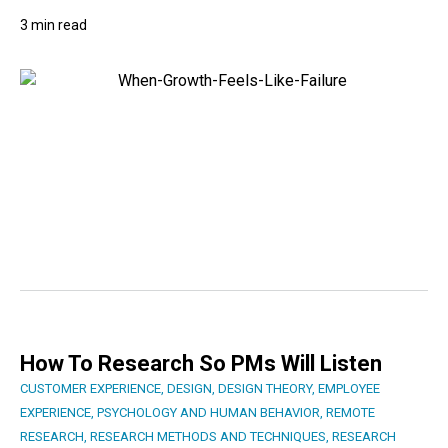
3 min read
How To Research So PMs Will Listen
CUSTOMER EXPERIENCE
,
DESIGN
,
DESIGN THEORY
,
EMPLOYEE
EXPERIENCE
,
PSYCHOLOGY AND HUMAN BEHAVIOR
,
REMOTE
RESEARCH
,
RESEARCH METHODS AND TECHNIQUES
,
RESEARCH