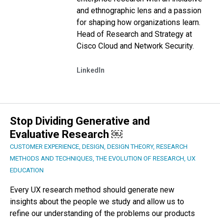
and ethnographic lens and a passion
for shaping how organizations learn.
Head of Research and Strategy at
Cisco Cloud and Network Security.
LinkedIn
Stop Dividing Generative and
Evaluative Research ￼
CUSTOMER EXPERIENCE
,
DESIGN
,
DESIGN THEORY
,
RESEARCH
METHODS AND TECHNIQUES
,
THE EVOLUTION OF RESEARCH
,
UX
EDUCATION
Every UX research method should generate new
insights about the people we study and allow us to
refine our understanding of the problems our products