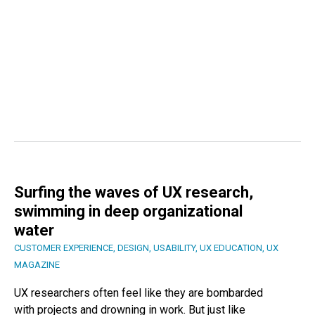
Surfing the waves of UX research,
swimming in deep organizational
water
CUSTOMER EXPERIENCE
,
DESIGN
,
USABILITY
,
UX EDUCATION
,
UX
MAGAZINE
UX researchers often feel like they are bombarded
with projects and drowning in work. But just like