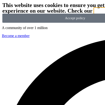
This website uses cookies to ensure you get
experience on our website. Check our
priv
We stand with Ukraine and our team members from Ukraine.
Here ar
Accept policy
A community of over 1 million
Become a member