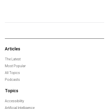
Articles
The Latest
Most Popular
All Topics
Podcasts
Topics
Accessibility
Artificial Intelligence