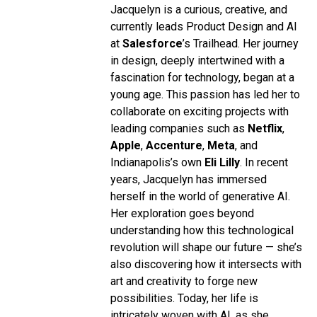
Jacquelyn is a curious, creative, and
currently leads Product Design and AI
at
Salesforce
’s Trailhead. Her journey
in design, deeply intertwined with a
fascination for technology, began at a
young age. This passion has led her to
collaborate on exciting projects with
leading companies such as
Netflix
,
Apple
,
Accenture
,
Meta
, and
Indianapolis’s own
Eli Lilly
. In recent
years, Jacquelyn has immersed
herself in the world of generative AI.
Her exploration goes beyond
understanding how this technological
revolution will shape our future — she’s
also discovering how it intersects with
art and creativity to forge new
possibilities. Today, her life is
intricately woven with AI, as she