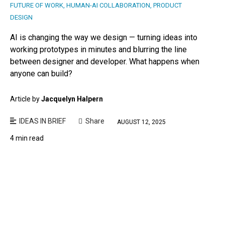
FUTURE OF WORK
,
HUMAN-AI COLLABORATION
,
PRODUCT
DESIGN
AI is changing the way we design — turning ideas into
working prototypes in minutes and blurring the line
between designer and developer. What happens when
anyone can build?
Article by
Jacquelyn Halpern
IDEAS IN BRIEF
Share
AUGUST 12, 2025
4 min read