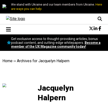
We stand with Ukraine and our team members from Ukraine.
Here
are ways you can help
Conversational Design
Get exclusive access to thought-provoking articles, bonus
Neuroscience
podcast content, and cutting-edge whitepapers.
Become a
member of the UX Magazine community today!
Podcast
Latest
Popular
Home
››
Archives for Jacquelyn Halpern
Topics
UX Magazine Community
Become a member
Jacquelyn
Halpern