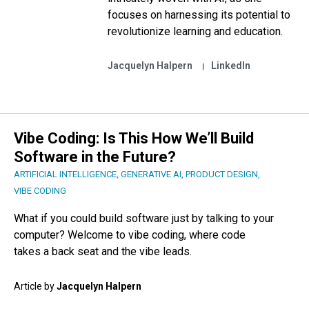
focuses on harnessing its potential to
revolutionize learning and education.
Jacquelyn Halpern
LinkedIn
Vibe Coding: Is This How We’ll Build
Software in the Future?
ARTIFICIAL INTELLIGENCE
,
GENERATIVE AI
,
PRODUCT DESIGN
,
VIBE CODING
What if you could build software just by talking to your
computer? Welcome to vibe coding, where code
takes a back seat and the vibe leads.
Article by
Jacquelyn Halpern