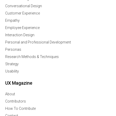
Conversational Design
Customer Experience
Empathy
Employee Experience
Interaction Design
Personal and Professional Development
Personas
Research Methods & Techniques
Strategy
Usability
UX Magazine
About
Contributors
How To Contribute
Contact