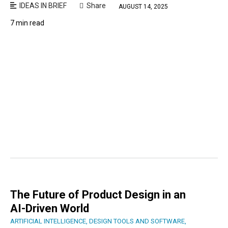
IDEAS IN BRIEF
Share
AUGUST 14, 2025
7 min read
The Future of Product Design in an
AI-Driven World
ARTIFICIAL INTELLIGENCE
,
DESIGN TOOLS AND SOFTWARE
,