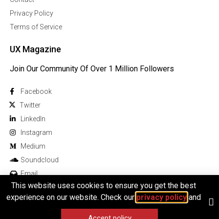
Privacy Policy
Terms of Service
UX Magazine
Join Our Community Of Over 1 Million Followers
Facebook
Twitter
Linkedln
Instagram
Medium
Soundcloud
Email
This website uses cookies to ensure you get the best
experience on our website. Check our
privacy policy
and
Accept policy
© 2025 All rights reserved