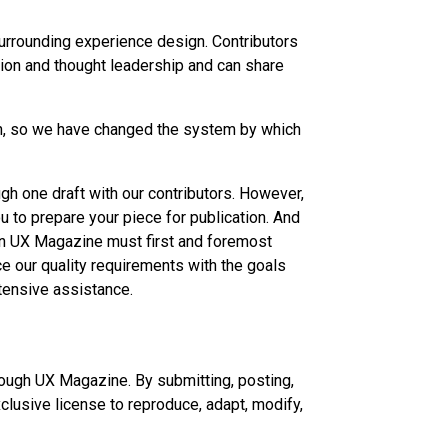
surrounding experience design. Contributors
ion and thought leadership and can share
th, so we have changed the system by which
gh one draft with our contributors. However,
 to prepare your piece for publication. And
 in UX Magazine must first and foremost
ce our quality requirements with the goals
ntensive assistance.
hrough UX Magazine. By submitting, posting,
clusive license to reproduce, adapt, modify,