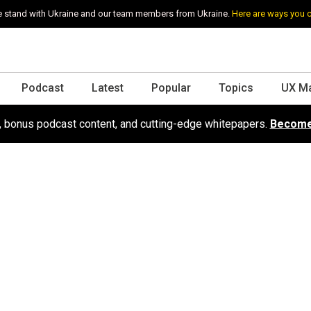
 stand with Ukraine and our team members from Ukraine.
Here are ways you 
Podcast
Latest
Popular
Topics
UX M
s, bonus podcast content, and cutting-edge whitepapers.
Become