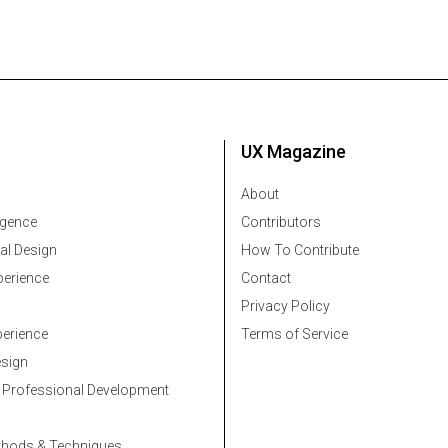
UX Magazine
About
ligence
Contributors
al Design
How To Contribute
erience
Contact
Privacy Policy
erience
Terms of Service
esign
 Professional Development
thods & Techniques