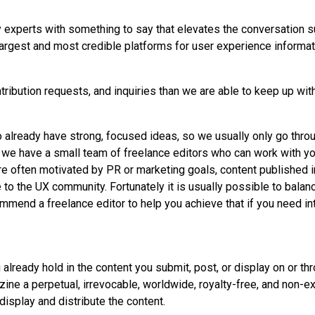
ry experts with something to say that elevates the conversation 
argest and most credible platforms for user experience informat
ribution requests, and inquiries than we are able to keep up wi
already have strong, focused ideas, so we usually only go throu
, we have a small team of freelance editors who can work with you
are often motivated by PR or marketing goals, content published
 to the UX community. Fortunately it is usually possible to balan
ommend a freelance editor to help you achieve that if you need i
u already hold in the content you submit, post, or display on or t
ine a perpetual, irrevocable, worldwide, royalty-free, and non-ex
 display and distribute the content.