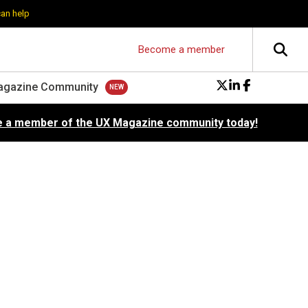
can help
Become a member
agazine Community
 a member of the UX Magazine community today!