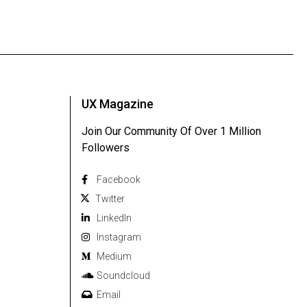
UX Magazine
Join Our Community Of Over 1 Million
Followers
Facebook
Twitter
Linkedln
Instagram
Medium
Soundcloud
Email