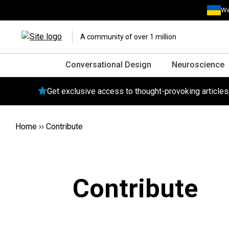
We
A community of over 1 million
Conversational Design
Neuroscience
Get exclusive access to thought-provoking article
Home
››
Contribute
Contribute