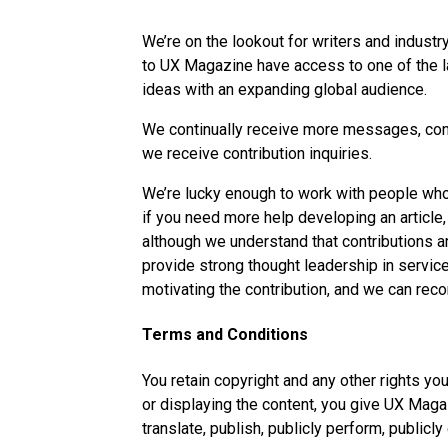
We’re on the lookout for writers and indust
to UX Magazine have access to one of the l
ideas with an expanding global audience.
We continually receive more messages, cont
we receive contribution inquiries.
We’re lucky enough to work with people who 
if you need more help developing an article
although we understand that contributions 
provide strong thought leadership in service
motivating the contribution, and we can rec
Terms and Conditions
You retain copyright and any other rights yo
or displaying the content, you give UX Magaz
translate, publish, publicly perform, publicly