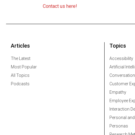
Contact us here!
Articles
Topics
The Latest
Accessibility
Most Popular
Artificial Intel
All Topics
Conversation
Podcasts
Customer Exp
Empathy
Employee Exp
Interaction D
Personal and
Personas
Research Me