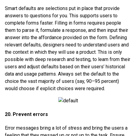
Smart defaults are selections put in place that provide
answers to questions for you. This supports users to
complete forms faster. Filling in forms requires people
them to parse it, formulate a response, and then input their
answer into the affordance provided on the form. Defining
relevant defaults, designers need to understand users and
the context in which they will use a product. This is only
possible with deep research and testing, to learn from their
users and adjust defaults based on their users’ historical
data and usage patterns. Always set the default to the
choice the vast majority of users (say, 90–95 percent)
would choose if explicit choices were required.
20. Prevent errors
Error messages bring a lot of stress and bring the users a
feeling that they messed up or not up to the task. Ensure