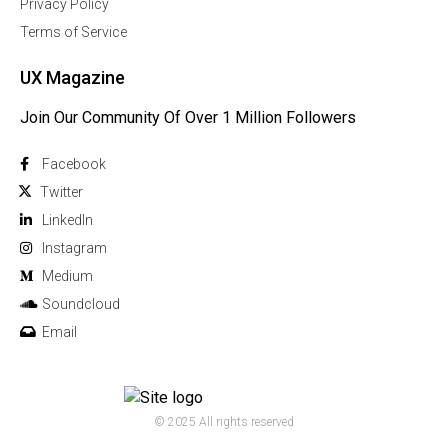
Privacy Policy
Terms of Service
UX Magazine
Join Our Community Of Over 1 Million Followers
Facebook
Twitter
Linkedln
Instagram
Medium
Soundcloud
Email
© 2025 All rights reserved