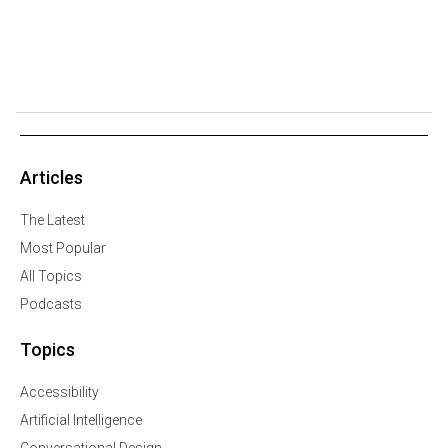
Articles
The Latest
Most Popular
All Topics
Podcasts
Topics
Accessibility
Artificial Intelligence
Conversational Design