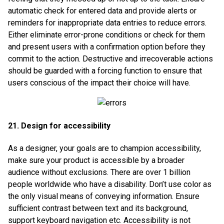
automatic check for entered data and provide alerts or
reminders for inappropriate data entries to reduce errors.
Either eliminate error-prone conditions or check for them
and present users with a confirmation option before they
commit to the action. Destructive and irrecoverable actions
should be guarded with a forcing function to ensure that
users conscious of the impact their choice will have.
21. Design for accessibility
As a designer, your goals are to champion accessibility,
make sure your product is accessible by a broader
audience without exclusions. There are over 1 billion
people worldwide who have a disability. Don’t use color as
the only visual means of conveying information. Ensure
sufficient contrast between text and its background,
support keyboard navigation etc. Accessibility is not