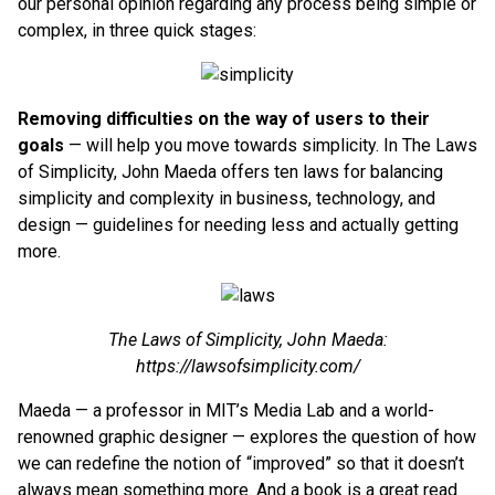
our personal opinion regarding any process being simple or
complex, in three quick stages:
Removing difficulties on the way of users to their
goals
— will help you move towards simplicity. In The Laws
of Simplicity, John Maeda offers ten laws for balancing
simplicity and complexity in business, technology, and
design — guidelines for needing less and actually getting
more.
The Laws of Simplicity, John Maeda:
https://lawsofsimplicity.com/
Maeda — a professor in MIT’s Media Lab and a world-
renowned graphic designer — explores the question of how
we can redefine the notion of “improved” so that it doesn’t
always mean something more. And a book is a great read