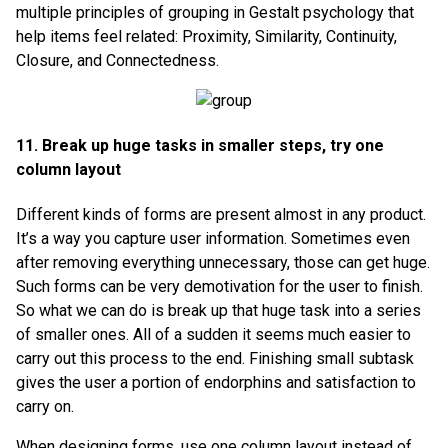
multiple principles of grouping in Gestalt psychology that
help items feel related: Proximity, Similarity, Continuity,
Closure, and Connectedness.
11. Break up huge tasks in smaller steps, try one
column layout
Different kinds of forms are present almost in any product.
It’s a way you capture user information. Sometimes even
after removing everything unnecessary, those can get huge.
Such forms can be very demotivation for the user to finish.
So what we can do is break up that huge task into a series
of smaller ones. All of a sudden it seems much easier to
carry out this process to the end. Finishing small subtask
gives the user a portion of endorphins and satisfaction to
carry on.
When designing forms, use one column layout instead of