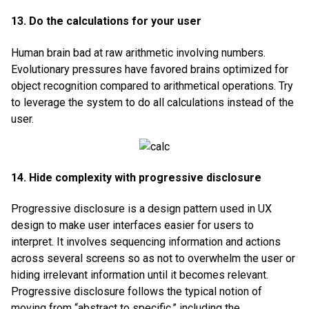
13. Do the calculations for your user
Human brain bad at raw arithmetic involving numbers.
Evolutionary pressures have favored brains optimized for
object recognition compared to arithmetical operations. Try
to leverage the system to do all calculations instead of the
user.
14. Hide complexity with progressive disclosure
Progressive disclosure is a design pattern used in UX
design to make user interfaces easier for users to
interpret. It involves sequencing information and actions
across several screens so as not to overwhelm the user or
hiding irrelevant information until it becomes relevant.
Progressive disclosure follows the typical notion of
moving from “abstract to specific,” including the