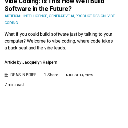
Vibe Coding: Is This How We’ll Build
Software in the Future?
ARTIFICIAL INTELLIGENCE
,
GENERATIVE AI
,
PRODUCT DESIGN
,
VIBE
CODING
What if you could build software just by talking to your
computer? Welcome to vibe coding, where code takes
a back seat and the vibe leads.
Article by
Jacquelyn Halpern
IDEAS IN BRIEF
Share
AUGUST 14, 2025
7 min read