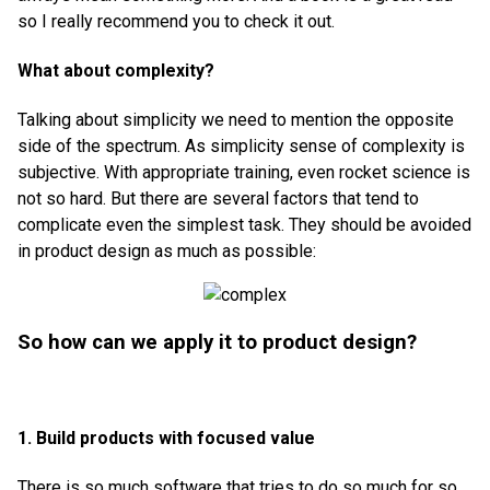
so I really recommend you to check it out.
What about complexity?
Talking about simplicity we need to mention the opposite
side of the spectrum. As simplicity sense of complexity is
subjective. With appropriate training, even rocket science is
not so hard. But there are several factors that tend to
complicate even the simplest task. They should be avoided
in product design as much as possible:
So how can we apply it to product design?
1. Build products with focused value
There is so much software that tries to do so much for so