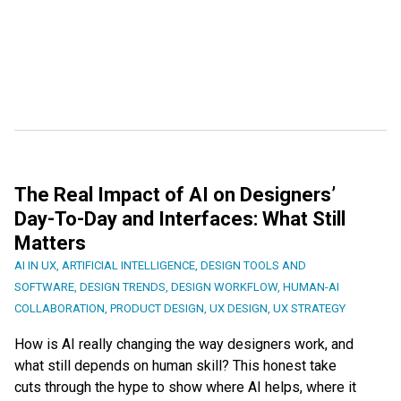
The Real Impact of AI on Designers’
Day-To-Day and Interfaces: What Still
Matters
AI IN UX
,
ARTIFICIAL INTELLIGENCE
,
DESIGN TOOLS AND
SOFTWARE
,
DESIGN TRENDS
,
DESIGN WORKFLOW
,
HUMAN-AI
COLLABORATION
,
PRODUCT DESIGN
,
UX DESIGN
,
UX STRATEGY
How is AI really changing the way designers work, and
what still depends on human skill? This honest take
cuts through the hype to show where AI helps, where it