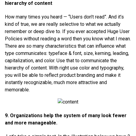
hierarchy of content
How many times you heard — “Users don’t read”. And it’s
kind of true, we are really selective to what we actually
remember or deep dive to. If you ever accepted Huge User
Policies without reading a word then you know what I mean.
There are so many characteristics that can influence what
type communicates: typeface & font, size, kerning, leading,
capitalization, and color. Use that to communicate the
hierarchy of content. With right use color and typography,
you will be able to reflect product branding and make it
instantly recognizable, much more attractive and
memorable.
9. Organizations help the system of many look fewer
and more manageable.