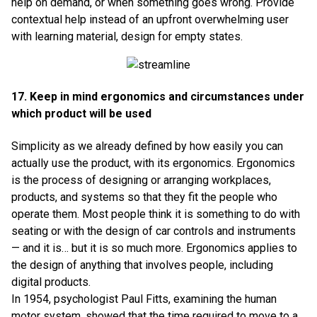
help on demand, or when something goes wrong. Provide
contextual help instead of an upfront overwhelming user
with learning material, design for empty states.
17. Keep in mind ergonomics and circumstances under
which product will be used
Simplicity as we already defined by how easily you can
actually use the product, with its ergonomics. Ergonomics
is the process of designing or arranging workplaces,
products, and systems so that they fit the people who
operate them. Most people think it is something to do with
seating or with the design of car controls and instruments
— and it is… but it is so much more. Ergonomics applies to
the design of anything that involves people, including
digital products.
In 1954, psychologist Paul Fitts, examining the human
motor system, showed that the time required to move to a