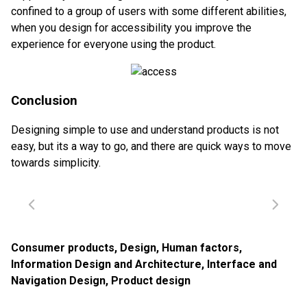
confined to a group of users with some different abilities,
when you design for accessibility you improve the
experience for everyone using the product.
Conclusion
Designing simple to use and understand products is not
easy, but its a way to go, and there are quick ways to move
towards simplicity.
Consumer products
,
Design
,
Human factors
,
Information Design and Architecture
,
Interface and
Navigation Design
,
Product design