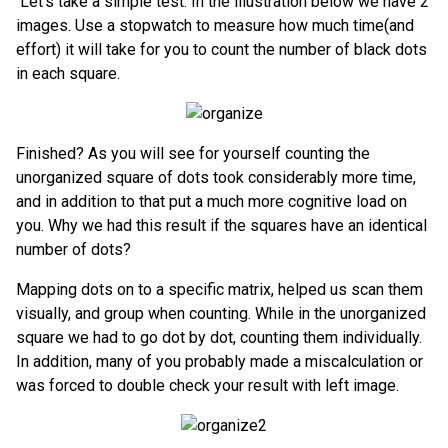
Let’s take a simple test. In the illustration below we have 2
images. Use a stopwatch to measure how much time(and
effort) it will take for you to count the number of black dots
in each square.
Finished? As you will see for yourself counting the
unorganized square of dots took considerably more time,
and in addition to that put a much more cognitive load on
you. Why we had this result if the squares have an identical
number of dots?
Mapping dots on to a specific matrix, helped us scan them
visually, and group when counting. While in the unorganized
square we had to go dot by dot, counting them individually.
In addition, many of you probably made a miscalculation or
was forced to double check your result with left image.