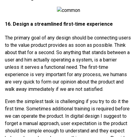
16. Design a streamlined first-time experience
The primary goal of any design should be connecting users
to the value product provides as soon as possible. Think
about that for a second. So anything that stands between a
user and him actually operating a system, is a barrier
unless it serves a functional need. The first-time
experience is very important for any process, we humans
are very quick to form our opinion about the product and
walk away immediately if we are not satisfied.
Even the simplest task is challenging if you try to do it the
first time. Sometimes additional training is required before
we can operate the product. In digital design I suggest to
forget a manual approach, user expectation is the product
should be simple enough to understand and they expect