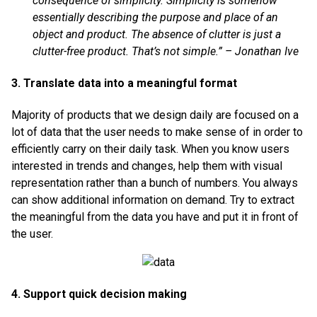
consequence of simplicity. Simplicity is somehow
essentially describing the purpose and place of an
object and product. The absence of clutter is just a
clutter-free product. That’s not simple.” – Jonathan Ive
3. Translate data into a meaningful format
Majority of products that we design daily are focused on a
lot of data that the user needs to make sense of in order to
efficiently carry on their daily task. When you know users
interested in trends and changes, help them with visual
representation rather than a bunch of numbers. You always
can show additional information on demand. Try to extract
the meaningful from the data you have and put it in front of
the user.
4. Support quick decision making