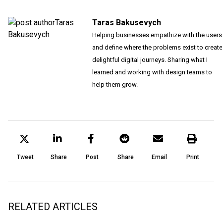
Taras Bakusevych
Helping businesses empathize with the users
and define where the problems exist to creat
delightful digital journeys. Sharing what I
learned and working with design teams to
help them grow.
Tweet
Share
Post
Share
Email
Print
RELATED ARTICLES