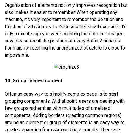
Organization of elements not only improves recognition but
also makes it easier to remember. When operating any
machine, it’s very important to remember the position and
function of all controls. Let’s do another small exercise. It’s
only a minute ago you were counting the dots in 2 images,
now please recall the position of every dot in 2 squares.
For majority recalling the unorganized structure is close to
impossible.
10. Group related content
Often an easy way to simplify complex page is to start
grouping components. At that point, users are dealing with
few groups rather than with multitudes of unrelated
components. Adding borders (creating common regions)
around an element or group of elements is an easy way to
create separation from surrounding elements. There are