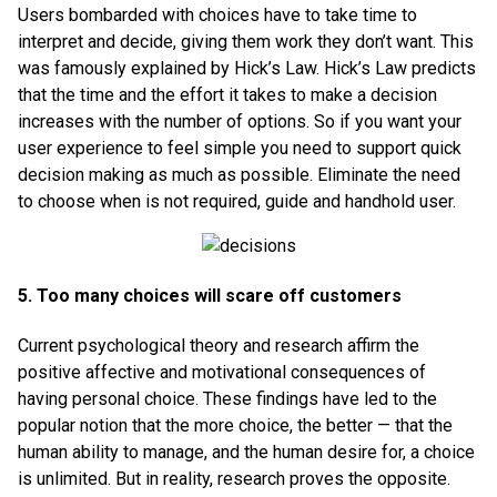
Users bombarded with choices have to take time to
interpret and decide, giving them work they don’t want. This
was famously explained by Hick’s Law. Hick’s Law predicts
that the time and the effort it takes to make a decision
increases with the number of options. So if you want your
user experience to feel simple you need to support quick
decision making as much as possible. Eliminate the need
to choose when is not required, guide and handhold user.
5. Too many choices will scare off customers
Current psychological theory and research affirm the
positive affective and motivational consequences of
having personal choice. These findings have led to the
popular notion that the more choice, the better — that the
human ability to manage, and the human desire for, a choice
is unlimited. But in reality, research proves the opposite.