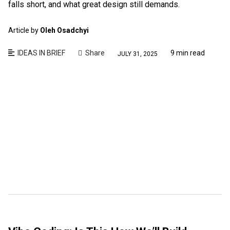
falls short, and what great design still demands.
Article by
Oleh Osadchyi
IDEAS IN BRIEF
Share
9 min read
JULY 31, 2025