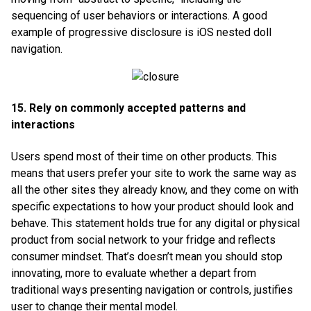
sequencing of user behaviors or interactions. A good
example of progressive disclosure is iOS nested doll
navigation.
15. Rely on commonly accepted patterns and
interactions
Users spend most of their time on other products. This
means that users prefer your site to work the same way as
all the other sites they already know, and they come on with
specific expectations to how your product should look and
behave. This statement holds true for any digital or physical
product from social network to your fridge and reflects
consumer mindset. That’s doesn’t mean you should stop
innovating, more to evaluate whether a depart from
traditional ways presenting navigation or controls, justifies
user to change their mental model.