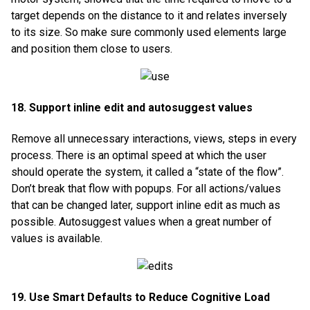
target depends on the distance to it and relates inversely
to its size. So make sure commonly used elements large
and position them close to users.
18. Support inline edit and autosuggest values
Remove all unnecessary interactions, views, steps in every
process. There is an optimal speed at which the user
should operate the system, it called a “state of the flow”.
Don’t break that flow with popups. For all actions/values
that can be changed later, support inline edit as much as
possible. Autosuggest values when a great number of
values is available.
19. Use Smart Defaults to Reduce Cognitive Load