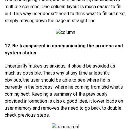
multiple columns. One column layout is much easier to fill
out. This way user doesn’t need to think what to fill out next,
simply moving down the page in straight line.
12. Be transparent in communicating the process and
system status
Uncertainty makes us anxious, it should be avoided as
much as possible. That’s why at any time unless it’s
obvious, the user should be able to see where he is
currently in the process, where he coming from and what’s
coming next. Keeping a summary of the previously
provided information is also a good idea, it lower loads on
user memory and removes the need to go back to double
check previous steps.