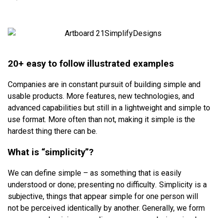
20+ easy to follow illustrated examples
Companies are in constant pursuit of building simple and
usable products. More features, new technologies, and
advanced capabilities but still in a lightweight and simple to
use format. More often than not, making it simple is the
hardest thing there can be.
What is “simplicity”?
We can define simple – as something that is easily
understood or done; presenting no difficulty
.
Simplicity is a
subjective, things that appear simple for one person will
not be perceived identically by another. Generally, we form