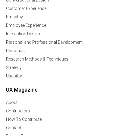
Customer Experience
Empathy
Employee Experience
Interaction Design
Personal and Professional Development
Personas
Research Methods & Techniques
Strategy
Usability
UX Magazine
About
Contributors
How To Contribute
Contact