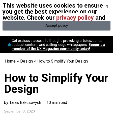
This website uses cookies to ensure
We stand with Ukraine and our team members from Ukraine.
Here
are ways you can help
you get the best experience on our
website. Check our
privacy policy
and
Accept policy
Conversational Design
Get exclusive access to thought-provoking articles, bonus
Neuroscience
podcast content, and cutting-edge whitepapers.
Become a
member of the UX Magazine community today!
Podcast
Latest
Home
››
Design
››
How to Simplify Your Design
Popular
Topics
How to Simplify Your
UX Magazine Community
Become a member
Design
by Taras Bakusevych
10 min read
September 8, 2020