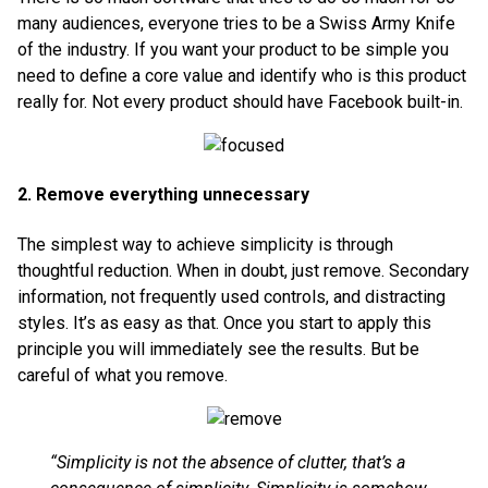
many audiences, everyone tries to be a Swiss Army Knife
of the industry. If you want your product to be simple you
need to define a core value and identify who is this product
really for. Not every product should have Facebook built-in.
2. Remove everything unnecessary
The simplest way to achieve simplicity is through
thoughtful reduction. When in doubt, just remove. Secondary
information, not frequently used controls, and distracting
styles. It’s as easy as that. Once you start to apply this
principle you will immediately see the results. But be
careful of what you remove.
“Simplicity is not the absence of clutter, that’s a