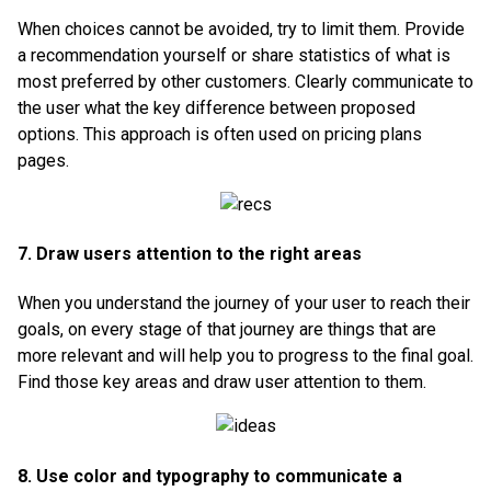
When choices cannot be avoided, try to limit them. Provide
a recommendation yourself or share statistics of what is
most preferred by other customers. Clearly communicate to
the user what the key difference between proposed
options. This approach is often used on pricing plans
pages.
7. Draw users attention to the right areas
When you understand the journey of your user to reach their
goals, on every stage of that journey are things that are
more relevant and will help you to progress to the final goal.
Find those key areas and draw user attention to them.
8. Use color and typography to communicate a