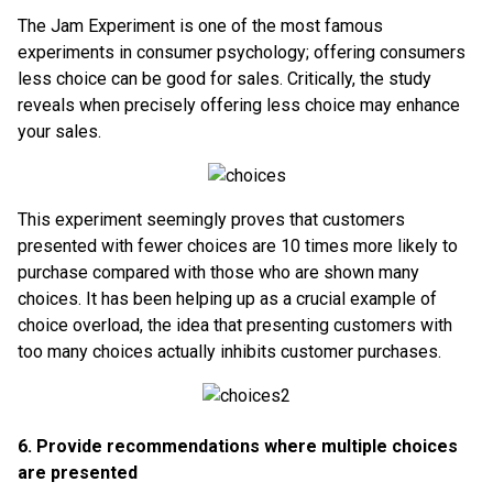
The Jam Experiment is one of the most famous
experiments in consumer psychology; offering consumers
less choice can be good for sales. Critically, the study
reveals when precisely offering less choice may enhance
your sales.
This experiment seemingly proves that customers
presented with fewer choices are 10 times more likely to
purchase compared with those who are shown many
choices. It has been helping up as a crucial example of
choice overload, the idea that presenting customers with
too many choices actually inhibits customer purchases.
6. Provide recommendations where multiple choices
are presented