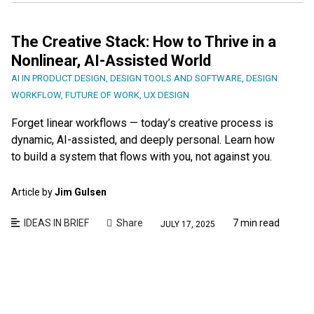
The Creative Stack: How to Thrive in a
Nonlinear, AI-Assisted World
AI IN PRODUCT DESIGN
,
DESIGN TOOLS AND SOFTWARE
,
DESIGN
WORKFLOW
,
FUTURE OF WORK
,
UX DESIGN
Forget linear workflows — today’s creative process is
dynamic, AI-assisted, and deeply personal. Learn how
to build a system that flows with you, not against you.
Article by
Jim Gulsen
IDEAS IN BRIEF
Share
7 min read
JULY 17, 2025