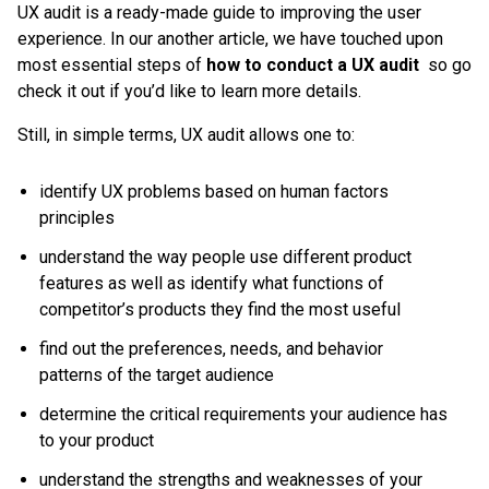
UX audit is a ready-made guide to improving the user
experience. In our another article, we have touched upon
most essential steps of
how to conduct a UX audit
so go
check it out if you’d like to learn more details.
Still, in simple terms, UX audit allows one to:
identify UX problems based on human factors
principles
understand the way people use different product
features as well as identify what functions of
competitor’s products they find the most useful
find out the preferences, needs, and behavior
patterns of the target audience
determine the critical requirements your audience has
to your product
understand the strengths and weaknesses of your