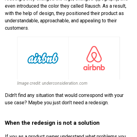
even introduced the color they called Rausch. As a result,
with the help of design, they positioned their product as
understandable, approachable, and appealing to their
customers.
Image credit: underconsideration.com
Didn’t find any situation that would correspond with your
use case? Maybe you just don’t need a redesign.
When the redesign is not a solution
If you as a product owner understand what problems you