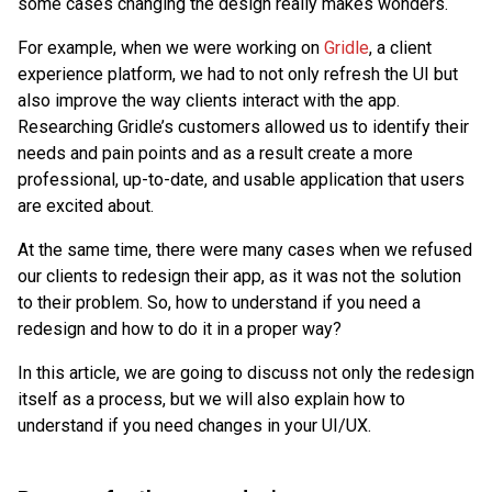
some cases changing the design really makes wonders.
For example, when we were working on
Gridle
, a client
experience platform, we had to not only refresh the UI but
also improve the way clients interact with the app.
Researching Gridle’s customers allowed us to identify their
needs and pain points and as a result create a more
professional, up-to-date, and usable application that users
are excited about.
At the same time, there were many cases when we refused
our clients to redesign their app, as it was not the solution
to their problem. So, how to understand if you need a
redesign and how to do it in a proper way?
In this article, we are going to discuss not only the redesign
itself as a process, but we will also explain how to
understand if you need changes in your UI/UX.