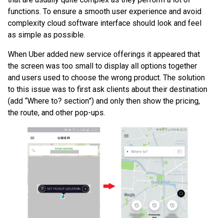
functions. To ensure a smooth user experience and avoid
complexity cloud software interface should look and feel
as simple as possible.
When Uber added new service offerings it appeared that
the screen was too small to display all options together
and users used to choose the wrong product. The solution
to this issue was to first ask clients about their destination
(add “Where to? section”) and only then show the pricing,
the route, and other pop-ups.