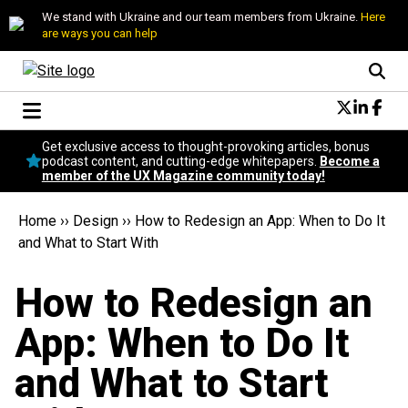
We stand with Ukraine and our team members from Ukraine.
Here
are ways you can help
Conversational Design
Get exclusive access to thought-provoking articles, bonus
Neuroscience
podcast content, and cutting-edge whitepapers.
Become a
member of the UX Magazine community today!
Podcast
Latest
Home
››
Design
››
How to Redesign an App: When to Do It
Popular
and What to Start With
Topics
UX Magazine Community
How to Redesign an
Become a member
App: When to Do It
and What to Start