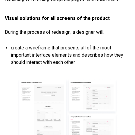
Visual solutions for all screens of the product
During the process of redesign, a designer will:
create a wireframe that presents all of the most
important interface elements and describes how they
should interact with each other.