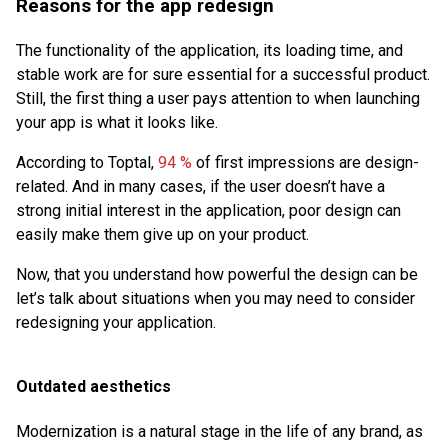
Reasons for the app redesign
The functionality of the application, its loading time, and
stable work are for sure essential for a successful product.
Still, the first thing a user pays attention to when launching
your app is what it looks like.
According to Toptal,
94 %
of first impressions are design-
related. And in many cases, if the user doesn’t have a
strong initial interest in the application, poor design can
easily make them give up on your product.
Now, that you understand how powerful the design can be
let’s talk about situations when you may need to consider
redesigning your application.
Outdated aesthetics
Modernization is a natural stage in the life of any brand, as