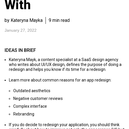
With
by Kateryna Mayka
9 min read
January 27, 2022
IDEAS IN BRIEF
Kateryna Mayk, a content specialist at a SaaS design agency
who writes about UI/UX design, defines the purpose of doing a
redesign and helps you know if its time for a redesign.
Learn more about common reasons for an app redesign:
Outdated aesthetics
Negative customer reviews
Complex interface
Rebranding
If you do decide to redesign your application, you should think