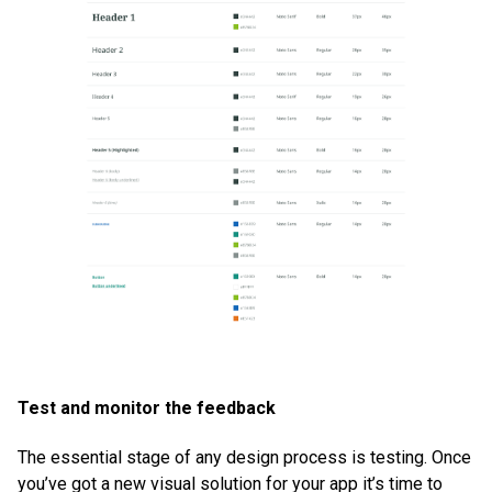
Test and monitor the feedback
The essential stage of any design process is testing. Once
you’ve got a new visual solution for your app it’s time to