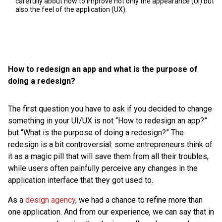
carefully about how to improve not only the appearance (UI) but
also the feel of the application (UX).
How to redesign an app and what is the purpose of
doing a redesign?
The first question you have to ask if you decided to change
something in your UI/UX is not “How to redesign an app?”
but “What is the purpose of doing a redesign?” The
redesign is a bit controversial: some entrepreneurs think of
it as a magic pill that will save them from all their troubles,
while users often painfully perceive any changes in the
application interface that they got used to.
As a
design agency
, we had a chance to refine more than
one application. And from our experience, we can say that in