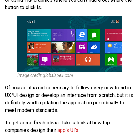
button to click is.
Image credit: globalspex.com
Of course, it is not necessary to follow every new trend in
UX/UI design or develop an interface from scratch, but it is
definitely worth updating the application periodically to
meet modern standards.
To get some fresh ideas, take a look at how top
companies design their
app’s UI’s
.