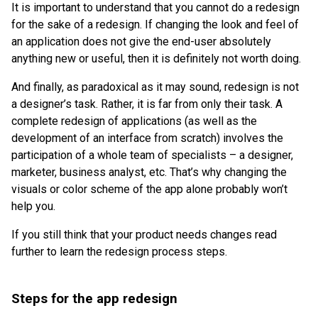
It is important to understand that you cannot do a redesign
for the sake of a redesign. If changing the look and feel of
an application does not give the end-user absolutely
anything new or useful, then it is definitely not worth doing.
And finally, as paradoxical as it may sound, redesign is not
a designer’s task. Rather, it is far from only their task. A
complete redesign of applications (as well as the
development of an interface from scratch) involves the
participation of a whole team of specialists – a designer,
marketer, business analyst, etc. That’s why changing the
visuals or color scheme of the app alone probably won’t
help you.
If you still think that your product needs changes read
further to learn the redesign process steps.
Steps for the app redesign