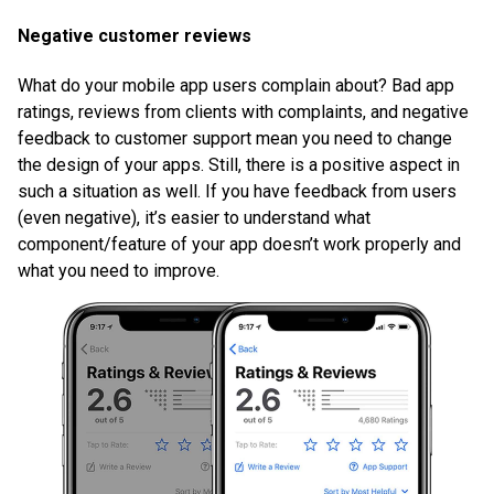
Negative customer reviews
What do your mobile app users complain about? Bad app
ratings, reviews from clients with complaints, and negative
feedback to customer support mean you need to change
the design of your apps. Still, there is a positive aspect in
such a situation as well. If you have feedback from users
(even negative), it’s easier to understand what
component/feature of your app doesn’t work properly and
what you need to improve.