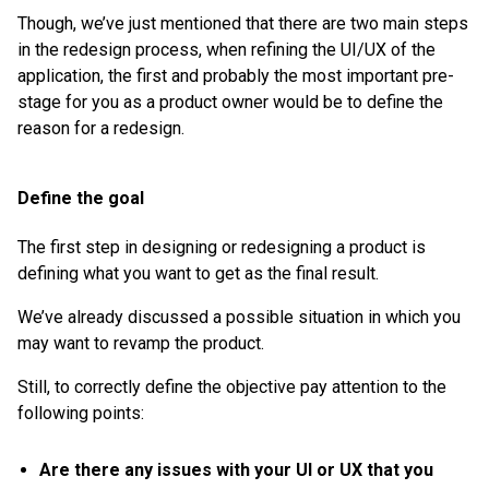
Though, we’ve just mentioned that there are two main steps
in the redesign process, when refining the UI/UX of the
application, the first and probably the most important pre-
stage for you as a product owner would be to define the
reason for a redesign.
Define the goal
The first step in designing or redesigning a product is
defining what you want to get as the final result.
We’ve already discussed a possible situation in which you
may want to revamp the product.
Still, to correctly define the objective pay attention to the
following points:
Are there any issues with your UI or UX that you