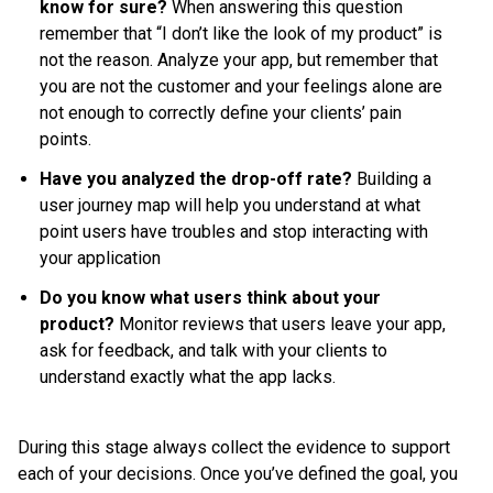
know for sure?
When answering this question
remember that “I don’t like the look of my product” is
not the reason. Analyze your app, but remember that
you are not the customer and your feelings alone are
not enough to correctly define your clients’ pain
points.
Have you analyzed the drop-off rate?
Building a
user journey map will help you understand at what
point users have troubles and stop interacting with
your application
Do you know what users think about your
product?
Monitor reviews that users leave your app,
ask for feedback, and talk with your clients to
understand exactly what the app lacks.
During this stage always collect the evidence to support
each of your decisions. Once you’ve defined the goal, you