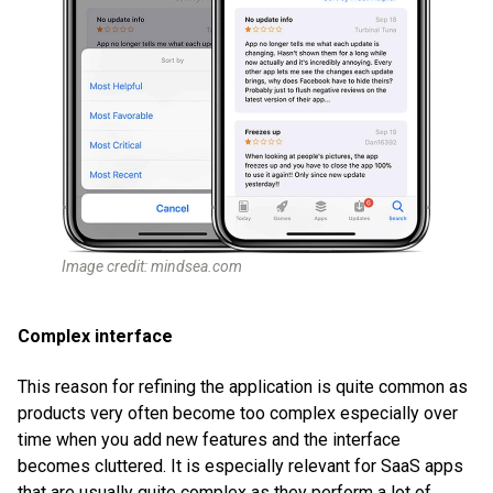
Image credit: mindsea.com
Complex interface
This reason for refining the application is quite common as
products very often become too complex especially over
time when you add new features and the interface
becomes cluttered. It is especially relevant for SaaS apps
that are usually quite complex as they perform a lot of