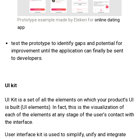
Prototype example made by Eleken for
online dating
app
test the prototype to identify gaps and potential for
improvement until the application can finally be sent
to developers.
UI kit
UI Kit is a set of all the elements on which your product’s UI
is built (UI elements). In fact, this is the visualization of
each of the elements at any stage of the user’s contact with
the interface.
User interface kit is used to simplify, unify and integrate