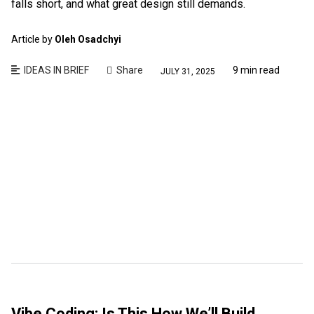
falls short, and what great design still demands.
Article by
Oleh Osadchyi
IDEAS IN BRIEF
Share
9 min read
JULY 31, 2025
Vibe Coding: Is This How We’ll Build