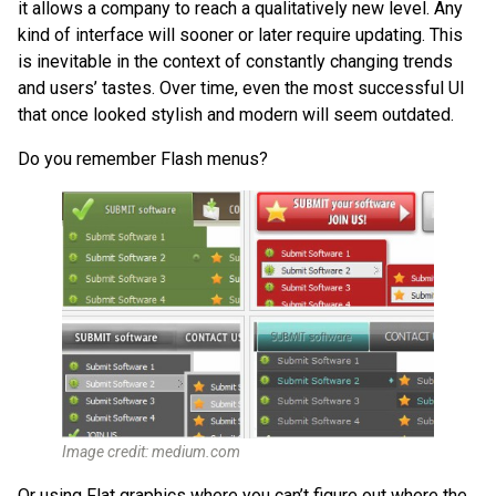
it allows a company to reach a qualitatively new level. Any
kind of interface will sooner or later require updating. This
is inevitable in the context of constantly changing trends
and users’ tastes. Over time, even the most successful UI
that once looked stylish and modern will seem outdated.
Do you remember Flash menus?
Image credit: medium.com
Or using Flat graphics where you can’t figure out where the