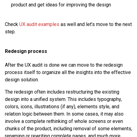
product and get ideas for improving the design
Check
UX audit examples
as well and let’s move to the next
step.
Redesign process
After the UX audit is done we can move to the redesign
process itself to organize all the insights into the effective
design solution.
The redesign often includes restructuring the existing
design into a unified system. This includes typography,
colors, icons, illustrations (if any), elements style, and
relation logic between them. In some cases, it may also
involve a complete rethinking of whole screens or even
chunks of the product, including removal of some elements,
renaming or rewriting complete pages, and much more.