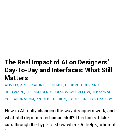
The Real Impact of AI on Designers’
Day-To-Day and Interfaces: What Still
Matters
AI IN UX
,
ARTIFICIAL INTELLIGENCE
,
DESIGN TOOLS AND
SOFTWARE
,
DESIGN TRENDS
,
DESIGN WORKFLOW
,
HUMAN-AI
COLLABORATION
,
PRODUCT DESIGN
,
UX DESIGN
,
UX STRATEGY
How is AI really changing the way designers work, and
what still depends on human skill? This honest take
cuts through the hype to show where AI helps, where it