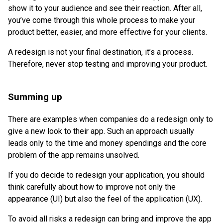
show it to your audience and see their reaction. After all,
you’ve come through this whole process to make your
product better, easier, and more effective for your clients.
A redesign is not your final destination, it’s a process.
Therefore, never stop testing and improving your product.
Summing up
There are examples when companies do a redesign only to
give a new look to their app. Such an approach usually
leads only to the time and money spendings and the core
problem of the app remains unsolved.
If you do decide to redesign your application, you should
think carefully about how to improve not only the
appearance (UI) but also the feel of the application (UX).
To avoid all risks a redesign can bring and improve the app