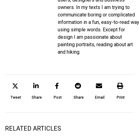
owners. In my texts I am trying to
communicate boring or complicated
information in a fun, easy-to-read wa
using simple words. Except for
design I am passionate about
painting portraits, reading about art
and hiking.
Tweet
Share
Post
Share
Email
Print
RELATED ARTICLES