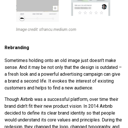
Image credit: sfrancu.medium.com
Rebranding
Sometimes holding onto an old image just doesn’t make
sense. And it may be not only that the design is outdated –
a fresh look and a powerful advertising campaign can give
a brand a second life. It evokes the interest of existing
customers and helps to find a new audience.
Though Airbnb was a successful platform, over time their
brand didn’t fit their new product vision. In 2014 Airbnb
decided to define its clear brand identity so that people
would understand its core values and principles. During the
redesign, they changed the logo, changed typography, and