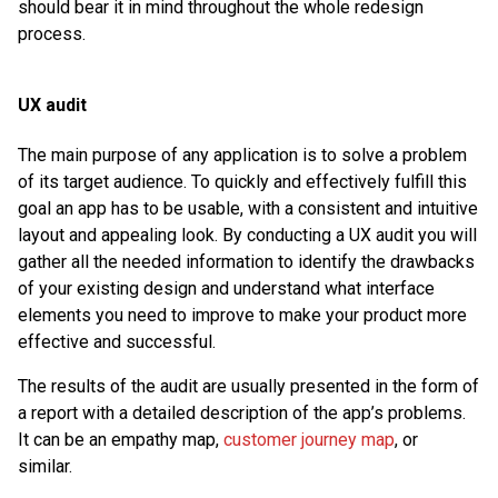
should bear it in mind throughout the whole redesign
process.
UX audit
The main purpose of any application is to solve a problem
of its target audience. To quickly and effectively fulfill this
goal an app has to be usable, with a consistent and intuitive
layout and appealing look. By conducting a UX audit you will
gather all the needed information to identify the drawbacks
of your existing design and understand what interface
elements you need to improve to make your product more
effective and successful.
The results of the audit are usually presented in the form of
a report with a detailed description of the app’s problems.
It can be an empathy map,
customer journey map
, or
similar.