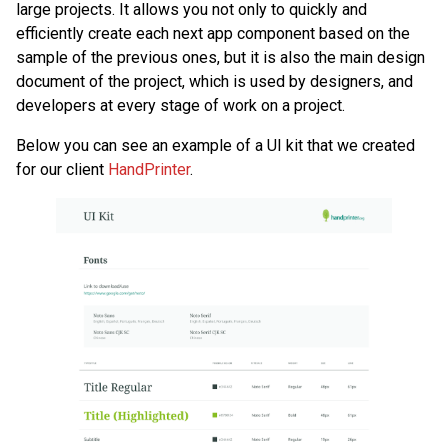
large projects. It allows you not only to quickly and
efficiently create each next app component based on the
sample of the previous ones, but it is also the main design
document of the project, which is used by designers, and
developers at every stage of work on a project.
Below you can see an example of a UI kit that we created
for our client
HandPrinter
.