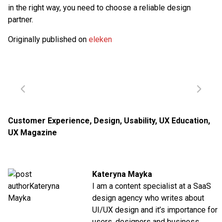
in the right way, you need to choose a reliable design
partner.
Originally published on
eleken
Customer Experience
,
Design
,
Usability
,
UX Education
,
UX Magazine
Kateryna Mayka
I am a content specialist at a SaaS
design agency who writes about
UI/UX design and it’s importance for
users, designers and business