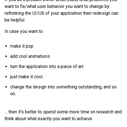
want to fix/what user behavior you want to change by
rethinking the UI/UX of your application then redesign can
be helpful.
In case you want to:
make it pop
add cool animations
turn the application into a piece of art
just make it cool
change the design into something outstanding, and so
on.
… then it’s better to spend some more time on research and
think about what exactly you want to achieve.