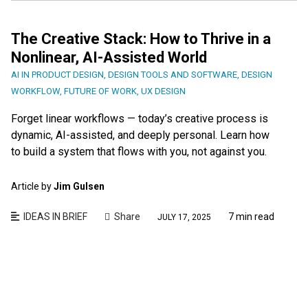
The Creative Stack: How to Thrive in a
Nonlinear, AI-Assisted World
AI IN PRODUCT DESIGN
,
DESIGN TOOLS AND SOFTWARE
,
DESIGN
WORKFLOW
,
FUTURE OF WORK
,
UX DESIGN
Forget linear workflows — today’s creative process is
dynamic, AI-assisted, and deeply personal. Learn how
to build a system that flows with you, not against you.
Article by
Jim Gulsen
IDEAS IN BRIEF
Share
7 min read
JULY 17, 2025