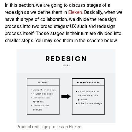
In this section, we are going to discuss stages of a
redesign as we define them in
Eleken
. Basically, when we
have this type of collaboration, we divide the redesign
process into two broad stages: UX audit and redesign
process itself. Those stages in their turn are divided into
smaller steps. You may see them in the scheme below.
Product redesign process in Eleken