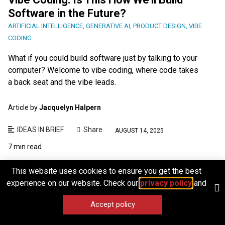
Software in the Future?
ARTIFICIAL INTELLIGENCE
,
GENERATIVE AI
,
PRODUCT DESIGN
,
VIBE
CODING
What if you could build software just by talking to your
computer? Welcome to vibe coding, where code takes
a back seat and the vibe leads.
Article by
Jacquelyn Halpern
IDEAS IN BRIEF
Share
AUGUST 14, 2025
7 min read
This website uses cookies to ensure you get the best
experience on our website. Check our
privacy policy
and
Accept policy