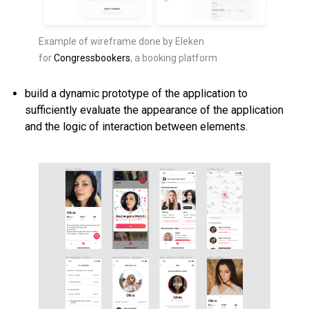
Example of wireframe done by Eleken
for
Congressbookers
, a booking platform
build a dynamic prototype of the application to
sufficiently evaluate the appearance of the application
and the logic of interaction between elements.