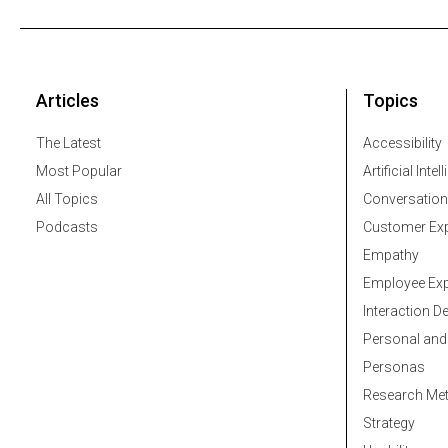
Articles
Topics
The Latest
Accessibility
Most Popular
Artificial Intel
All Topics
Conversation
Podcasts
Customer Exp
Empathy
Employee Exp
Interaction D
Personal and
Personas
Research Me
Strategy