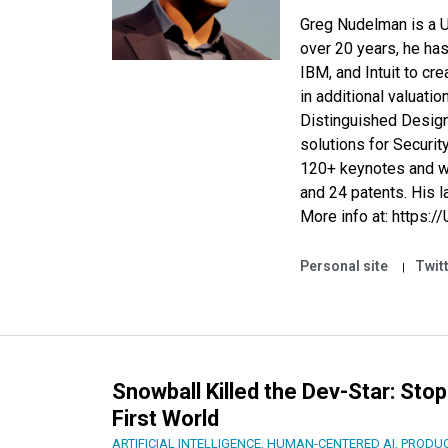
Greg Nudelman is a UX
over 20 years, he has
IBM
, and
Intuit
to cre
in additional valuatio
Distinguished Desig
solutions for Securit
120+ keynotes and w
and 24 patents. His l
More info at:
https:/
Personal site
Twit
Snowball Killed the Dev-Star: Stop
First World
ARTIFICIAL INTELLIGENCE
,
HUMAN-CENTERED AI
,
PRODUC