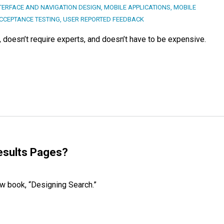
TERFACE AND NAVIGATION DESIGN
,
MOBILE APPLICATIONS
,
MOBILE
CCEPTANCE TESTING
,
USER REPORTED FEEDBACK
s, doesn’t require experts, and doesn’t have to be expensive.
esults Pages?
ew book, “Designing Search.”