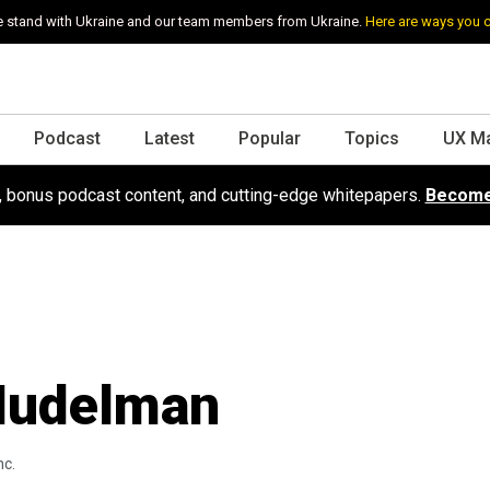
 stand with Ukraine and our team members from Ukraine.
Here are ways you 
Podcast
Latest
Popular
Topics
UX M
s, bonus podcast content, and cutting-edge whitepapers.
Become
Nudelman
nc.