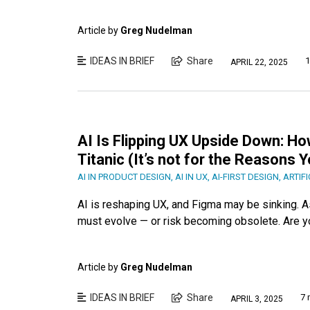
Article by
Greg Nudelman
IDEAS IN BRIEF
Share
1
APRIL 22, 2025
AI Is Flipping UX Upside Down: Ho
Titanic (It’s not for the Reasons 
AI IN PRODUCT DESIGN
,
AI IN UX
,
AI-FIRST DESIGN
,
ARTIFI
AI is reshaping UX, and Figma may be sinking. A
must evolve — or risk becoming obsolete. Are y
Article by
Greg Nudelman
IDEAS IN BRIEF
Share
7 
APRIL 3, 2025