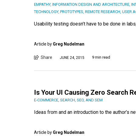
EMPATHY
,
INFORMATION DESIGN AND ARCHITECTURE
,
IN
TECHNOLOGY
,
PROTOTYPES
,
REMOTE RESEARCH
,
USER A
Usability testing doesn’t have to be done in lab
Article by
Greg Nudelman
Share
9 min read
JUNE 24, 2015
Is Your UI Causing Zero Search R
E-COMMERCE
,
SEARCH, SEO, AND SEM
Ideas from and an introduction to the author’s n
Article by
Greg Nudelman