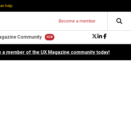
can help
Become a member
agazine Community
 a member of the UX Magazine community today!