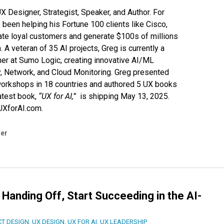
 Designer, Strategist, Speaker, and Author. For
 been helping his Fortune 100 clients like
Cisco
,
ate loyal customers and generate $100s of millions
n. A veteran of 35 AI projects, Greg is currently a
ner at
Sumo Logic
, creating innovative AI/ML
y, Network, and Cloud Monitoring. Greg presented
orkshops in 18 countries and authored 5 UX books
atest book,
“UX for AI,”
is shipping May 13, 2025.
/UXforAI.com
.
ter
 Handing Off, Start Succeeding in the AI-
T DESIGN
,
UX DESIGN
,
UX FOR AI
,
UX LEADERSHIP