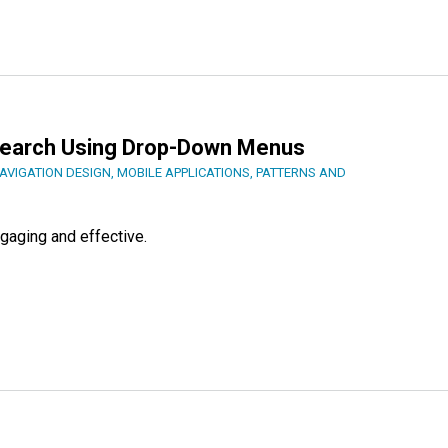
earch Using Drop-Down Menus
AVIGATION DESIGN
,
MOBILE APPLICATIONS
,
PATTERNS AND
gaging and effective.