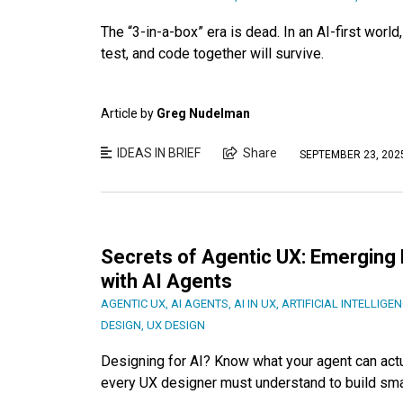
The “3-in-a-box” era is dead. In an AI-first worl
test, and code together will survive.
Article by
Greg Nudelman
IDEAS IN BRIEF
Share
SEPTEMBER 23, 202
Secrets of Agentic UX: Emerging 
with AI Agents
AGENTIC UX
,
AI AGENTS
,
AI IN UX
,
ARTIFICIAL INTELLIGE
DESIGN
,
UX DESIGN
Designing for AI? Know what your agent can actu
every UX designer must understand to build sma