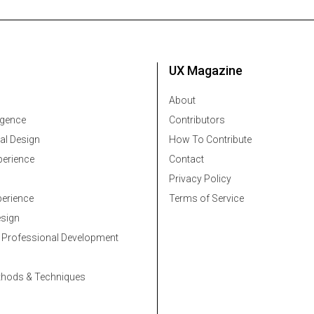
UX Magazine
About
ligence
Contributors
al Design
How To Contribute
erience
Contact
Privacy Policy
erience
Terms of Service
esign
 Professional Development
thods & Techniques