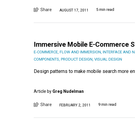
Share
5 min read
AUGUST 17, 2011
Immersive Mobile E-Commerce S
E-COMMERCE
,
FLOW AND IMMERSION
,
INTERFACE AND N
COMPONENTS
,
PRODUCT DESIGN
,
VISUAL DESIGN
Design patterns to make mobile search more en
Article by
Greg Nudelman
Share
9 min read
FEBRUARY 2, 2011