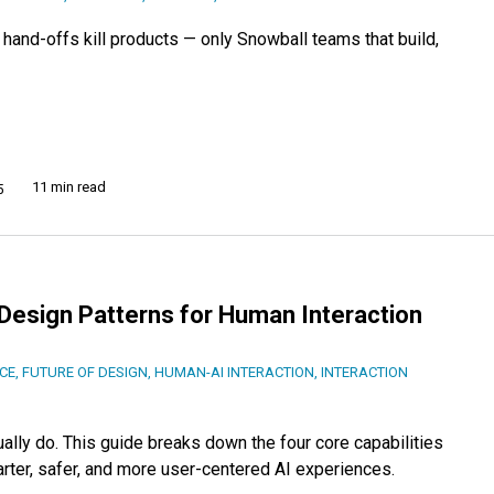
d, hand-offs kill products — only Snowball teams that build,
11 min read
5
Design Patterns for Human Interaction
NCE
,
FUTURE OF DESIGN
,
HUMAN-AI INTERACTION
,
INTERACTION
ally do. This guide breaks down the four core capabilities
rter, safer, and more user-centered AI experiences.