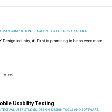
UMAN-COMPUTER INTERACTION
,
TECH TRENDS
,
UX DESIGN
UX Design industry, AI-First is promising to be an even more
 min read
ile Usability Testing
NTEXTUAL USER STUDIES
,
DESIGN
,
DESIGN TOOLS AND SOFTWARE
,