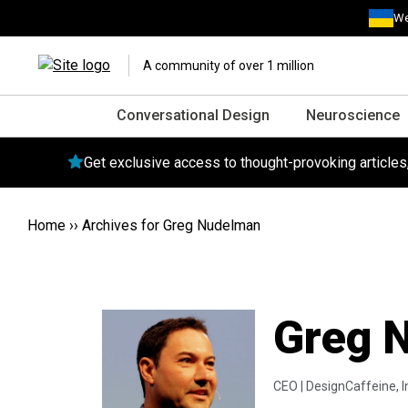
We
A community of over 1 million
Conversational Design
Neuroscience
Get exclusive access to thought-provoking article
Home
››
Archives for Greg Nudelman
Greg 
CEO |
DesignCaffeine, I