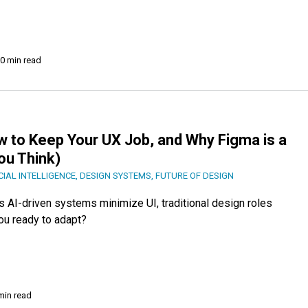
0 min read
w to Keep Your UX Job, and Why Figma is a
You Think)
CIAL INTELLIGENCE
,
DESIGN SYSTEMS
,
FUTURE OF DESIGN
s AI-driven systems minimize UI, traditional design roles
ou ready to adapt?
min read