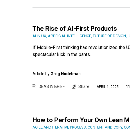
The Rise of AI-First Products
AI IN UX
,
ARTIFICIAL INTELLIGENCE
,
FUTURE OF DESIGN
,
H
If Mobile-First thinking has revolutionized the 
spectacular kick in the pants.
Article by
Greg Nudelman
IDEAS IN BRIEF
Share
11
APRIL 1, 2025
How to Perform Your Own Lean Mob
AGILE AND ITERATIVE PROCESS
,
CONTENT AND COPY
,
CO