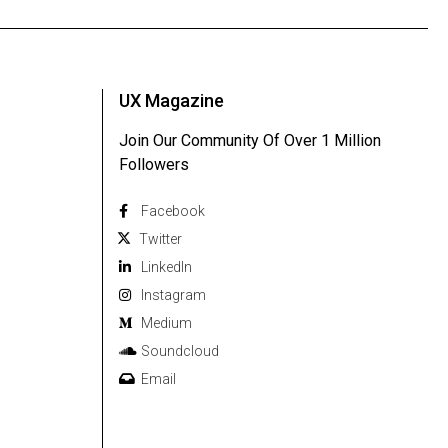
UX Magazine
Join Our Community Of Over 1 Million
Followers
Facebook
Twitter
Linkedln
Instagram
Medium
Soundcloud
Email