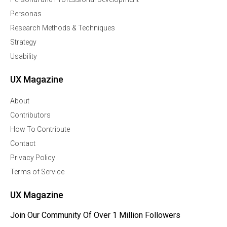
Personas
Research Methods & Techniques
Strategy
Usability
UX Magazine
About
Contributors
How To Contribute
Contact
Privacy Policy
Terms of Service
UX Magazine
Join Our Community Of Over 1 Million Followers