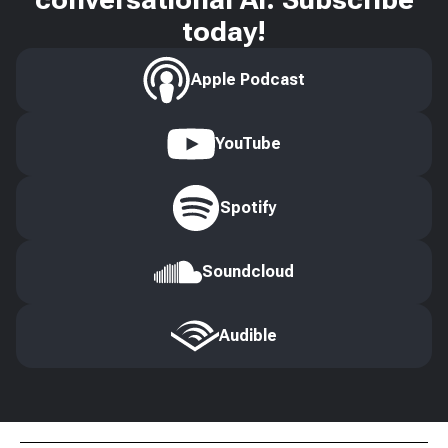
today!
Apple Podcast
YouTube
Spotify
Soundcloud
Audible