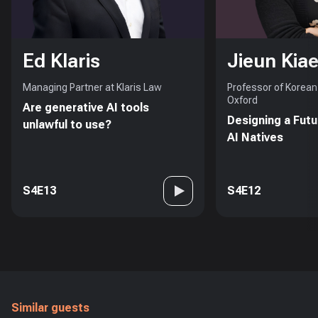
Ed Klaris
Jieun Kiae
Managing Partner at Klaris Law
Professor of Korean 
Oxford
Are generative AI tools
Designing a Futu
unlawful to use?
AI Natives
S4E13
S4E12
Similar guests