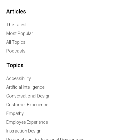
Articles
The Latest
Most Popular
All Topics
Podcasts
Topics
Accessibility
Artificial Intelligence
Conversational Design
Customer Experience
Empathy
Employee Experience
Interaction Design
Personal and Professional Development