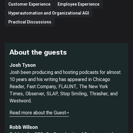
Customer Experience
Employee Experience
Hyperautomation and Organizational AGI
Practical Discussions
About the guests
Josh Tyson
Josh been producing and hosting podcasts for almost
10 years and his writing has appeared in Chicago
Reader, Fast Company, FLAUNT, The New York
Times, Observer, SLAP, Stop Smiling, Thrasher, and
Westword.
Read more about the Guest
Robb Wilson