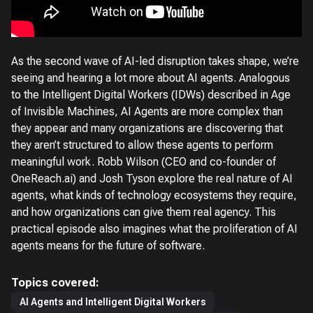
As the second wave of AI-led disruption takes shape, we’re
seeing and hearing a lot more about AI agents. Analogous
to the Intelligent Digital Workers (IDWs) described in Age
of Invisible Machines, AI Agents are more complex than
they appear and many organizations are discovering that
they aren’t structured to allow these agents to perform
meaningful work. Robb Wilson (CEO and co-founder of
OneReach.ai) and Josh Tyson explore the real nature of AI
agents, what kinds of technology ecosystems they require,
and how organizations can give them real agency. This
practical episode also imagines what the proliferation of AI
agents means for the future of software.
Topics covered:
AI Agents and Intelligent Digital Workers