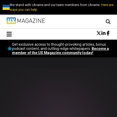
We stand with Ukraine and our team members from Ukraine.
Here are
ways you can help
Conversational Design
Get exclusive access to thought-provoking articles, bonus
Neuroscience
podcast content, and cutting-edge whitepapers.
Become a
member of the UX Magazine community today!
Podcast
Latest
Popular
Topics
UX Magazine Community
Become a member