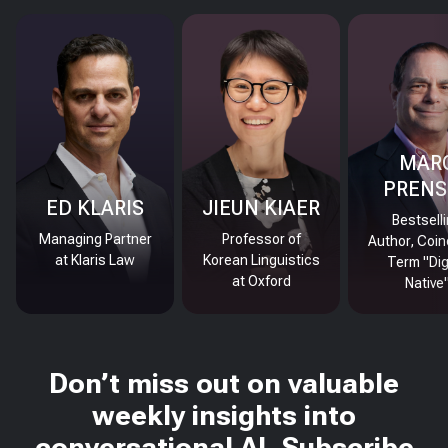
MAR
PRENS
ED KLARIS
JIEUN KIAER
Bestsell
Managing Partner
Professor of
Author, Coin
at Klaris Law
Korean Linguistics
Term "Dig
at Oxford
Native
Don’t miss out on valuable
weekly insights into
conversational AI. Subscribe