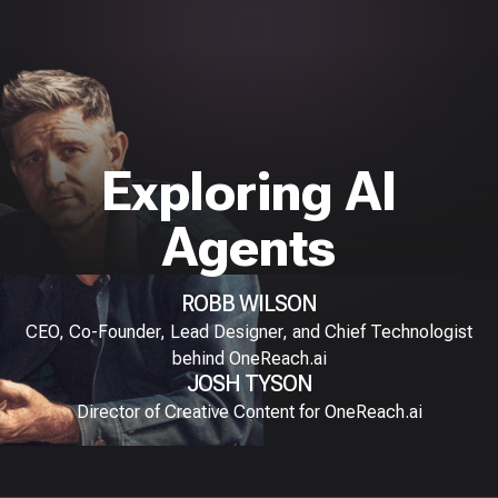
Exploring AI
Agents
ROBB WILSON
CEO, Co-Founder, Lead Designer, and Chief Technologist
behind OneReach.ai
JOSH TYSON
Director of Creative Content for OneReach.ai