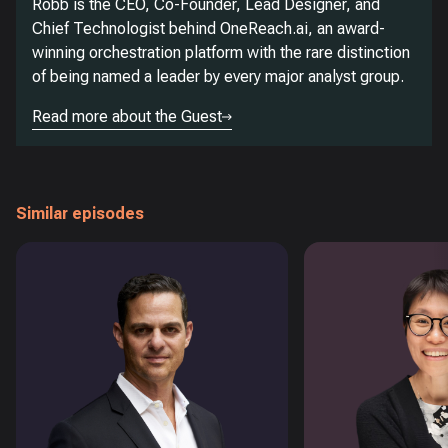
Robb is the CEO, Co-Founder, Lead Designer, and
Chief Technologist behind OneReach.ai, an award-
winning orchestration platform with the rare distinction
of being named a leader by every major analyst group.
Read more about the Guest
Similar episodes