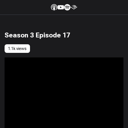
Season 3 Episode 17
1.1k views