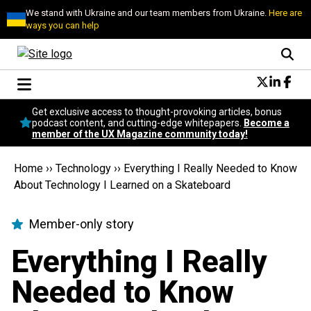
We stand with Ukraine and our team members from Ukraine.
Here are
ways you can help
Conversational Design
Get exclusive access to thought-provoking articles, bonus
Neuroscience
podcast content, and cutting-edge whitepapers.
Become a
member of the UX Magazine community today!
Podcast
Latest
Home
››
Technology
››
Everything I Really Needed to Know
Popular
About Technology I Learned on a Skateboard
Topics
UX Magazine Community
Member-only story
Become a member
Everything I Really
Needed to Know