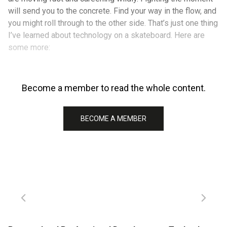
will send you to the concrete. Find your way in the flow, and
you might roll through to the other side. That’s just one thing
I’ve learned about technology on a skateboard. Here are
some more:
Become a member to read the whole content.
BECOME A MEMBER