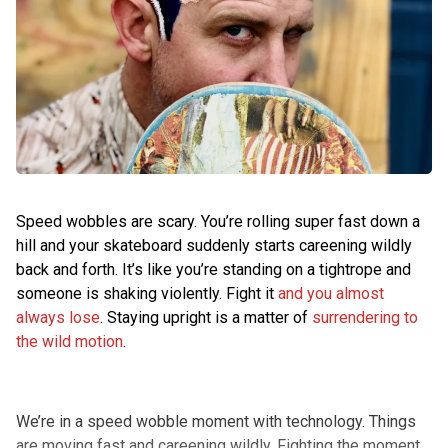
Speed wobbles are scary. You’re rolling super fast down a
hill and your skateboard suddenly starts careening wildly
back and forth. It’s like you’re standing on a tightrope and
someone is shaking violently. Fight it
and you almost
always lose
. Staying upright is a matter of
surrendering to
the wild motion
.
We’re in a speed wobble moment with technology. Things
are moving fast and careening wildly. Fighting the moment