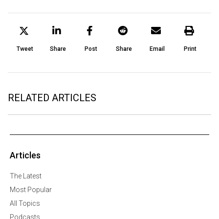
Tweet
Share
Post
Share
Email
Print
RELATED ARTICLES
Articles
The Latest
Most Popular
All Topics
Podcasts