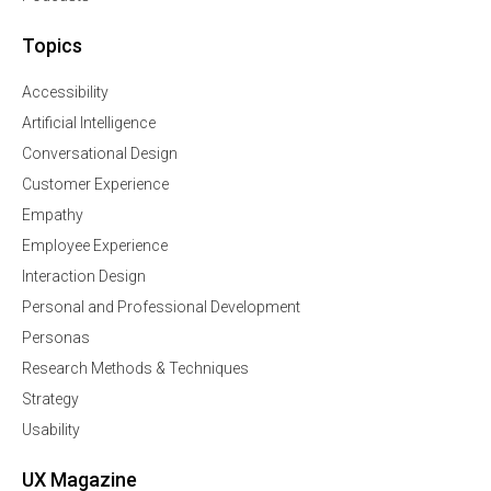
Topics
Accessibility
Artificial Intelligence
Conversational Design
Customer Experience
Empathy
Employee Experience
Interaction Design
Personal and Professional Development
Personas
Research Methods & Techniques
Strategy
Usability
UX Magazine