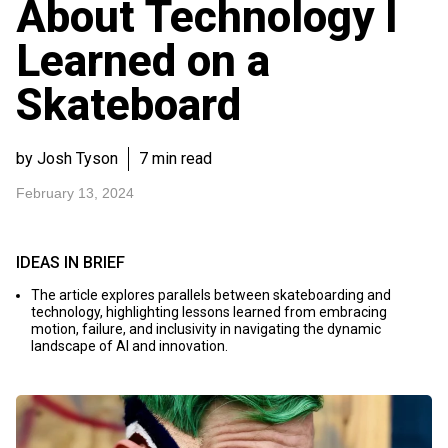
About Technology I
Learned on a
Skateboard
by Josh Tyson
7 min read
February 13, 2024
IDEAS IN BRIEF
The article explores parallels between skateboarding and
technology, highlighting lessons learned from embracing
motion, failure, and inclusivity in navigating the dynamic
landscape of AI and innovation.