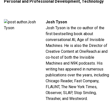
Personal and Professional Development
,
Technology
Josh Tyson
Josh Tyson is the co-author of the
first bestselling book about
conversational AI,
Age of Invisible
Machines
. He is also the Director of
Creative Content at
OneReach.ai
and
co-host of both the
Invisible
Machines
and
N9K
podcasts. His
writing has appeared in numerous
publications over the years, including
Chicago Reader, Fast Company,
FLAUNT, The New York Times,
Observer, SLAP, Stop Smiling,
Thrasher, and Westword.