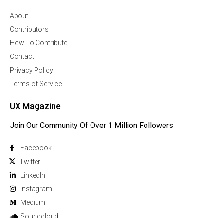
About
Contributors
How To Contribute
Contact
Privacy Policy
Terms of Service
UX Magazine
Join Our Community Of Over 1 Million Followers
Facebook
Twitter
Linkedln
Instagram
Medium
Soundcloud