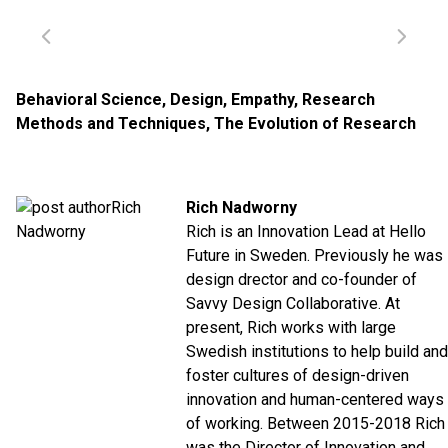
Behavioral Science
,
Design
,
Empathy
,
Research
Methods and Techniques
,
The Evolution of Research
Rich Nadworny
Rich is an Innovation Lead at Hello
Future in Sweden. Previously he was
design drector and co-founder of
Savvy Design Collaborative. At
present, Rich works with large
Swedish institutions to help build and
foster cultures of design-driven
innovation and human-centered ways
of working.
Between 2015-2018 Rich
was the Director of Innovation and