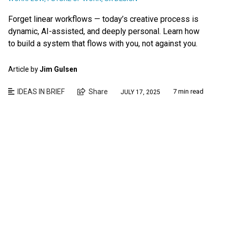
Forget linear workflows — today’s creative process is
dynamic, AI-assisted, and deeply personal. Learn how
to build a system that flows with you, not against you.
Article by
Jim Gulsen
IDEAS IN BRIEF
Share
7 min read
JULY 17, 2025