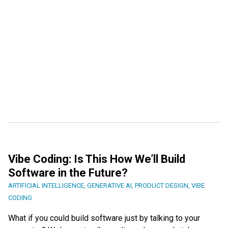
Vibe Coding: Is This How We’ll Build
Software in the Future?
ARTIFICIAL INTELLIGENCE
,
GENERATIVE AI
,
PRODUCT DESIGN
,
VIBE
CODING
What if you could build software just by talking to your