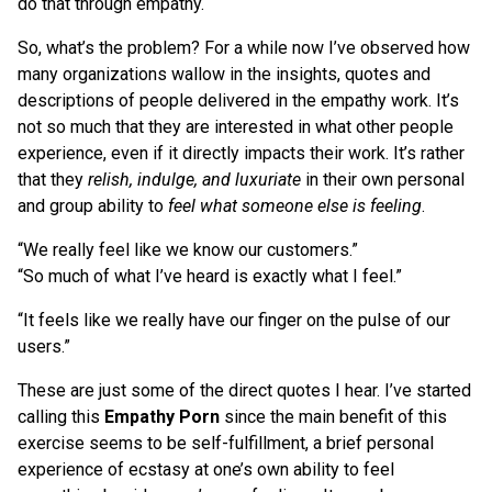
do that through empathy.
So, what’s the problem? For a while now I’ve observed how
many organizations wallow in the insights, quotes and
descriptions of people delivered in the empathy work. It’s
not so much that they are interested in what other people
experience, even if it directly impacts their work. It’s rather
that they
relish, indulge, and luxuriate
in their own personal
and group ability to
feel what someone else is feeling
.
“We really feel like we know our customers.”
“So much of what I’ve heard is exactly what I feel.”
“It feels like we really have our finger on the pulse of our
users.”
These are just some of the direct quotes I hear. I’ve started
calling this
Empathy Porn
since the main benefit of this
exercise seems to be self-fulfillment, a brief personal
experience of ecstasy at one’s own ability to feel