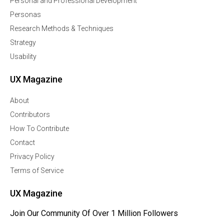
Personal and Professional Development
Personas
Research Methods & Techniques
Strategy
Usability
UX Magazine
About
Contributors
How To Contribute
Contact
Privacy Policy
Terms of Service
UX Magazine
Join Our Community Of Over 1 Million Followers