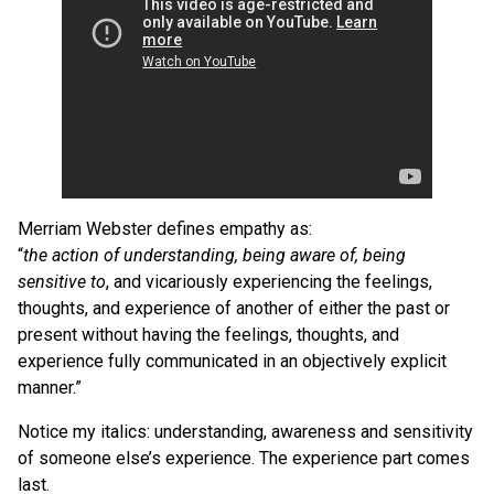
Merriam Webster defines empathy as:
“
the action of understanding, being aware of, being
sensitive to
, and vicariously experiencing the feelings,
thoughts, and experience of another of either the past or
present without having the feelings, thoughts, and
experience fully communicated in an objectively explicit
manner.”
Notice my italics: understanding, awareness and sensitivity
of someone else’s experience. The experience part comes
last.