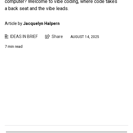
computer? Welcome to vibe coding, where code takes
a back seat and the vibe leads.
Article by
Jacquelyn Halpern
IDEAS IN BRIEF
Share
AUGUST 14, 2025
7 min read