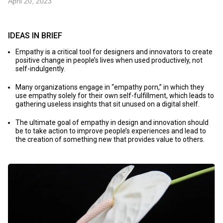
April 20, 2023
IDEAS IN BRIEF
Empathy is a critical tool for designers and innovators to create
positive change in people’s lives when used productively, not
self-indulgently.
Many organizations engage in “empathy porn,” in which they
use empathy solely for their own self-fulfillment, which leads to
gathering useless insights that sit unused on a digital shelf.
The ultimate goal of empathy in design and innovation should
be to take action to improve people’s experiences and lead to
the creation of something new that provides value to others.