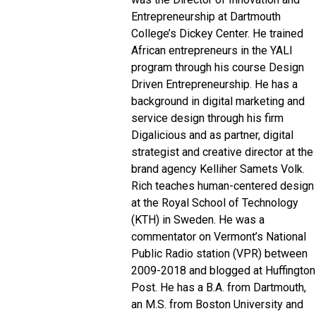
Entrepreneurship at Dartmouth
College’s Dickey Center. He trained
African entrepreneurs in the YALI
program through his course Design
Driven Entrepreneurship.
He has a
background in digital marketing and
service design through his firm
Digalicious and as partner, digital
strategist and creative director at the
brand agency Kelliher Samets Volk.
Rich teaches human-centered design
at the Royal School of Technology
(KTH) in Sweden.
He was a
commentator on Vermont’s National
Public Radio station (VPR) between
2009-2018 and blogged at Huffington
Post. He has a B.A. from Dartmouth,
an M.S. from Boston University and