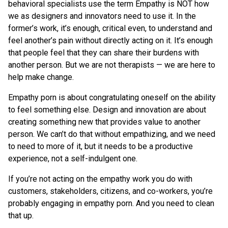
behavioral specialists use the term Empathy is NOT how
we as designers and innovators need to use it. In the
former’s work, it’s enough, critical even, to understand and
feel another’s pain without directly acting on it. It’s enough
that people feel that they can share their burdens with
another person. But we are not therapists — we are here to
help make change.
Empathy porn is about congratulating oneself on the ability
to feel something else. Design and innovation are about
creating something new that provides value to another
person. We can’t do that without empathizing, and we need
to need to more of it, but it needs to be a productive
experience, not a self-indulgent one.
If you’re not acting on the empathy work you do with
customers, stakeholders, citizens, and co-workers, you’re
probably engaging in empathy porn. And you need to clean
that up.