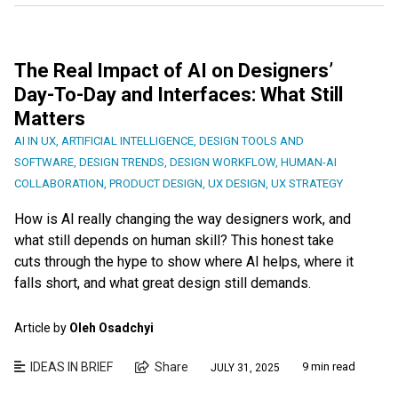
The Real Impact of AI on Designers’
Day-To-Day and Interfaces: What Still
Matters
AI IN UX
,
ARTIFICIAL INTELLIGENCE
,
DESIGN TOOLS AND
SOFTWARE
,
DESIGN TRENDS
,
DESIGN WORKFLOW
,
HUMAN-AI
COLLABORATION
,
PRODUCT DESIGN
,
UX DESIGN
,
UX STRATEGY
How is AI really changing the way designers work, and
what still depends on human skill? This honest take
cuts through the hype to show where AI helps, where it
falls short, and what great design still demands.
Article by
Oleh Osadchyi
IDEAS IN BRIEF
Share
9 min read
JULY 31, 2025