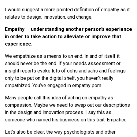
I would suggest a more pointed definition of empathy as it
relates to design, innovation, and change:
Empathy — understanding another person’s experience
in order to take action to alleviate or improve that
experience.
We empathize as a means to an end. In and of itself it
should never be the end. If your needs assessment or
insight reports evoke lots of oohs and aahs and feelings
only to be put on the digital shelf, you haven’t really
empathized. You’ve engaged in empathy porn.
Many people call this idea of acting on empathy as
compassion. Maybe we need to swap out our descriptions
in the design and innovation process. I say this as
someone who named his business on this trait: Empatico.
Let’s also be clear: the way psychologists and other