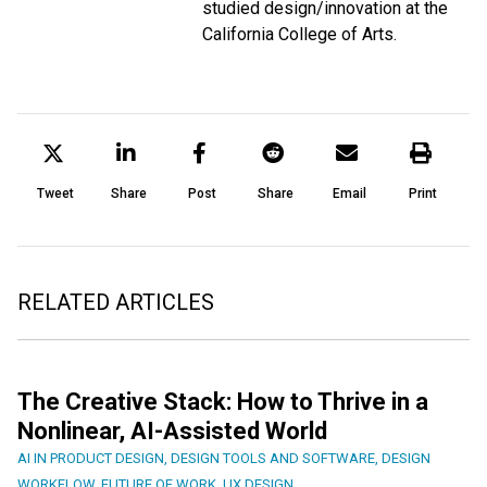
studied design/innovation at the
California College of Arts.
Tweet
Share
Post
Share
Email
Print
RELATED ARTICLES
The Creative Stack: How to Thrive in a
Nonlinear, AI-Assisted World
AI IN PRODUCT DESIGN
,
DESIGN TOOLS AND SOFTWARE
,
DESIGN
WORKFLOW
,
FUTURE OF WORK
,
UX DESIGN