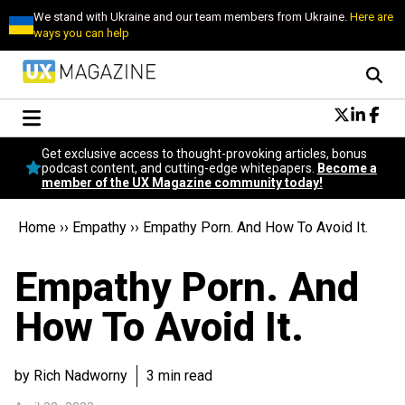
We stand with Ukraine and our team members from Ukraine.
Here are
ways you can help
Conversational Design
Get exclusive access to thought-provoking articles, bonus
Neuroscience
podcast content, and cutting-edge whitepapers.
Become a
member of the UX Magazine community today!
Podcast
Latest
Home
››
Empathy
››
Empathy Porn. And How To Avoid It.
Popular
Topics
Empathy Porn. And
UX Magazine Community
Become a member
How To Avoid It.
by Rich Nadworny
3 min read