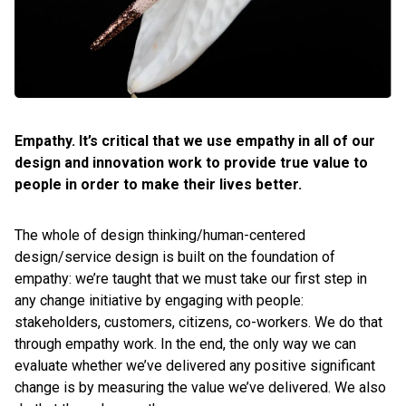
Empathy. It’s critical that we use empathy in all of our
design and innovation work to provide true value to
people in order to make their lives better.
The whole of design thinking/human-centered
design/service design is built on the foundation of
empathy: we’re taught that we must take our first step in
any change initiative by engaging with people:
stakeholders, customers, citizens, co-workers. We do that
through empathy work. In the end, the only way we can
evaluate whether we’ve delivered any positive significant
change is by measuring the value we’ve delivered. We also