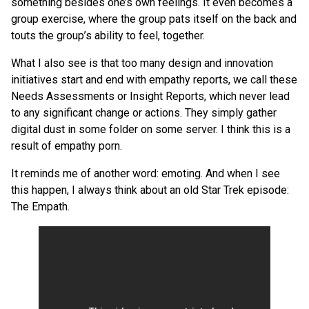
something besides one’s own feelings. It even becomes a
group exercise, where the group pats itself on the back and
touts the group’s ability to feel, together.
What I also see is that too many design and innovation
initiatives start and end with empathy reports, we call these
Needs Assessments or Insight Reports, which never lead
to any significant change or actions. They simply gather
digital dust in some folder on some server. I think this is a
result of empathy porn.
It reminds me of another word: emoting. And when I see
this happen, I always think about an old Star Trek episode:
The Empath.