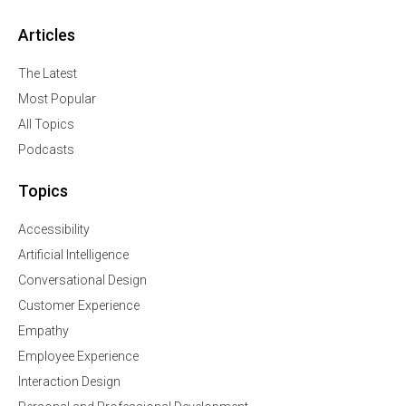
Articles
The Latest
Most Popular
All Topics
Podcasts
Topics
Accessibility
Artificial Intelligence
Conversational Design
Customer Experience
Empathy
Employee Experience
Interaction Design