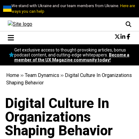
We stand with Ukraine and our team members from Ukraine.
Here are
ways you can help
Conversational Design
Get exclusive access to thought-provoking articles, bonus
Neuroscience
podcast content, and cutting-edge whitepapers.
Become a
member of the UX Magazine community today!
Podcast
Latest
Home
››
Team Dynamics
››
Digital Culture In Organizations
Popular
Shaping Behavior
Topics
UX Magazine Community
Digital Culture In
Become a member
Organizations
Shaping Behavior