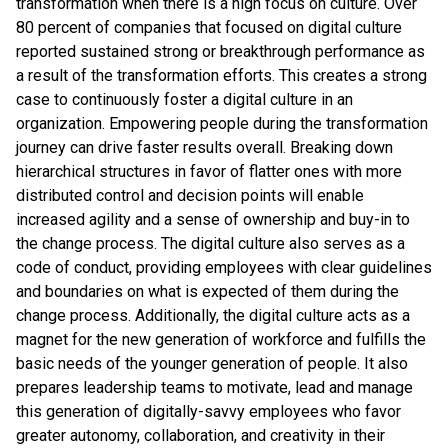
transformation when there is a high focus on culture. Over
80 percent of companies that focused on digital culture
reported sustained strong or breakthrough performance as
a result of the transformation efforts. This creates a strong
case to continuously foster a digital culture in an
organization. Empowering people during the transformation
journey can drive faster results overall. Breaking down
hierarchical structures in favor of flatter ones with more
distributed control and decision points will enable
increased agility and a sense of ownership and buy-in to
the change process. The digital culture also serves as a
code of conduct, providing employees with clear guidelines
and boundaries on what is expected of them during the
change process. Additionally, the digital culture acts as a
magnet for the new generation of workforce and fulfills the
basic needs of the younger generation of people. It also
prepares leadership teams to motivate, lead and manage
this generation of digitally-savvy employees who favor
greater autonomy, collaboration, and creativity in their