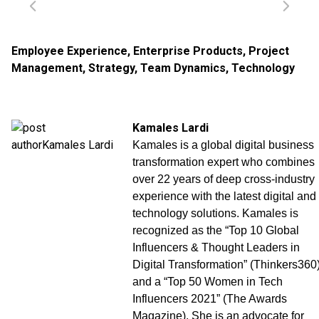
Employee Experience
,
Enterprise Products
,
Project
Management
,
Strategy
,
Team Dynamics
,
Technology
Kamales Lardi
Kamales is a global digital business
transformation expert who combines
over 22 years of deep cross-industry
experience with the latest digital and
technology solutions. Kamales is
recognized as the “Top 10 Global
Influencers & Thought Leaders in
Digital Transformation” (Thinkers360
and a “Top 50 Women in Tech
Influencers 2021” (The Awards
Magazine). She is an advocate for