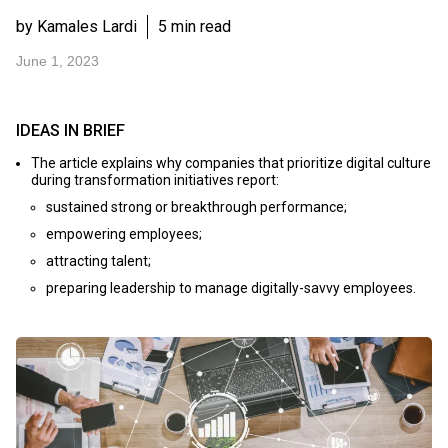
by Kamales Lardi
5 min read
June 1, 2023
IDEAS IN BRIEF
The article explains why companies that prioritize digital culture
during transformation initiatives report:
sustained strong or breakthrough performance;
empowering employees;
attracting talent;
preparing leadership to manage digitally-savvy employees.