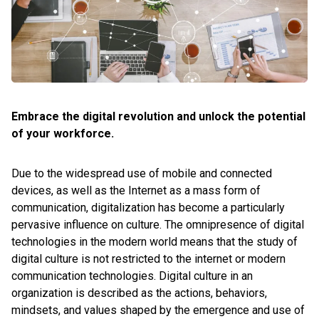
Embrace the digital revolution and unlock the potential
of your workforce.
Due to the widespread use of mobile and connected
devices, as well as the Internet as a mass form of
communication, digitalization has become a particularly
pervasive influence on culture. The omnipresence of digital
technologies in the modern world means that the study of
digital culture is not restricted to the internet or modern
communication technologies. Digital culture in an
organization is described as the actions, behaviors,
mindsets, and values shaped by the emergence and use of