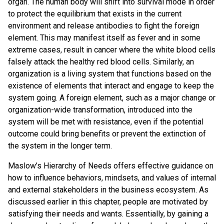
organ. The human body will shift into survival mode in order
to protect the equilibrium that exists in the current
environment and release antibodies to fight the foreign
element. This may manifest itself as fever and in some
extreme cases, result in cancer where the white blood cells
falsely attack the healthy red blood cells. Similarly, an
organization is a living system that functions based on the
existence of elements that interact and engage to keep the
system going. A foreign element, such as a major change or
organization-wide transformation, introduced into the
system will be met with resistance, even if the potential
outcome could bring benefits or prevent the extinction of
the system in the longer term.
Maslow’s Hierarchy of Needs offers effective guidance on
how to influence behaviors, mindsets, and values of internal
and external stakeholders in the business ecosystem. As
discussed earlier in this chapter, people are motivated by
satisfying their needs and wants. Essentially, by gaining a