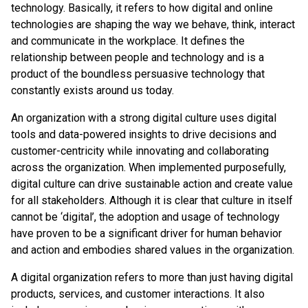
technology. Basically, it refers to how digital and online
technologies are shaping the way we behave, think, interact
and communicate in the workplace. It defines the
relationship between people and technology and is a
product of the boundless persuasive technology that
constantly exists around us today.
An organization with a strong digital culture uses digital
tools and data-powered insights to drive decisions and
customer-centricity while innovating and collaborating
across the organization. When implemented purposefully,
digital culture can drive sustainable action and create value
for all stakeholders. Although it is clear that culture in itself
cannot be ‘digital’, the adoption and usage of technology
have proven to be a significant driver for human behavior
and action and embodies shared values in the organization.
A digital organization refers to more than just having digital
products, services, and customer interactions. It also