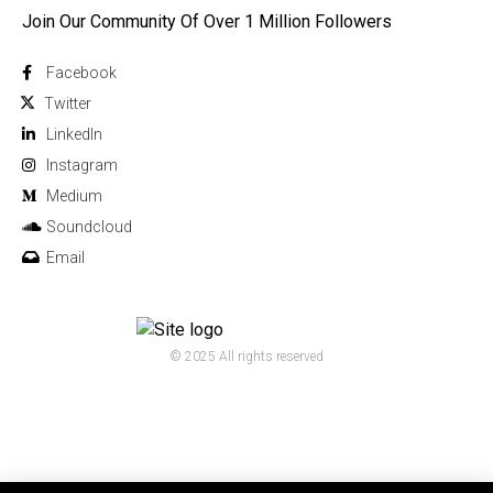
Join Our Community Of Over 1 Million Followers
Facebook
Twitter
Linkedln
Instagram
Medium
Soundcloud
Email
© 2025 All rights reserved