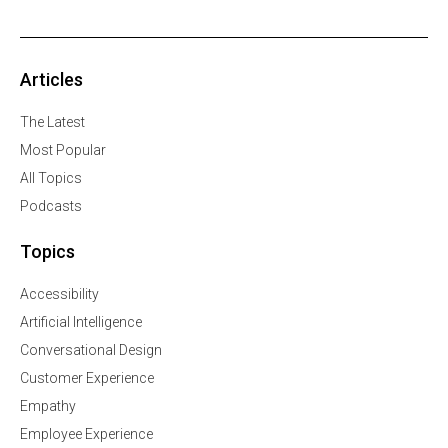
Articles
The Latest
Most Popular
All Topics
Podcasts
Topics
Accessibility
Artificial Intelligence
Conversational Design
Customer Experience
Empathy
Employee Experience