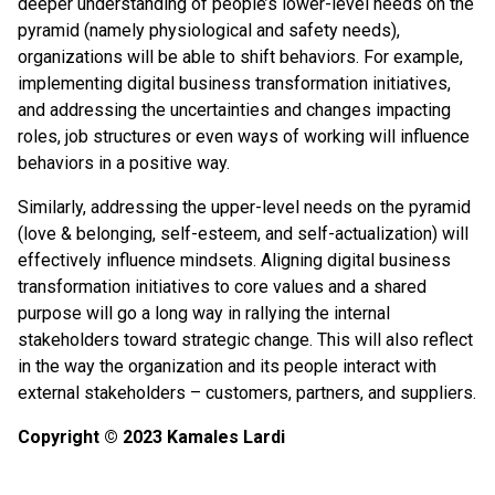
deeper understanding of people’s lower-level needs on the
pyramid (namely physiological and safety needs),
organizations will be able to shift behaviors. For example,
implementing digital business transformation initiatives,
and addressing the uncertainties and changes impacting
roles, job structures or even ways of working will influence
behaviors in a positive way.
Similarly, addressing the upper-level needs on the pyramid
(love & belonging, self-esteem, and self-actualization) will
effectively influence mindsets. Aligning digital business
transformation initiatives to core values and a shared
purpose will go a long way in rallying the internal
stakeholders toward strategic change. This will also reflect
in the way the organization and its people interact with
external stakeholders – customers, partners, and suppliers.
Copyright © 2023 Kamales Lardi