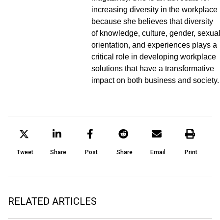
increasing diversity in the workplace
because she believes that diversity
of knowledge, culture, gender, sexua
orientation, and experiences plays a
critical role in developing workplace
solutions that have a transformative
impact on both business and society.
Tweet
Share
Post
Share
Email
Print
RELATED ARTICLES