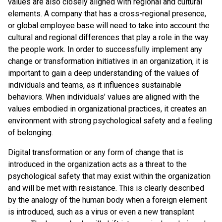
values are also closely aligned with regional and cultural
elements. A company that has a cross-regional presence,
or global employee base will need to take into account the
cultural and regional differences that play a role in the way
the people work. In order to successfully implement any
change or transformation initiatives in an organization, it is
important to gain a deep understanding of the values of
individuals and teams, as it influences sustainable
behaviors. When individuals’ values are aligned with the
values embodied in organizational practices, it creates an
environment with strong psychological safety and a feeling
of belonging.
Digital transformation or any form of change that is
introduced in the organization acts as a threat to the
psychological safety that may exist within the organization
and will be met with resistance. This is clearly described
by the analogy of the human body when a foreign element
is introduced, such as a virus or even a new transplant