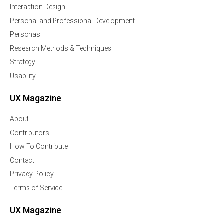
Interaction Design
Personal and Professional Development
Personas
Research Methods & Techniques
Strategy
Usability
UX Magazine
About
Contributors
How To Contribute
Contact
Privacy Policy
Terms of Service
UX Magazine