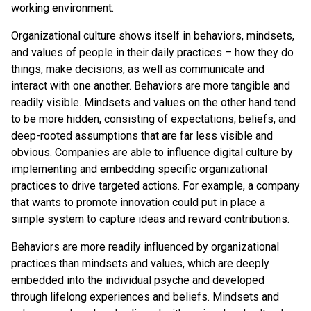
working environment.
Organizational culture shows itself in behaviors, mindsets,
and values of people in their daily practices – how they do
things, make decisions, as well as communicate and
interact with one another. Behaviors are more tangible and
readily visible. Mindsets and values on the other hand tend
to be more hidden, consisting of expectations, beliefs, and
deep-rooted assumptions that are far less visible and
obvious. Companies are able to influence digital culture by
implementing and embedding specific organizational
practices to drive targeted actions. For example, a company
that wants to promote innovation could put in place a
simple system to capture ideas and reward contributions.
Behaviors are more readily influenced by organizational
practices than mindsets and values, which are deeply
embedded into the individual psyche and developed
through lifelong experiences and beliefs. Mindsets and