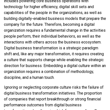
includes powering core business operations with
technology for higher efficiency, digital skill sets and
capabilities of the people in the organizations, as well as
building digitally-enabled business models that prepare the
company for the future. Therefore, becoming a digital
organization requires a fundamental change in the activities
people perform, their individual behaviors, as well as the
interactions with others across the business ecosystem.
Digital business transformation is a strategic paradigm
shift and, like any major transformation, it requires creating
a culture that supports change while enabling the strategic
direction for business. Embedding a digital culture within an
organization requires a combination of methodology,
discipline, and a human touch.
Ignoring or neglecting corporate culture risks the failure of
digital business transformation initiatives. The proportion
of companies that report breakthrough or strong financial
performance outcomes from digital business