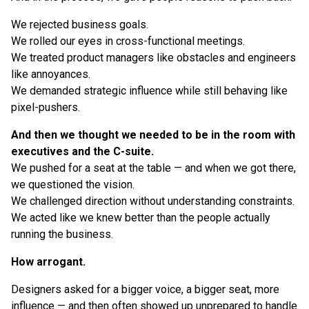
We rejected business goals.
We rolled our eyes in cross-functional meetings.
We treated product managers like obstacles and engineers
like annoyances.
We demanded strategic influence while still behaving like
pixel-pushers.
And then we thought we needed to be in the room with
executives and the C-suite.
We pushed for a seat at the table — and when we got there,
we questioned the vision.
We challenged direction without understanding constraints.
We acted like we knew better than the people actually
running the business.
How arrogant.
Designers asked for a bigger voice, a bigger seat, more
influence — and then often showed up unprepared to handle