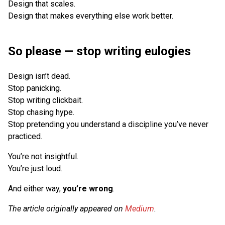
Design that scales.
Design that makes everything else work better.
So please — stop writing eulogies
Design isn’t dead.
Stop panicking.
Stop writing clickbait.
Stop chasing hype.
Stop pretending you understand a discipline you’ve never
practiced.
You’re not insightful.
You’re just loud.
And either way,
you’re wrong
.
The article originally appeared on
Medium
.