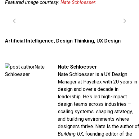
Featured image courtesy:
Nate Schloesser
.
Artificial Intelligence
,
Design Thinking
,
UX Design
Nate Schloesser
Nate Schloesser is a UX Design
Manager at
Paychex
with 20 years in
design and over a decade in
leadership. He’s led high-impact
design teams across industries —
scaling systems, shaping strategy,
and building environments where
designers thrive. Nate is the author o
Building UX
, founding editor of the