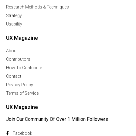
Research Methods & Techniques
Strategy
Usability
UX Magazine
About
Contributors
How To Contribute
Contact
Privacy Policy
Terms of Service
UX Magazine
Join Our Community Of Over 1 Million Followers
Facebook