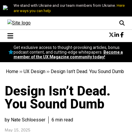
We stand with Ukraine and our team members from Ukraine.
Here
are ways you can help
Conversational Design
Get exclusive access to thought-provoking articles, bonus
Neuroscience
podcast content, and cutting-edge whitepapers.
Become a
member of the UX Magazine community today!
Podcast
Latest
Home
››
UX Design
››
Design Isn’t Dead. You Sound Dumb
Popular
Topics
Design Isn’t Dead.
UX Magazine Community
Become a member
You Sound Dumb
by Nate Schloesser
6 min read
May 15, 2025