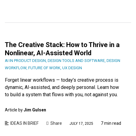
The Creative Stack: How to Thrive in a
Nonlinear, AI-Assisted World
AI IN PRODUCT DESIGN
,
DESIGN TOOLS AND SOFTWARE
,
DESIGN
WORKFLOW
,
FUTURE OF WORK
,
UX DESIGN
Forget linear workflows — today’s creative process is
dynamic, AI-assisted, and deeply personal. Learn how
to build a system that flows with you, not against you.
Article by
Jim Gulsen
IDEAS IN BRIEF
Share
7 min read
JULY 17, 2025