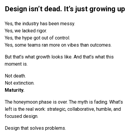
Design isn’t dead. It’s just growing up
Yes, the industry has been messy.
Yes, we lacked rigor.
Yes, the hype got out of control.
Yes, some teams ran more on vibes than outcomes.
But that’s what growth looks like. And that’s what this
moment is.
Not death.
Not extinction.
Maturity.
The honeymoon phase is over. The myth is fading. What’s
left is the real work: strategic, collaborative, humble, and
focused design.
Design that solves problems.