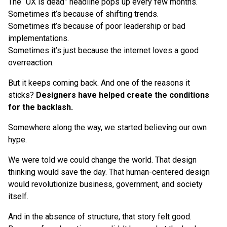
The “UX is dead” headline pops up every few months.
Sometimes it’s because of shifting trends.
Sometimes it’s because of poor leadership or bad
implementations.
Sometimes it’s just because the internet loves a good
overreaction.
But it keeps coming back. And one of the reasons it
sticks?
Designers have helped create the conditions
for the backlash.
Somewhere along the way, we started believing our own
hype.
We were told we could change the world. That design
thinking would save the day. That human-centered design
would revolutionize business, government, and society
itself.
And in the absence of structure, that story felt good.