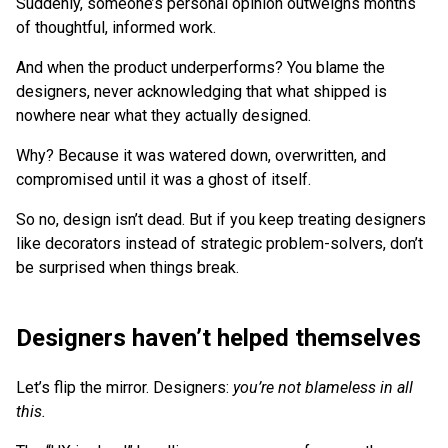
Suddenly, someone’s personal opinion outweighs months
of thoughtful, informed work.
And when the product underperforms? You blame the
designers, never acknowledging that what shipped is
nowhere near what they actually designed.
Why? Because it was watered down, overwritten, and
compromised until it was a ghost of itself.
So no, design isn’t dead. But if you keep treating designers
like decorators instead of strategic problem-solvers, don’t
be surprised when things break.
Designers haven’t helped themselves
Let’s flip the mirror. Designers:
you’re not blameless in all
this.