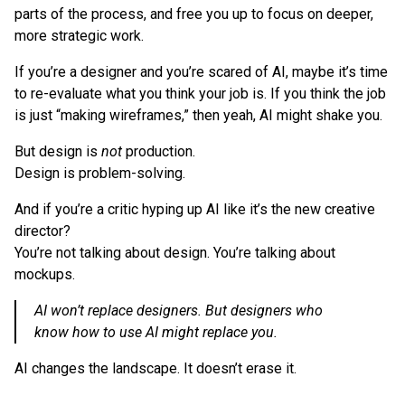
parts of the process, and free you up to focus on deeper,
more strategic work.
If you’re a designer and you’re scared of AI, maybe it’s time
to re-evaluate what you think your job is. If you think the job
is just “making wireframes,” then yeah, AI might shake you.
But design is
not
production.
Design is problem-solving.
And if you’re a critic hyping up AI like it’s the new creative
director?
You’re not talking about design. You’re talking about
mockups.
AI won’t replace designers. But designers who
know how to use AI might replace you.
AI changes the landscape. It doesn’t erase it.