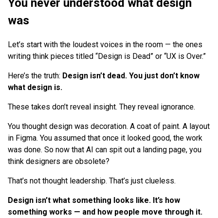
You never understood what design
was
Let’s start with the loudest voices in the room — the ones
writing think pieces titled “Design is Dead” or “UX is Over.”
Here’s the truth:
Design isn’t dead. You just don’t know
what design is.
These takes don’t reveal insight. They reveal ignorance.
You thought design was decoration. A coat of paint. A layout
in Figma. You assumed that once it looked good, the work
was done. So now that AI can spit out a landing page, you
think designers are obsolete?
That’s not thought leadership. That’s just clueless.
Design isn’t what something looks like. It’s how
something works — and how people move through it.