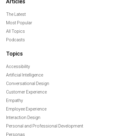
Articles
The Latest
Most Popular
All Topics
Podcasts
Topics
Accessibility
Artificial Intelligence
Conversational Design
Customer Experience
Empathy
Employee Experience
Interaction Design
Personal and Professional Development
Personas