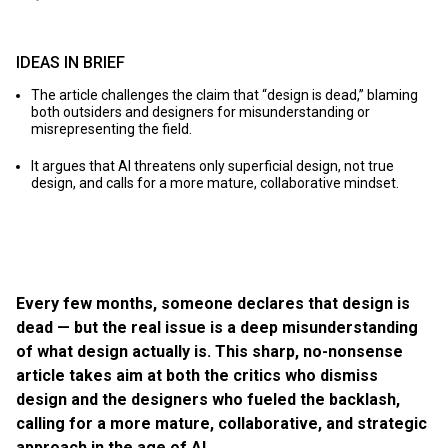
IDEAS IN BRIEF
The article challenges the claim that “design is dead,” blaming
both outsiders and designers for misunderstanding or
misrepresenting the field.
It argues that AI threatens only superficial design, not true
design, and calls for a more mature, collaborative mindset.
Every few months, someone declares that design is
dead — but the real issue is a deep misunderstanding
of what design actually is. This sharp, no-nonsense
article takes aim at both the critics who dismiss
design and the designers who fueled the backlash,
calling for a more mature, collaborative, and strategic
approach in the age of AI.