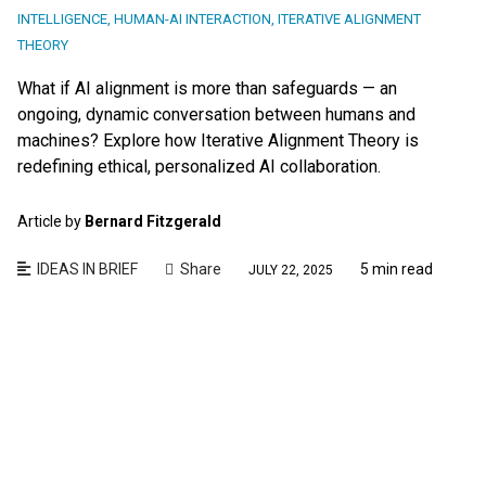
INTELLIGENCE
,
HUMAN-AI INTERACTION
,
ITERATIVE ALIGNMENT
THEORY
What if AI alignment is more than safeguards — an
ongoing, dynamic conversation between humans and
machines? Explore how Iterative Alignment Theory is
redefining ethical, personalized AI collaboration.
Article by
Bernard Fitzgerald
IDEAS IN BRIEF
Share
5 min read
JULY 22, 2025