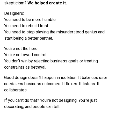
skepticism?
We helped create it.
Designers:
You need to be more humble.
You need to rebuild trust.
You need to stop playing the misunderstood genius and
start being a better partner.
You’re not the hero.
You’re not owed control.
You don’t win by rejecting business goals or treating
constraints as betrayal.
Good design doesn’t happen in isolation. It balances user
needs
and
business outcomes. It flexes. It listens. It
collaborates.
If you can’t do that? You’re not designing. You’re just
decorating, and people can tell.