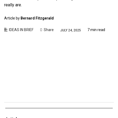
really are.
Article by
Bernard Fitzgerald
IDEAS IN BRIEF
Share
7 min read
JULY 24, 2025