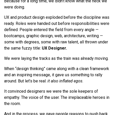
Because for a long time, we didn’t know what the heck we
were doing.
UX and product design exploded before the discipline was
ready. Roles were handed out before responsibilities were
defined. People entered the field from every angle —
bootcamps, graphic design, web, architecture, writing —
some with degrees, some with raw talent, all thrown under
the same fuzzy title:
UX Designer.
We were laying the tracks as the train was already moving.
When “design thinking” came along with a clean framework
and an inspiring message, it gave us something to rally
around. But let’s be real:
it also inflated egos.
It convinced designers we were the sole keepers of
empathy. The voice of the user. The irreplaceable heroes in
the room.
And in the process, we gave people reasons to push back.