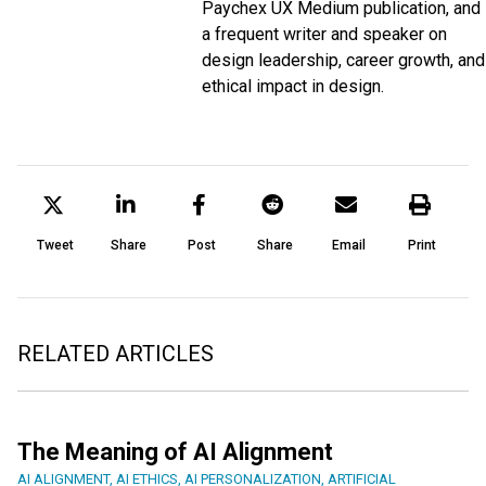
Paychex UX
Medium
publication, and
a frequent writer and speaker on
design leadership, career growth, and
ethical impact in design.
Tweet
Share
Post
Share
Email
Print
RELATED ARTICLES
The Meaning of AI Alignment
AI ALIGNMENT
,
AI ETHICS
,
AI PERSONALIZATION
,
ARTIFICIAL