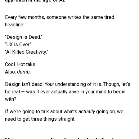
Every few months, someone writes the same tired
headline:
“Design is Dead.”
“UX is Over.”
“AI Killed Creativity.”
Cool. Hot take.
Also:
dumb.
Design isn’t dead. Your understanding of it is. Though, let’s
be real — was it ever actually alive in your mind to begin
with?
If we’re going to talk about what’s
actually
going on, we
need to get three things straight: