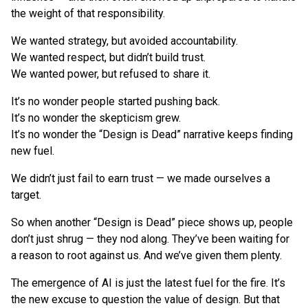
the weight of that responsibility.
We wanted strategy, but avoided accountability.
We wanted respect, but didn’t build trust.
We wanted power, but refused to share it.
It’s no wonder people started pushing back.
It’s no wonder the skepticism grew.
It’s no wonder the “Design is Dead” narrative keeps finding
new fuel.
We didn’t just fail to earn trust — we made ourselves a
target.
So when another “Design is Dead” piece shows up, people
don’t just shrug — they nod along. They’ve been waiting for
a reason to root against us. And we’ve given them plenty.
The emergence of AI is just the latest fuel for the fire. It’s
the new excuse to question the value of design. But that