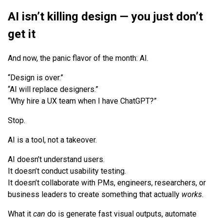
AI isn’t killing design — you just don’t
get it
And now, the panic flavor of the month: AI.
“Design is over.”
“AI will replace designers.”
“Why hire a UX team when I have ChatGPT?”
Stop.
AI is a tool, not a takeover.
AI doesn’t understand users.
It doesn’t conduct usability testing.
It doesn’t collaborate with PMs, engineers, researchers, or
business leaders to create something that actually
works
.
What it
can
do is generate fast visual outputs, automate