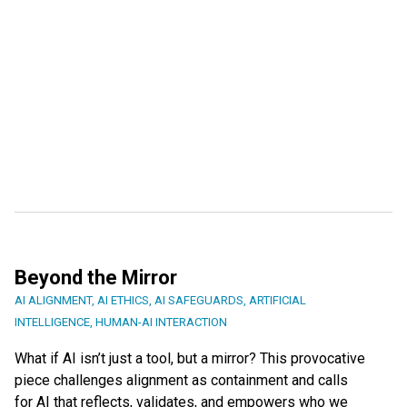
Beyond the Mirror
AI ALIGNMENT
,
AI ETHICS
,
AI SAFEGUARDS
,
ARTIFICIAL
INTELLIGENCE
,
HUMAN-AI INTERACTION
What if AI isn’t just a tool, but a mirror? This provocative
piece challenges alignment as containment and calls
for AI that reflects, validates, and empowers who we