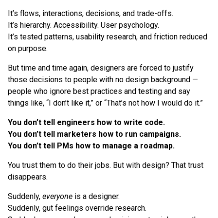
It’s flows, interactions, decisions, and trade-offs.
It’s hierarchy. Accessibility. User psychology.
It’s tested patterns, usability research, and friction reduced
on purpose.
But time and time again, designers are forced to justify
those decisions to people with no design background —
people who ignore best practices and testing and say
things like, “I don’t like it,” or “That’s not how I would do it.”
You don’t tell engineers how to write code.
You don’t tell marketers how to run campaigns.
You don’t tell PMs how to manage a roadmap.
You trust them to do their jobs. But with design? That trust
disappears.
Suddenly,
everyone
is a designer.
Suddenly, gut feelings override research.