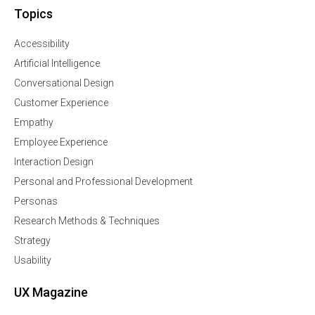
Topics
Accessibility
Artificial Intelligence
Conversational Design
Customer Experience
Empathy
Employee Experience
Interaction Design
Personal and Professional Development
Personas
Research Methods & Techniques
Strategy
Usability
UX Magazine