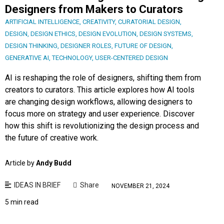
Designers from Makers to Curators
ARTIFICIAL INTELLIGENCE
,
CREATIVITY
,
CURATORIAL DESIGN
,
DESIGN
,
DESIGN ETHICS
,
DESIGN EVOLUTION
,
DESIGN SYSTEMS
,
DESIGN THINKING
,
DESIGNER ROLES
,
FUTURE OF DESIGN
,
GENERATIVE AI
,
TECHNOLOGY
,
USER-CENTERED DESIGN
AI is reshaping the role of designers, shifting them from
creators to curators. This article explores how AI tools
are changing design workflows, allowing designers to
focus more on strategy and user experience. Discover
how this shift is revolutionizing the design process and
the future of creative work.
Article by
Andy Budd
IDEAS IN BRIEF
Share
NOVEMBER 21, 2024
5 min read