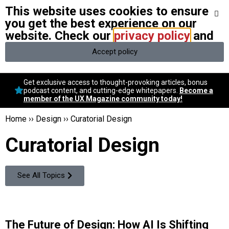
This website uses cookies to ensure
We stand with Ukraine and our team members from Ukraine.
Here
are ways you can help
you get the best experience on our
website. Check our
privacy policy
and
Accept policy
Conversational Design
Get exclusive access to thought-provoking articles, bonus
Neuroscience
podcast content, and cutting-edge whitepapers.
Become a
member of the UX Magazine community today!
Podcast
Latest
Home
››
Design
››
Curatorial Design
Popular
Curatorial Design
Topics
UX Magazine Community
Become a member
See All Topics
The Future of Design: How AI Is Shifting