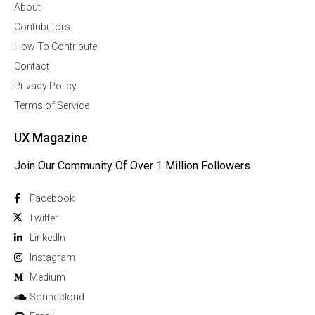
About
Contributors
How To Contribute
Contact
Privacy Policy
Terms of Service
UX Magazine
Join Our Community Of Over 1 Million Followers
Facebook
Twitter
Linkedln
Instagram
Medium
Soundcloud