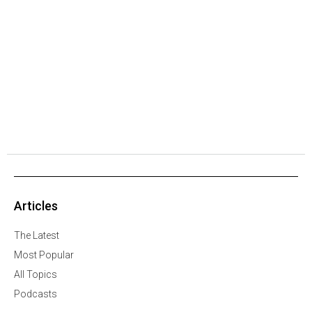
Articles
The Latest
Most Popular
All Topics
Podcasts