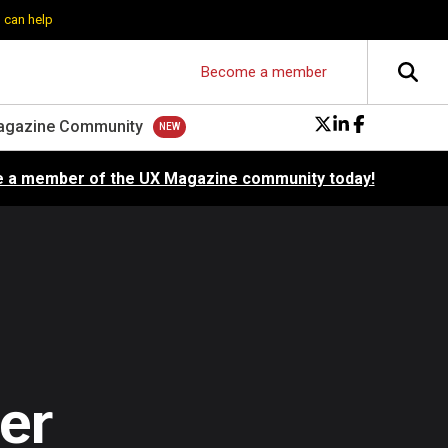
 can help
Become a member
agazine Community
 a member of the UX Magazine community today!
er