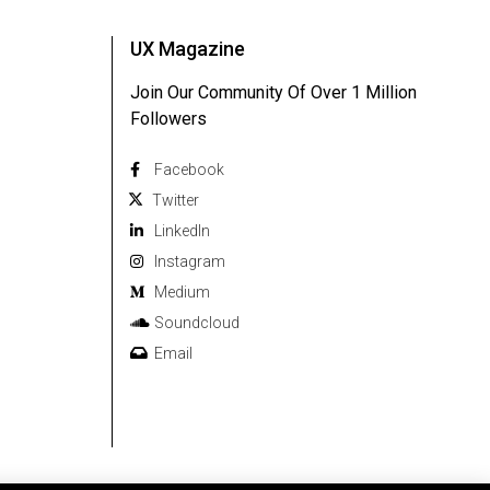
UX Magazine
Join Our Community Of Over 1 Million
Followers
Facebook
Twitter
Linkedln
Instagram
Medium
Soundcloud
Email