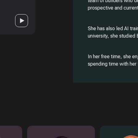
team of builders who d
prospective and curren
She has also led AI tra
university, she studied
In her free time, she en
spending time with her 