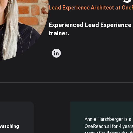
Lead Experience Architect at One
Experienced Lead Experience 
trainer.
Annie Harshberger is a
 watching
OneReach.ai for 4 years