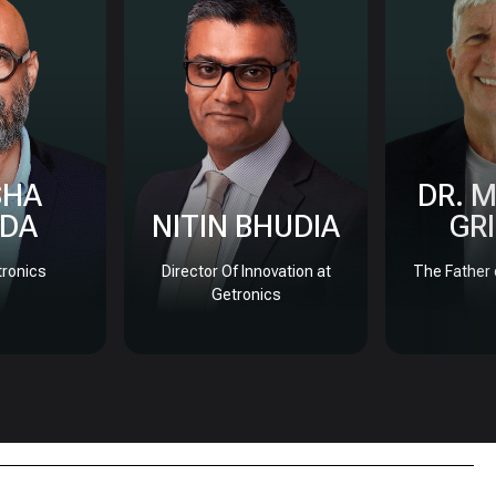
SHA
DR. 
DA
NITIN BHUDIA
GR
ronics
Director Of Innovation at
The Father 
Getronics