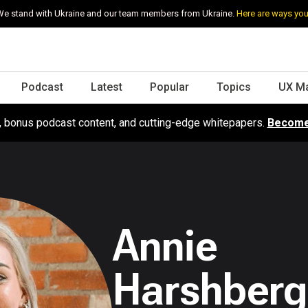
e stand with Ukraine and our team members from Ukraine.
Here are ways you
Podcast
Latest
Popular
Topics
UX M
s, bonus podcast content, and cutting-edge whitepapers.
Become
Annie
Harshberg