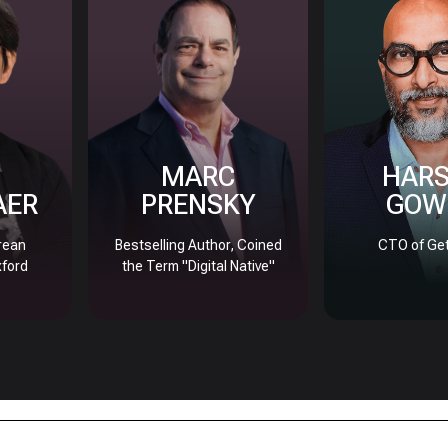
MARC
HAR
AER
PRENSKY
GOW
rean
Bestselling Author, Coined
CTO of Get
xford
the Term "Digital Native"