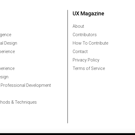
UX Magazine
About
ligence
Contributors
al Design
How To Contribute
erience
Contact
Privacy Policy
erience
Terms of Service
esign
 Professional Development
thods & Techniques