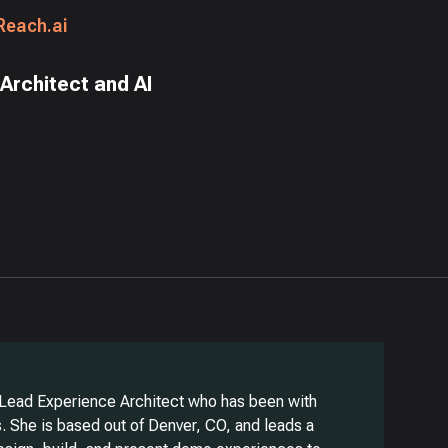
Reach.ai
Architect and AI
 Lead Experience Architect who has been with
. She is based out of Denver, CO, and leads a