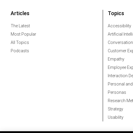
Articles
Topics
The Latest
Accessibility
Most Popular
Artificial Intel
All Topics
Conversation
Podcasts
Customer Exp
Empathy
Employee Exp
Interaction D
Personal and
Personas
Research Me
Strategy
Usability