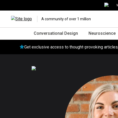
W
A community of over 1 million
Conversational Design
Neuroscience
Get exclusive access to thought-provoking article