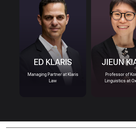
ED KLARIS
JIEUN KI
Managing Partner at Klaris
Professor of Ko
Law
Linguistics at O