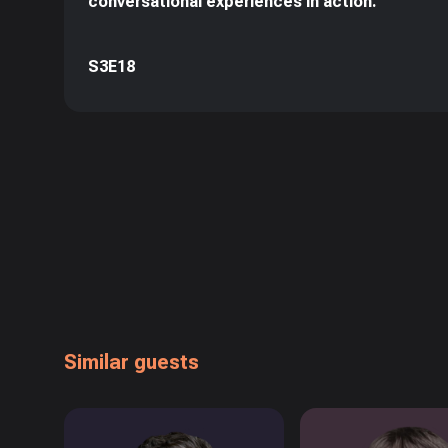
conversational experiences in action.
S3E18
Similar guests