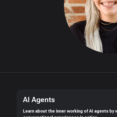
AI Agents
Learn about the inner working of AI agents by