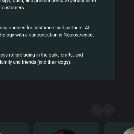
esign, build, and present demo experiences to
t customers.
ining courses for customers and partners. At
 Biology with a concentration in Neuroscience.
joys rollerblading in the park, crafts, and
family and friends (and their dogs).