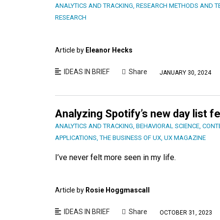
ANALYTICS AND TRACKING
,
RESEARCH METHODS AND T
RESEARCH
Article by
Eleanor Hecks
IDEAS IN BRIEF
Share
JANUARY 30, 2024
Analyzing Spotify’s new day list f
ANALYTICS AND TRACKING
,
BEHAVIORAL SCIENCE
,
CONT
APPLICATIONS
,
THE BUSINESS OF UX
,
UX MAGAZINE
I’ve never felt more seen in my life.
Article by
Rosie Hoggmascall
IDEAS IN BRIEF
Share
OCTOBER 31, 2023