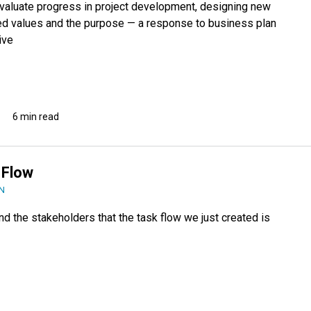
evaluate progress in project development, designing new
ed values and the purpose — a response to business plan
ive
6 min read
 Flow
N
d the stakeholders that the task flow we just created is