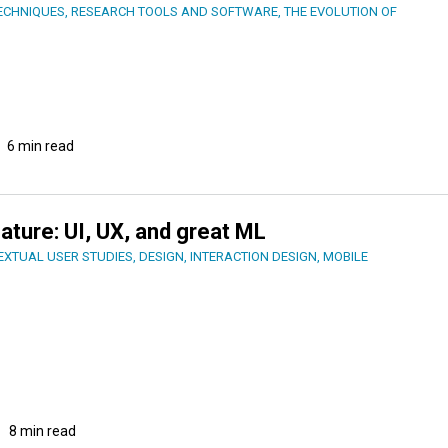
ECHNIQUES
,
RESEARCH TOOLS AND SOFTWARE
,
THE EVOLUTION OF
6 min read
eature: UI, UX, and great ML
EXTUAL USER STUDIES
,
DESIGN
,
INTERACTION DESIGN
,
MOBILE
8 min read