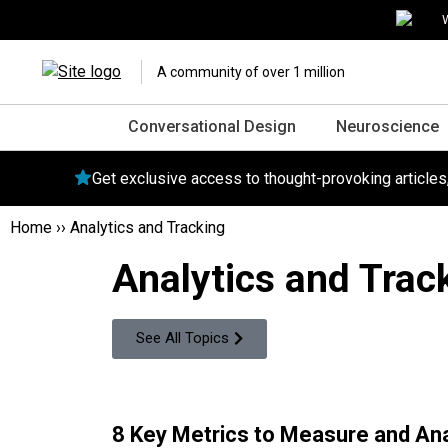
W
A community of over 1 million
Conversational Design
Neuroscience
Get exclusive access to thought-provoking article
Home
››
Analytics and Tracking
Analytics and Trac
See All Topics
8 Key Metrics to Measure and An