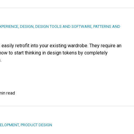
XPERIENCE
,
DESIGN
,
DESIGN TOOLS AND SOFTWARE
,
PATTERNS AND
easily retrofit into your existing wardrobe. They require an
how to start thinking in design tokens by completely
.
min read
ELOPMENT
,
PRODUCT DESIGN