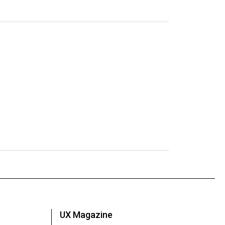
UX Magazine