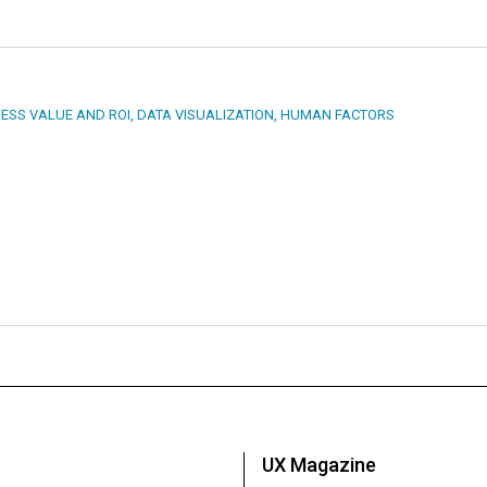
ESS VALUE AND ROI
,
DATA VISUALIZATION
,
HUMAN FACTORS
UX Magazine