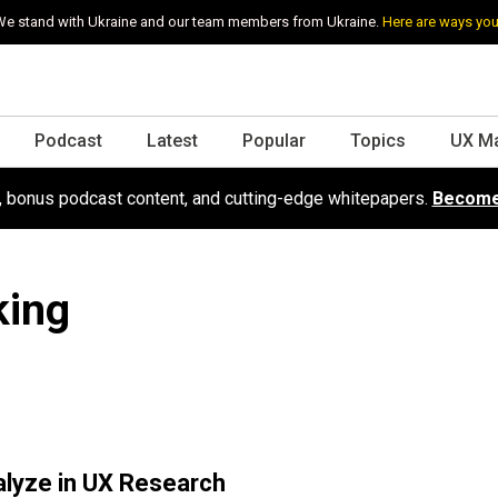
e stand with Ukraine and our team members from Ukraine.
Here are ways you
Podcast
Latest
Popular
Topics
UX M
s, bonus podcast content, and cutting-edge whitepapers.
Become
king
alyze in UX Research