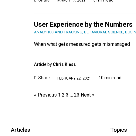
MARCH 17, 2021
User Experience by the Numbers
ANALYTICS AND TRACKING
,
BEHAVIORAL SCIENCE
,
BUSIN
When what gets measured gets mismanaged
Article by
Chris Kiess
Share
10 min read
FEBRUARY 22, 2021
« Previous
1
2
3
…
23
Next »
Articles
Topics