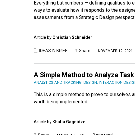
Everything but numbers — defining qualities to 
ways to evaluate how it responds to the assign
assessments from a Strategic Design perspect
Article by
Christian Schneider
IDEAS IN BRIEF
Share
NOVEMBER 12, 2021
A Simple Method to Analyze Task
ANALYTICS AND TRACKING
,
DESIGN
,
INTERACTION DESIG
This is a simple method to prove to ourselves an
worth being implemented.
Article by
Khatia Gagnidze
Share
3 min read