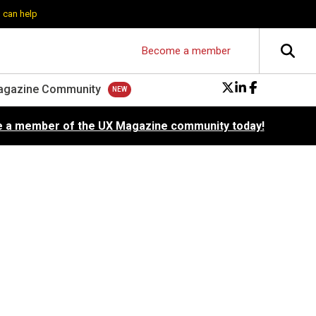
 can help
Become a member
agazine Community
 a member of the UX Magazine community today!