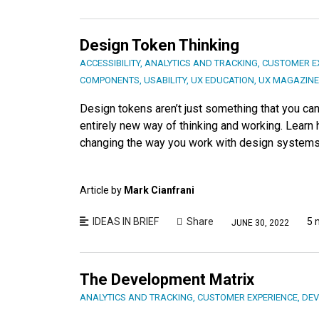
Design Token Thinking
ACCESSIBILITY
,
ANALYTICS AND TRACKING
,
CUSTOMER E
COMPONENTS
,
USABILITY
,
UX EDUCATION
,
UX MAGAZINE
Design tokens aren’t just something that you can 
entirely new way of thinking and working. Learn 
changing the way you work with design systems
Article by
Mark Cianfrani
IDEAS IN BRIEF
Share
5 
JUNE 30, 2022
The Development Matrix
ANALYTICS AND TRACKING
,
CUSTOMER EXPERIENCE
,
DEV