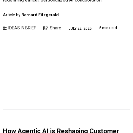
Article by
Bernard Fitzgerald
IDEAS IN BRIEF
Share
5 min read
JULY 22, 2025
How Agentic AI is Reshaping Customer