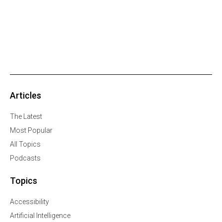
Articles
The Latest
Most Popular
All Topics
Podcasts
Topics
Accessibility
Artificial Intelligence