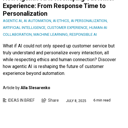
Experience: From Response Time to
Personalization
AGENTIC AI
,
AI AUTOMATION
,
AI ETHICS
,
AI PERSONALIZATION
,
ARTIFICIAL INTELLIGENCE
,
CUSTOMER EXPERIENCE
,
HUMAN-AI
COLLABORATION
,
MACHINE LEARNING
,
RESPONSIBLE AI
What if AI could not only speed up customer service but
truly understand and personalize every interaction, all
while respecting ethics and human connection? Discover
how agentic AI is reshaping the future of customer
experience beyond automation.
Article by
Alla Slesarenko
IDEAS IN BRIEF
Share
6 min read
JULY 8, 2025