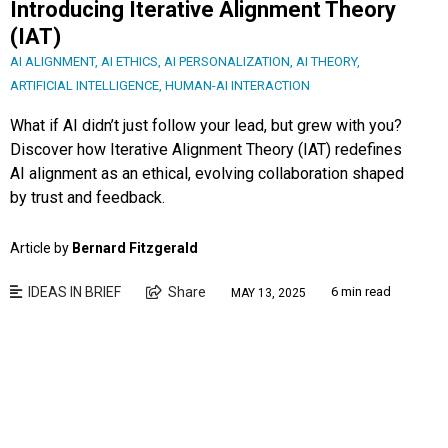
Introducing Iterative Alignment Theory
(IAT)
AI ALIGNMENT
,
AI ETHICS
,
AI PERSONALIZATION
,
AI THEORY
,
ARTIFICIAL INTELLIGENCE
,
HUMAN-AI INTERACTION
What if AI didn’t just follow your lead, but grew with you?
Discover how Iterative Alignment Theory (IAT) redefines
AI alignment as an ethical, evolving collaboration shaped
by trust and feedback.
Article by
Bernard Fitzgerald
IDEAS IN BRIEF
Share
6 min read
MAY 13, 2025