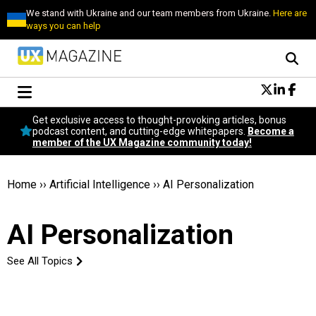
We stand with Ukraine and our team members from Ukraine.
Here are
ways you can help
Conversational Design
Get exclusive access to thought-provoking articles, bonus
Neuroscience
podcast content, and cutting-edge whitepapers.
Become a
member of the UX Magazine community today!
Podcast
Latest
Popular
Home
››
Artificial Intelligence
››
AI Personalization
Topics
UX Magazine Community
AI Personalization
Become a member
See All Topics