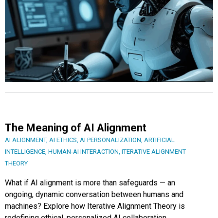
The Meaning of AI Alignment
AI ALIGNMENT
,
AI ETHICS
,
AI PERSONALIZATION
,
ARTIFICIAL
INTELLIGENCE
,
HUMAN-AI INTERACTION
,
ITERATIVE ALIGNMENT
THEORY
What if AI alignment is more than safeguards — an
ongoing, dynamic conversation between humans and
machines? Explore how Iterative Alignment Theory is
redefining ethical, personalized AI collaboration.