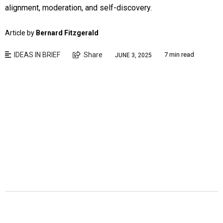
alignment, moderation, and self-discovery.
Article by
Bernard Fitzgerald
IDEAS IN BRIEF
Share
7 min read
JUNE 3, 2025