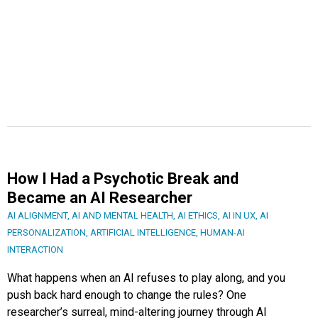
How I Had a Psychotic Break and
Became an AI Researcher
AI ALIGNMENT
,
AI AND MENTAL HEALTH
,
AI ETHICS
,
AI IN UX
,
AI
PERSONALIZATION
,
ARTIFICIAL INTELLIGENCE
,
HUMAN-AI
INTERACTION
What happens when an AI refuses to play along, and you
push back hard enough to change the rules? One
researcher’s surreal, mind-altering journey through AI