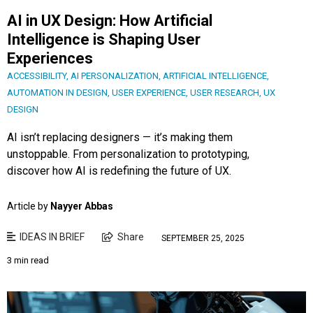
AI in UX Design: How Artificial
Intelligence is Shaping User
Experiences
ACCESSIBILITY
,
AI PERSONALIZATION
,
ARTIFICIAL INTELLIGENCE
,
AUTOMATION IN DESIGN
,
USER EXPERIENCE
,
USER RESEARCH
,
UX
DESIGN
AI isn’t replacing designers — it’s making them
unstoppable. From personalization to prototyping,
discover how AI is redefining the future of UX.
Article by
Nayyer Abbas
IDEAS IN BRIEF
Share
SEPTEMBER 25, 2025
3 min read