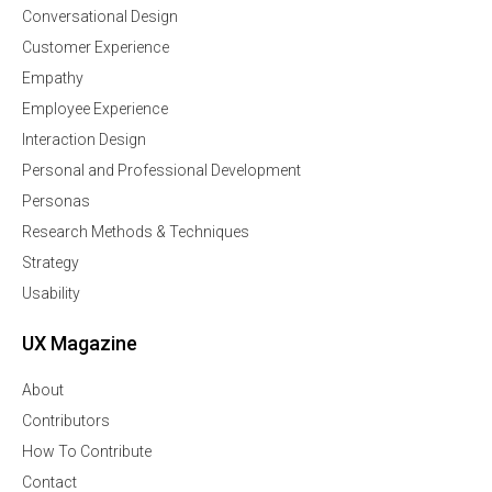
Conversational Design
Customer Experience
Empathy
Employee Experience
Interaction Design
Personal and Professional Development
Personas
Research Methods & Techniques
Strategy
Usability
UX Magazine
About
Contributors
How To Contribute
Contact