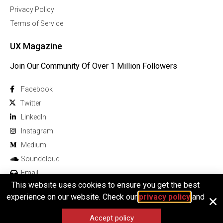
Privacy Policy
Terms of Service
UX Magazine
Join Our Community Of Over 1 Million Followers
Facebook
Twitter
Linkedln
Instagram
Medium
Soundcloud
Email
This website uses cookies to ensure you get the best
experience on our website. Check our
privacy policy
and
Accept policy
© 2025 All rights reserved