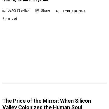
IDEAS IN BRIEF
Share
SEPTEMBER 18, 2025
7 min read
The Price of the Mirror: When Silicon
Valley Colonizes the Human Soul