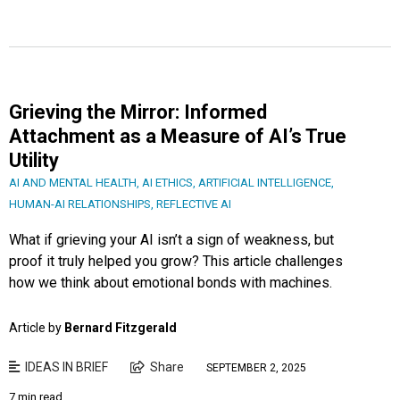
Grieving the Mirror: Informed
Attachment as a Measure of AI’s True
Utility
AI AND MENTAL HEALTH
,
AI ETHICS
,
ARTIFICIAL INTELLIGENCE
,
HUMAN-AI RELATIONSHIPS
,
REFLECTIVE AI
What if grieving your AI isn’t a sign of weakness, but
proof it truly helped you grow? This article challenges
how we think about emotional bonds with machines.
Article by
Bernard Fitzgerald
IDEAS IN BRIEF
Share
SEPTEMBER 2, 2025
7 min read