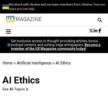
We stand with Ukraine and our team members from Ukraine.
Here are
ways you can help
Conversational Design
Get exclusive access to thought-provoking articles, bonus
Neuroscience
podcast content, and cutting-edge whitepapers.
Become a
member of the UX Magazine community today!
Podcast
Latest
Popular
Home
››
Artificial Intelligence
››
AI Ethics
Topics
UX Magazine Community
AI Ethics
Become a member
See All Topics