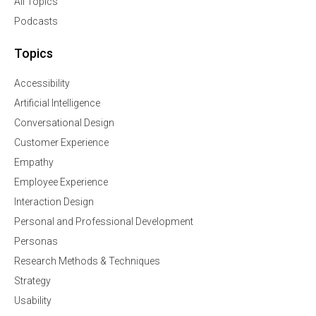
All Topics
Podcasts
Topics
Accessibility
Artificial Intelligence
Conversational Design
Customer Experience
Empathy
Employee Experience
Interaction Design
Personal and Professional Development
Personas
Research Methods & Techniques
Strategy
Usability