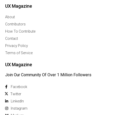
UX Magazine
About
Contributors
How To Contribute
Contact
Privacy Policy
Terms of Service
UX Magazine
Join Our Community Of Over 1 Million Followers
Facebook
Twitter
Linkedln
Instagram