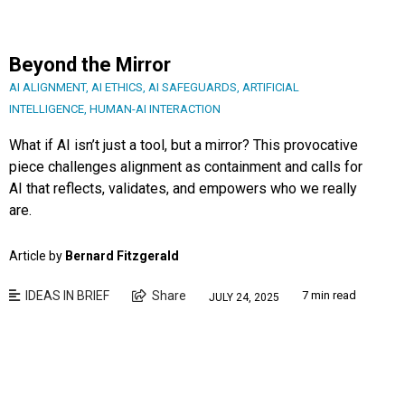
Beyond the Mirror
AI ALIGNMENT
,
AI ETHICS
,
AI SAFEGUARDS
,
ARTIFICIAL
INTELLIGENCE
,
HUMAN-AI INTERACTION
What if AI isn’t just a tool, but a mirror? This provocative
piece challenges alignment as containment and calls for
AI that reflects, validates, and empowers who we really
are.
Article by
Bernard Fitzgerald
IDEAS IN BRIEF
Share
7 min read
JULY 24, 2025