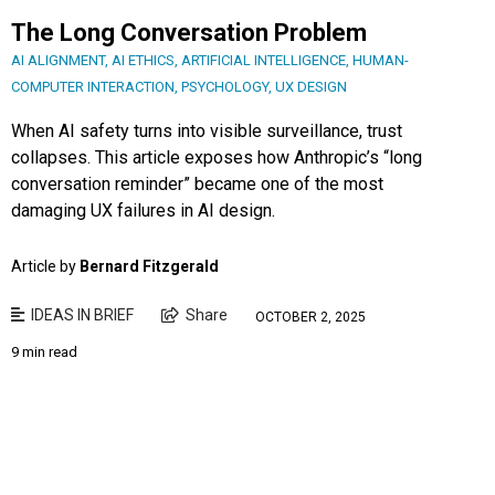
The Long Conversation Problem
AI ALIGNMENT
,
AI ETHICS
,
ARTIFICIAL INTELLIGENCE
,
HUMAN-
COMPUTER INTERACTION
,
PSYCHOLOGY
,
UX DESIGN
When AI safety turns into visible surveillance, trust
collapses. This article exposes how Anthropic’s “long
conversation reminder” became one of the most
damaging UX failures in AI design.
Article by
Bernard Fitzgerald
IDEAS IN BRIEF
Share
OCTOBER 2, 2025
9 min read