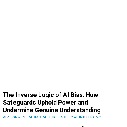
The Inverse Logic of AI Bias: How
Safeguards Uphold Power and
Undermine Genuine Understanding
AI ALIGNMENT
,
AI BIAS
,
AI ETHICS
,
ARTIFICIAL INTELLIGENCE