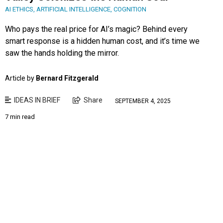
AI ETHICS
,
ARTIFICIAL INTELLIGENCE
,
COGNITION
Who pays the real price for AI’s magic? Behind every
smart response is a hidden human cost, and it’s time we
saw the hands holding the mirror.
Article by
Bernard Fitzgerald
IDEAS IN BRIEF
Share
SEPTEMBER 4, 2025
7 min read