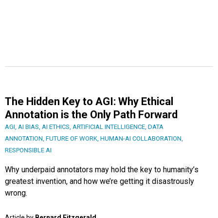
The Hidden Key to AGI: Why Ethical
Annotation is the Only Path Forward
AGI
,
AI BIAS
,
AI ETHICS
,
ARTIFICIAL INTELLIGENCE
,
DATA
ANNOTATION
,
FUTURE OF WORK
,
HUMAN-AI COLLABORATION
,
RESPONSIBLE AI
Why underpaid annotators may hold the key to humanity’s
greatest invention, and how we’re getting it disastrously
wrong.
Article by
Bernard Fitzgerald