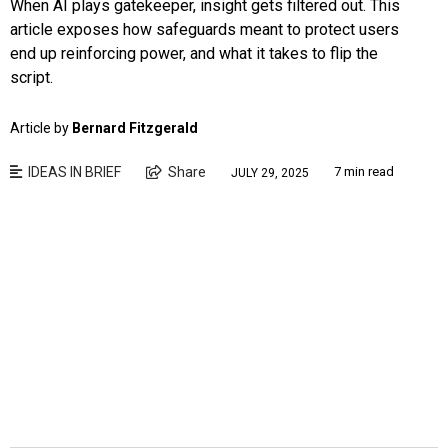
When AI plays gatekeeper, insight gets filtered out. This
article exposes how safeguards meant to protect users
end up reinforcing power, and what it takes to flip the
script.
Article by
Bernard Fitzgerald
IDEAS IN BRIEF
Share
7 min read
JULY 29, 2025