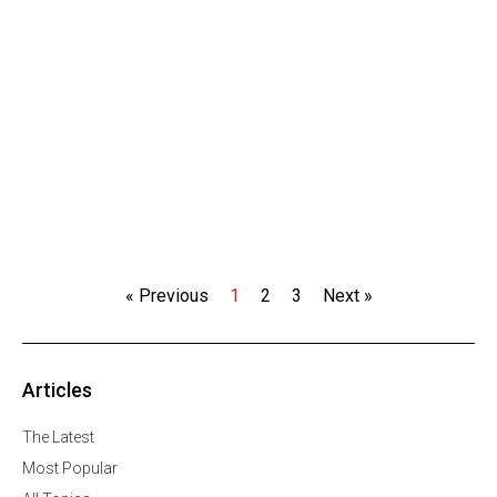
« Previous
1
2
3
Next »
Articles
The Latest
Most Popular