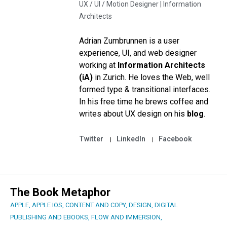
UX / UI / Motion Designer |
Information
Architects
Adrian Zumbrunnen is a user
experience, UI, and web designer
working at
Information Architects
(iA)
in Zurich. He loves the Web, well
formed type & transitional interfaces.
In his free time he brews coffee and
writes about UX design on his
blog
.
Twitter
LinkedIn
Facebook
The Book Metaphor
APPLE
,
APPLE IOS
,
CONTENT AND COPY
,
DESIGN
,
DIGITAL
PUBLISHING AND EBOOKS
,
FLOW AND IMMERSION
,