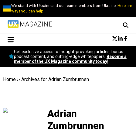
We stand with Ukraine and our team members from Ukraine.
Here are
ways you can help
Conversational Design
Get exclusive access to thought-provoking articles, bonus
Neuroscience
podcast content, and cutting-edge whitepapers.
Become a
member of the UX Magazine community today!
Podcast
Latest
Popular
Home
››
Archives for Adrian Zumbrunnen
Topics
UX Magazine Community
Become a member
Adrian
Zumbrunnen