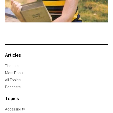
Articles
The Latest
Most Popular
All Topics
Podcasts
Topics
Accessibility