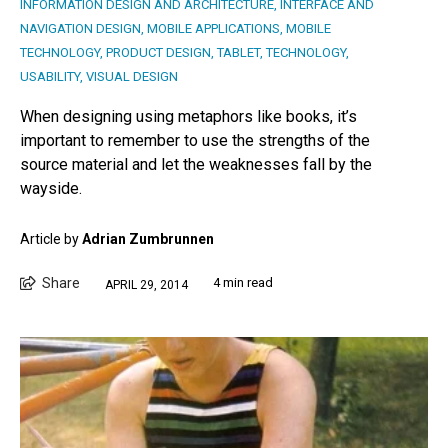
INFORMATION DESIGN AND ARCHITECTURE
,
INTERFACE AND
NAVIGATION DESIGN
,
MOBILE APPLICATIONS
,
MOBILE
TECHNOLOGY
,
PRODUCT DESIGN
,
TABLET
,
TECHNOLOGY
,
USABILITY
,
VISUAL DESIGN
When designing using metaphors like books, it’s
important to remember to use the strengths of the
source material and let the weaknesses fall by the
wayside.
Article by
Adrian Zumbrunnen
Share
4 min read
APRIL 29, 2014