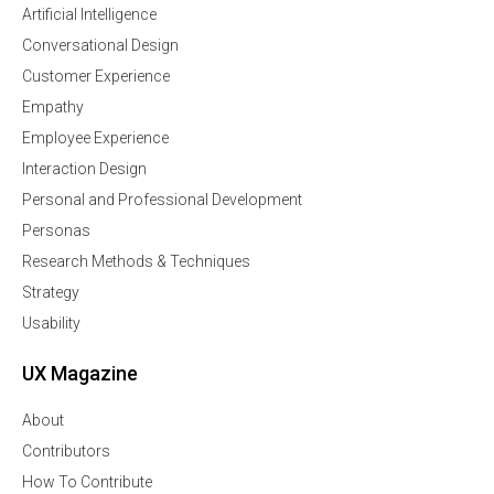
Artificial Intelligence
Conversational Design
Customer Experience
Empathy
Employee Experience
Interaction Design
Personal and Professional Development
Personas
Research Methods & Techniques
Strategy
Usability
UX Magazine
About
Contributors
How To Contribute