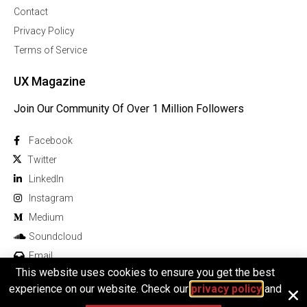
Contact
Privacy Policy
Terms of Service
UX Magazine
Join Our Community Of Over 1 Million Followers
Facebook
Twitter
Linkedln
Instagram
Medium
Soundcloud
Email
This website uses cookies to ensure you get the best
experience on our website. Check our
privacy policy
and